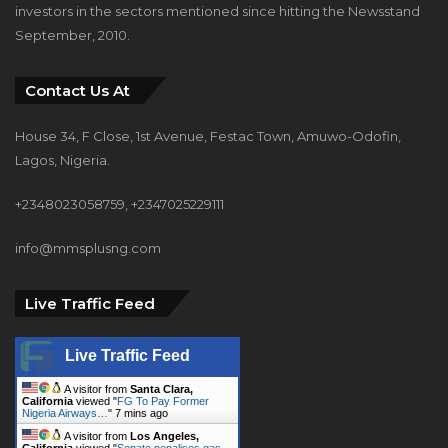
investors in the sectors mentioned since hitting the Newsstand
September, 2010.
Contact Us At
House 34, F Close, 1st Avenue, Festac Town, Amuwo-Odofin,
Lagos, Nigeria.
+2348023058759, +2347025229111
info@mmsplusng.com
Live Traffic Feed
Live Traffic Feed
A visitor from
Santa Clara,
California
viewed "
FG To Pay Former
Nigeria Airways…
"
7 mins ago
A visitor from
Los Angeles,
California
viewed "
Senate penalises gas