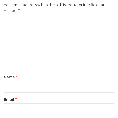
Your email address will not be published.
Required fields are
marked
*
C
o
m
m
e
n
t
*
Name
*
Email
*