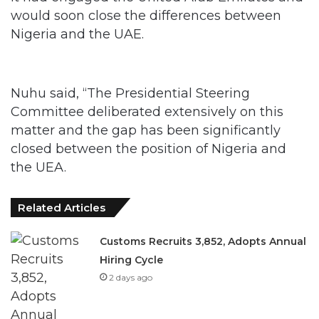
would soon close the differences between
Nigeria and the UAE.
Nuhu said, “The Presidential Steering
Committee deliberated extensively on this
matter and the gap has been significantly
closed between the position of Nigeria and
the UEA.
Related Articles
Customs Recruits 3,852, Adopts Annual
Hiring Cycle
2 days ago