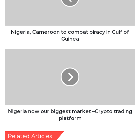
in
Gulf
of
Guinea
Nigeria, Cameroon to combat piracy in Gulf of
Guinea
Nigeria
now
our
biggest
market
–
Crypto
trading
platform
Nigeria now our biggest market –Crypto trading
platform
Related Articles