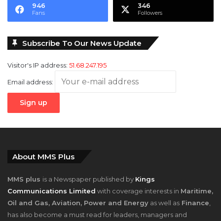
946
346
Fans
Followers
Subscribe To Our News Update
Visitor's IP address:
51.68.247.195
Email address:
About MMS Plus
MMS plus
is a Newspaper published by
Kings
Communications Limited
with coverage interests in
Maritime,
Oil and Gas, Aviation, Power and Energy
as well as
Finance
,
has also become a must read for leaders, managers and