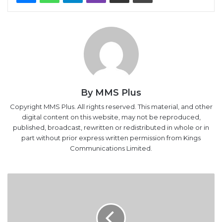
By MMS Plus
Copyright MMS Plus. All rights reserved. This material, and other
digital content on this website, may not be reproduced,
published, broadcast, rewritten or redistributed in whole or in
part without prior express written permission from Kings
Communications Limited.
Nigeria,
Cameroon
to
combat
piracy