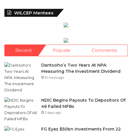
WILCEP Mentees
Recent
Popular
Comments
Dantsoho’s Two Years At NPA:
Measuring The Investment Dividend
10 hours ago
NDIC Begins Payouts To Depositors Of
46 Failed MFBs
2 days ago
FG Eyes $50bn Investments From 22