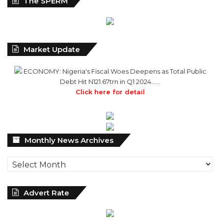
The SPERM
Market Update
ECONOMY: Nigeria's Fiscal Woes Deepens as Total Public
Debt Hit N121.67trn in Q1 2024……
Click here for detail
Monthly
Monthly News Archives
News
Archives
Advert Rate