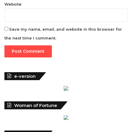
Website
Save my name, email, and website in this browser for
the next time I comment.
e-version
Woman of Fortune