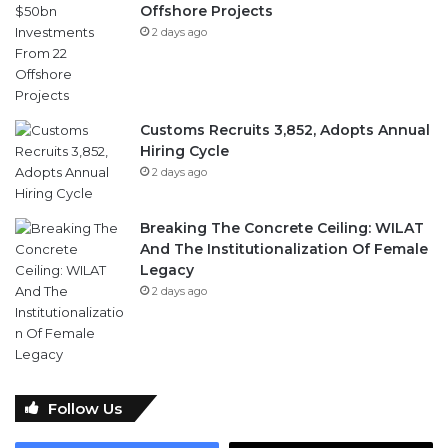
Offshore Projects
2 days ago
Customs Recruits 3,852, Adopts Annual
Hiring Cycle
2 days ago
Breaking The Concrete Ceiling: WILAT
And The Institutionalization Of Female
Legacy
2 days ago
Follow Us