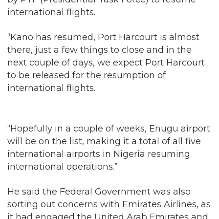
international flights.
“Kano has resumed, Port Harcourt is almost
there, just a few things to close and in the
next couple of days, we expect Port Harcourt
to be released for the resumption of
international flights.
“Hopefully in a couple of weeks, Enugu airport
will be on the list, making it a total of all five
international airports in Nigeria resuming
international operations.”
He said the Federal Government was also
sorting out concerns with Emirates Airlines, as
it had engaged the United Arab Emirates and