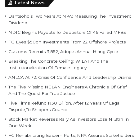
Latest News
Dantsoho’s Two Years At NPA: Measuring The Investment
Dividend
NDIC Begins Payouts To Depositors Of 46 Failed MFBs
FG Eyes $50bn Investments From 22 Offshore Projects
Customs Recruits 3,852, Adopts Annual Hiring Cycle
Breaking The Concrete Ceiling: WILAT And The
Institutionalization Of Female Legacy
ANLCA At 72: Crisis Of Confidence And Leadership Drama
The Five Missing NELAN Engineers:A Chronicle Of Grief
And The Quest For True Justice
Five Firms Refund N30 Billion, After 12 Years Of Legal
Dispute,To Shippers Council
Stock Market Reverses Rally As Investors Lose N1.3trn In
One Week
FG Rehabilitating Eastern Ports, NPA Assures Stakeholders