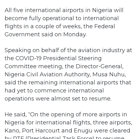
All five international airports in Nigeria will
become fully operational to international
flights in a couple of weeks, the Federal
Government said on Monday.
Speaking on behalf of the aviation industry at
the COVID-19 Presidential Steering
Committee meeting, the Director-General,
Nigeria Civil Aviation Authority, Musa Nuhu,
said the remaining international airports that
had yet to commence international
operations were almost set to resume.
He said, “On the opening of more airports in
Nigeria for international flights, three airports,
Kano, Port Harcourt and Enugu were cleared
by PTF (Presidential Task Force) to resume