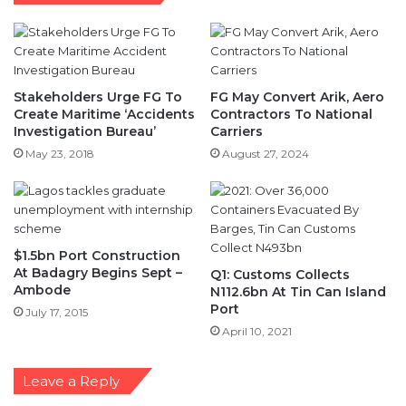
Stakeholders Urge FG To
FG May Convert Arik, Aero
Create Maritime ‘Accidents
Contractors To National
Investigation Bureau’
Carriers
May 23, 2018
August 27, 2024
$1.5bn Port Construction
At Badagry Begins Sept –
Q1: Customs Collects
Ambode
N112.6bn At Tin Can Island
Port
July 17, 2015
April 10, 2021
Leave a Reply