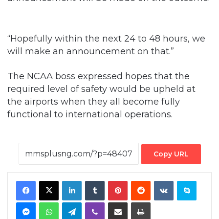
“Hopefully within the next 24 to 48 hours, we
will make an announcement on that.”
The NCAA boss expressed hopes that the
required level of safety would be upheld at
the airports when they all become fully
functional to international operations.
Copy URL
Facebook
X
LinkedIn
Tumblr
Pinterest
Reddit
VKontakte
Skype
Messenger
WhatsApp
Telegram
Viber
Share via Email
Print