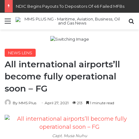
NDIC Begins Payouts To Depositors Of 46 Failed MFBs
Menu
S
NEWS LENS
All international airports’ll
become fully operational
soon – FG
By MMS Plus
April 27, 2021
213
1 minute read
Capt. Musa Nuhu