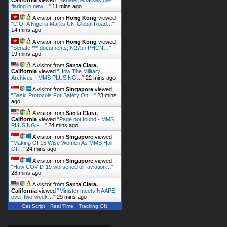
flaring in new…
"
11 mins ago
A visitor from
Hong Kong
viewed
"
CIOTA Nigeria Marks UN Global Road…
"
14 mins ago
A visitor from
Hong Kong
viewed
"
Senate *** documents, N27bn PHCN…
"
19 mins ago
A visitor from
Santa Clara,
California
viewed "
How The Military
Archives - MMS PLUS NG…
"
22 mins ago
A visitor from
Singapore
viewed
"
Basic Protocols For Safety On…
"
23 mins
ago
A visitor from
Santa Clara,
California
viewed "
Page not found - MMS
PLUS NG -…
"
24 mins ago
A visitor from
Singapore
viewed
"
Making Of 15 Wise Women As MMS Hall
Of…
"
24 mins ago
A visitor from
Singapore
viewed
"
How COVID-19 worsened oil, aviation…
"
28 mins ago
A visitor from
Santa Clara,
California
viewed "
Minister meets NAAPE
over two-week…
"
29 mins ago
Get Script
Real Time
Tracking ON