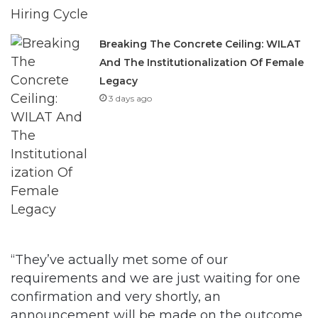
Breaking The Concrete Ceiling: WILAT
And The Institutionalization Of Female
Legacy
3 days ago
“They’ve actually met some of our
requirements and we are just waiting for one
confirmation and very shortly, an
announcement will be made on the outcome.