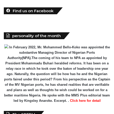
Find us on Facebook
personality of the month
In February 2022, Mr. Mohammed Bello-Koko was appointed the
substantive Managing Director of Nigerian Ports
Authority(NPA).The coming of his team to NPA as appointed by
President Mohammadu Buhari heralded reforms. It has been on a
relay race in which he took over the baton of leadership one year
ago. Naturally, the question will be how has he and the Nigerian
ports faired under this period? From his perspective as the Captain
of the MV Nigerian ports, he has shared realities that are verifiable
and plans as well as thoughts he wish could be worked on for a
better maritime Nigeria. He spoke with the MMS Plus editorial team
led by Kingsley Anaroke. Excerpt. .
Click here for detail