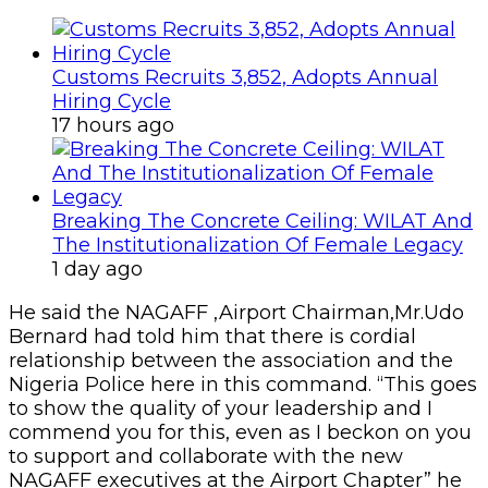
Customs Recruits 3,852, Adopts Annual
Hiring Cycle
17 hours ago
Breaking The Concrete Ceiling: WILAT And
The Institutionalization Of Female Legacy
1 day ago
He said the NAGAFF ,Airport Chairman,Mr.Udo
Bernard had told him that there is cordial
relationship between the association and the
Nigeria Police here in this command. “This goes
to show the quality of your leadership and I
commend you for this, even as I beckon on you
to support and collaborate with the new
NAGAFF executives at the Airport Chapter” he