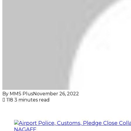
By MMS Plus
November 26, 2022
118
3 minutes read