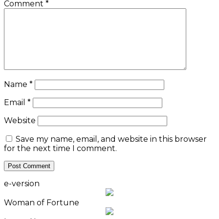
Comment
*
Name
*
Email
*
Website
Save my name, email, and website in this browser
for the next time I comment.
e-version
Woman of Fortune