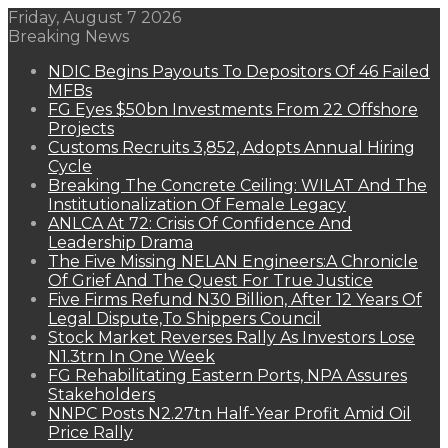
Friday, August 7 2026
Breaking News
NDIC Begins Payouts To Depositors Of 46 Failed
MFBs
FG Eyes $50bn Investments From 22 Offshore
Projects
Customs Recruits 3,852, Adopts Annual Hiring
Cycle
Breaking The Concrete Ceiling: WILAT And The
Institutionalization Of Female Legacy
ANLCA At 72: Crisis Of Confidence And
Leadership Drama
The Five Missing NELAN Engineers:A Chronicle
Of Grief And The Quest For True Justice
Five Firms Refund N30 Billion, After 12 Years Of
Legal Dispute,To Shippers Council
Stock Market Reverses Rally As Investors Lose
N1.3trn In One Week
FG Rehabilitating Eastern Ports, NPA Assures
Stakeholders
NNPC Posts N2.27tn Half-Year Profit Amid Oil
Price Rally