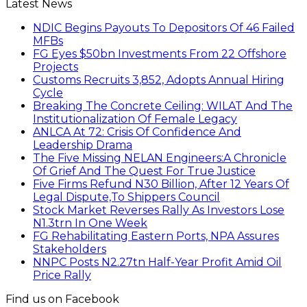
Latest News
NDIC Begins Payouts To Depositors Of 46 Failed
MFBs
FG Eyes $50bn Investments From 22 Offshore
Projects
Customs Recruits 3,852, Adopts Annual Hiring
Cycle
Breaking The Concrete Ceiling: WILAT And The
Institutionalization Of Female Legacy
ANLCA At 72: Crisis Of Confidence And
Leadership Drama
The Five Missing NELAN Engineers:A Chronicle
Of Grief And The Quest For True Justice
Five Firms Refund N30 Billion, After 12 Years Of
Legal Dispute,To Shippers Council
Stock Market Reverses Rally As Investors Lose
N1.3trn In One Week
FG Rehabilitating Eastern Ports, NPA Assures
Stakeholders
NNPC Posts N2.27tn Half-Year Profit Amid Oil
Price Rally
Find us on Facebook