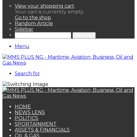
View your shopping cart
Your cart is currently empty.
Go to the shop
Random Article
Sidebar
Search for
Menu
Search for
HOME
NEWS LENS
POLITICS
SPORTAINMENT
ASSETS & FINANCIALS
OIL & GAS