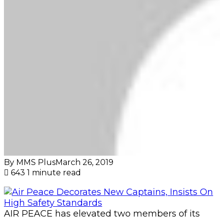
By MMS Plus
March 26, 2019
643
1 minute read
AIR PEACE has elevated two members of its