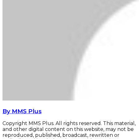
By MMS Plus
Copyright MMS Plus. All rights reserved. This material,
and other digital content on this website, may not be
reproduced, published, broadcast, rewritten or