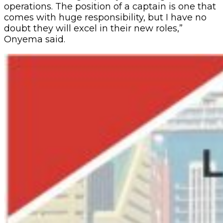
operations. The position of a captain is one that
comes with huge responsibility, but I have no
doubt they will excel in their new roles,”
Onyema said.