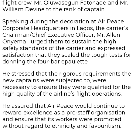
flight crew; Mr. Oluwasegun Fatonade and Mr.
William Devine to the rank of captain.
Speaking during the decoration at Air Peace
Corporate Headquarters in Lagos, the carrier’s
Chairman/Chief Executive Officer, Mr. Allen
Onyema urged them to sustain the high
safety standards of the carrier and expressed
satisfaction that they scaled the tough tests for
donning the four-bar epaulette.
He stressed that the rigorous requirements the
new captains were subjected to, were
necessary to ensure they were qualified for the
high quality of the airline’s flight operations.
He assured that Air Peace would continue to
reward excellence as a pro-staff organisation
and ensure that its workers were promoted
without regard to ethnicity and favouritism.