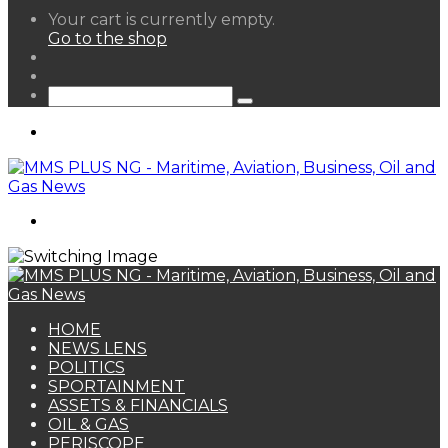
View
Your cart is currently empty.
your
Go to the shop
shopping
Random
cart
Article
Sidebar
Search
for
Menu
Search
for
HOME
NEWS LENS
POLITICS
SPORTAINMENT
ASSETS & FINANCIALS
OIL & GAS
PERISCOPE