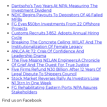
Dantsoho’s Two Years At NPA: Measuring The
Investment Dividend
NDIC Begins Payouts To Depositors Of 46 Failed
MFBs
FG Eyes $50bn Investments From 22 Offshore
Projects
Customs Recruits 3,852, Adopts Annual Hiring
Cycle
Breaking The Concrete Ceiling: WILAT And The
Institutionalization Of Female Legacy
ANLCA At 72: Crisis Of Confidence And
Leadership Drama
The Five Missing NELAN Engineers:A Chronicle
Of Grief And The Quest For True Justice
Five Firms Refund N30 Billion, After 12 Years Of
Legal Dispute,To Shippers Council
Stock Market Reverses Rally As Investors Lose
N1.3trn In One Week
FG Rehabilitating Eastern Ports, NPA Assures
Stakeholders
Find us on Facebook