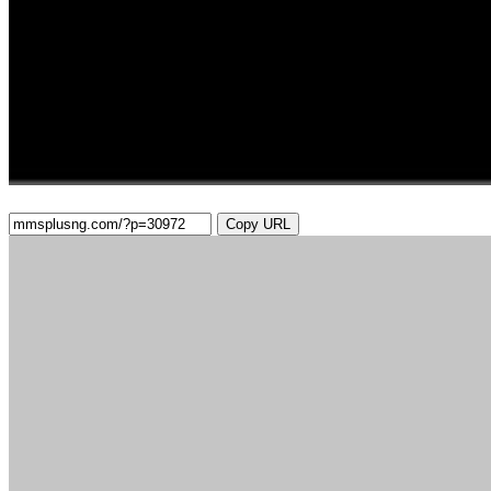
Copy URL