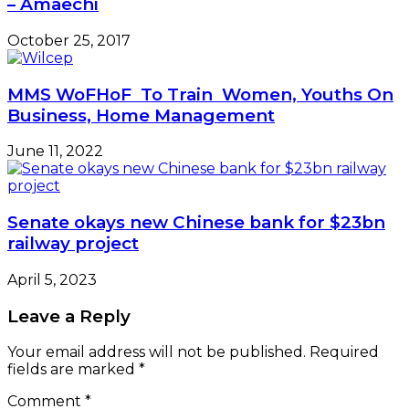
– Amaechi
October 25, 2017
MMS WoFHoF To Train Women, Youths On
Business, Home Management
June 11, 2022
Senate okays new Chinese bank for $23bn
railway project
April 5, 2023
Leave a Reply
Your email address will not be published.
Required
fields are marked
*
Comment
*