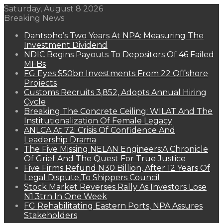
Saturday, August 8 2026
Breaking News
Dantsoho’s Two Years At NPA: Measuring The
Investment Dividend
NDIC Begins Payouts To Depositors Of 46 Failed
MFBs
FG Eyes $50bn Investments From 22 Offshore
Projects
Customs Recruits 3,852, Adopts Annual Hiring
Cycle
Breaking The Concrete Ceiling: WILAT And The
Institutionalization Of Female Legacy
ANLCA At 72: Crisis Of Confidence And
Leadership Drama
The Five Missing NELAN Engineers:A Chronicle
Of Grief And The Quest For True Justice
Five Firms Refund N30 Billion, After 12 Years Of
Legal Dispute,To Shippers Council
Stock Market Reverses Rally As Investors Lose
N1.3trn In One Week
FG Rehabilitating Eastern Ports, NPA Assures
Stakeholders