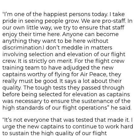
“I’m one of the happiest persons today. I take
pride in seeing people grow. We are pro-staff. In
our own little way, we try to ensure that staff
enjoy their time here. Anyone can become
anything they want to be here without
discrimination.I don’t meddle in matters
involving selection and elevation of our flight
crew. It is strictly on merit. For the flight crew
training team to have adjudged the new
captains worthy of flying for Air Peace, they
really must be good. It says a lot about their
quality. The tough tests they passed through
before being selected for elevation as captains
was necessary to ensure the sustenance of the
high standards of our flight operations” he said.
“It’s not everyone that was tested that made it. I
urge the new captains to continue to work hard
to sustain the high quality of our flight