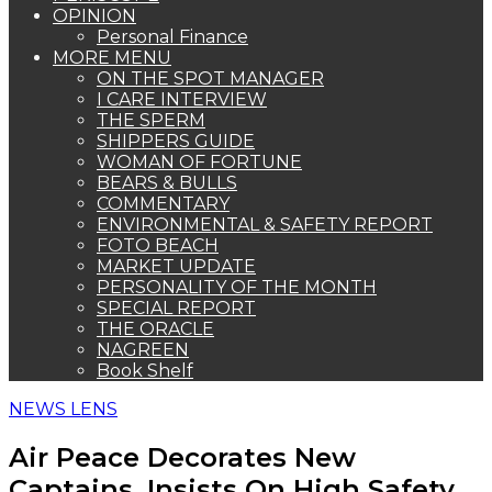
OPINION
Personal Finance
MORE MENU
ON THE SPOT MANAGER
I CARE INTERVIEW
THE SPERM
SHIPPERS GUIDE
WOMAN OF FORTUNE
BEARS & BULLS
COMMENTARY
ENVIRONMENTAL & SAFETY REPORT
FOTO BEACH
MARKET UPDATE
PERSONALITY OF THE MONTH
SPECIAL REPORT
THE ORACLE
NAGREEN
Book Shelf
NEWS LENS
Air Peace Decorates New
Captains, Insists On High Safety