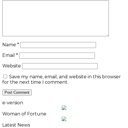
Name
*
Email
*
Website
Save my name, email, and website in this browser
for the next time I comment.
e-version
Woman of Fortune
Latest News