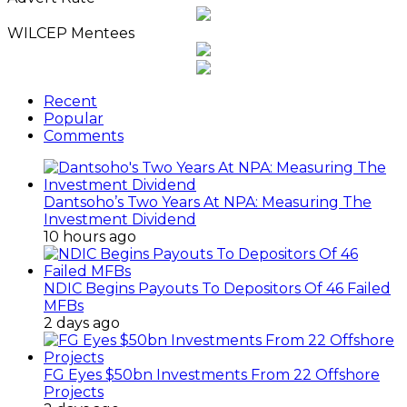
Archives
WILCEP Mentees
Recent
Popular
Comments
Dantsoho’s Two Years At NPA: Measuring The
Investment Dividend
10 hours ago
NDIC Begins Payouts To Depositors Of 46 Failed
MFBs
2 days ago
FG Eyes $50bn Investments From 22 Offshore
Projects