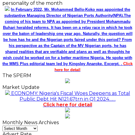
personality of the month
In February 2022, Mr. Mohammed Bello-Koko was appointed the
substantive Managing Director of Nigerian Ports Authority(NPA).The
coming of his team to NPA as appointed by President Mohammadu
Buhari heralded reforms. It has been on a relay race in which he took
over the baton of leadership one year ago. Naturally, the question will
be how has he and the Nigerian ports faired under this period? From
his perspective as the Captain of the MV Nigerian ports, he has
shared realities that are verifiable and plans as well as thoughts he
wish could be worked on for a better maritime Nigeria. He spoke with
the MMS Plus editorial team led by Kingsley Anaroke. Excerpt. .
Click
here for detail
The SPERM
Market Update
ECONOMY: Nigeria's Fiscal Woes Deepens as Total
Public Debt Hit N121.67trn in Q1 2024……
Click here for detail
Monthly News Archives
Monthly
News
Advert Rate