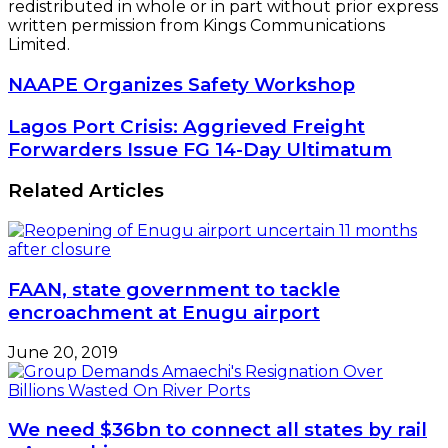
redistributed in whole or in part without prior express
written permission from Kings Communications
Limited.
NAAPE
NAAPE Organizes Safety Workshop
Organizes
Safety
Lagos
Lagos Port Crisis: Aggrieved Freight
Workshop
Port
Forwarders Issue FG 14-Day Ultimatum
Crisis:
Aggrieved
Related Articles
Freight
Forwarders
Issue
FG
14-
FAAN, state government to tackle
Day
encroachment at Enugu airport
Ultimatum
June 20, 2019
We need $36bn to connect all states by rail