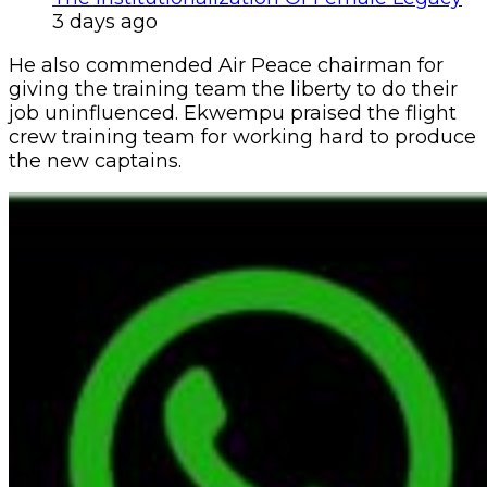
3 days ago
He also commended Air Peace chairman for
giving the training team the liberty to do their
job uninfluenced. Ekwempu praised the flight
crew training team for working hard to produce
the new captains.