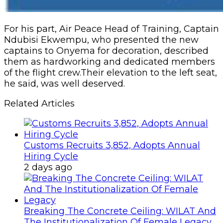
For his part, Air Peace Head of Training, Captain
Ndubisi Ekwempu, who presented the new
captains to Onyema for decoration, described
them as hardworking and dedicated members
of the flight crew.Their elevation to the left seat,
he said, was well deserved.
Related Articles
Customs Recruits 3,852, Adopts Annual
Hiring Cycle
2 days ago
Breaking The Concrete Ceiling: WILAT And
The Institutionalization Of Female Legacy