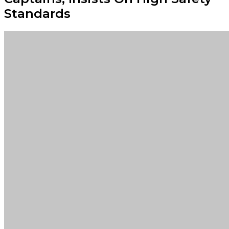
Standards