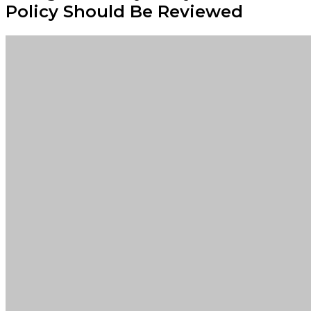
Policy Should Be Reviewed