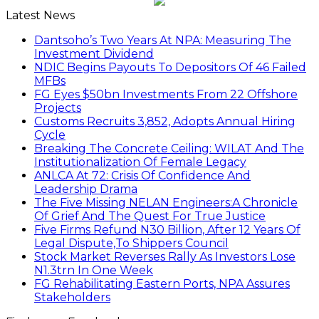
Latest News
Dantsoho’s Two Years At NPA: Measuring The
Investment Dividend
NDIC Begins Payouts To Depositors Of 46 Failed
MFBs
FG Eyes $50bn Investments From 22 Offshore
Projects
Customs Recruits 3,852, Adopts Annual Hiring
Cycle
Breaking The Concrete Ceiling: WILAT And The
Institutionalization Of Female Legacy
ANLCA At 72: Crisis Of Confidence And
Leadership Drama
The Five Missing NELAN Engineers:A Chronicle
Of Grief And The Quest For True Justice
Five Firms Refund N30 Billion, After 12 Years Of
Legal Dispute,To Shippers Council
Stock Market Reverses Rally As Investors Lose
N1.3trn In One Week
FG Rehabilitating Eastern Ports, NPA Assures
Stakeholders