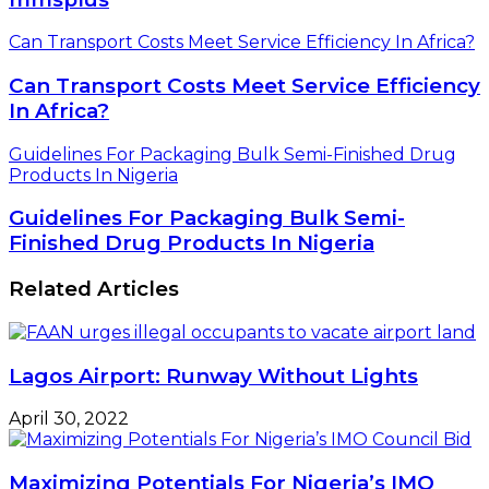
Can Transport Costs Meet Service Efficiency In Africa?
Can Transport Costs Meet Service Efficiency
In Africa?
Guidelines For Packaging Bulk Semi-Finished Drug
Products In Nigeria
Guidelines For Packaging Bulk Semi-
Finished Drug Products In Nigeria
Related Articles
Lagos Airport: Runway Without Lights
April 30, 2022
Maximizing Potentials For Nigeria’s IMO