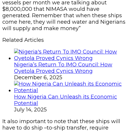
vessels per month we are talking about
$8,000,000 that NIMASA would have
generated. Remember that when these ships
come here, they will need water and Nigerians
will supply and make money”
Related Articles
Nigeria’s Return To IMO Council: How
Oyetola Proved Cynics Wrong
December 6, 2025
How Nigeria Can Unleash its Economic
Potential
July 14, 2025
It also important to note that these ships will
have to do ship –to-ship transfer, require