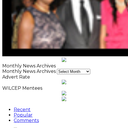
Monthly News Archives
Monthly News Archives
Advert Rate
WILCEP Mentees
Recent
Popular
Comments