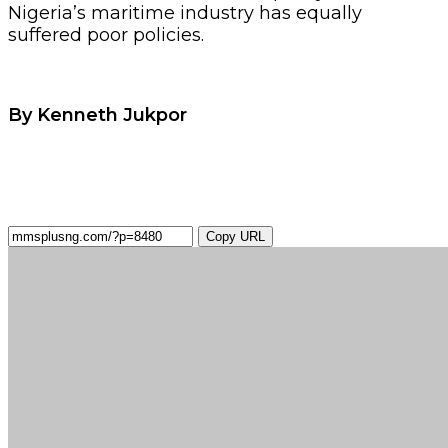
Nigeria’s maritime industry has equally
suffered poor policies.
By Kenneth Jukpor
Copy URL