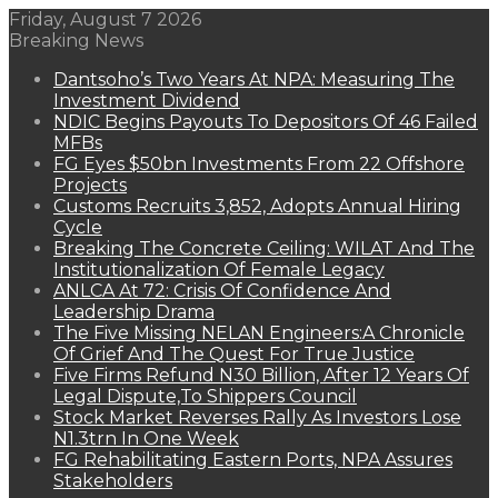
Friday, August 7 2026
Breaking News
Dantsoho’s Two Years At NPA: Measuring The
Investment Dividend
NDIC Begins Payouts To Depositors Of 46 Failed
MFBs
FG Eyes $50bn Investments From 22 Offshore
Projects
Customs Recruits 3,852, Adopts Annual Hiring
Cycle
Breaking The Concrete Ceiling: WILAT And The
Institutionalization Of Female Legacy
ANLCA At 72: Crisis Of Confidence And
Leadership Drama
The Five Missing NELAN Engineers:A Chronicle
Of Grief And The Quest For True Justice
Five Firms Refund N30 Billion, After 12 Years Of
Legal Dispute,To Shippers Council
Stock Market Reverses Rally As Investors Lose
N1.3trn In One Week
FG Rehabilitating Eastern Ports, NPA Assures
Stakeholders