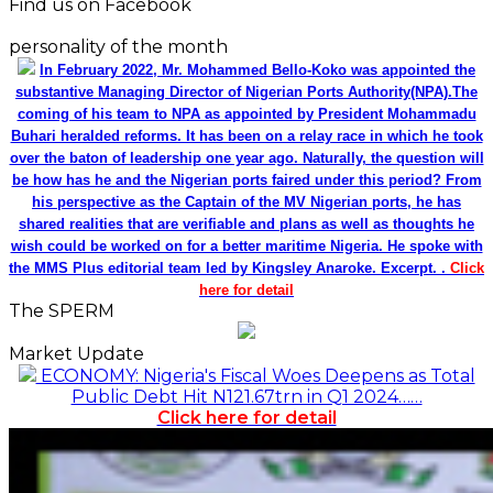
Find us on Facebook
personality of the month
In February 2022, Mr. Mohammed Bello-Koko was appointed the
substantive Managing Director of Nigerian Ports Authority(NPA).The
coming of his team to NPA as appointed by President Mohammadu
Buhari heralded reforms. It has been on a relay race in which he took
over the baton of leadership one year ago. Naturally, the question will
be how has he and the Nigerian ports faired under this period? From
his perspective as the Captain of the MV Nigerian ports, he has
shared realities that are verifiable and plans as well as thoughts he
wish could be worked on for a better maritime Nigeria. He spoke with
the MMS Plus editorial team led by Kingsley Anaroke. Excerpt. .
Click
here for detail
The SPERM
Market Update
ECONOMY: Nigeria's Fiscal Woes Deepens as Total
Public Debt Hit N121.67trn in Q1 2024……
Click here for detail