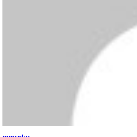
mmsplus