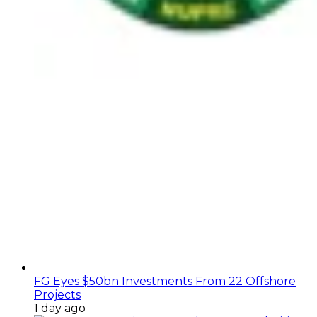
FG Eyes $50bn Investments From 22 Offshore
Projects
1 day ago