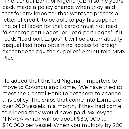
“The Central Bank of Nigeria (CBN) some years
back made a policy change when they said
that for any importer that wants to process a
letter of credit to be able to pay his supplier,
the bill of laden for that cargo must not read,
“discharge port Lagos” or “load port Lagos”. If it
reads “load port Lagos” it will be automatically
disqualified from obtaining access to foreign
exchange to pay the supplier” Aminu told MMS
Plus.
He added that this led Nigerian importers to
move to Cotonou and Lome, “We have tried to
meet the Central Bank to get them to change
this policy. The ships that come into Lome are
over 200 vessels in a month, if they had come
to Nigeria they would have paid 3% levy to
NIMASA which will be about $30, 000 to
$40,000 per vessel. When you multiply by 200