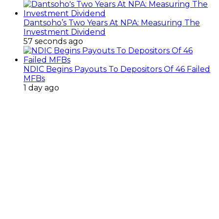
Dantsoho’s Two Years At NPA: Measuring The
Investment Dividend
57 seconds ago
NDIC Begins Payouts To Depositors Of 46 Failed
MFBs
1 day ago