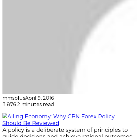
mmsplus
April 9, 2016
876
2 minutes read
A policy is a deliberate system of principles to
guide decisions and achieve rational outcomes.