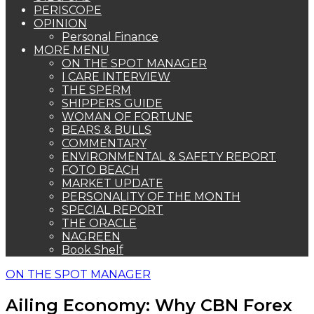
PERISCOPE
OPINION
Personal Finance
MORE MENU
ON THE SPOT MANAGER
I CARE INTERVIEW
THE SPERM
SHIPPERS GUIDE
WOMAN OF FORTUNE
BEARS & BULLS
COMMENTARY
ENVIRONMENTAL & SAFETY REPORT
FOTO BEACH
MARKET UPDATE
PERSONALITY OF THE MONTH
SPECIAL REPORT
THE ORACLE
NAGREEN
Book Shelf
ON THE SPOT MANAGER
Ailing Economy: Why CBN Forex