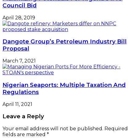
Council Bid
April 28, 2019
Dangote Group’s Petroleum Industry Bill
Proposal
March 7, 2021
Nigerian Seaports: Multiple Taxation And
Regulations
April 11, 2021
Leave a Reply
Your email address will not be published.
Required
fields are marked
*