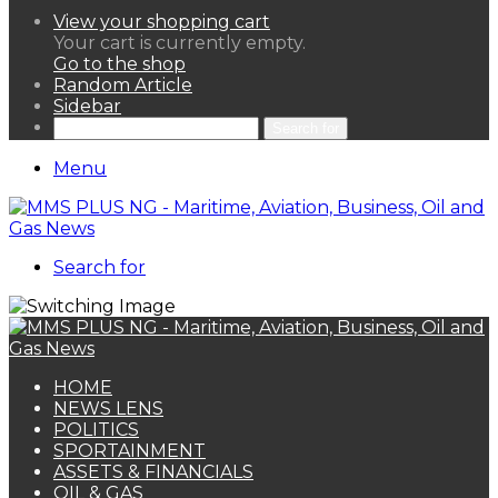
View your shopping cart
Your cart is currently empty.
Go to the shop
Random Article
Sidebar
Search for
Menu
Search for
HOME
NEWS LENS
POLITICS
SPORTAINMENT
ASSETS & FINANCIALS
OIL & GAS