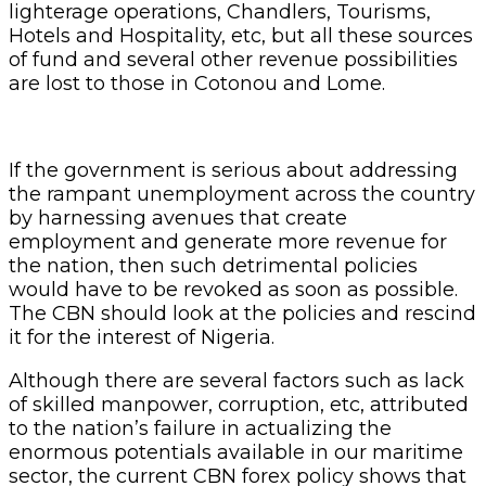
lighterage operations, Chandlers, Tourisms,
Hotels and Hospitality, etc, but all these sources
of fund and several other revenue possibilities
are lost to those in Cotonou and Lome.
If the government is serious about addressing
the rampant unemployment across the country
by harnessing avenues that create
employment and generate more revenue for
the nation, then such detrimental policies
would have to be revoked as soon as possible.
The CBN should look at the policies and rescind
it for the interest of Nigeria.
Although there are several factors such as lack
of skilled manpower, corruption, etc, attributed
to the nation’s failure in actualizing the
enormous potentials available in our maritime
sector, the current CBN forex policy shows that