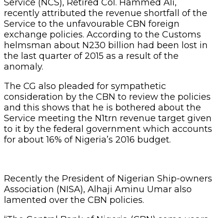
Service (NCS), Retired Col. Hammed Ali,
recently attributed the revenue shortfall of the
Service to the unfavourable CBN foreign
exchange policies. According to the Customs
helmsman about N230 billion had been lost in
the last quarter of 2015 as a result of the
anomaly.
The CG also pleaded for sympathetic
consideration by the CBN to review the policies
and this shows that he is bothered about the
Service meeting the N1trn revenue target given
to it by the federal government which accounts
for about 16% of Nigeria’s 2016 budget.
Recently the President of Nigerian Ship-owners
Association (NISA), Alhaji Aminu Umar also
lamented over the CBN policies.