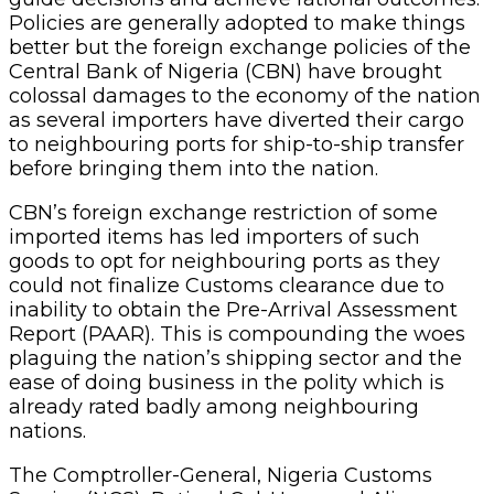
Policies are generally adopted to make things
better but the foreign exchange policies of the
Central Bank of Nigeria (CBN) have brought
colossal damages to the economy of the nation
as several importers have diverted their cargo
to neighbouring ports for ship-to-ship transfer
before bringing them into the nation.
CBN’s foreign exchange restriction of some
imported items has led importers of such
goods to opt for neighbouring ports as they
could not finalize Customs clearance due to
inability to obtain the Pre-Arrival Assessment
Report (PAAR). This is compounding the woes
plaguing the nation’s shipping sector and the
ease of doing business in the polity which is
already rated badly among neighbouring
nations.
The Comptroller-General, Nigeria Customs