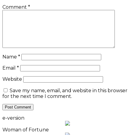
Comment
*
Name
*
Email
*
Website
Save my name, email, and website in this browser
for the next time I comment.
e-version
Woman of Fortune