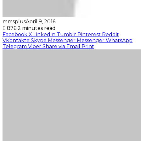
mmsplus
April 9, 2016
876
2 minutes read
Facebook
X
LinkedIn
Tumblr
Pinterest
Reddit
VKontakte
Skype
Messenger
Messenger
WhatsApp
Telegram
Viber
Share via Email
Print