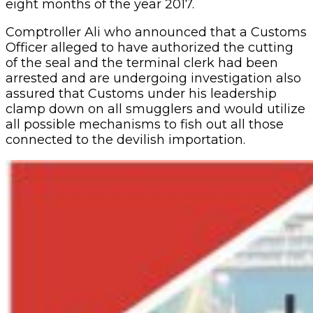
eight months of the year 2017.
Comptroller Ali who announced that a Customs
Officer alleged to have authorized the cutting
of the seal and the terminal clerk had been
arrested and are undergoing investigation also
assured that Customs under his leadership
clamp down on all smugglers and would utilize
all possible mechanisms to fish out all those
connected to the devilish importation.