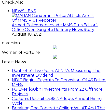
Check Also
Close
NEWS LENS
Armed Policemen Invade MMS Plus Editor’s
Office Over Dangote Refinery News Story
August 10, 2021
e-version
Woman of Fortune
Latest News
Dantsoho’s Two Years At NPA: Measuring The
Investment Dividend
NDIC Begins Payouts To Depositors Of 46 Failed
MFBs
FG Eyes $50bn Investments From 22 Offshore
Projects
Customs Recruits 3,852, Adopts Annual Hiring
Cycle
Breaking The Concrete Ceiling: WILAT And The