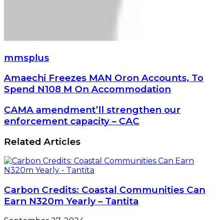
mmsplus
Amaechi
Amaechi Freezes MAN Oron Accounts, To
Freezes
Spend N108 M On Accommodation
MAN
Oron
CAMA
CAMA amendment’ll strengthen our
Accounts,
amendment’ll
enforcement capacity – CAC
To
strengthen
Spend
our
Related Articles
N108
enforcement
M
capacity
On
–
Accommodation
CAC
Carbon Credits: Coastal Communities Can
Earn N320m Yearly – Tantita