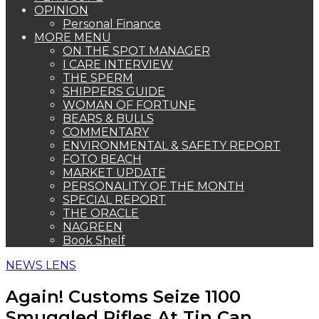
OPINION
Personal Finance
MORE MENU
ON THE SPOT MANAGER
I CARE INTERVIEW
THE SPERM
SHIPPERS GUIDE
WOMAN OF FORTUNE
BEARS & BULLS
COMMENTARY
ENVIRONMENTAL & SAFETY REPORT
FOTO BEACH
MARKET UPDATE
PERSONALITY OF THE MONTH
SPECIAL REPORT
THE ORACLE
NAGREEN
Book Shelf
NEWS LENS
Again! Customs Seize 1100
Smuggled Rifles At Tin Can