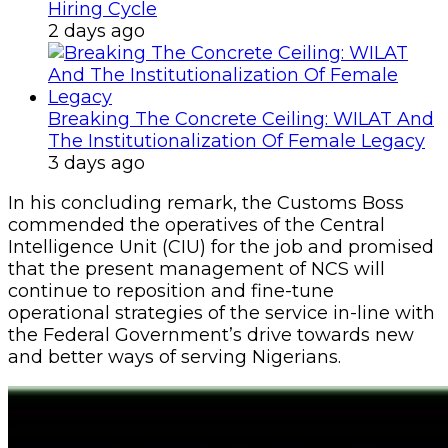
Hiring Cycle
2 days ago
Breaking The Concrete Ceiling: WILAT And
The Institutionalization Of Female Legacy
3 days ago
In his concluding remark, the Customs Boss
commended the operatives of the Central
Intelligence Unit (CIU) for the job and promised
that the present management of NCS will
continue to reposition and fine-tune
operational strategies of the service in-line with
the Federal Government’s drive towards new
and better ways of serving Nigerians.