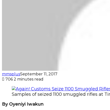
mmsplus
September 11, 2017
706
2 minutes read
Samples of seized 1100 smuggled rifles at T
By Oyeniyi Iwakun