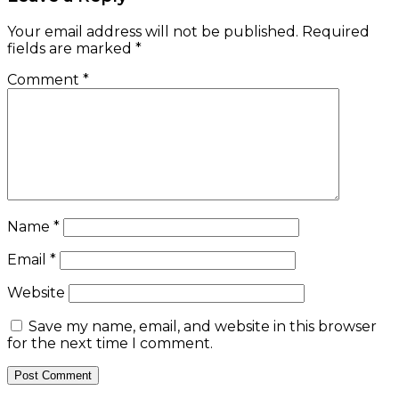
Your email address will not be published.
Required
fields are marked
*
Comment
*
Name
*
Email
*
Website
Save my name, email, and website in this browser
for the next time I comment.