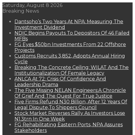
Saturday, August 8 2026
Breaking News
Dantsoho’s Two Years At NPA: Measuring The
Investment Dividend
NDIC Begins Payouts To Depositors Of 46 Failed
MFBs
FG Eyes $50bn Investments From 22 Offshore
Projects
Customs Recruits 3,852, Adopts Annual Hiring
Cycle
Breaking The Concrete Ceiling: WILAT And The
Institutionalization Of Female Legacy
ANLCA At 72: Crisis Of Confidence And
Leadership Drama
The Five Missing NELAN Engineers:A Chronicle
Of Grief And The Quest For True Justice
Five Firms Refund N30 Billion, After 12 Years Of
Legal Dispute,To Shippers Council
Stock Market Reverses Rally As Investors Lose
N1.3trn In One Week
FG Rehabilitating Eastern Ports, NPA Assures
Stakeholders