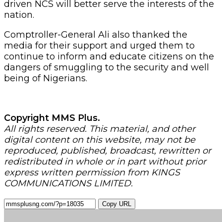
driven NCS will better serve the interests of the
nation.
Comptroller-General Ali also thanked the
media for their support and urged them to
continue to inform and educate citizens on the
dangers of smuggling to the security and well
being of Nigerians.
Copyright MMS Plus.
All rights reserved. This material, and other
digital content on this website, may not be
reproduced, published, broadcast, rewritten or
redistributed in whole or in part without prior
express written permission from KINGS
COMMUNICATIONS LIMITED.
Copy URL