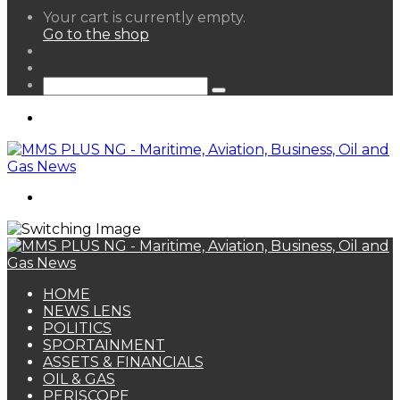
View
Your cart is currently empty.
your
Go to the shop
shopping
Random
cart
Article
Sidebar
Search
for
Menu
Search
for
HOME
NEWS LENS
POLITICS
SPORTAINMENT
ASSETS & FINANCIALS
OIL & GAS
PERISCOPE