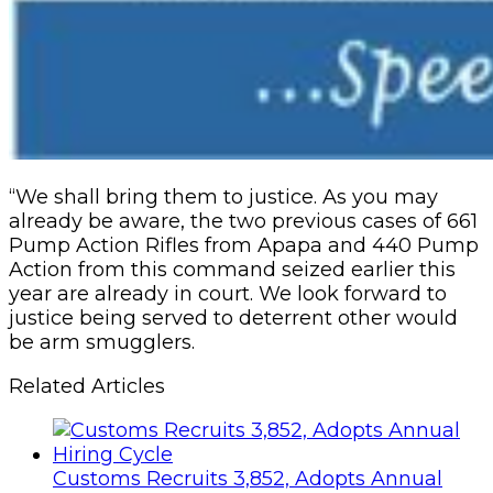
“We shall bring them to justice. As you may
already be aware, the two previous cases of 661
Pump Action Rifles from Apapa and 440 Pump
Action from this command seized earlier this
year are already in court. We look forward to
justice being served to deterrent other would
be arm smugglers.
Related Articles
Customs Recruits 3,852, Adopts Annual