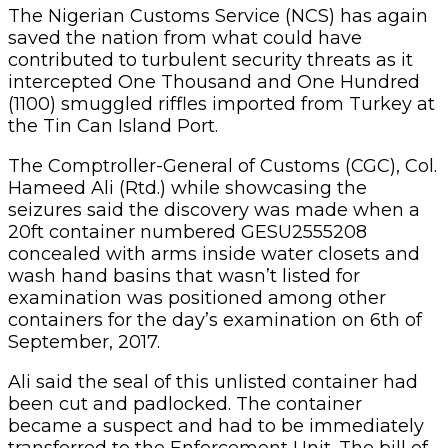
The Nigerian Customs Service (NCS) has again
saved the nation from what could have
contributed to turbulent security threats as it
intercepted One Thousand and One Hundred
(1100) smuggled riffles imported from Turkey at
the Tin Can Island Port.
The Comptroller-General of Customs (CGC), Col.
Hameed Ali (Rtd.) while showcasing the
seizures said the discovery was made when a
20ft container numbered GESU2555208
concealed with arms inside water closets and
wash hand basins that wasn’t listed for
examination was positioned among other
containers for the day’s examination on 6th of
September, 2017.
Ali said the seal of this unlisted container had
been cut and padlocked. The container
became a suspect and had to be immediately
transferred to the Enforcement Unit. The bill of