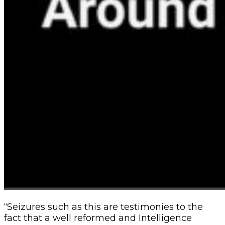
“Seizures such as this are testimonies to the
fact that a well reformed and Intelligence