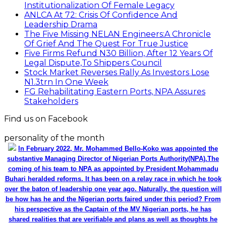
Institutionalization Of Female Legacy
ANLCA At 72: Crisis Of Confidence And
Leadership Drama
The Five Missing NELAN Engineers:A Chronicle
Of Grief And The Quest For True Justice
Five Firms Refund N30 Billion, After 12 Years Of
Legal Dispute,To Shippers Council
Stock Market Reverses Rally As Investors Lose
N1.3trn In One Week
FG Rehabilitating Eastern Ports, NPA Assures
Stakeholders
Find us on Facebook
personality of the month
In February 2022, Mr. Mohammed Bello-Koko was appointed the
substantive Managing Director of Nigerian Ports Authority(NPA).The
coming of his team to NPA as appointed by President Mohammadu
Buhari heralded reforms. It has been on a relay race in which he took
over the baton of leadership one year ago. Naturally, the question will
be how has he and the Nigerian ports faired under this period? From
his perspective as the Captain of the MV Nigerian ports, he has
shared realities that are verifiable and plans as well as thoughts he