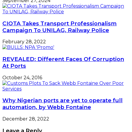
September 27, 2024
CIOTA Takes Transport Professionalism
Campaign To UNILAG, Railway Police
February 28, 2022
REVEALED: Different Faces Of Corruption
At Ports
October 24, 2016
Why Nigerian ports are yet to operate full
automation, by Webb Fontaine
December 28, 2022
Leave a Reply