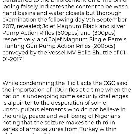
lading falsely indicates the content to be wash
hand basins and water closets but thorough
examination the following day 7th September
2017, revealed; Jojef Magnum Black and silver
Pump Action Rifles (600pcs) and (300pcs)
respectively, and Jojef Magnum Single Barrels
Hunting Gun Pump Action Rifles (200pcs)
conveyed by the Vessel MV Bella Shuttle of 01-
01-2017.“
While condemning the illicit acts the CGC said
the importation of 1100 rifles at a time when the
nation is undergoing some security challenges
is a pointer to the desperation of some
unscrupulous elements who do not believe in
the unity, peace and well being of Nigerians
noting that the seizure makes the third in
series of arms seizures from Turkey within