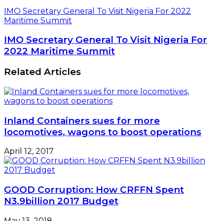
IMO Secretary General To Visit Nigeria For 2022
Maritime Summit
IMO Secretary General To Visit Nigeria For
2022 Maritime Summit
Related Articles
Inland Containers sues for more
locomotives, wagons to boost operations
April 12, 2017
GOOD Corruption: How CRFFN Spent
N3.9billion 2017 Budget
May 13, 2018