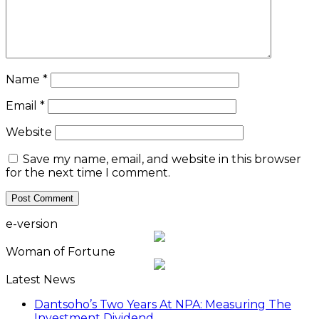
Name
*
Email
*
Website
Save my name, email, and website in this browser
for the next time I comment.
e-version
Woman of Fortune
Latest News
Dantsoho’s Two Years At NPA: Measuring The
Investment Dividend