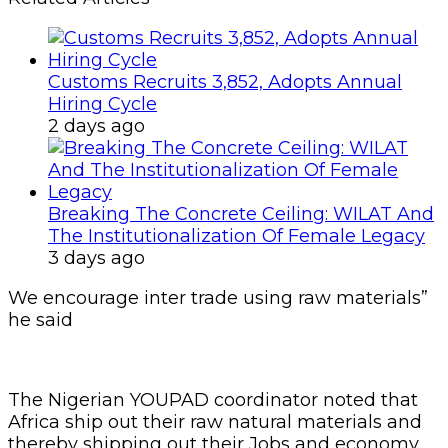
Customs Recruits 3,852, Adopts Annual
Hiring Cycle
2 days ago
Breaking The Concrete Ceiling: WILAT And
The Institutionalization Of Female Legacy
3 days ago
We encourage inter trade using raw materials”
he said
The Nigerian YOUPAD coordinator noted that
Africa ship out their raw natural materials and
thereby shipping out their Jobs and economy.