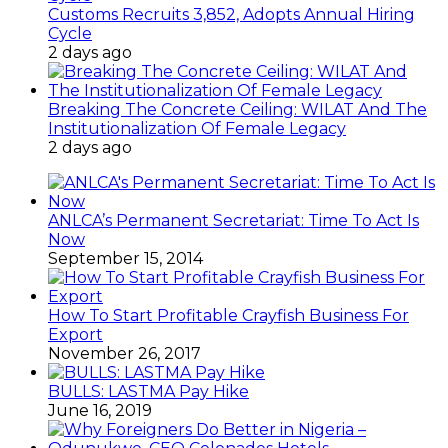
Customs Recruits 3,852, Adopts Annual Hiring
Cycle
2 days ago
Breaking The Concrete Ceiling: WILAT And The
Institutionalization Of Female Legacy
2 days ago
ANLCA’s Permanent Secretariat: Time To Act Is
Now
September 15, 2014
How To Start Profitable Crayfish Business For
Export
November 26, 2017
BULLS: LASTMA Pay Hike
June 16, 2019