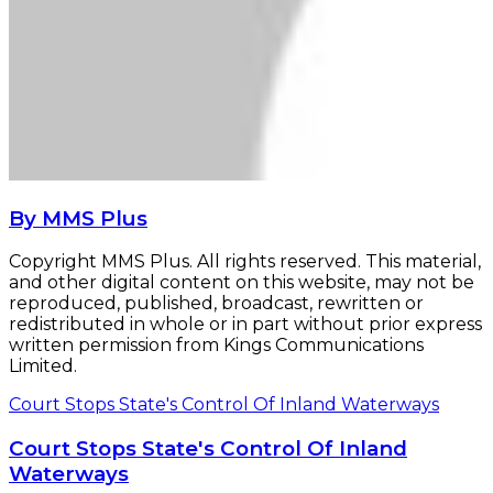
By MMS Plus
Copyright MMS Plus. All rights reserved. This material,
and other digital content on this website, may not be
reproduced, published, broadcast, rewritten or
redistributed in whole or in part without prior express
written permission from Kings Communications
Limited.
Court Stops State's Control Of Inland Waterways
Court Stops State's Control Of Inland
Waterways