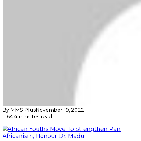
By MMS Plus
November 19, 2022
64
4 minutes read