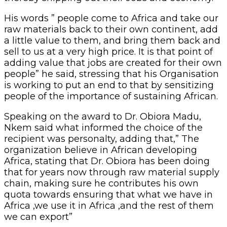
His words ” people come to Africa and take our
raw materials back to their own continent, add
a little value to them, and bring them back and
sell to us at a very high price. It is that point of
adding value that jobs are created for their own
people” he said, stressing that his Organisation
is working to put an end to that by sensitizing
people of the importance of sustaining African.
Speaking on the award to Dr. Obiora Madu,
Nkem said what informed the choice of the
recipient was personalty, adding that,” The
organization believe in African developing
Africa, stating that Dr. Obiora has been doing
that for years now through raw material supply
chain, making sure he contributes his own
quota towards ensuring that what we have in
Africa ,we use it in Africa ,and the rest of them
we can export”