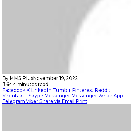
By MMS Plus
November 19, 2022
64
4 minutes read
Facebook
X
LinkedIn
Tumblr
Pinterest
Reddit
VKontakte
Skype
Messenger
Messenger
WhatsApp
Telegram
Viber
Share via Email
Print