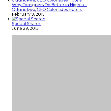
Why Foreigners Do Better in Nigeria –
Odunukwe, CEO Colonades Hotels
February 9, 2015
Special Sharon
June 29, 2015