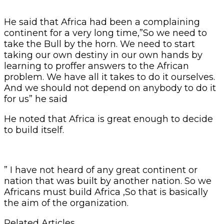
He said that Africa had been a complaining
continent for a very long time,”So we need to
take the Bull by the horn. We need to start
taking our own destiny in our own hands by
learning to proffer answers to the African
problem. We have all it takes to do it ourselves.
And we should not depend on anybody to do it
for us” he said
He noted that Africa is great enough to decide
to build itself.
” I have not heard of any great continent or
nation that was built by another nation. So we
Africans must build Africa ,So that is basically
the aim of the organization.
Related Articles