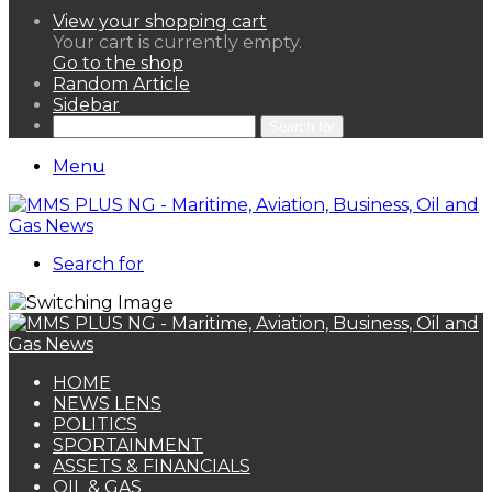
View your shopping cart
Your cart is currently empty.
Go to the shop
Random Article
Sidebar
Search for
Menu
Search for
HOME
NEWS LENS
POLITICS
SPORTAINMENT
ASSETS & FINANCIALS
OIL & GAS