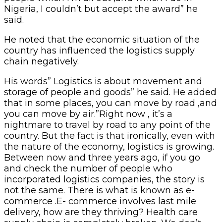
Nigeria, I couldn’t but accept the award” he
said.
He noted that the economic situation of the
country has influenced the logistics supply
chain negatively.
His words” Logistics is about movement and
storage of people and goods” he said. He added
that in some places, you can move by road ,and
you can move by air.”Right now , it’s a
nightmare to travel by road to any point of the
country. But the fact is that ironically, even with
the nature of the economy, logistics is growing.
Between now and three years ago, if you go
and check the number of people who
incorporated logistics companies, the story is
not the same. There is what is known as e-
commerce .E- commerce involves last mile
delivery, how are they thriving? Health care