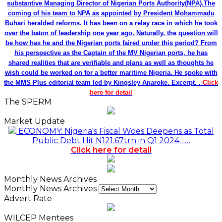
substantive Managing Director of Nigerian Ports Authority(NPA).The
coming of his team to NPA as appointed by President Mohammadu
Buhari heralded reforms. It has been on a relay race in which he took
over the baton of leadership one year ago. Naturally, the question will
be how has he and the Nigerian ports faired under this period? From
his perspective as the Captain of the MV Nigerian ports, he has
shared realities that are verifiable and plans as well as thoughts he
wish could be worked on for a better maritime Nigeria. He spoke with
the MMS Plus editorial team led by Kingsley Anaroke. Excerpt. .
Click
here for detail
The SPERM
Market Update
ECONOMY: Nigeria's Fiscal Woes Deepens as Total
Public Debt Hit N121.67trn in Q1 2024……
Click here for detail
Monthly News Archives
Monthly News Archives
Advert Rate
WILCEP Mentees