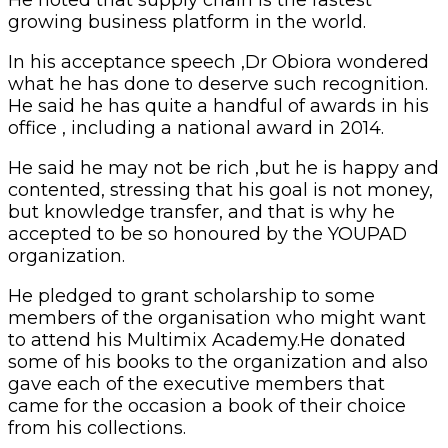
growing business platform in the world.
In his acceptance speech ,Dr Obiora wondered
what he has done to deserve such recognition.
He said he has quite a handful of awards in his
office , including a national award in 2014.
He said he may not be rich ,but he is happy and
contented, stressing that his goal is not money,
but knowledge transfer, and that is why he
accepted to be so honoured by the YOUPAD
organization.
He pledged to grant scholarship to some
members of the organisation who might want
to attend his Multimix Academy.He donated
some of his books to the organization and also
gave each of the executive members that
came for the occasion a book of their choice
from his collections.