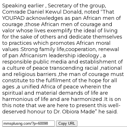
Speaking earlier , Secretary of the group,
Comrade Daniel Kewul Donald, noted “That
YOUPAD acknowledges as pan African men of
courage ,those African men of courage and
valor whose lives exemplify the ideal of living
for the sake of others and dedicate themselves
to practices which promotes African moral
values :Strong family life,cooperation, renewal
of pan Africanism leadership ideology , a
responsible public media and establishment of
a culture of peace transcending racial ,national
and religious barriers ,the man of courage must
constitute to the fulfilment of the hope for all
ages ,a unified Africa of peace wherein the
spiritual and material demands of life are
harmonious of life and are harmonized .It is on
this note that we are here to present this well-
deserved honour to Dr. Obiora Made” he said.
Copy URL