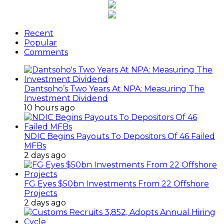
Recent
Popular
Comments
Dantsoho’s Two Years At NPA: Measuring The
Investment Dividend
10 hours ago
NDIC Begins Payouts To Depositors Of 46 Failed
MFBs
2 days ago
FG Eyes $50bn Investments From 22 Offshore
Projects
2 days ago