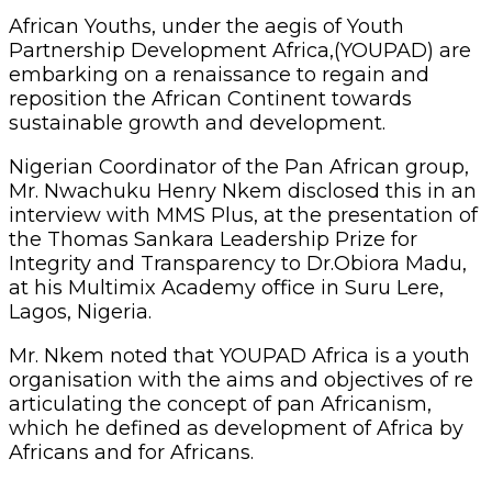
African Youths, under the aegis of Youth
Partnership Development Africa,(YOUPAD) are
embarking on a renaissance to regain and
reposition the African Continent towards
sustainable growth and development.
Nigerian Coordinator of the Pan African group,
Mr. Nwachuku Henry Nkem disclosed this in an
interview with MMS Plus, at the presentation of
the Thomas Sankara Leadership Prize for
Integrity and Transparency to Dr.Obiora Madu,
at his Multimix Academy office in Suru Lere,
Lagos, Nigeria.
Mr. Nkem noted that YOUPAD Africa is a youth
organisation with the aims and objectives of re
articulating the concept of pan Africanism,
which he defined as development of Africa by
Africans and for Africans.