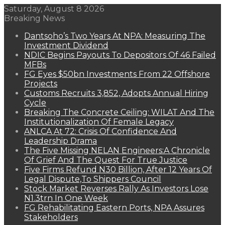
Saturday, August 8 2026
Breaking News
Dantsoho’s Two Years At NPA: Measuring The
Investment Dividend
NDIC Begins Payouts To Depositors Of 46 Failed
MFBs
FG Eyes $50bn Investments From 22 Offshore
Projects
Customs Recruits 3,852, Adopts Annual Hiring
Cycle
Breaking The Concrete Ceiling: WILAT And The
Institutionalization Of Female Legacy
ANLCA At 72: Crisis Of Confidence And
Leadership Drama
The Five Missing NELAN Engineers:A Chronicle
Of Grief And The Quest For True Justice
Five Firms Refund N30 Billion, After 12 Years Of
Legal Dispute,To Shippers Council
Stock Market Reverses Rally As Investors Lose
N1.3trn In One Week
FG Rehabilitating Eastern Ports, NPA Assures
Stakeholders