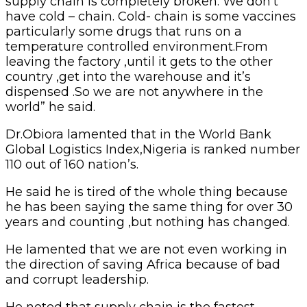
supply chain is completely broken. We don’t
have cold – chain. Cold- chain is some vaccines
particularly some drugs that runs on a
temperature controlled environment.From
leaving the factory ,until it gets to the other
country ,get into the warehouse and it’s
dispensed .So we are not anywhere in the
world” he said.
Dr.Obiora lamented that in the World Bank
Global Logistics Index,Nigeria is ranked number
110 out of 160 nation’s.
He said he is tired of the whole thing because
he has been saying the same thing for over 30
years and counting ,but nothing has changed.
He lamented that we are not even working in
the direction of saving Africa because of bad
and corrupt leadership.
He noted that supply chain is the fastest