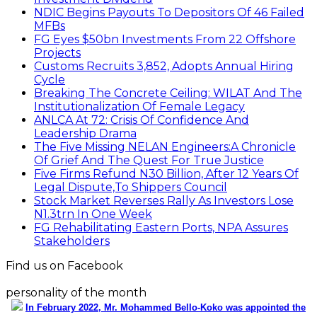
NDIC Begins Payouts To Depositors Of 46 Failed
MFBs
FG Eyes $50bn Investments From 22 Offshore
Projects
Customs Recruits 3,852, Adopts Annual Hiring
Cycle
Breaking The Concrete Ceiling: WILAT And The
Institutionalization Of Female Legacy
ANLCA At 72: Crisis Of Confidence And
Leadership Drama
The Five Missing NELAN Engineers:A Chronicle
Of Grief And The Quest For True Justice
Five Firms Refund N30 Billion, After 12 Years Of
Legal Dispute,To Shippers Council
Stock Market Reverses Rally As Investors Lose
N1.3trn In One Week
FG Rehabilitating Eastern Ports, NPA Assures
Stakeholders
Find us on Facebook
personality of the month
In February 2022, Mr. Mohammed Bello-Koko was appointed the