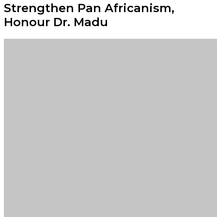
Strengthen Pan Africanism,
Honour Dr. Madu