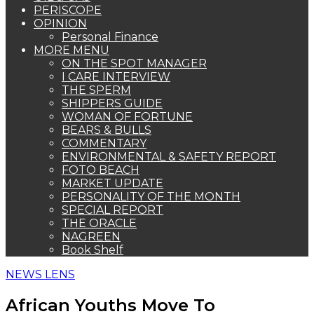
PERISCOPE
OPINION
Personal Finance
MORE MENU
ON THE SPOT MANAGER
I CARE INTERVIEW
THE SPERM
SHIPPERS GUIDE
WOMAN OF FORTUNE
BEARS & BULLS
COMMENTARY
ENVIRONMENTAL & SAFETY REPORT
FOTO BEACH
MARKET UPDATE
PERSONALITY OF THE MONTH
SPECIAL REPORT
THE ORACLE
NAGREEN
Book Shelf
NEWS LENS
African Youths Move To