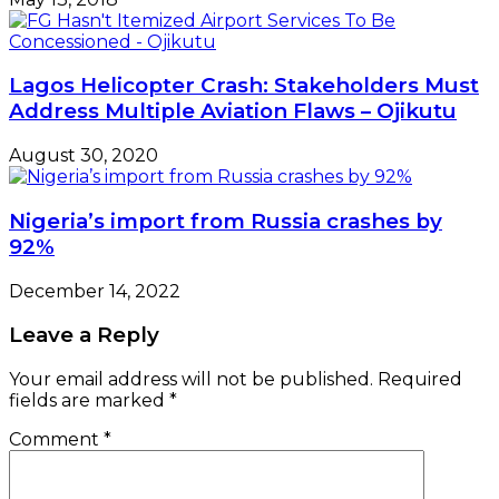
Lagos Helicopter Crash: Stakeholders Must
Address Multiple Aviation Flaws – Ojikutu
August 30, 2020
Nigeria’s import from Russia crashes by
92%
December 14, 2022
Leave a Reply
Your email address will not be published.
Required
fields are marked
*
Comment
*