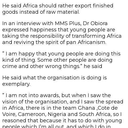
He said Africa should rather export finished
goods instead of raw material.
In an interview with MMS Plus, Dr Obiora
expressed happiness that young people are
taking the responsibility of transforming Africa
and reviving the spirit of pan Africanism.
” I am happy that young people are doing this
kind of thing. Some other people are doing
crime and other wrong things.” he said
He said what the organisation is doing is
exemplary.
” I am not into awards, but when I saw the
vision of the organisation, and I saw the spread
in Africa, there is in the team Ghana ,Cote de
Voire, Cameroon, Nigeria and South Africa, so I
reasoned that because it has to do with young
people which I’m all out ,and which I do in