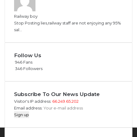
Railway boy
Stop Posting lies,railway staff are not enjoying any 95%
sal...
Follow Us
946
Fans
346
Followers
Subscribe To Our News Update
Visitor's IP address:
66.249.65.202
Email address: