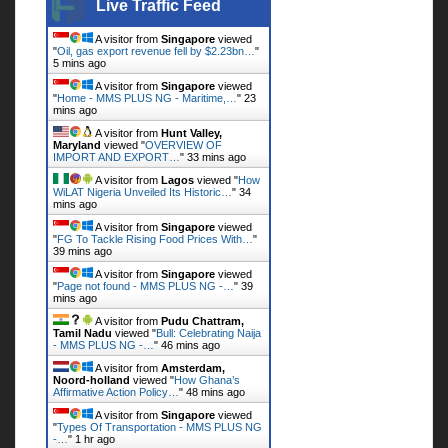
Live Traffic Feed
A visitor from
Singapore
viewed
"
Oil, gas export revenue fell by $2.23bn…
"
5 mins ago
A visitor from
Singapore
viewed
"
Home - MMS PLUS NG - Maritime,…
"
23
mins ago
A visitor from
Hunt Valley,
Maryland
viewed "
OVERVIEW OF
IMPORT AND EXPORT…
"
33 mins ago
A visitor from
Lagos
viewed "
How
WiLAT Nigeria Unveiled Its Historic…
"
34
mins ago
A visitor from
Singapore
viewed
"
FG To Tackle Rising Food Prices With…
"
39 mins ago
A visitor from
Singapore
viewed
"
Page not found - MMS PLUS NG -…
"
39
mins ago
A visitor from
Pudu Chattram,
Tamil Nadu
viewed "
Bull: Celebrating Naija
- MMS PLUS NG -…
"
46 mins ago
A visitor from
Amsterdam,
Noord-holland
viewed "
How Ghana’s
Affirmative Action Policy…
"
48 mins ago
A visitor from
Singapore
viewed
"
Types Of Transportation - MMS PLUS NG
-…
"
1 hr ago