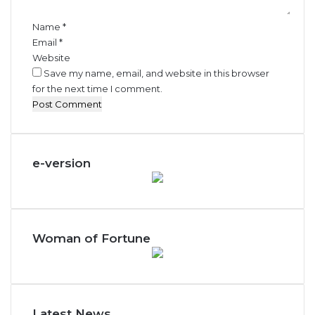
*
Name
*
Email
*
Website
Save my name, email, and website in this browser
for the next time I comment.
e-version
Woman of Fortune
Latest News