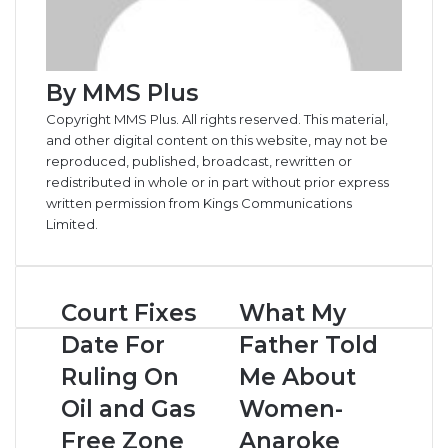
By MMS Plus
Copyright MMS Plus. All rights reserved. This material,
and other digital content on this website, may not be
reproduced, published, broadcast, rewritten or
redistributed in whole or in part without prior express
written permission from Kings Communications
Limited.
Court
What
Court Fixes
What My
Fixes
My
Date For
Father Told
Date
Father
For
Told
Ruling On
Me About
Ruling
Me
Oil and Gas
Women-
On
About
Oil
Women-
Free Zone
Anaroke