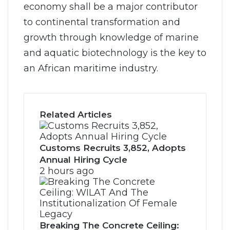
economy shall be a major contributor
to continental transformation and
growth through knowledge of marine
and aquatic biotechnology is the key to
an African maritime industry.
Related Articles
Customs Recruits 3,852, Adopts
Annual Hiring Cycle
2 hours ago
Breaking The Concrete Ceiling: