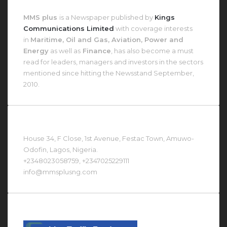
About MMS Plus
MMS plus
is a Newspaper published by
Kings
Communications Limited
with coverage interests
in
Maritime, Oil and Gas, Aviation, Power and
Energy
as well as
Finance
, has also become a must
read for leaders, managers and investors in the sectors
mentioned since hitting the Newsstand September,
2010.
Contact Us At
House 34, F Close, 1st Avenue, Festac Town, Amuwo-
Odofin, Lagos, Nigeria.
+2348023058759, +2347025229111
info@mmsplusng.com
Live Traffic Feed