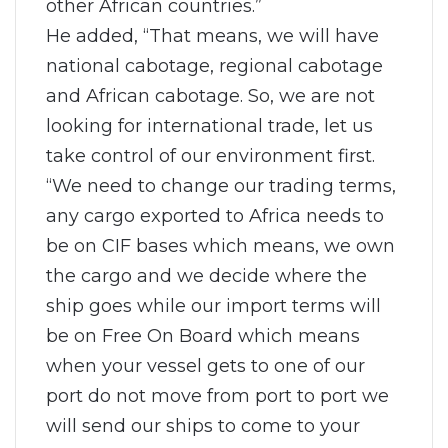
other African countries.”
He added, “That means, we will have
national cabotage, regional cabotage
and African cabotage. So, we are not
looking for international trade, let us
take control of our environment first.
“We need to change our trading terms,
any cargo exported to Africa needs to
be on CIF bases which means, we own
the cargo and we decide where the
ship goes while our import terms will
be on Free On Board which means
when your vessel gets to one of our
port do not move from port to port we
will send our ships to come to your