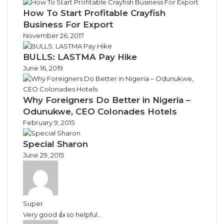
How To Start Profitable Crayfish
Business For Export
November 26, 2017
BULLS: LASTMA Pay Hike
June 16, 2019
Why Foreigners Do Better in Nigeria –
Odunukwe, CEO Colonades Hotels
February 9, 2015
Special Sharon
June 29, 2015
Super
Very good 👍 so helpful...