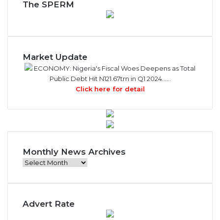
The SPERM
Market Update
ECONOMY: Nigeria's Fiscal Woes Deepens as Total
Public Debt Hit N121.67trn in Q1 2024……
Click here for detail
Monthly News Archives
Monthly
News
Archives
Advert Rate