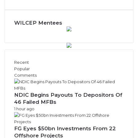
WILCEP Mentees
Recent
Popular
Comments
NDIC Begins Payouts To Depositors Of
46 Failed MFBs
1 hour ago
FG Eyes $50bn Investments From 22
Offshore Projects