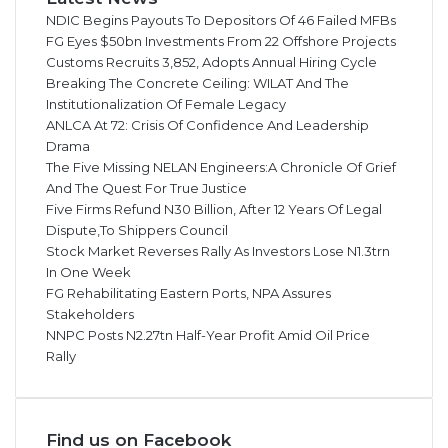
NDIC Begins Payouts To Depositors Of 46 Failed MFBs
FG Eyes $50bn Investments From 22 Offshore Projects
Customs Recruits 3,852, Adopts Annual Hiring Cycle
Breaking The Concrete Ceiling: WILAT And The
Institutionalization Of Female Legacy
ANLCA At 72: Crisis Of Confidence And Leadership
Drama
The Five Missing NELAN Engineers:A Chronicle Of Grief
And The Quest For True Justice
Five Firms Refund N30 Billion, After 12 Years Of Legal
Dispute,To Shippers Council
Stock Market Reverses Rally As Investors Lose N1.3trn
In One Week
FG Rehabilitating Eastern Ports, NPA Assures
Stakeholders
NNPC Posts N2.27tn Half-Year Profit Amid Oil Price
Rally
Find us on Facebook