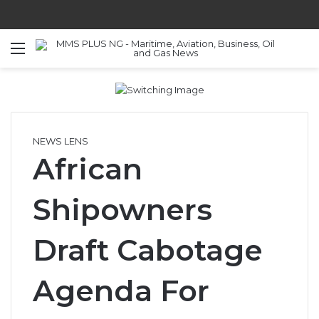
Menu
S
NEWS LENS
African
Shipowners
Draft Cabotage
Agenda For