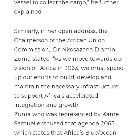
vessel to collect the cargo,” he further
explained.
Similarly, in her open address, the
Chairperson of the African Union
Commission,, Dr. Nkosazana Dlamini
Zuma stated “As we move towards our
vision of Africa in 2063, we must speed
up our efforts to build, develop and
maintain the necessary infrastructure
to support Africa’s accelerated
integration and growth.”
Zuma who was represented by Kame
Samuel enthused that agenda 2063
which states that Africa’s Blue/ocean