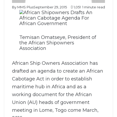
By MMS Plus
September 29, 2015
1,051
1 minute read
Temisan Omatseye, President of
the African Shipowners
Association
African Ship Owners Association has
drafted an agenda to create an African
Cabotage Act in order to establish
maritime hub in Africa and as a
working document for the African
Union (AU) heads of government
meeting in Lome, Togo come March,