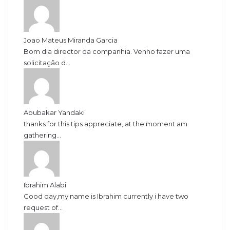
Joao Mateus Miranda Garcia
Bom dia director da companhia. Venho fazer uma
solicitação d...
Abubakar Yandaki
thanks for this tips appreciate, at the moment am
gathering...
Ibrahim Alabi
Good day,my name is Ibrahim currently i have two
request of...