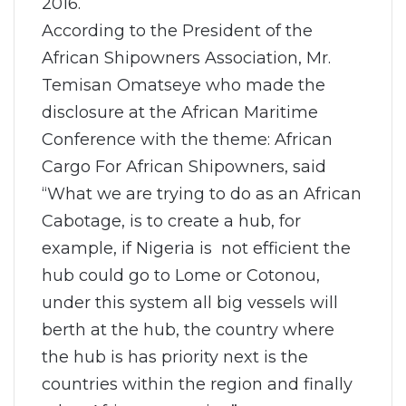
2016.
According to the President of the
African Shipowners Association, Mr.
Temisan Omatseye who made the
disclosure at the African Maritime
Conference with the theme: African
Cargo For African Shipowners, said
“What we are trying to do as an African
Cabotage, is to create a hub, for
example, if Nigeria is not efficient the
hub could go to Lome or Cotonou,
under this system all big vessels will
berth at the hub, the country where
the hub is has priority next is the
countries within the region and finally