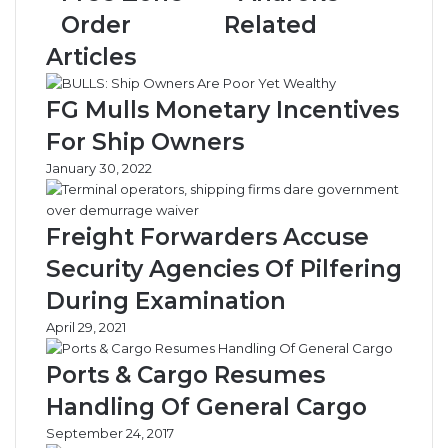
and
Anaroke
Order
Related
Gas
Free
Articles
Zone
Order
FG Mulls Monetary Incentives
For Ship Owners
January 30, 2022
Freight Forwarders Accuse
Security Agencies Of Pilfering
During Examination
April 29, 2021
Ports & Cargo Resumes
Handling Of General Cargo
September 24, 2017