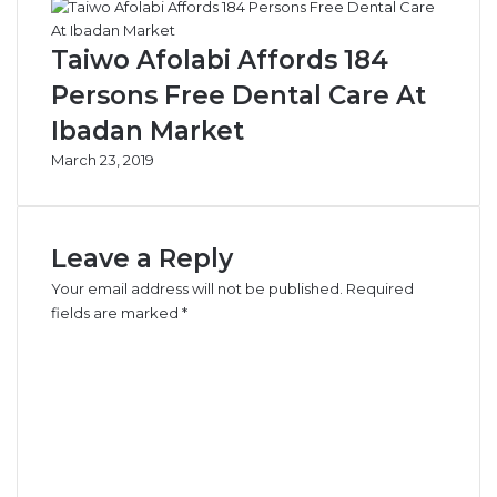
Taiwo Afolabi Affords 184
Persons Free Dental Care At
Ibadan Market
March 23, 2019
Leave a Reply
Your email address will not be published.
Required
fields are marked
*
C
o
m
m
e
n
t