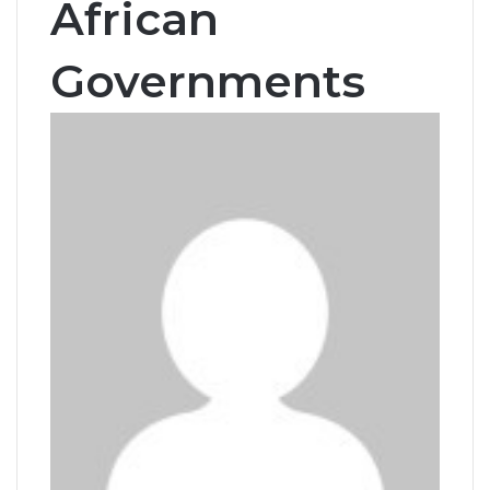
African
Governments