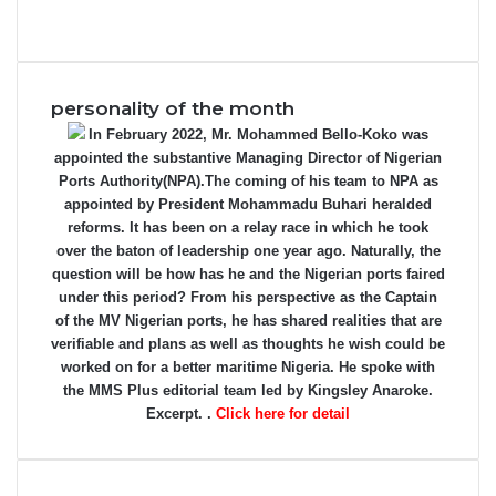
personality of the month
In February 2022, Mr. Mohammed Bello-Koko was
appointed the substantive Managing Director of Nigerian
Ports Authority(NPA).The coming of his team to NPA as
appointed by President Mohammadu Buhari heralded
reforms. It has been on a relay race in which he took
over the baton of leadership one year ago. Naturally, the
question will be how has he and the Nigerian ports faired
under this period? From his perspective as the Captain
of the MV Nigerian ports, he has shared realities that are
verifiable and plans as well as thoughts he wish could be
worked on for a better maritime Nigeria. He spoke with
the MMS Plus editorial team led by Kingsley Anaroke.
Excerpt. .
Click here for detail