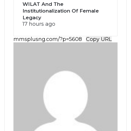
WILAT And The
Institutionalization Of Female
Legacy
17 hours ago
Copy URL