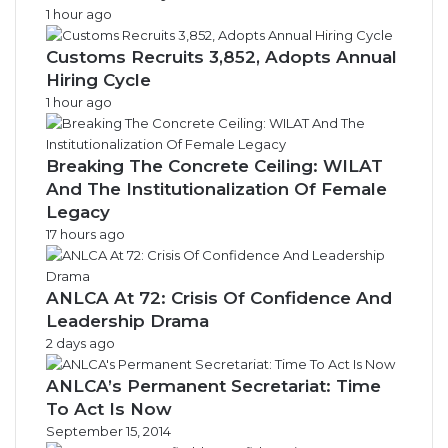
1 hour ago
Customs Recruits 3,852, Adopts Annual
Hiring Cycle
1 hour ago
Breaking The Concrete Ceiling: WILAT
And The Institutionalization Of Female
Legacy
17 hours ago
ANLCA At 72: Crisis Of Confidence And
Leadership Drama
2 days ago
ANLCA’s Permanent Secretariat: Time
To Act Is Now
September 15, 2014