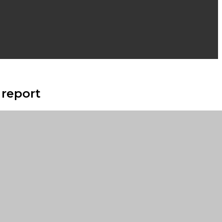
 report