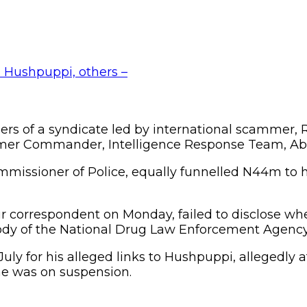
rs of a syndicate led by international scammer
former Commander, Intelligence Response Team, Ab
mmissioner of Police, equally funnelled N44m to h
r correspondent on Monday, failed to disclose whet
tody of the National Drug Law Enforcement Agency
ly for his alleged links to Hushpuppi, allegedly 
he was on suspension.