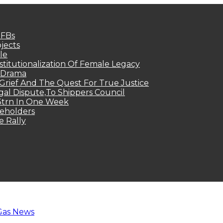
MFBs
jects
le
titutionalization Of Female Legacy
p Drama
Grief And The Quest For True Justice
egal Dispute,To Shippers Council
.3trn In One Week
keholders
e Rally