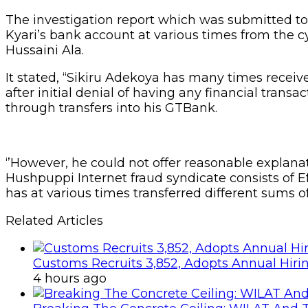
The investigation report which was submitted to 
Kyari’s bank account at various times from the 
Hussaini Ala.
It stated, “Sikiru Adekoya has many times rece
after initial denial of having any financial tra
through transfers into his GTBank.
‘’However, he could not offer reasonable explan
Hushpuppi Internet fraud syndicate consists of E
has at various times transferred different sums 
Related Articles
Customs Recruits 3,852, Adopts Annual Hiri
4 hours ago