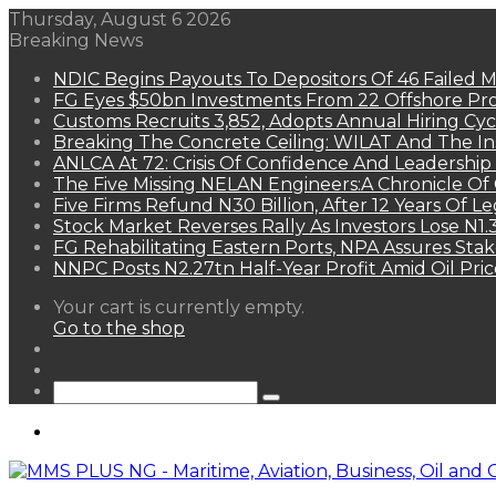
Thursday, August 6 2026
Breaking News
NDIC Begins Payouts To Depositors Of 46 Failed 
FG Eyes $50bn Investments From 22 Offshore Pro
Customs Recruits 3,852, Adopts Annual Hiring Cyc
Breaking The Concrete Ceiling: WILAT And The Ins
ANLCA At 72: Crisis Of Confidence And Leadershi
The Five Missing NELAN Engineers:A Chronicle Of 
Five Firms Refund N30 Billion, After 12 Years Of L
Stock Market Reverses Rally As Investors Lose N1
FG Rehabilitating Eastern Ports, NPA Assures Sta
NNPC Posts N2.27tn Half-Year Profit Amid Oil Pric
View
Your cart is currently empty.
your
Go to the shop
shopping
Random
cart
Article
Sidebar
Search
for
Menu