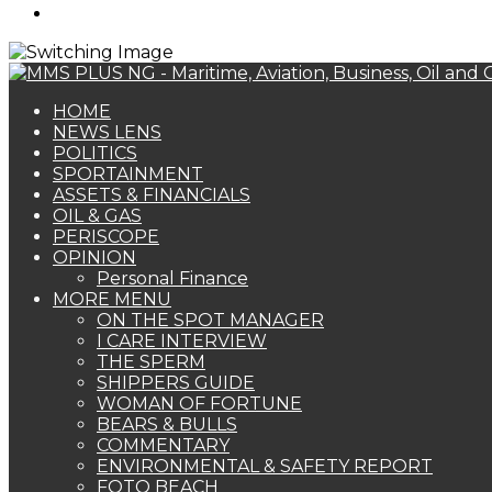
Search
for
HOME
NEWS LENS
POLITICS
SPORTAINMENT
ASSETS & FINANCIALS
OIL & GAS
PERISCOPE
OPINION
Personal Finance
MORE MENU
ON THE SPOT MANAGER
I CARE INTERVIEW
THE SPERM
SHIPPERS GUIDE
WOMAN OF FORTUNE
BEARS & BULLS
COMMENTARY
ENVIRONMENTAL & SAFETY REPORT
FOTO BEACH