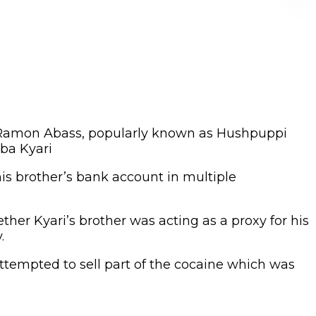
, Ramon Abass, popularly known as Hushpuppi
ba Kyari
is brother’s bank account in multiple
her Kyari’s brother was acting as a proxy for his
.
attempted to sell part of the cocaine which was