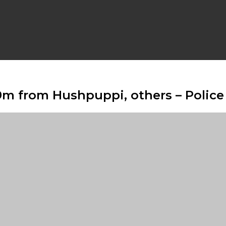
9m from Hushpuppi, others – Police