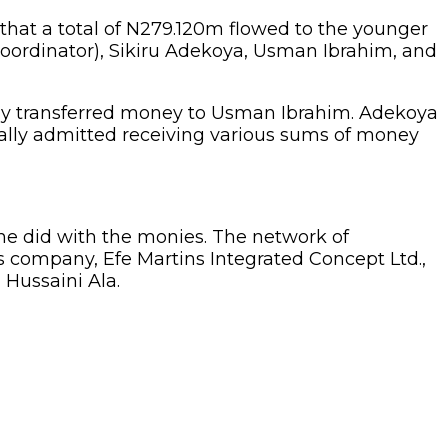
that a total of N279.120m flowed to the younger
oordinator), Sikiru Adekoya, Usman Ibrahim, and
ly transferred money to Usman Ibrahim. Adekoya
tually admitted receiving various sums of money
he did with the monies. The network of
s company, Efe Martins Integrated Concept Ltd.,
 Hussaini Ala.