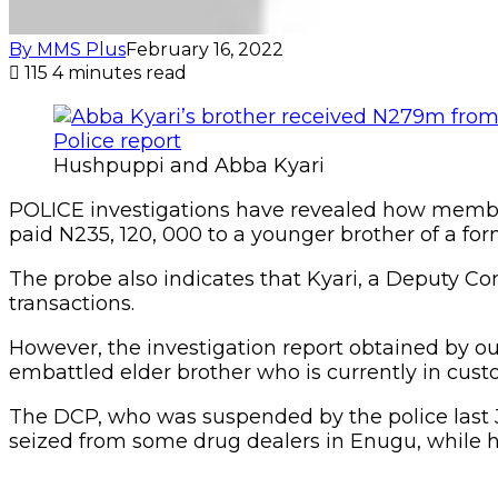
By MMS Plus
February 16, 2022
115
4 minutes read
Hushpuppi and Abba Kyari
POLICE investigations have revealed how membe
paid N235, 120, 000 to a younger brother of a 
The probe also indicates that Kyari, a Deputy Co
transactions.
However, the investigation report obtained by ou
embattled elder brother who is currently in cus
The DCP, who was suspended by the police last Ju
seized from some drug dealers in Enugu, while 