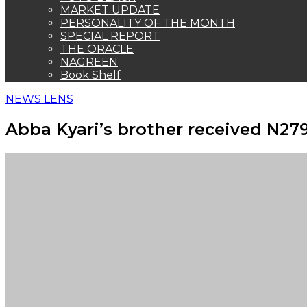
MARKET UPDATE
PERSONALITY OF THE MONTH
SPECIAL REPORT
THE ORACLE
NAGREEN
Book Shelf
NEWS LENS
Abba Kyari’s brother received N27