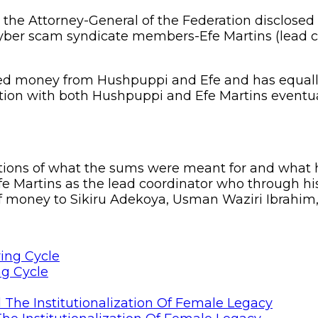
the Attorney-General of the Federation disclosed 
cyber scam syndicate members-Efe Martins (lead c
ived money from Hushpuppi and Efe and has equal
nsaction with both Hushpuppi and Efe Martins even
ations of what the sums were meant for and what 
fe Martins as the lead coordinator who through hi
of money to Sikiru Adekoya, Usman Waziri Ibrahim,
ng Cycle