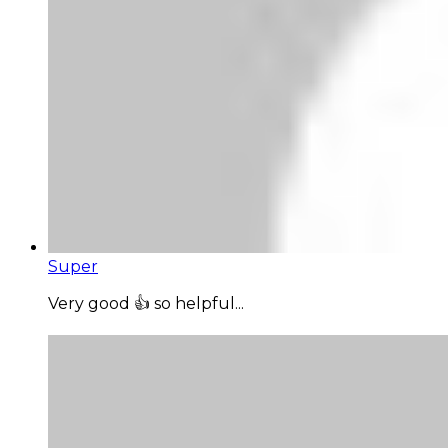
Super
Very good 👍 so helpful...