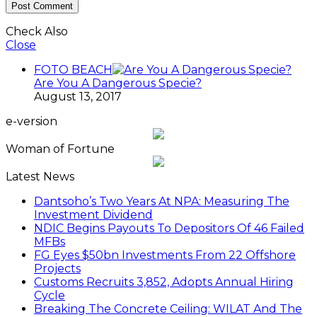
Check Also
Close
FOTO BEACH
Are You A Dangerous Specie?
August 13, 2017
e-version
Woman of Fortune
Latest News
Dantsoho’s Two Years At NPA: Measuring The
Investment Dividend
NDIC Begins Payouts To Depositors Of 46 Failed
MFBs
FG Eyes $50bn Investments From 22 Offshore
Projects
Customs Recruits 3,852, Adopts Annual Hiring
Cycle
Breaking The Concrete Ceiling: WILAT And The