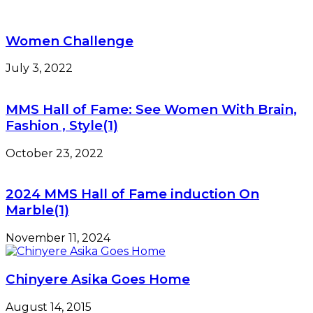
Women Challenge
July 3, 2022
MMS Hall of Fame: See Women With Brain,
Fashion , Style(1)
October 23, 2022
2024 MMS Hall of Fame induction On
Marble(1)
November 11, 2024
Chinyere Asika Goes Home
August 14, 2015