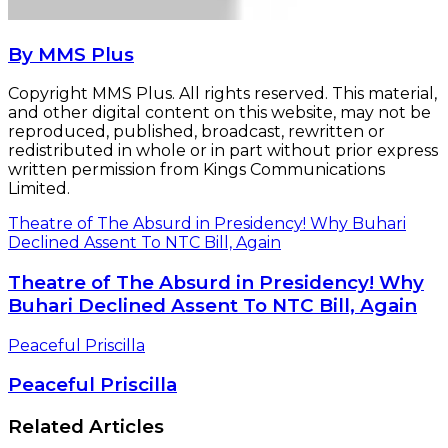
By MMS Plus
Copyright MMS Plus. All rights reserved. This material,
and other digital content on this website, may not be
reproduced, published, broadcast, rewritten or
redistributed in whole or in part without prior express
written permission from Kings Communications
Limited.
Theatre of The Absurd in Presidency! Why Buhari
Declined Assent To NTC Bill, Again
Theatre of The Absurd in Presidency! Why
Buhari Declined Assent To NTC Bill, Again
Peaceful Priscilla
Peaceful Priscilla
Related Articles