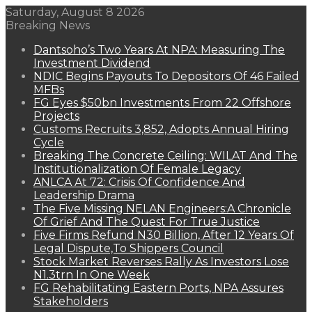
Saturday, August 8 2026
Breaking News
Dantsoho’s Two Years At NPA: Measuring The
Investment Dividend
NDIC Begins Payouts To Depositors Of 46 Failed
MFBs
FG Eyes $50bn Investments From 22 Offshore
Projects
Customs Recruits 3,852, Adopts Annual Hiring
Cycle
Breaking The Concrete Ceiling: WILAT And The
Institutionalization Of Female Legacy
ANLCA At 72: Crisis Of Confidence And
Leadership Drama
The Five Missing NELAN Engineers:A Chronicle
Of Grief And The Quest For True Justice
Five Firms Refund N30 Billion, After 12 Years Of
Legal Dispute,To Shippers Council
Stock Market Reverses Rally As Investors Lose
N1.3trn In One Week
FG Rehabilitating Eastern Ports, NPA Assures
Stakeholders