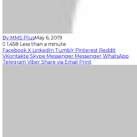
By MMS Plus
May 6, 2019
1,458
Less than a minute
Facebook
X
LinkedIn
Tumblr
Pinterest
Reddit
VKontakte
Skype
Messenger
Messenger
WhatsApp
Telegram
Viber
Share via Email
Print