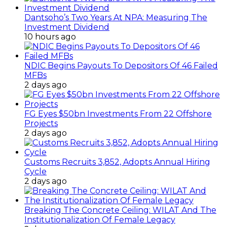
Dantsoho’s Two Years At NPA: Measuring The
Investment Dividend
10 hours ago
NDIC Begins Payouts To Depositors Of 46 Failed
MFBs
2 days ago
FG Eyes $50bn Investments From 22 Offshore
Projects
2 days ago
Customs Recruits 3,852, Adopts Annual Hiring
Cycle
2 days ago
Breaking The Concrete Ceiling: WILAT And The
Institutionalization Of Female Legacy