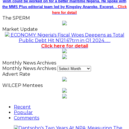
wish could be worked on for a better maritime Nigeria. He spoke with
the MMS Plus editorial team led by Kingsley Anaroke. Excerpt. .
Click
here for detail
The SPERM
Market Update
ECONOMY: Nigeria's Fiscal Woes Deepens as Total
Public Debt Hit N121.67trn in Q1 2024……
Click here for detail
Monthly News Archives
Monthly News Archives
Advert Rate
WILCEP Mentees
Recent
Popular
Comments