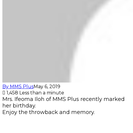
By MMS Plus
May 6, 2019
1,458
Less than a minute
Mrs. Ifeoma Iloh of MMS Plus recently marked
her birthday.
Enjoy the throwback and memory.