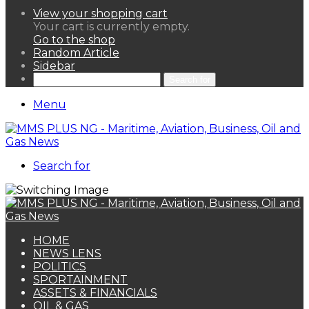
View your shopping cart
Your cart is currently empty.
Go to the shop
Random Article
Sidebar
Search for
Menu
Search for
HOME
NEWS LENS
POLITICS
SPORTAINMENT
ASSETS & FINANCIALS
OIL & GAS