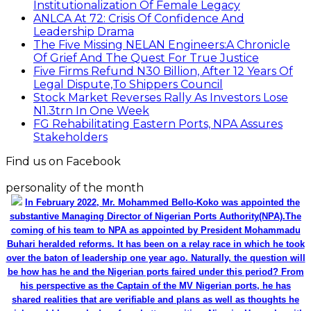
Institutionalization Of Female Legacy
ANLCA At 72: Crisis Of Confidence And
Leadership Drama
The Five Missing NELAN Engineers:A Chronicle
Of Grief And The Quest For True Justice
Five Firms Refund N30 Billion, After 12 Years Of
Legal Dispute,To Shippers Council
Stock Market Reverses Rally As Investors Lose
N1.3trn In One Week
FG Rehabilitating Eastern Ports, NPA Assures
Stakeholders
Find us on Facebook
personality of the month
In February 2022, Mr. Mohammed Bello-Koko was appointed the
substantive Managing Director of Nigerian Ports Authority(NPA).The
coming of his team to NPA as appointed by President Mohammadu
Buhari heralded reforms. It has been on a relay race in which he took
over the baton of leadership one year ago. Naturally, the question will
be how has he and the Nigerian ports faired under this period? From
his perspective as the Captain of the MV Nigerian ports, he has
shared realities that are verifiable and plans as well as thoughts he