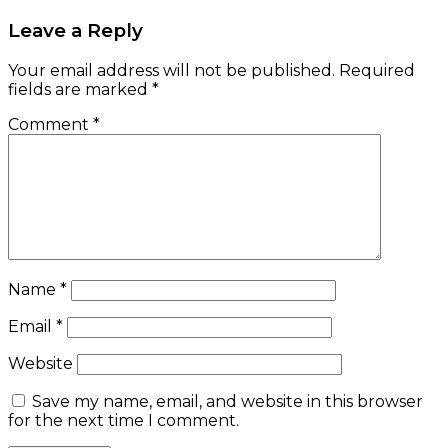
Leave a Reply
Your email address will not be published.
Required
fields are marked
*
Comment
*
Name
*
Email
*
Website
Save my name, email, and website in this browser
for the next time I comment.