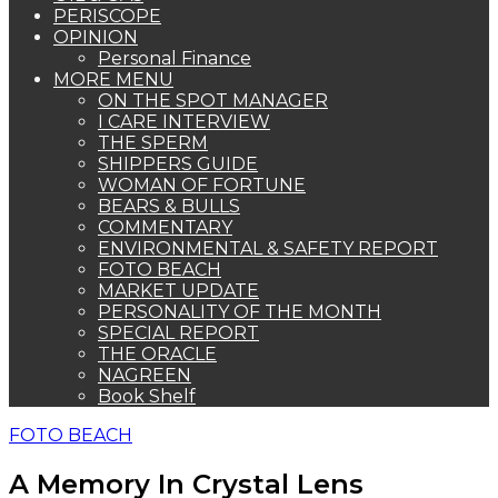
PERISCOPE
OPINION
Personal Finance
MORE MENU
ON THE SPOT MANAGER
I CARE INTERVIEW
THE SPERM
SHIPPERS GUIDE
WOMAN OF FORTUNE
BEARS & BULLS
COMMENTARY
ENVIRONMENTAL & SAFETY REPORT
FOTO BEACH
MARKET UPDATE
PERSONALITY OF THE MONTH
SPECIAL REPORT
THE ORACLE
NAGREEN
Book Shelf
FOTO BEACH
A Memory In Crystal Lens