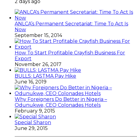
2 days ago
ANLCA’s Permanent Secretariat: Time To Act Is
Now
September 15, 2014
How To Start Profitable Crayfish Business For
Export
November 26, 2017
BULLS: LASTMA Pay Hike
June 16, 2019
Why Foreigners Do Better in Nigeria –
Odunukwe, CEO Colonades Hotels
February 9, 2015
Special Sharon
June 29, 2015