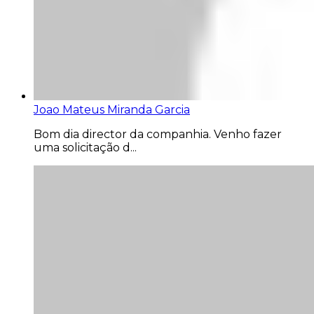
Joao Mateus Miranda Garcia
Bom dia director da companhia. Venho fazer
uma solicitação d...