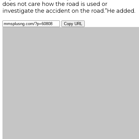
does not care how the road is used or
investigate the accident on the road.”He added.
Copy URL