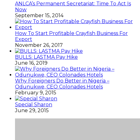
ANLCA’s Permanent Secretariat: Time To Act Is
Now
September 15, 2014
How To Start Profitable Crayfish Business For
Export
November 26, 2017
BULLS: LASTMA Pay Hike
June 16, 2019
Why Foreigners Do Better in Nigeria –
Odunukwe, CEO Colonades Hotels
February 9, 2015
Special Sharon
June 29, 2015