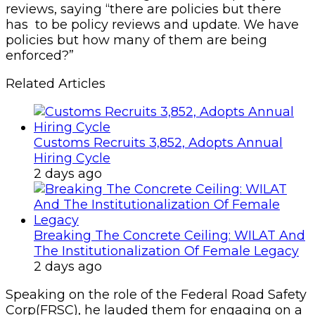
reviews, saying “there are policies but there
has to be policy reviews and update. We have
policies but how many of them are being
enforced?”
Related Articles
Customs Recruits 3,852, Adopts Annual
Hiring Cycle
2 days ago
Breaking The Concrete Ceiling: WILAT And
The Institutionalization Of Female Legacy
2 days ago
Speaking on the role of the Federal Road Safety
Corp(FRSC), he lauded them for engaging on a