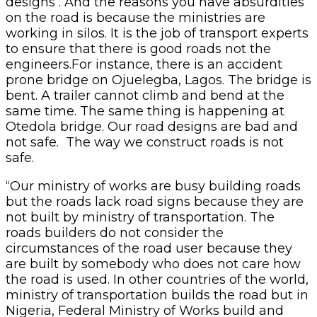
designs . And the reasons you have absurdities
on the road is because the ministries are
working in silos. It is the job of transport experts
to ensure that there is good roads not the
engineers.For instance, there is an accident
prone bridge on Ojuelegba, Lagos. The bridge is
bent. A trailer cannot climb and bend at the
same time. The same thing is happening at
Otedola bridge. Our road designs are bad and
not safe. The way we construct roads is not
safe.
“Our ministry of works are busy building roads
but the roads lack road signs because they are
not built by ministry of transportation. The
roads builders do not consider the
circumstances of the road user because they
are built by somebody who does not care how
the road is used. In other countries of the world,
ministry of transportation builds the road but in
Nigeria, Federal Ministry of Works build and