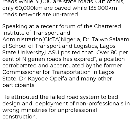
roads while 31,000 are state roads. Out of this,
only 60,000km are paved while 135,000km
roads network are un-tarred.
Speaking at a recent forum of the Chartered
Institute of Transport and
Administration(CIoTA)Nigeria, Dr. Taiwo Salaam
of School of Transport and Logistics, Lagos
State University,LASU posited that “Over 80 per
cent of Nigerian roads has expired”, a position
corroborated and accentuated by the former
Commissioner for Transportation in Lagos
State, Dr. Kayode Opeifa and many other
participants.
He attributed the failed road system to bad
design and deployment of non-professionals in
wrong ministries for unprofessional
construction.