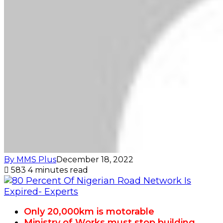
By MMS Plus
December 18, 2022
583
4 minutes read
Only 20,000km is motorable
Ministry of Works must stop building