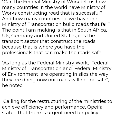
“Can the Federal Ministry of Work tell us how
many countries in the world have Ministry of
Works constructing road that is successful?
And how many countries do we have the
Ministry of Transportation build roads that fail?
The point I am making is that in South Africa,
UK, Germany and United States, it is the
transport sector that construct the roads
because that is where you have the
professionals that can make the roads safe.
“As long as the Federal Ministry Work, Federal
Ministry of Transportation and Federal Ministry
of Environment are operating in silos the way
they are doing now our roads will not be safe”,
he noted.
Calling for the restructuring of the ministries to
achieve efficiency and performance, Opeifa
stated that there is urgent need for policy