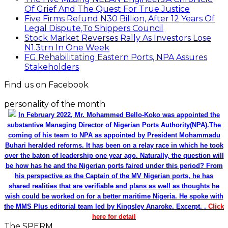
Of Grief And The Quest For True Justice
Five Firms Refund N30 Billion, After 12 Years Of
Legal Dispute,To Shippers Council
Stock Market Reverses Rally As Investors Lose
N1.3trn In One Week
FG Rehabilitating Eastern Ports, NPA Assures
Stakeholders
Find us on Facebook
personality of the month
In February 2022, Mr. Mohammed Bello-Koko was appointed the
substantive Managing Director of Nigerian Ports Authority(NPA).The
coming of his team to NPA as appointed by President Mohammadu
Buhari heralded reforms. It has been on a relay race in which he took
over the baton of leadership one year ago. Naturally, the question will
be how has he and the Nigerian ports faired under this period? From
his perspective as the Captain of the MV Nigerian ports, he has
shared realities that are verifiable and plans as well as thoughts he
wish could be worked on for a better maritime Nigeria. He spoke with
the MMS Plus editorial team led by Kingsley Anaroke. Excerpt. .
Click
here for detail
The SPERM