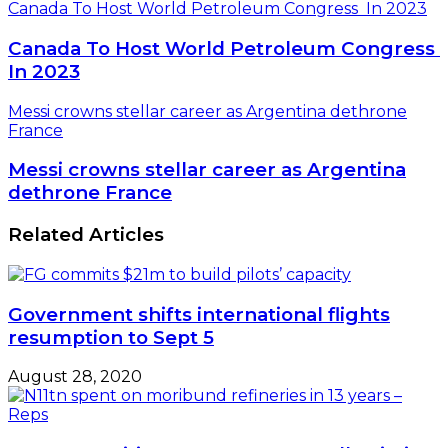
Canada To Host World Petroleum Congress In 2023
Canada To Host World Petroleum Congress
In 2023
Messi crowns stellar career as Argentina dethrone
France
Messi crowns stellar career as Argentina
dethrone France
Related Articles
Government shifts international flights
resumption to Sept 5
August 28, 2020