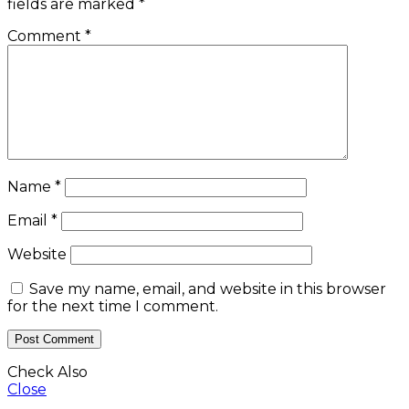
fields are marked
*
Comment
*
Name
*
Email
*
Website
Save my name, email, and website in this browser
for the next time I comment.
Check Also
Close