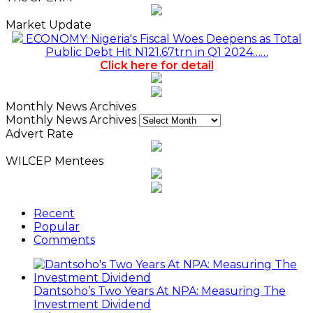
Market Update
ECONOMY: Nigeria's Fiscal Woes Deepens as Total
Public Debt Hit N121.67trn in Q1 2024……
Click here for detail
Monthly News Archives
Monthly News Archives
Advert Rate
WILCEP Mentees
Recent
Popular
Comments
Dantsoho’s Two Years At NPA: Measuring The
Investment Dividend