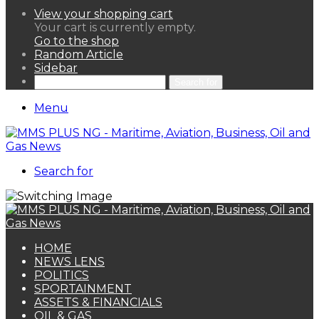
View your shopping cart
Your cart is currently empty.
Go to the shop
Random Article
Sidebar
Search for
Menu
Search for
HOME
NEWS LENS
POLITICS
SPORTAINMENT
ASSETS & FINANCIALS
OIL & GAS