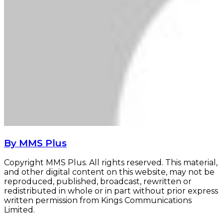
By MMS Plus
Copyright MMS Plus. All rights reserved. This material,
and other digital content on this website, may not be
reproduced, published, broadcast, rewritten or
redistributed in whole or in part without prior express
written permission from Kings Communications
Limited.