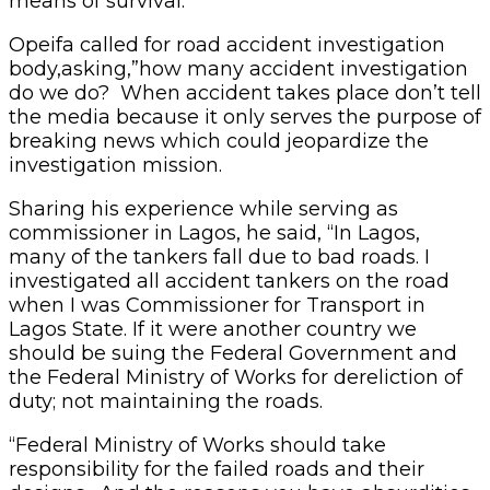
means of survival.”
Opeifa called for road accident investigation
body,asking,”how many accident investigation
do we do? When accident takes place don’t tell
the media because it only serves the purpose of
breaking news which could jeopardize the
investigation mission.
Sharing his experience while serving as
commissioner in Lagos, he said, “In Lagos,
many of the tankers fall due to bad roads. I
investigated all accident tankers on the road
when I was Commissioner for Transport in
Lagos State. If it were another country we
should be suing the Federal Government and
the Federal Ministry of Works for dereliction of
duty; not maintaining the roads.
“Federal Ministry of Works should take
responsibility for the failed roads and their