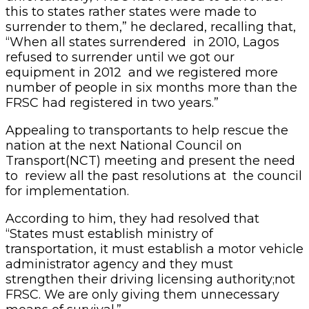
this to states rather states were made to
surrender to them,” he declared, recalling that,
“When all states surrendered in 2010, Lagos
refused to surrender until we got our
equipment in 2012 and we registered more
number of people in six months more than the
FRSC had registered in two years.”
Appealing to transportants to help rescue the
nation at the next National Council on
Transport(NCT) meeting and present the need
to review all the past resolutions at the council
for implementation.
According to him, they had resolved that
“States must establish ministry of
transportation, it must establish a motor vehicle
administrator agency and they must
strengthen their driving licensing authority;not
FRSC. We are only giving them unnecessary