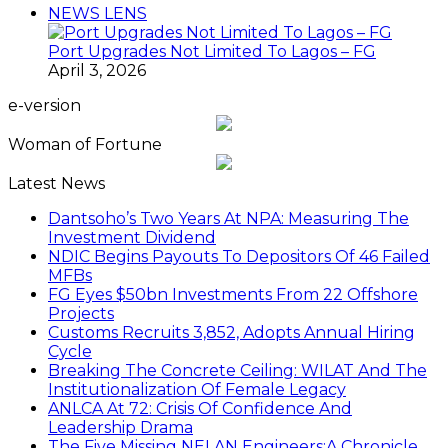
NEWS LENS
Port Upgrades Not Limited To Lagos – FG
April 3, 2026
e-version
Woman of Fortune
Latest News
Dantsoho’s Two Years At NPA: Measuring The
Investment Dividend
NDIC Begins Payouts To Depositors Of 46 Failed
MFBs
FG Eyes $50bn Investments From 22 Offshore
Projects
Customs Recruits 3,852, Adopts Annual Hiring
Cycle
Breaking The Concrete Ceiling: WILAT And The
Institutionalization Of Female Legacy
ANLCA At 72: Crisis Of Confidence And
Leadership Drama
The Five Missing NELAN Engineers:A Chronicle