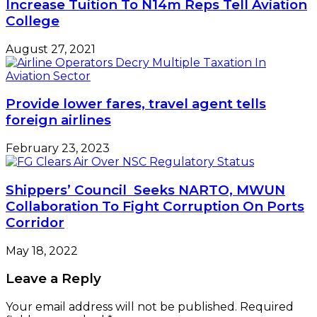
Increase Tuition To N14m Reps Tell Aviation
College
August 27, 2021
Provide lower fares, travel agent tells
foreign airlines
February 23, 2023
Shippers’ Council Seeks NARTO, MWUN
Collaboration To Fight Corruption On Ports
Corridor
May 18, 2022
Leave a Reply
Your email address will not be published.
Required