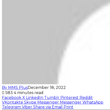
By MMS Plus
December 18, 2022
583
4 minutes read
Facebook
X
LinkedIn
Tumblr
Pinterest
Reddit
VKontakte
Skype
Messenger
Messenger
WhatsApp
Telegram
Viber
Share via Email
Print