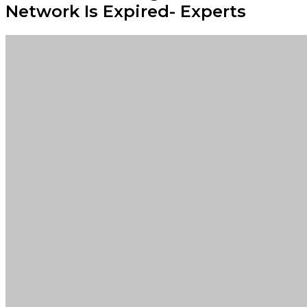
Network Is Expired- Experts