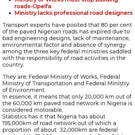
roads-Opeifa
Ministry lacks professional road designers
Transport experts have posited that 80 per cent
of the paved Nigerian roads has expired due to
bad engineering designs, lack of maintenance,
environmental factor and absence of synergy
among the three key federal ministries saddled
with the responsibility of road activities in the
country.
They are: Federal Ministry of Works, Federal
Ministry of Transportation and Federal Ministry
of Environment.
In essence, it means that only 20,000 km out of
the 60,000 km paved road network in Nigeria is
considered motorable.
Statistics has it that Nigeria has about
195,000km of road network out of which a
proportion of about 32,000km are federal