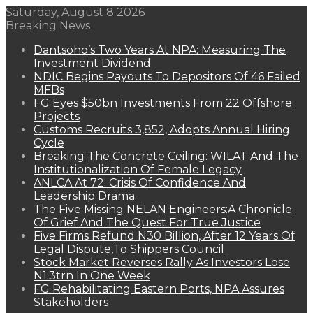
Saturday, August 8 2026
Breaking News
Dantsoho’s Two Years At NPA: Measuring The
Investment Dividend
NDIC Begins Payouts To Depositors Of 46 Failed
MFBs
FG Eyes $50bn Investments From 22 Offshore
Projects
Customs Recruits 3,852, Adopts Annual Hiring
Cycle
Breaking The Concrete Ceiling: WILAT And The
Institutionalization Of Female Legacy
ANLCA At 72: Crisis Of Confidence And
Leadership Drama
The Five Missing NELAN Engineers:A Chronicle
Of Grief And The Quest For True Justice
Five Firms Refund N30 Billion, After 12 Years Of
Legal Dispute,To Shippers Council
Stock Market Reverses Rally As Investors Lose
N1.3trn In One Week
FG Rehabilitating Eastern Ports, NPA Assures
Stakeholders