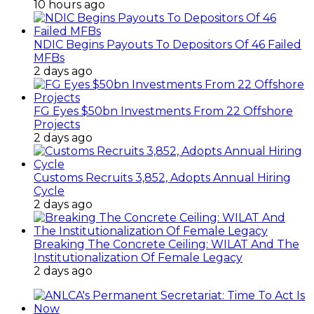
10 hours ago
NDIC Begins Payouts To Depositors Of 46 Failed
MFBs
2 days ago
FG Eyes $50bn Investments From 22 Offshore
Projects
2 days ago
Customs Recruits 3,852, Adopts Annual Hiring
Cycle
2 days ago
Breaking The Concrete Ceiling: WILAT And The
Institutionalization Of Female Legacy
2 days ago