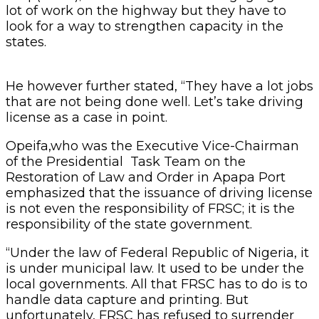
lot of work on the highway but they have to
look for a way to strengthen capacity in the
states.
He however further stated, “They have a lot jobs
that are not being done well. Let’s take driving
license as a case in point.
Opeifa,who was the Executive Vice-Chairman
of the Presidential Task Team on the
Restoration of Law and Order in Apapa Port
emphasized that the issuance of driving license
is not even the responsibility of FRSC; it is the
responsibility of the state government.
“Under the law of Federal Republic of Nigeria, it
is under municipal law. It used to be under the
local governments. All that FRSC has to do is to
handle data capture and printing. But
unfortunately, FRSC has refused to surrender