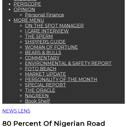
PERISCOPE
OPINION
Personal Finance
MORE MENU
ON THE SPOT MANAGER
I CARE INTERVIEW
THE SPERM
SHIPPERS GUIDE
WOMAN OF FORTUNE
BEARS & BULLS
COMMENTARY
ENVIRONMENTAL & SAFETY REPORT
FOTO BEACH
MARKET UPDATE
PERSONALITY OF THE MONTH
SPECIAL REPORT
THE ORACLE
NAGREEN
Book Shelf
NEWS LENS
80 Percent Of Nigerian Road