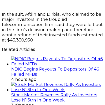
In the suit, Afdin and Dirbia, who claimed to be
major investors in the troubled
telecommunication firm, said they were left out
in the firm’s decision making and therefore
want a refund of their invested funds estimated
at $43,330,950.
Related Articles
NDIC Begins Payouts To Depositors Of 46
Failed MFBs
4 hours ago
Stock Market Reverses Rally As Investors
Lose N1.3trn In One Week