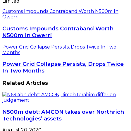
Limited.
Customs Impounds Contraband Worth N500m In
Owerri
Customs Impounds Contraband Worth
N500m In Owerri
Power Grid Collapse Persists, Drops Twice In Two
Months
Power Grid Collapse Persists, Drops Twice
In Two Months
Related Articles
N500m debt: AMCON takes over Northrich
Technologies’ assets
August 20, 2020