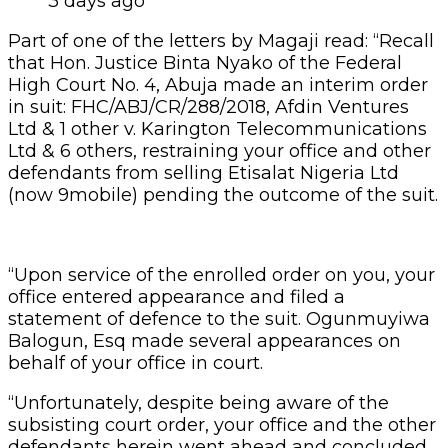
3 days ago
Part of one of the letters by Magaji read: “Recall
that Hon. Justice Binta Nyako of the Federal
High Court No. 4, Abuja made an interim order
in suit: FHC/ABJ/CR/288/2018, Afdin Ventures
Ltd & 1 other v. Karington Telecommunications
Ltd & 6 others, restraining your office and other
defendants from selling Etisalat Nigeria Ltd
(now 9mobile) pending the outcome of the suit.
“Upon service of the enrolled order on you, your
office entered appearance and filed a
statement of defence to the suit. Ogunmuyiwa
Balogun, Esq made several appearances on
behalf of your office in court.
“Unfortunately, despite being aware of the
subsisting court order, your office and the other
defendants herein went ahead and concluded