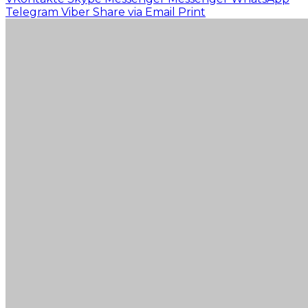
Telegram
Viber
Share via Email
Print