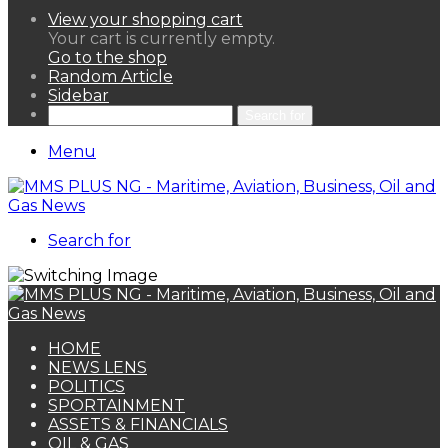
View your shopping cart
Your cart is currently empty.
Go to the shop
Random Article
Sidebar
Search for
Menu
Search for
HOME
NEWS LENS
POLITICS
SPORTAINMENT
ASSETS & FINANCIALS
OIL & GAS