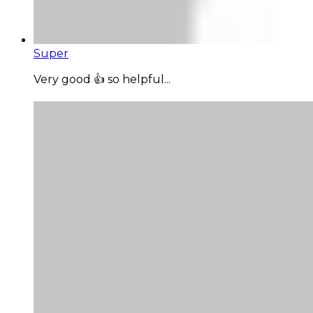
Super
Very good 👍 so helpful...