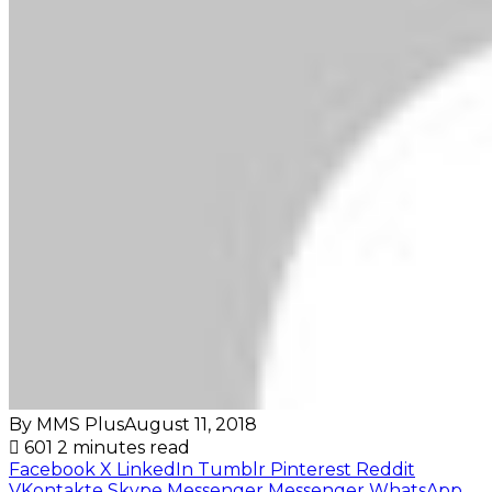
By MMS Plus
August 11, 2018
601
2 minutes read
Facebook
X
LinkedIn
Tumblr
Pinterest
Reddit
VKontakte
Skype
Messenger
Messenger
WhatsApp