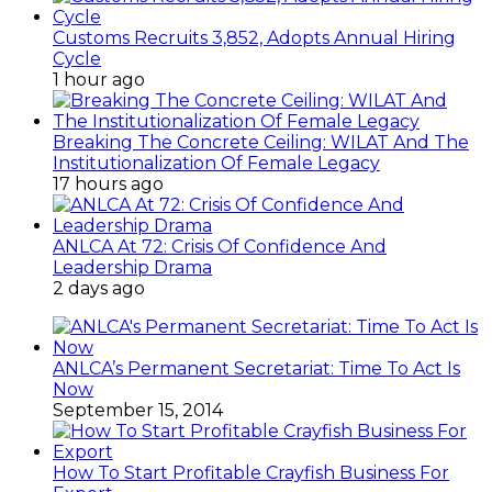
Customs Recruits 3,852, Adopts Annual Hiring
Cycle
1 hour ago
Breaking The Concrete Ceiling: WILAT And The
Institutionalization Of Female Legacy
17 hours ago
ANLCA At 72: Crisis Of Confidence And
Leadership Drama
2 days ago
ANLCA’s Permanent Secretariat: Time To Act Is
Now
September 15, 2014
How To Start Profitable Crayfish Business For