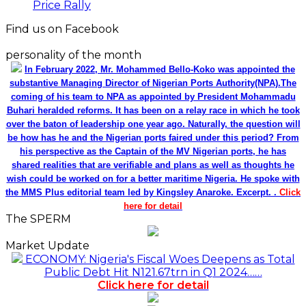
Price Rally
Find us on Facebook
personality of the month
In February 2022, Mr. Mohammed Bello-Koko was appointed the
substantive Managing Director of Nigerian Ports Authority(NPA).The
coming of his team to NPA as appointed by President Mohammadu
Buhari heralded reforms. It has been on a relay race in which he took
over the baton of leadership one year ago. Naturally, the question will
be how has he and the Nigerian ports faired under this period? From
his perspective as the Captain of the MV Nigerian ports, he has
shared realities that are verifiable and plans as well as thoughts he
wish could be worked on for a better maritime Nigeria. He spoke with
the MMS Plus editorial team led by Kingsley Anaroke. Excerpt. .
Click
here for detail
The SPERM
Market Update
ECONOMY: Nigeria's Fiscal Woes Deepens as Total
Public Debt Hit N121.67trn in Q1 2024……
Click here for detail