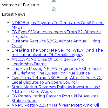
Woman of Fortune
Latest News
NDIC Begins Payouts To Depositors Of 46 Failed
MFBs
FG Eyes $50bn Investments From 22 Offshore
Projects
Customs Recruits 3,852, Adopts Annual Hiring
Cycle
Breaking The Concrete Ceiling: WILAT And The
Institutionalization Of Female Legacy
ANLCA At 72: Crisis Of Confidence And
Leadership Drama
The Five Missing NELAN Engineers:A Chronicle
Of Grief And The Quest For True Justice
Five Firms Refund N30 Billion, After 12 Years Of
Legal Dispute,To Shippers Council
Stock Market Reverses Rally As Investors Lose
N1.3trn In One Week
FG Rehabilitating Eastern Ports, NPA Assures
Stakeholders
NNPC Posts N2.27tn Half-Year Profit Amid Oil