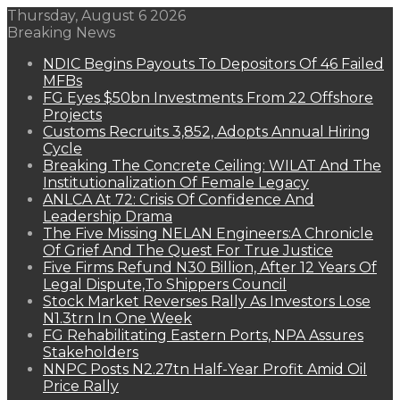
Thursday, August 6 2026
Breaking News
NDIC Begins Payouts To Depositors Of 46 Failed
MFBs
FG Eyes $50bn Investments From 22 Offshore
Projects
Customs Recruits 3,852, Adopts Annual Hiring
Cycle
Breaking The Concrete Ceiling: WILAT And The
Institutionalization Of Female Legacy
ANLCA At 72: Crisis Of Confidence And
Leadership Drama
The Five Missing NELAN Engineers:A Chronicle
Of Grief And The Quest For True Justice
Five Firms Refund N30 Billion, After 12 Years Of
Legal Dispute,To Shippers Council
Stock Market Reverses Rally As Investors Lose
N1.3trn In One Week
FG Rehabilitating Eastern Ports, NPA Assures
Stakeholders
NNPC Posts N2.27tn Half-Year Profit Amid Oil
Price Rally