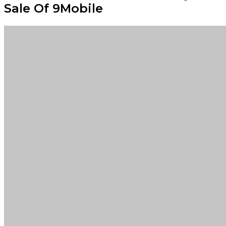
Sale Of 9Mobile