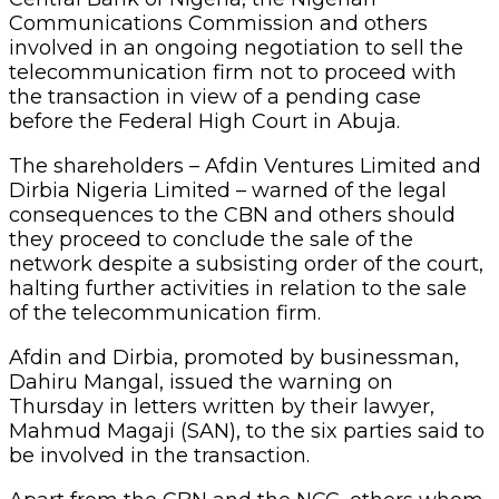
Communications Commission and others
involved in an ongoing negotiation to sell the
telecommunication firm not to proceed with
the transaction in view of a pending case
before the Federal High Court in Abuja.
The shareholders – Afdin Ventures Limited and
Dirbia Nigeria Limited – warned of the legal
consequences to the CBN and others should
they proceed to conclude the sale of the
network despite a subsisting order of the court,
halting further activities in relation to the sale
of the telecommunication firm.
Afdin and Dirbia, promoted by businessman,
Dahiru Mangal, issued the warning on
Thursday in letters written by their lawyer,
Mahmud Magaji (SAN), to the six parties said to
be involved in the transaction.