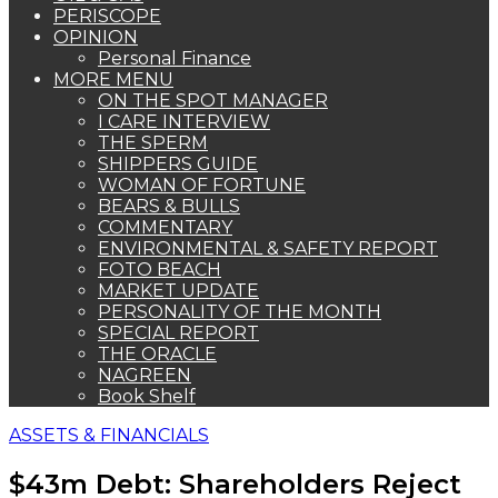
PERISCOPE
OPINION
Personal Finance
MORE MENU
ON THE SPOT MANAGER
I CARE INTERVIEW
THE SPERM
SHIPPERS GUIDE
WOMAN OF FORTUNE
BEARS & BULLS
COMMENTARY
ENVIRONMENTAL & SAFETY REPORT
FOTO BEACH
MARKET UPDATE
PERSONALITY OF THE MONTH
SPECIAL REPORT
THE ORACLE
NAGREEN
Book Shelf
ASSETS & FINANCIALS
$43m Debt: Shareholders Reject