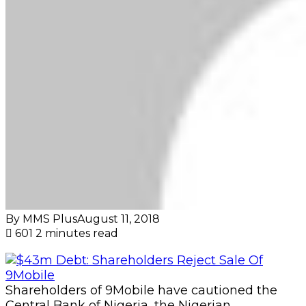
By MMS Plus
August 11, 2018
601
2 minutes read
Shareholders of 9Mobile have cautioned the
Central Bank of Nigeria, the Nigerian