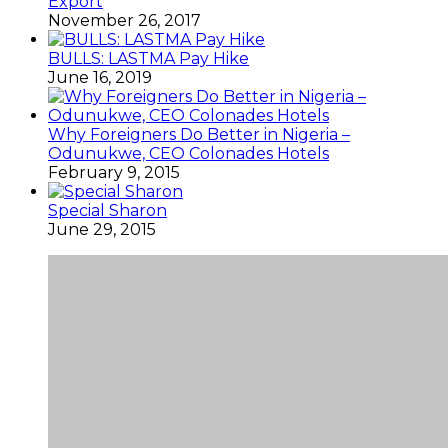
Export
November 26, 2017
BULLS: LASTMA Pay Hike
June 16, 2019
Why Foreigners Do Better in Nigeria –
Odunukwe, CEO Colonades Hotels
February 9, 2015
Special Sharon
June 29, 2015