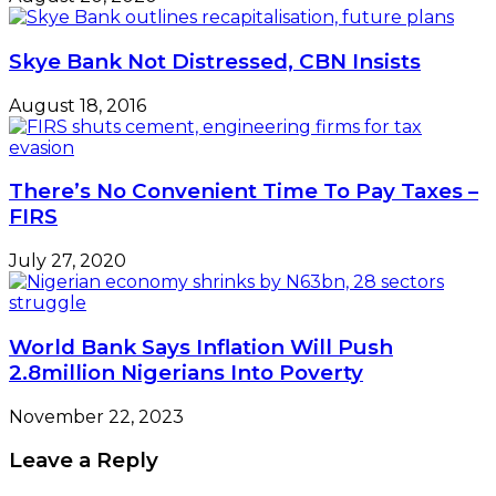
Skye Bank Not Distressed, CBN Insists
August 18, 2016
There’s No Convenient Time To Pay Taxes –
FIRS
July 27, 2020
World Bank Says Inflation Will Push
2.8million Nigerians Into Poverty
November 22, 2023
Leave a Reply