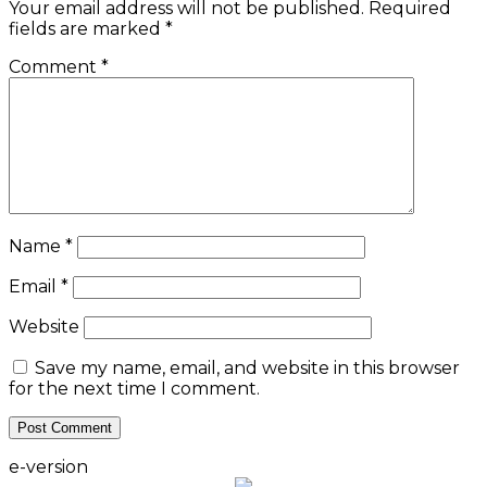
Your email address will not be published.
Required
fields are marked
*
Comment
*
Name
*
Email
*
Website
Save my name, email, and website in this browser
for the next time I comment.
e-version