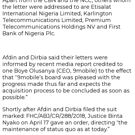
Apart from the CBN and the NCC, others whom
the letter were addressed to are Etisalat
International Nigeria Limited, Karlington
Telecommunications Limited, Premium
Telecommunications Holdings NV and First
Bank of Nigeria Plc.
Afdin and Dirbia said their letters were
informed by recent media report credited to
one Boye Olusanya (CEO, 9mobile) to the effect
that “9mobile’s board was pleased with the
progress made thus far and expects the
acquisition process to be concluded as soon as
possible.”
Shortly after Afdin and Dirbia filed the suit
marked: FHC/ABJ/CR/288/2018, Justice Binta
Nyako on April 17 gave an order, directing “the
maintenance of status quo as at today.”