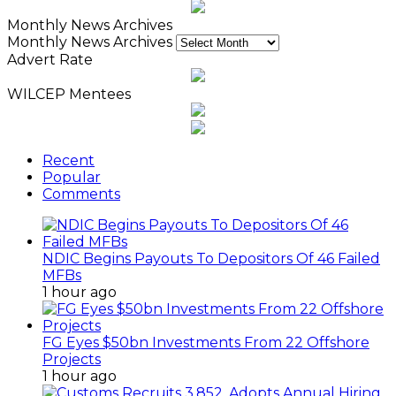
Monthly News Archives
Monthly News Archives
Advert Rate
WILCEP Mentees
Recent
Popular
Comments
NDIC Begins Payouts To Depositors Of 46 Failed
MFBs
1 hour ago
FG Eyes $50bn Investments From 22 Offshore
Projects
1 hour ago