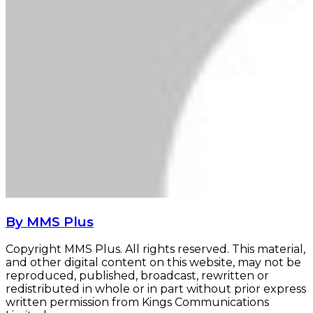
By MMS Plus
Copyright MMS Plus. All rights reserved. This material,
and other digital content on this website, may not be
reproduced, published, broadcast, rewritten or
redistributed in whole or in part without prior express
written permission from Kings Communications