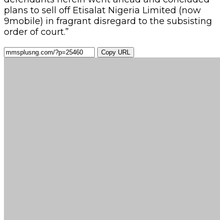
plans to sell off Etisalat Nigeria Limited (now
9mobile) in fragrant disregard to the subsisting
order of court.”
Copy URL