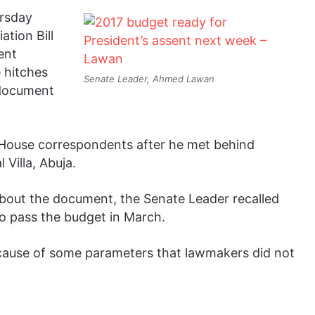
rsday
tion Bill
ent
 hitches
Senate Leader, Ahmed Lawan
 document
e House correspondents after he met behind
 Villa, Abuja.
about the document, the Senate Leader recalled
o pass the budget in March.
ecause of some parameters that lawmakers did not