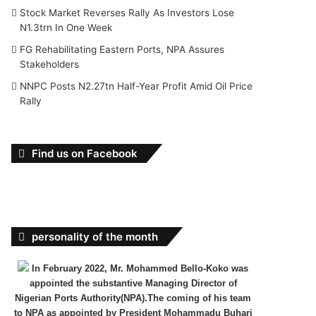
Stock Market Reverses Rally As Investors Lose
N1.3trn In One Week
FG Rehabilitating Eastern Ports, NPA Assures
Stakeholders
NNPC Posts N2.27tn Half-Year Profit Amid Oil Price
Rally
Find us on Facebook
personality of the month
In February 2022, Mr. Mohammed Bello-Koko was
appointed the substantive Managing Director of
Nigerian Ports Authority(NPA).The coming of his team
to NPA as appointed by President Mohammadu Buhari