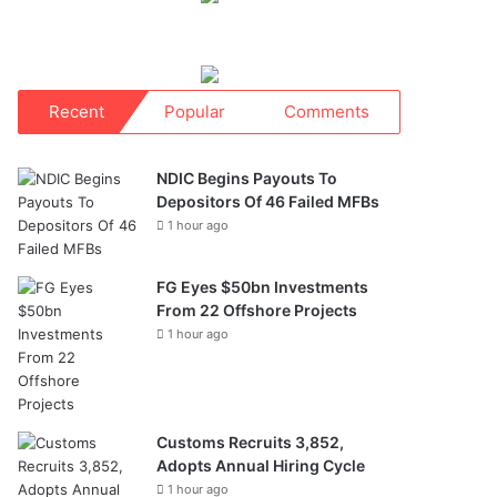
Recent
Popular
Comments
NDIC Begins Payouts To
Depositors Of 46 Failed MFBs
1 hour ago
FG Eyes $50bn Investments
From 22 Offshore Projects
1 hour ago
Customs Recruits 3,852,
Adopts Annual Hiring Cycle
1 hour ago