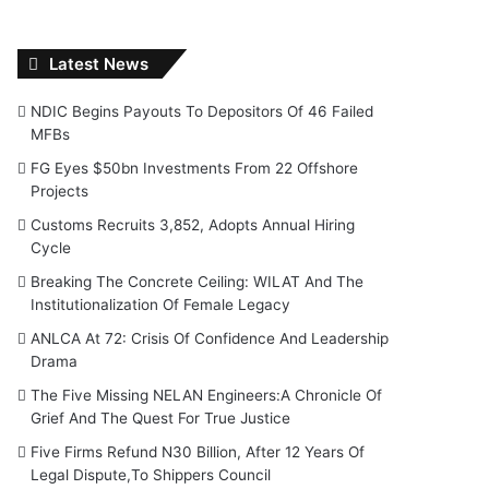
Latest News
NDIC Begins Payouts To Depositors Of 46 Failed
MFBs
FG Eyes $50bn Investments From 22 Offshore
Projects
Customs Recruits 3,852, Adopts Annual Hiring
Cycle
Breaking The Concrete Ceiling: WILAT And The
Institutionalization Of Female Legacy
ANLCA At 72: Crisis Of Confidence And Leadership
Drama
The Five Missing NELAN Engineers:A Chronicle Of
Grief And The Quest For True Justice
Five Firms Refund N30 Billion, After 12 Years Of
Legal Dispute,To Shippers Council