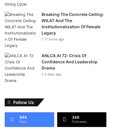
Breaking The Concrete Ceiling:
WILAT And The
Institutionalization Of Female
Legacy
17 hours ago
ANLCA At 72: Crisis Of
Confidence And Leadership
Drama
2 days ago
Follow Us
946
346
Fans
Followers