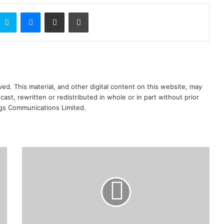
ontakte
Skype
Messenger
Share via Email
Print
ed. This material, and other digital content on this website, may
ast, rewritten or redistributed in whole or in part without prior
ngs Communications Limited.
We’ve
enough
dollars
for
end
users
-