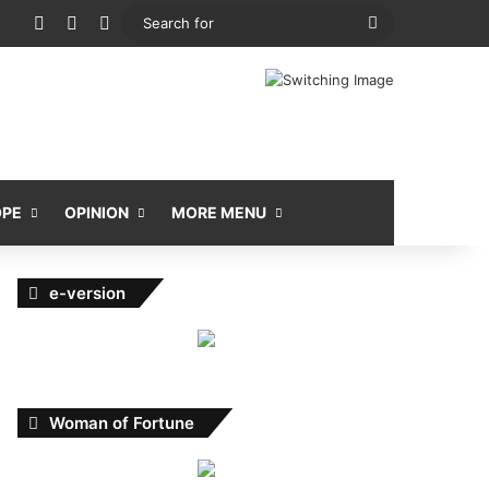
View your shopping cart
Random Article
Sidebar
Search
for
OPE
OPINION
MORE MENU
e-version
Woman of Fortune