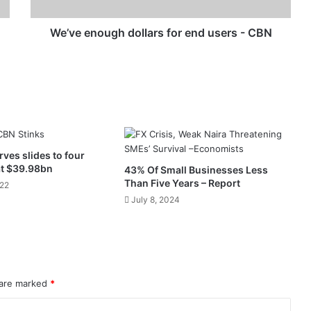
CBN
We’ve enough dollars for end users - CBN
rves slides to four
at $39.98bn
43% Of Small Businesses Less
Than Five Years – Report
022
July 8, 2024
 are marked
*