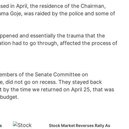
sed in April, the residence of the Chairman,
ma Goje, was raided by the police and some of
appened and essentially the trauma that the
ion had to go through, affected the process of
members of the Senate Committee on
se, did not go on recess. They stayed back
 by the time we returned on April 25, that was
 budget.
s
Stock Market Reverses Rally As