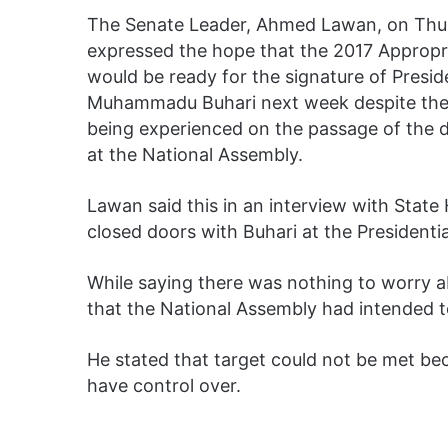
The Senate Leader, Ahmed Lawan, on Thu
expressed the hope that the 2017 Appropria
would be ready for the signature of Presid
Muhammadu Buhari next week despite the
being experienced on the passage of the
at the National Assembly.
Lawan said this in an interview with Stat
closed doors with Buhari at the Presidential
While saying there was nothing to worry 
that the National Assembly had intended t
He stated that target could not be met b
have control over.