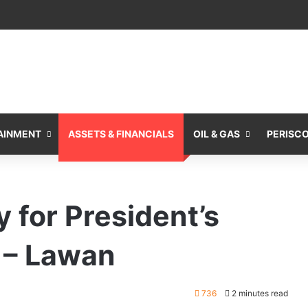
AINMENT
ASSETS & FINANCIALS
OIL & GAS
PERISC
 for President’s
 – Lawan
736
2 minutes read