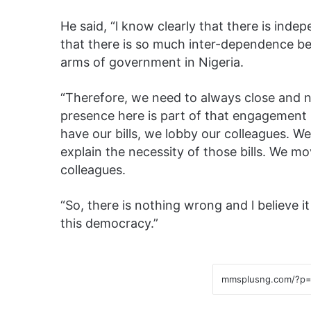
He said, “l know clearly that there is inde
that there is so much inter-dependence 
arms of government in Nigeria.
“Therefore, we need to always close and n
presence here is part of that engagement 
have our bills, we lobby our colleagues. W
explain the necessity of those bills. We mo
colleagues.
“So, there is nothing wrong and l believe it
this democracy.”