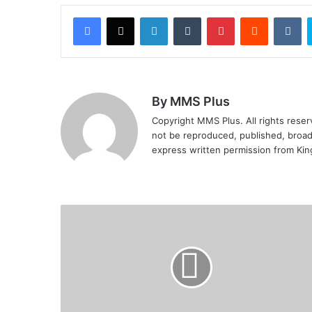
Facebook
X
LinkedIn
Tumblr
Pinterest
Reddit
VK
By MMS Plus
Copyright MMS Plus. All rights reserv
not be reproduced, published, broadc
express written permission from Ki
FG
set
to
establish
satellite
industrial
centres