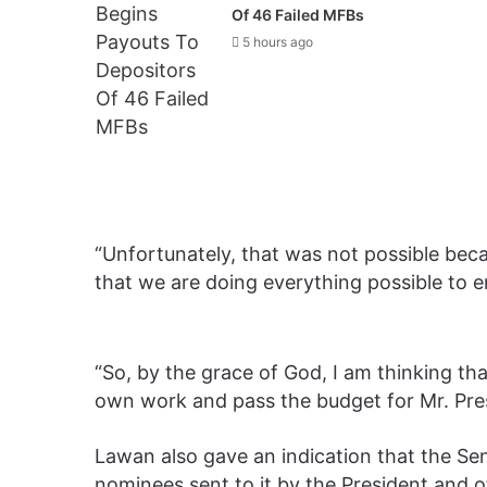
Of 46 Failed MFBs
5 hours ago
“Unfortunately, that was not possible be
that we are doing everything possible to e
“So, by the grace of God, I am thinking th
own work and pass the budget for Mr. Pres
Lawan also gave an indication that the Sena
nominees sent to it by the President and 