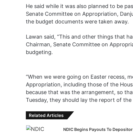
He said while it was also planned to be pas
Senate Committee on Appropriation, Danju
the budget documents were taken away.
Lawan said, “This and other things that h
Chairman, Senate Committee on Appropriat
budgeting.
“When we were going on Easter recess, 
Appropriation, including those of the Hou
because that was the arrangement, so that
Tuesday, they should lay the report of the
Related Articles
NDIC Begins Payouts To Depositor