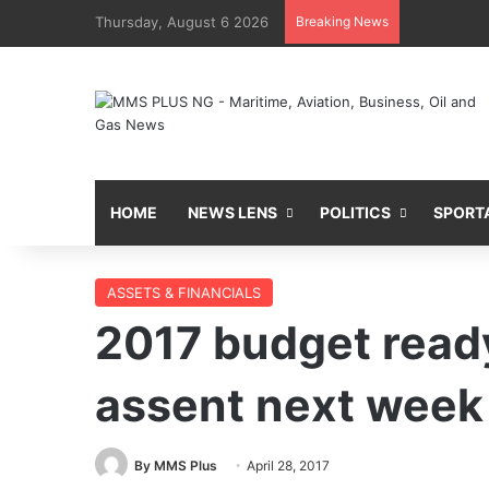
Thursday, August 6 2026
Breaking News
HOME
NEWS LENS
POLITICS
SPORT
ASSETS & FINANCIALS
2017 budget ready
assent next week
By MMS Plus
April 28, 2017