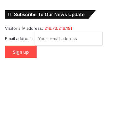
Subscribe To Our News Update
Visitor's IP address:
216.73.216.191
Email address: