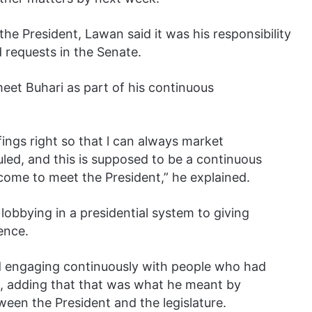
the President, Lawan said it was his responsibility
d requests in the Senate.
 meet Buhari as part of his continuous
fings right so that l can always market
uled, and this is supposed to be a continuous
 come to meet the President,” he explained.
obbying in a presidential system to giving
ence.
nd engaging continuously with people who had
s, adding that that was what he meant by
een the President and the legislature.