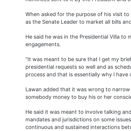
When asked for the purpose of his visit to 
as the Senate Leader to market all bills an
He said he was in the Presidential Villa to
engagements.
“It was meant to be sure that l get my brie
presidential requests so well and as sched
process and that is essentially why l have
Lawan added that it was wrong to narrow l
somebody money to buy his or her consci
He said it was meant to involve talking a
mandates and jurisdictions on some issue
continuous and sustained interactions betw