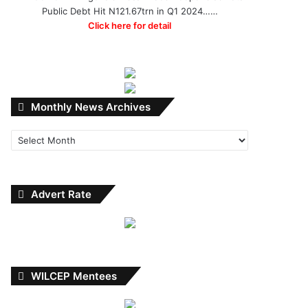
Public Debt Hit N121.67trn in Q1 2024……
Click here for detail
Monthly
Monthly News Archives
News
Archives
Advert Rate
WILCEP Mentees