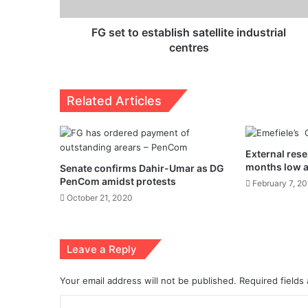
FG set to establish satellite industrial
centres
Related Articles
External rese
months low 
Senate confirms Dahir-Umar as DG
PenCom amidst protests
February 7, 2
October 21, 2020
Leave a Reply
Your email address will not be published.
Required fields
C