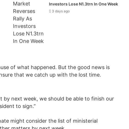
Investors Lose N1.3trn In One Week
3 days ago
cause of what happened. But the good news is
nsure that we catch up with the lost time.
at by next week, we should be able to finish our
ident to sign.”
te might consider the list of ministerial
other matters by next week.