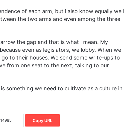
pendence of each arm, but l also know equally well
between the two arms and even among the three
arrow the gap and that is what l mean. My
because even as legislators, we lobby. When we
e go to their houses. We send some write-ups to
ve from one seat to the next, talking to our
 is something we need to cultivate as a culture in
Copy URL