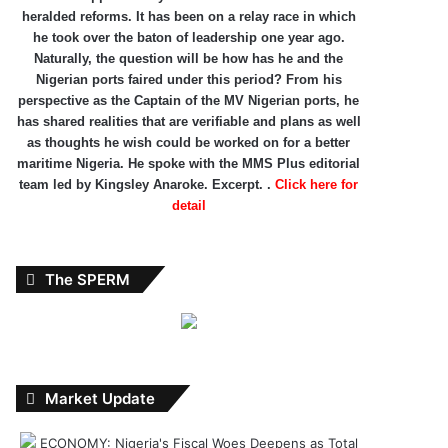
heralded reforms. It has been on a relay race in which
he took over the baton of leadership one year ago.
Naturally, the question will be how has he and the
Nigerian ports faired under this period? From his
perspective as the Captain of the MV Nigerian ports, he
has shared realities that are verifiable and plans as well
as thoughts he wish could be worked on for a better
maritime Nigeria. He spoke with the MMS Plus editorial
team led by Kingsley Anaroke. Excerpt. .
Click here for
detail
The SPERM
Market Update
ECONOMY: Nigeria's Fiscal Woes Deepens as Total