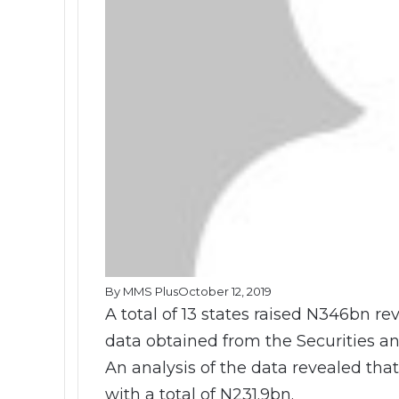
By MMS Plus
October 12, 2019
A total of 13 states raised N346bn 
data obtained from the Securities
An analysis of the data revealed tha
with a total of N231.9bn.