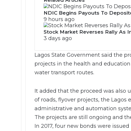
Related Articles
NDIC Begins Payouts To Deposit
9 hours ago
Stock Market Reverses Rally As I
3 days ago
Lagos State Government said the pro
projects in the health and education
water transport routes.
It added that the proceed was also 
of roads, flyover projects, the Lagos
administrative and automation syste
The projects are still ongoing and t
In 2017, four new bonds were issued