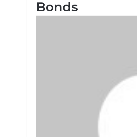
Bonds