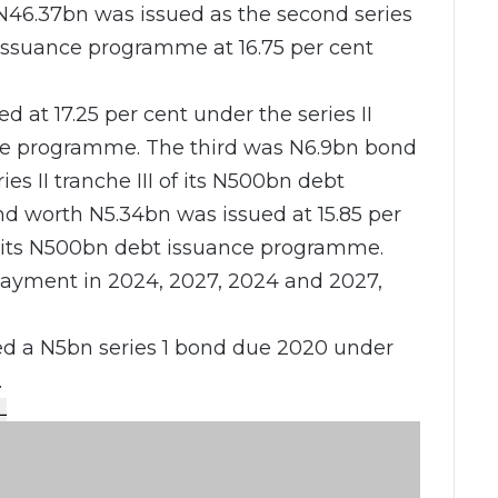
 N46.37bn was issued as the second series
 issuance programme at 16.75 per cent
at 17.25 per cent under the series II
nce programme. The third was N6.9bn bond
ies II tranche III of its N500bn debt
d worth N5.34bn was issued at 15.85 per
of its N500bn debt issuance programme.
payment in 2024, 2027, 2024 and 2027,
ued a N5bn series 1 bond due 2020 under
.
L