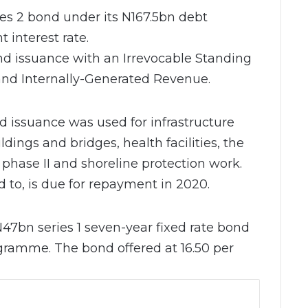
ies 2 bond under its N167.5bn debt
 interest rate.
d issuance with an Irrevocable Standing
d Internally-Generated Revenue.
d issuance was used for infrastructure
dings and bridges, health facilities, the
 phase II and shoreline protection work.
 to, is due for repayment in 2020.
N47bn series 1 seven-year fixed rate bond
gramme. The bond offered at 16.50 per