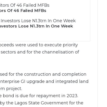
ors Of 46 Failed MFBs
nvestors Lose N1.3trn In One Week
ceeds were used to execute priority
 sectors and for the channelisation of
used for the construction and completion
 enterprise GI upgrade and integrated land
m project.
he bond is due for repayment in 2023.
 by the Lagos State Government for the