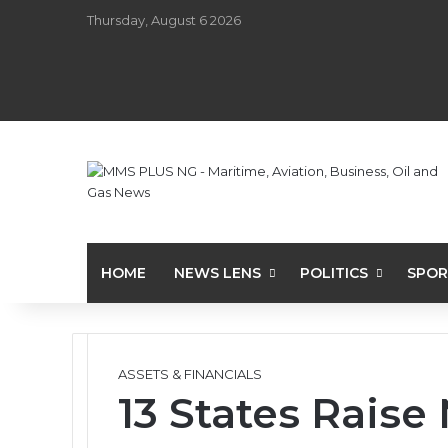
Thursday, August 6 2026
HOME
NEWS LENS
POLITICS
SPOR
ASSETS & FINANCIALS
13 States Rais