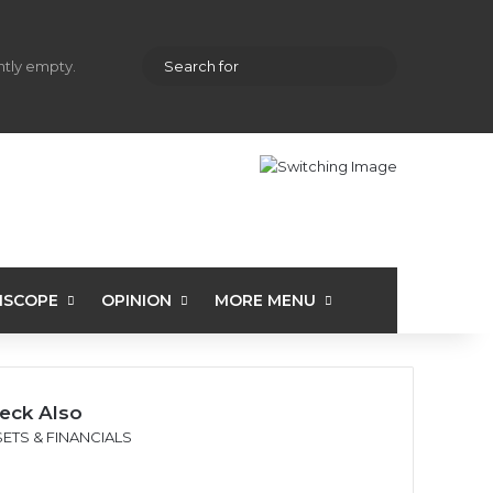
hopping cart
Random Article
Sidebar
Search
ently empty.
for
ISCOPE
OPINION
MORE MENU
eck Also
se
ETS & FINANCIALS