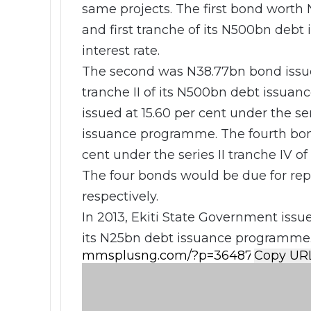
same projects. The first bond worth
and first tranche of its N500bn debt
interest rate.
The second was N38.77bn bond issued 
tranche II of its N500bn debt issua
issued at 15.60 per cent under the ser
issuance programme. The fourth bon
cent under the series II tranche IV 
The four bonds would be due for re
respectively.
In 2013, Ekiti State Government iss
its N25bn debt issuance programme
Copy UR