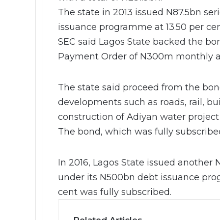
The state in 2013 issued N87.5bn ser
issuance programme at 13.50 per cent
SEC said Lagos State backed the bon
Payment Order of N300m monthly an
The state said proceed from the bon
developments such as roads, rail, buil
construction of Adiyan water project
The bond, which was fully subscribed
In 2016, Lagos State issued another 
under its N500bn debt issuance pro
cent was fully subscribed.