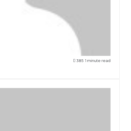
385
1 minute read