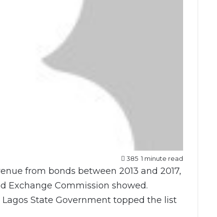
385
1 minute read
revenue from bonds between 2013 and 2017,
 and Exchange Commission showed.
t Lagos State Government topped the list