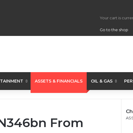
View your s
Your cart is curr
Go to the shop
TAINMENT
ASSETS & FINANCIALS
OIL & GAS
PER
Ch
e N346bn From
Clo
ASS