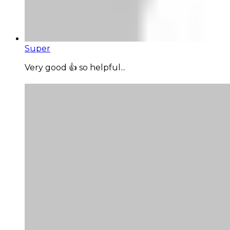
Super
Very good 👍 so helpful...