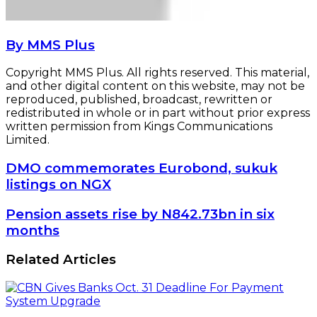
By MMS Plus
Copyright MMS Plus. All rights reserved. This material,
and other digital content on this website, may not be
reproduced, published, broadcast, rewritten or
redistributed in whole or in part without prior express
written permission from Kings Communications
Limited.
DMO
DMO commemorates Eurobond, sukuk
commemorates
listings on NGX
Eurobond,
sukuk
Pension
Pension assets rise by N842.73bn in six
listings
assets
months
on
rise
NGX
by
Related Articles
N842.73bn
in
six
months