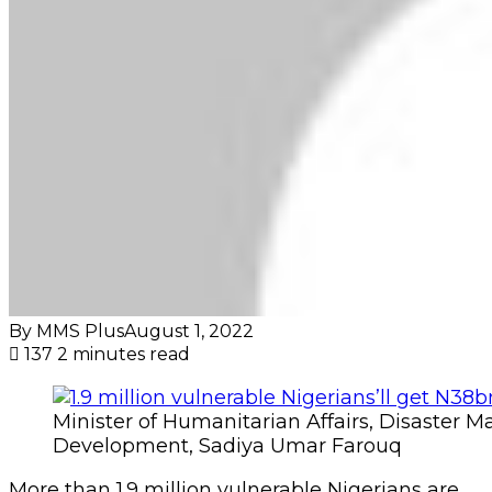
By MMS Plus
August 1, 2022
137
2 minutes read
Minister of Humanitarian Affairs, Disaster
Development, Sadiya Umar Farouq
More than 1.9 million vulnerable Nigerians are