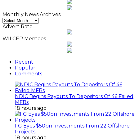
Monthly News Archives
Monthly
News
Advert Rate
Archives
WILCEP Mentees
Recent
Popular
Comments
NDIC Begins Payouts To Depositors Of 46 Failed
MFBs
18 hours ago
FG Eyes $50bn Investments From 22 Offshore
Projects
18 hours ago