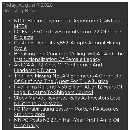
Friday, August 7 2026
Breaking News
NDIC Begins Payouts To Depositors Of 46 Failed
MFBs
FG Eyes $50bn Investments From 22 Offshore
Projects
Customs Recruits 3,852, Adopts Annual Hiring
Cycle
Breaking The Concrete Ceiling: WILAT And The
Institutionalization Of Female Legacy
ANLCA At 72: Crisis Of Confidence And
Leadership Drama
The Five Missing NELAN Engineers:A Chronicle
Of Grief And The Quest For True Justice
Five Firms Refund N30 Billion, After 12 Years Of
Legal Dispute,To Shippers Council
Stock Market Reverses Rally As Investors Lose
N1.3trn In One Week
FG Rehabilitating Eastern Ports, NPA Assures
Stakeholders
NNPC Posts N2.27tn Half-Year Profit Amid Oil
Price Rally