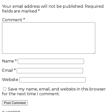
Your email address will not be published.
Required
fields are marked
*
Comment
*
Name
*
Email
*
Website
Save my name, email, and website in this browser
for the next time I comment.
e-version