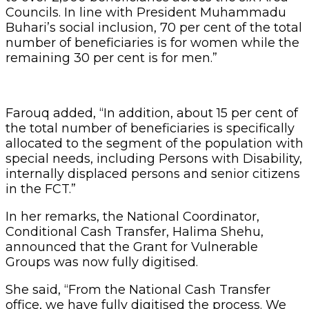
Councils. In line with President Muhammadu
Buhari’s social inclusion, 70 per cent of the total
number of beneficiaries is for women while the
remaining 30 per cent is for men.”
Farouq added, “In addition, about 15 per cent of
the total number of beneficiaries is specifically
allocated to the segment of the population with
special needs, including Persons with Disability,
internally displaced persons and senior citizens
in the FCT.”
In her remarks, the National Coordinator,
Conditional Cash Transfer, Halima Shehu,
announced that the Grant for Vulnerable
Groups was now fully digitised.
She said, “From the National Cash Transfer
office, we have fully digitised the process. We