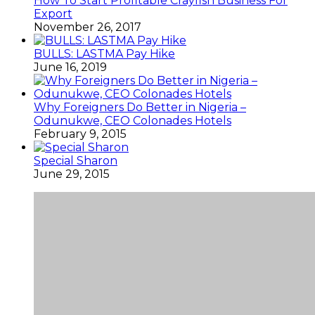
How To Start Profitable Crayfish Business For
Export
November 26, 2017
BULLS: LASTMA Pay Hike
June 16, 2019
Why Foreigners Do Better in Nigeria –
Odunukwe, CEO Colonades Hotels
February 9, 2015
Special Sharon
June 29, 2015