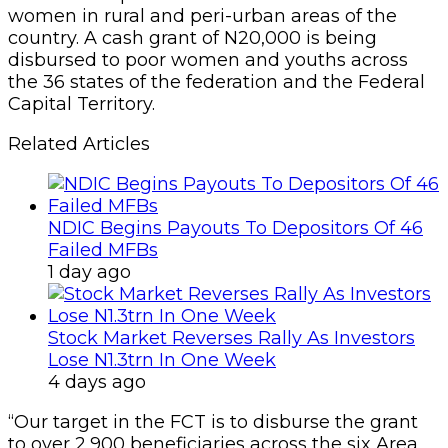
women in rural and peri-urban areas of the
country. A cash grant of N20,000 is being
disbursed to poor women and youths across
the 36 states of the federation and the Federal
Capital Territory.
Related Articles
NDIC Begins Payouts To Depositors Of 46
Failed MFBs
1 day ago
Stock Market Reverses Rally As Investors
Lose N1.3trn In One Week
4 days ago
“Our target in the FCT is to disburse the grant
to over 2,900 beneficiaries across the six Area