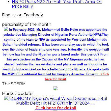
NNPC Posts N2.27tn Half-Year Profit Amid Oil
Price Rally
Find us on Facebook
personality of the month
In February 2022, Mr. Mohammed Bello-Koko was appointed the
substantive Managing Director of Nigerian Ports Authority(NPA).The
coming of his team to NPA as appointed by President Mohammadu
Buhari heralded reforms. It has been on a relay race in which he took
over the baton of leadership one year ago. Naturally, the question will
be how has he and the Nigerian ports faired under this period? From
his perspective as the Captain of the MV Nigerian ports, he has
shared realities that are verifiable and plans as well as thoughts he
wish could be worked on for a better maritime Nigeria. He spoke with
the MMS Plus editorial team led by Kingsley Anaroke. Excerpt. .
Click
here for detail
The SPERM
Market Update
ECONOMY: Nigeria's Fiscal Woes Deepens as Total
Public Debt Hit N121.67trn in Q1 2024……
Click here for detail