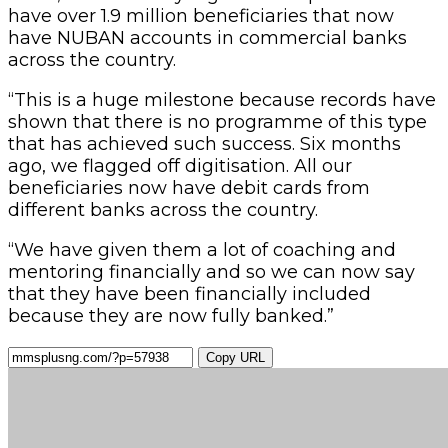
have over 1.9 million beneficiaries that now
have NUBAN accounts in commercial banks
across the country.
“This is a huge milestone because records have
shown that there is no programme of this type
that has achieved such success. Six months
ago, we flagged off digitisation. All our
beneficiaries now have debit cards from
different banks across the country.
“We have given them a lot of coaching and
mentoring financially and so we can now say
that they have been financially included
because they are now fully banked.”
Copy URL