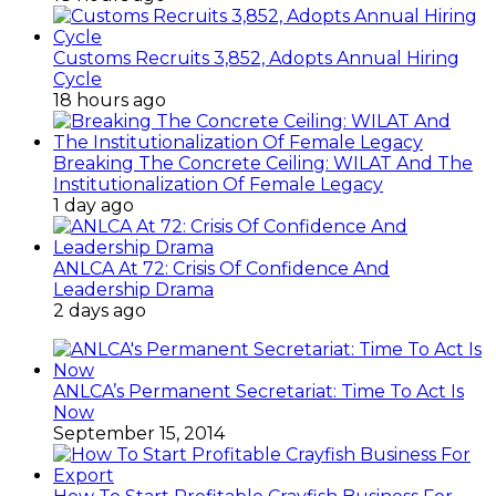
Customs Recruits 3,852, Adopts Annual Hiring
Cycle
18 hours ago
Breaking The Concrete Ceiling: WILAT And The
Institutionalization Of Female Legacy
1 day ago
ANLCA At 72: Crisis Of Confidence And
Leadership Drama
2 days ago
ANLCA’s Permanent Secretariat: Time To Act Is
Now
September 15, 2014