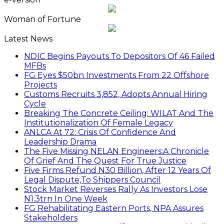
Woman of Fortune
Latest News
NDIC Begins Payouts To Depositors Of 46 Failed
MFBs
FG Eyes $50bn Investments From 22 Offshore
Projects
Customs Recruits 3,852, Adopts Annual Hiring
Cycle
Breaking The Concrete Ceiling: WILAT And The
Institutionalization Of Female Legacy
ANLCA At 72: Crisis Of Confidence And
Leadership Drama
The Five Missing NELAN Engineers:A Chronicle
Of Grief And The Quest For True Justice
Five Firms Refund N30 Billion, After 12 Years Of
Legal Dispute,To Shippers Council
Stock Market Reverses Rally As Investors Lose
N1.3trn In One Week
FG Rehabilitating Eastern Ports, NPA Assures
Stakeholders