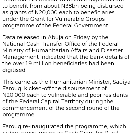
to benefit from about N38bn being disbursed
as grants of N20,000 each to beneficiaries
under the Grant for Vulnerable Groups
programme of the Federal Government.
Data released in Abuja on Friday by the
National Cash Transfer Office of the Federal
Ministry of Humanitarian Affairs and Disaster
Management indicated that the bank details of
the over 1.9 million beneficiaries had been
digitised.
This came as the Humanitarian Minister, Sadiya
Farouq, kicked-off the disbursement of
N20,000 each to vulnerable and poor residents
of the Federal Capital Territory during the
commencement of the second round of the
programme.
Farouq re-inaugurated the programme, which
hitherto was known as Cash Grant for Rural