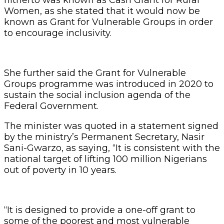
Women, as she stated that it would now be
known as Grant for Vulnerable Groups in order
to encourage inclusivity.
She further said the Grant for Vulnerable
Groups programme was introduced in 2020 to
sustain the social inclusion agenda of the
Federal Government.
The minister was quoted in a statement signed
by the ministry’s Permanent Secretary, Nasir
Sani-Gwarzo, as saying, “It is consistent with the
national target of lifting 100 million Nigerians
out of poverty in 10 years.
“It is designed to provide a one-off grant to
some of the poorest and most vulnerable