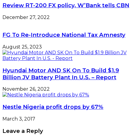
Review RT-200 FX policy, W’Bank tells CBN
December 27, 2022
FG To Re-Introduce National Tax Amnesty
August 25, 2023
Hyundai Motor AND SK On To Build $1.9
Billion JV Battery Plant In U.S. – Report
November 26, 2022
Nestle Nigeria profit drops by 67%
March 3, 2017
Leave a Reply