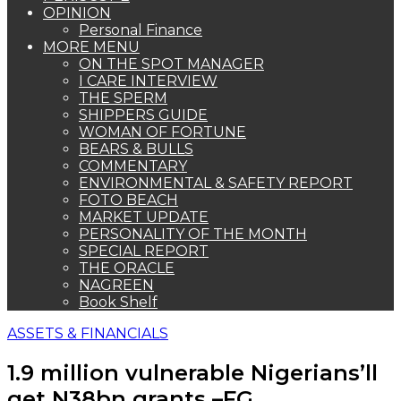
OPINION
Personal Finance
MORE MENU
ON THE SPOT MANAGER
I CARE INTERVIEW
THE SPERM
SHIPPERS GUIDE
WOMAN OF FORTUNE
BEARS & BULLS
COMMENTARY
ENVIRONMENTAL & SAFETY REPORT
FOTO BEACH
MARKET UPDATE
PERSONALITY OF THE MONTH
SPECIAL REPORT
THE ORACLE
NAGREEN
Book Shelf
ASSETS & FINANCIALS
1.9 million vulnerable Nigerians’ll
get N38bn grants –FG