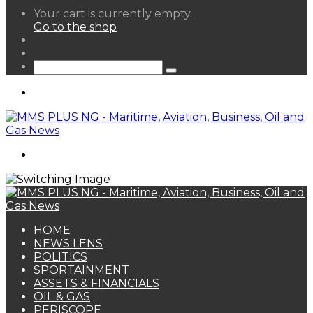
View
Your cart is currently empty.
your
Go to the shop
shopping
Random
cart
Article
Sidebar
Search
for
Menu
Search
for
HOME
NEWS LENS
POLITICS
SPORTAINMENT
ASSETS & FINANCIALS
OIL & GAS
PERISCOPE