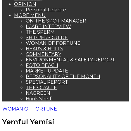
OPINION
Personal Finance
MORE MENU
ON THE SPOT MANAGER
I CARE INTERVIEW
THE SPERM
SHIPPERS GUIDE
WOMAN OF FORTUNE
BEARS & BULLS
COMMENTARY
ENVIRONMENTAL & SAFETY REPORT
FOTO BEACH
MARKET UPDATE
PERSONALITY OF THE MONTH
SPECIAL REPORT
THE ORACLE
NAGREEN
Book Shelf
WOMAN OF FORTUNE
Yemful Yemisi