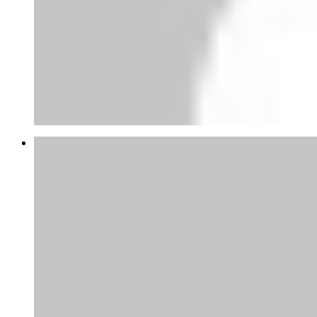
Abubakar Yandaki
thanks for this tips appreciate, at the
moment am gathering...