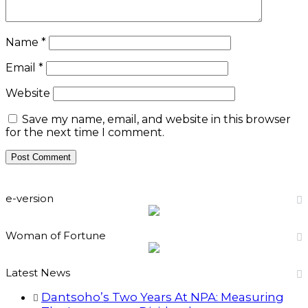
Name
*
Email
*
Website
Save my name, email, and website in this browser
for the next time I comment.
e-version
Woman of Fortune
Latest News
Dantsoho’s Two Years At NPA: Measuring