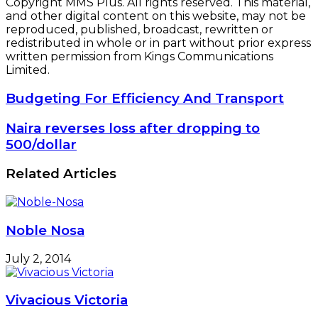
Copyright MMS Plus. All rights reserved. This material,
and other digital content on this website, may not be
reproduced, published, broadcast, rewritten or
redistributed in whole or in part without prior express
written permission from Kings Communications
Limited.
Budgeting
Budgeting For Efficiency And Transport
For
Efficiency
Naira
Naira reverses loss after dropping to
And
reverses
500/dollar
Transport
loss
after
Related Articles
dropping
to
500/dollar
Noble Nosa
July 2, 2014
Vivacious Victoria