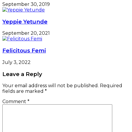
September 30, 2019
Yeppie Yetunde
September 20, 2021
Felicitous Femi
July 3, 2022
Leave a Reply
Your email address will not be published.
Required
fields are marked
*
Comment
*