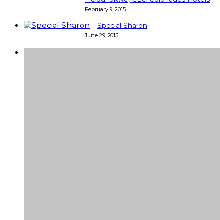
February 9, 2015
Special Sharon
June 29, 2015
Super
Very good 👍 so helpful...