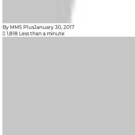
By MMS Plus
January 30, 2017
1,818
Less than a minute
Facebook
X
LinkedIn
Tumblr
Pinterest
Reddit
VKontakte
Skype
Messenger
Messenger
WhatsApp
Telegram
Viber
Share
Print
via
Email