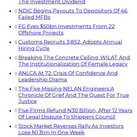
The Investment Dividend
NDIC Begins Payouts To Depositors Of 46
Failed MFBs
FG Eyes $50bn Investments From 22
Offshore Projects
Customs Recruits 3,852, Adopts Annual
Hiring Cycle
Breaking The Concrete Ceiling: WILAT And
The Institutionalization Of Female Legacy
ANLCA At 72: Crisis Of Confidence And
Leadership Drama
The Five Missing NELAN Engineers:A
Chronicle Of Grief And The Quest For True
Justice
Five Firms Refund N30 Billion, After 12 Years
Of Legal Dispute,To Shippers Council
Stock Market Reverses Rally As Investors
Lose N1.3trn In One Week