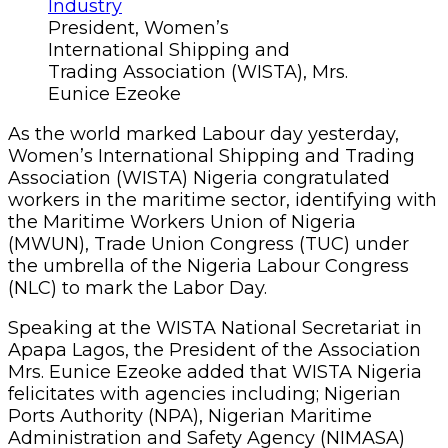
President, Women’s
International Shipping and
Trading Association (WISTA), Mrs.
Eunice Ezeoke
As the world marked Labour day yesterday,
Women’s International Shipping and Trading
Association (WISTA) Nigeria congratulated
workers in the maritime sector, identifying with
the Maritime Workers Union of Nigeria
(MWUN), Trade Union Congress (TUC) under
the umbrella of the Nigeria Labour Congress
(NLC) to mark the Labor Day.
Speaking at the WISTA National Secretariat in
Apapa Lagos, the President of the Association
Mrs. Eunice Ezeoke added that WISTA Nigeria
felicitates with agencies including; Nigerian
Ports Authority (NPA), Nigerian Maritime
Administration and Safety Agency (NIMASA)