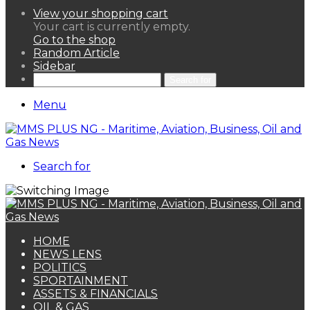
View your shopping cart
Your cart is currently empty.
Go to the shop
Random Article
Sidebar
Search for
Menu
Search for
HOME
NEWS LENS
POLITICS
SPORTAINMENT
ASSETS & FINANCIALS
OIL & GAS