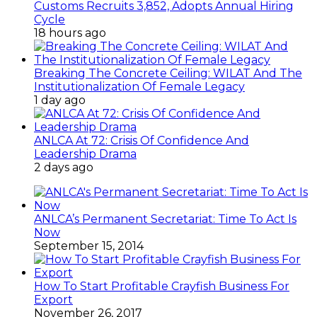
Customs Recruits 3,852, Adopts Annual Hiring
Cycle
18 hours ago
Breaking The Concrete Ceiling: WILAT And The
Institutionalization Of Female Legacy
1 day ago
ANLCA At 72: Crisis Of Confidence And
Leadership Drama
2 days ago
ANLCA’s Permanent Secretariat: Time To Act Is
Now
September 15, 2014
How To Start Profitable Crayfish Business For
Export
November 26, 2017