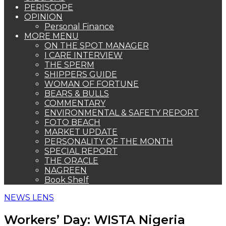
PERISCOPE
OPINION
Personal Finance
MORE MENU
ON THE SPOT MANAGER
I CARE INTERVIEW
THE SPERM
SHIPPERS GUIDE
WOMAN OF FORTUNE
BEARS & BULLS
COMMENTARY
ENVIRONMENTAL & SAFETY REPORT
FOTO BEACH
MARKET UPDATE
PERSONALITY OF THE MONTH
SPECIAL REPORT
THE ORACLE
NAGREEN
Book Shelf
NEWS LENS
Workers’ Day: WISTA Nigeria