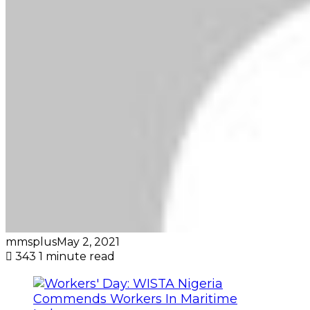
mmsplus
May 2, 2021
343
1 minute read