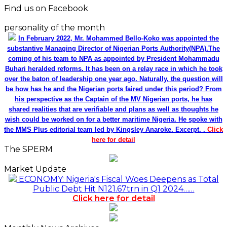
Find us on Facebook
personality of the month
In February 2022, Mr. Mohammed Bello-Koko was appointed the
substantive Managing Director of Nigerian Ports Authority(NPA).The
coming of his team to NPA as appointed by President Mohammadu
Buhari heralded reforms. It has been on a relay race in which he took
over the baton of leadership one year ago. Naturally, the question will
be how has he and the Nigerian ports faired under this period? From
his perspective as the Captain of the MV Nigerian ports, he has
shared realities that are verifiable and plans as well as thoughts he
wish could be worked on for a better maritime Nigeria. He spoke with
the MMS Plus editorial team led by Kingsley Anaroke. Excerpt. .
Click
here for detail
The SPERM
Market Update
ECONOMY: Nigeria's Fiscal Woes Deepens as Total
Public Debt Hit N121.67trn in Q1 2024……
Click here for detail