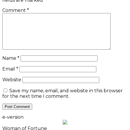
fields are marked
*
Comment
*
Name
*
Email
*
Website
Save my name, email, and website in this browser
for the next time I comment.
e-version
Woman of Fortune