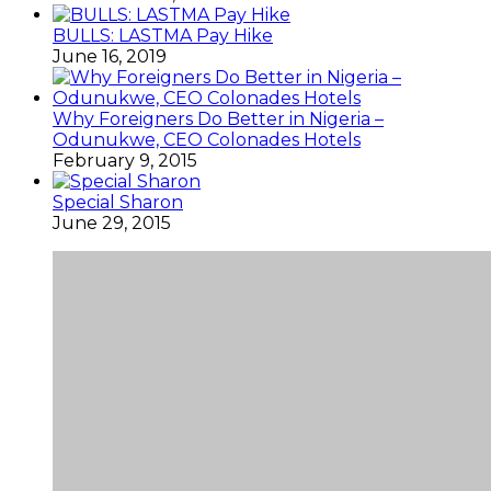
BULLS: LASTMA Pay Hike
June 16, 2019
Why Foreigners Do Better in Nigeria –
Odunukwe, CEO Colonades Hotels
February 9, 2015
Special Sharon
June 29, 2015