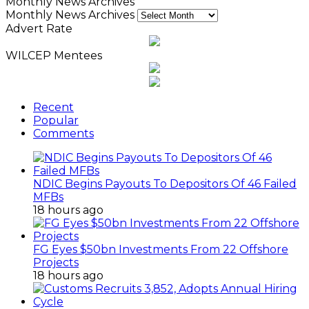
Monthly News Archives
Monthly News Archives
Advert Rate
WILCEP Mentees
Recent
Popular
Comments
NDIC Begins Payouts To Depositors Of 46 Failed
MFBs
18 hours ago
FG Eyes $50bn Investments From 22 Offshore
Projects
18 hours ago