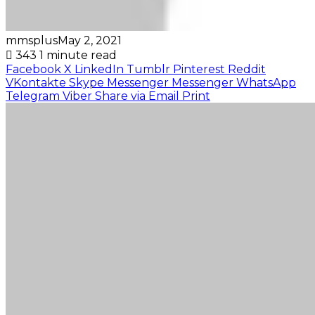
mmsplus
May 2, 2021
343
1 minute read
Facebook
X
LinkedIn
Tumblr
Pinterest
Reddit
VKontakte
Skype
Messenger
Messenger
WhatsApp
Telegram
Viber
Share via Email
Print