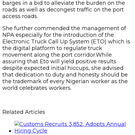
barges in a bid to alleviate the burden on the
roads as well as decongest traffic on the port
access roads.
She further commended the management of
NPA especially for the introduction of the
Electronic Truck Call Up System (ETO) which is
the digital platform to regulate truck
movement along the port corridor.While
assuring that Eto will yield positive results
despite expected initial hiccups, she advised
that dedication to duty and honesty should be
the trademark of every Nigerian worker as the
world celebrates workers.
Related Articles