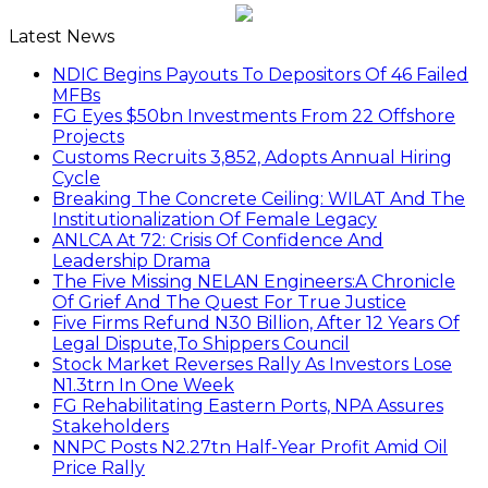
Latest News
NDIC Begins Payouts To Depositors Of 46 Failed
MFBs
FG Eyes $50bn Investments From 22 Offshore
Projects
Customs Recruits 3,852, Adopts Annual Hiring
Cycle
Breaking The Concrete Ceiling: WILAT And The
Institutionalization Of Female Legacy
ANLCA At 72: Crisis Of Confidence And
Leadership Drama
The Five Missing NELAN Engineers:A Chronicle
Of Grief And The Quest For True Justice
Five Firms Refund N30 Billion, After 12 Years Of
Legal Dispute,To Shippers Council
Stock Market Reverses Rally As Investors Lose
N1.3trn In One Week
FG Rehabilitating Eastern Ports, NPA Assures
Stakeholders
NNPC Posts N2.27tn Half-Year Profit Amid Oil
Price Rally