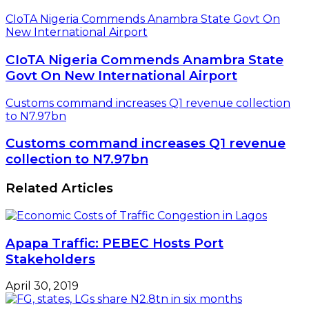
CIoTA Nigeria Commends Anambra State Govt On
New International Airport
CIoTA Nigeria Commends Anambra State
Govt On New International Airport
Customs command increases Q1 revenue collection
to N7.97bn
Customs command increases Q1 revenue
collection to N7.97bn
Related Articles
Apapa Traffic: PEBEC Hosts Port
Stakeholders
April 30, 2019