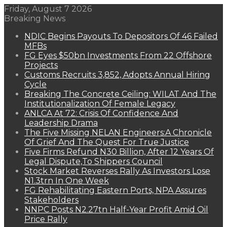
Friday, August 7 2026
Breaking News
NDIC Begins Payouts To Depositors Of 46 Failed
MFBs
FG Eyes $50bn Investments From 22 Offshore
Projects
Customs Recruits 3,852, Adopts Annual Hiring
Cycle
Breaking The Concrete Ceiling: WILAT And The
Institutionalization Of Female Legacy
ANLCA At 72: Crisis Of Confidence And
Leadership Drama
The Five Missing NELAN Engineers:A Chronicle
Of Grief And The Quest For True Justice
Five Firms Refund N30 Billion, After 12 Years Of
Legal Dispute,To Shippers Council
Stock Market Reverses Rally As Investors Lose
N1.3trn In One Week
FG Rehabilitating Eastern Ports, NPA Assures
Stakeholders
NNPC Posts N2.27tn Half-Year Profit Amid Oil
Price Rally