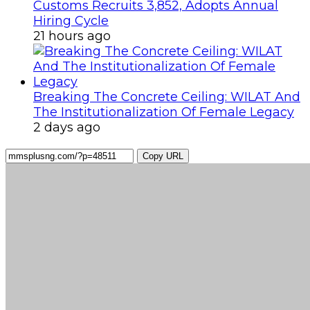
Customs Recruits 3,852, Adopts Annual
Hiring Cycle
21 hours ago
Breaking The Concrete Ceiling: WILAT And
The Institutionalization Of Female Legacy
2 days ago
Copy URL