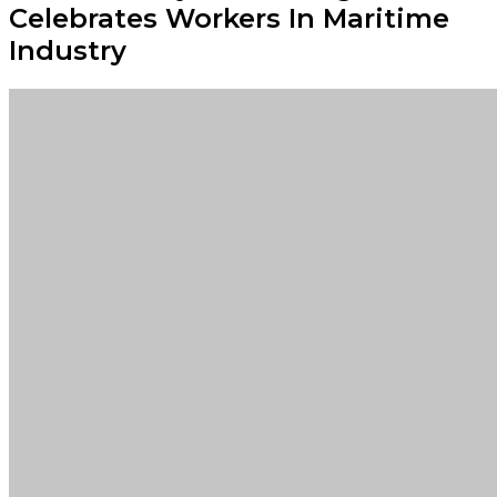
Celebrates Workers In Maritime
Industry