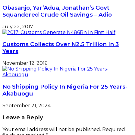
Obasanjo, Yar’Adua, Jonathan’s Govt
Squandered Crude Oil Savings – Adio
July 22, 2017
Customs Collects Over N2.5 Trillion In 3
Years
November 12, 2016
No Shipping Policy In Nigeria For 25 Years-
Akabuogu
September 21, 2024
Leave a Reply
Your email address will not be published.
Required