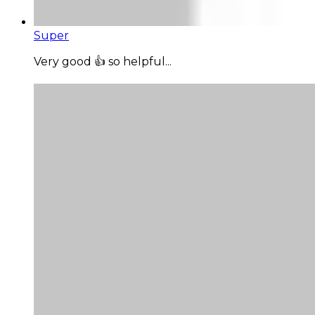
Super
Very good 👍 so helpful...