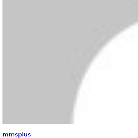
mmsplus