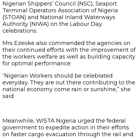
Nigerian Shippers’ Council (NSC), Seaport
Terminal Operators Association of Nigeria
(STOAN) and National Inland Waterways
Authority (NIWA) on the Labour Day
celebrations.
Mrs Ezeoke also commended the agencies on
their continued efforts with the improvement of
the workers welfare as well as building capacity
for optimal performance.
“Nigerian Workers should be celebrated
everyday. They are out there contributing to the
national economy come rain or sunshine,” she
said
Meanwhile, WISTA Nigeria urged the federal
government to expedite action in their efforts
on faster cargo evacuation through the rail and