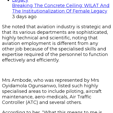
Breaking The Concrete Ceiling: WILAT And
The Institutionalization Of Female Legacy
3 days ago
She noted that aviation industry is strategic and
that its various departments are sophisticated,
highly technical and scientific, noting that
aviation employment is different from any
other job because of the specialised skills and
expertise required of the personnel to function
effectively and efficiently.
Mrs Ambode, who was represented by Mrs
Oyidamola Ogunsanwo, listed such highly
specialised areas to include piloting, aircraft
maintenance, aero-medicals, Air Traffic
Controller (ATC) and several others.
According to her, “What this means to me is