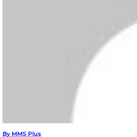
By MMS Plus