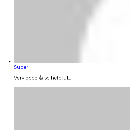
Super
Very good 👍 so helpful...