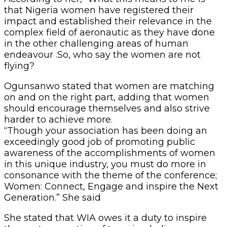
that Nigeria women have registered their
impact and established their relevance in the
complex field of aeronautic as they have done
in the other challenging areas of human
endeavour .So, who say the women are not
flying?
Ogunsanwo stated that women are matching
on and on the right part, adding that women
should encourage themselves and also strive
harder to achieve more.
“Though your association has been doing an
exceedingly good job of promoting public
awareness of the accomplishments of women
in this unique industry, you must do more in
consonance with the theme of the conference;
Women: Connect, Engage and inspire the Next
Generation.” She said
She stated that WIA owes it a duty to inspire