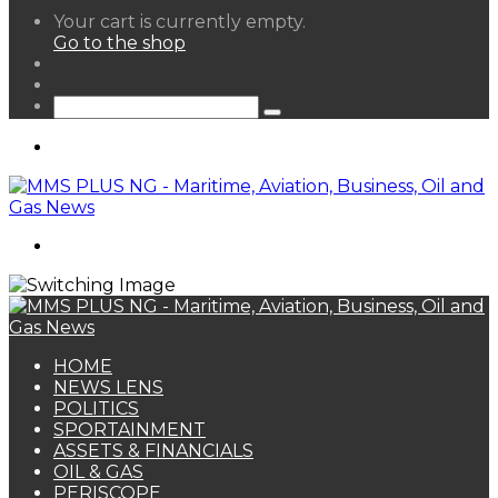
View
Your cart is currently empty.
your
Go to the shop
shopping
Random
cart
Article
Sidebar
Search
for
Menu
Search
for
HOME
NEWS LENS
POLITICS
SPORTAINMENT
ASSETS & FINANCIALS
OIL & GAS
PERISCOPE