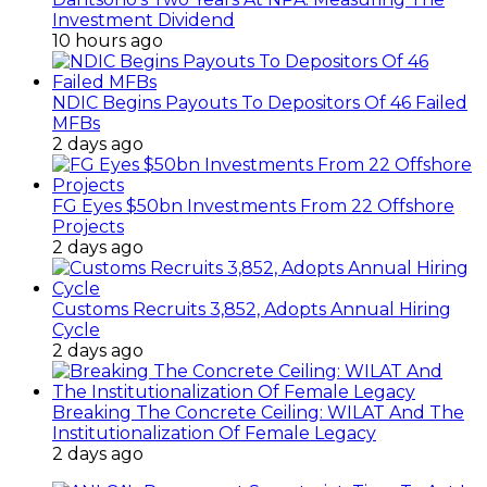
Investment Dividend
10 hours ago
NDIC Begins Payouts To Depositors Of 46 Failed
MFBs
2 days ago
FG Eyes $50bn Investments From 22 Offshore
Projects
2 days ago
Customs Recruits 3,852, Adopts Annual Hiring
Cycle
2 days ago
Breaking The Concrete Ceiling: WILAT And The
Institutionalization Of Female Legacy
2 days ago