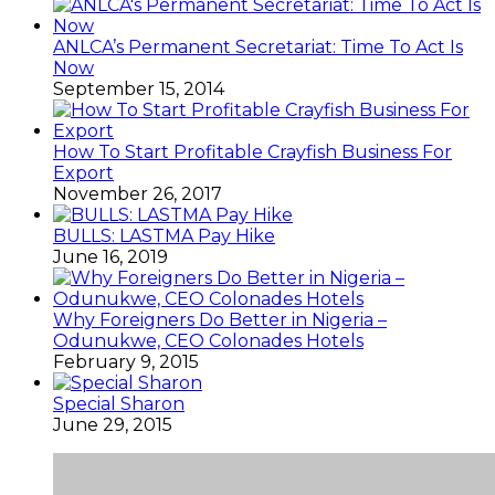
ANLCA’s Permanent Secretariat: Time To Act Is
Now
September 15, 2014
How To Start Profitable Crayfish Business For
Export
November 26, 2017
BULLS: LASTMA Pay Hike
June 16, 2019
Why Foreigners Do Better in Nigeria –
Odunukwe, CEO Colonades Hotels
February 9, 2015
Special Sharon
June 29, 2015