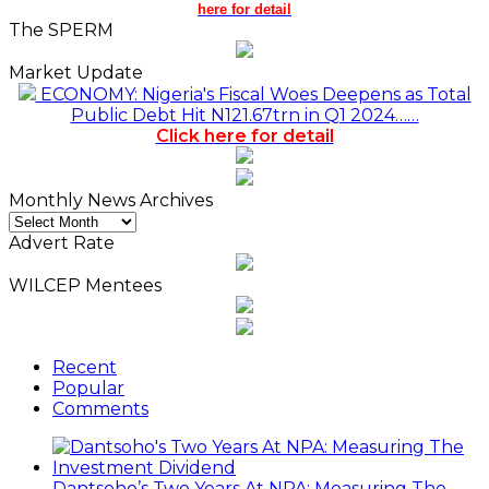
here for detail
The SPERM
Market Update
ECONOMY: Nigeria's Fiscal Woes Deepens as Total
Public Debt Hit N121.67trn in Q1 2024……
Click here for detail
Monthly News Archives
Monthly
News
Advert Rate
Archives
WILCEP Mentees
Recent
Popular
Comments
Dantsoho’s Two Years At NPA: Measuring The