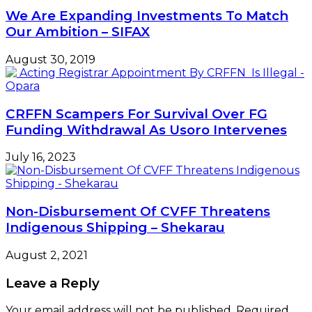
We Are Expanding Investments To Match
Our Ambition – SIFAX
August 30, 2019
CRFFN Scampers For Survival Over FG
Funding Withdrawal As Usoro Intervenes
July 16, 2023
Non-Disbursement Of CVFF Threatens
Indigenous Shipping – Shekarau
August 2, 2021
Leave a Reply
Your email address will not be published.
Required