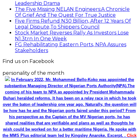
Leadership Drama
The Five Missing NELAN Engineers:A Chronicle
Of Grief And The Quest For True Justice
Five Firms Refund N30 Billion, After 12 Years Of
Legal Dispute,To Shippers Council
Stock Market Reverses Rally As Investors Lose
N1.3trn In One Week
FG Rehabilitating Eastern Ports, NPA Assures
Stakeholders
Find us on Facebook
personality of the month
In February 2022, Mr. Mohammed Bello-Koko was appointed the
substantive Managing Director of Nigerian Ports Authority(NPA).The
coming of his team to NPA as appointed by President Mohammadu
Buhari heralded reforms. It has been on a relay race in which he took
over the baton of leadership one year ago. Naturally, the question will
be how has he and the Nigerian ports faired under this period? From
his perspective as the Captain of the MV Nigerian ports, he has
shared realities that are verifiable and plans as well as thoughts he
wish could be worked on for a better maritime Nigeria. He spoke with
the MMS Plus editorial team led by Kingsley Anaroke. Excerpt. .
Click