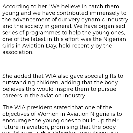
According to her ”We believe in catch them
young and we have contributed immensely to
the advancement of our very dynamic industry
and the society in general. We have organised
series of programmes to help the young ones,
one of the latest in this effort was the Nigerian
Girls in Aviation Day, held recently by the
association.
She added that WIA also gave special gifts to
outstanding children, adding that the body
believes this would inspire them to pursue
careers in the aviation industry
The WIA president stated that one of the
objectives of Women in Aviation Nigeria is to
encourage the young ones to build up their
future in aviation, promising that the body