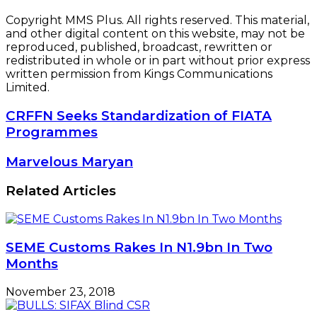
Copyright MMS Plus. All rights reserved. This material,
and other digital content on this website, may not be
reproduced, published, broadcast, rewritten or
redistributed in whole or in part without prior express
written permission from Kings Communications
Limited.
CRFFN
CRFFN Seeks Standardization of FIATA
Seeks
Programmes
Standardization
of
Marvelous
Marvelous Maryan
FIATA
Maryan
Programmes
Related Articles
SEME Customs Rakes In N1.9bn In Two
Months
November 23, 2018