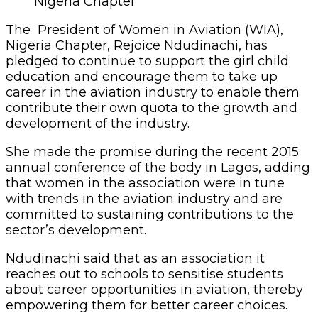
Nigeria Chapter
The President of Women in Aviation (WIA),
Nigeria Chapter, Rejoice Ndudinachi, has
pledged to continue to support the girl child
education and encourage them to take up
career in the aviation industry to enable them
contribute their own quota to the growth and
development of the industry.
She made the promise during the recent 2015
annual conference of the body in Lagos, adding
that women in the association were in tune
with trends in the aviation industry and are
committed to sustaining contributions to the
sector’s development.
Ndudinachi said that as an association it
reaches out to schools to sensitise students
about career opportunities in aviation, thereby
empowering them for better career choices.