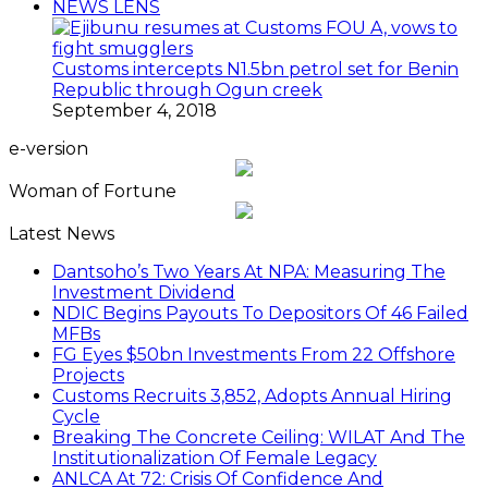
NEWS LENS
Customs intercepts N1.5bn petrol set for Benin
Republic through Ogun creek
September 4, 2018
e-version
Woman of Fortune
Latest News
Dantsoho’s Two Years At NPA: Measuring The
Investment Dividend
NDIC Begins Payouts To Depositors Of 46 Failed
MFBs
FG Eyes $50bn Investments From 22 Offshore
Projects
Customs Recruits 3,852, Adopts Annual Hiring
Cycle
Breaking The Concrete Ceiling: WILAT And The
Institutionalization Of Female Legacy
ANLCA At 72: Crisis Of Confidence And