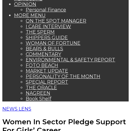
OPINION
Personal Finance
MORE MENU
ON THE SPOT MANAGER
I CARE INTERVIEW
THE SPERM
SHIPPERS GUIDE
WOMAN OF FORTUNE
BEARS & BULLS
COMMENTARY
ENVIRONMENTAL & SAFETY REPORT
FOTO BEACH
MARKET UPDATE
PERSONALITY OF THE MONTH
SPECIAL REPORT
THE ORACLE
NAGREEN
Book Shelf
NEWS LENS
Women In Sector Pledge Support
For Girls’ Career