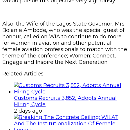
would pursue this objective very vigorously.
Also, the Wife of the Lagos State Governor, Mrs
Bolanle Ambode, who was the special guest of
honour, called on WIA to continue to do more
for women in aviation and other potential
female aviation professionals to match with the
theme of the conference; Women: Connect,
Engage and Inspire the Next Generation.
Related Articles
Customs Recruits 3,852, Adopts Annual
Hiring Cycle
2 days ago