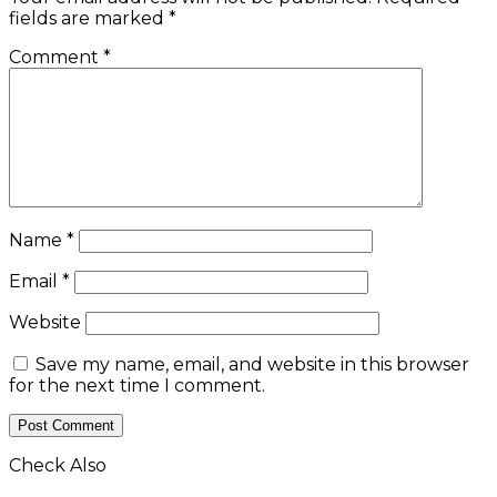
fields are marked
*
Comment
*
Name
*
Email
*
Website
Save my name, email, and website in this browser
for the next time I comment.
Check Also
Close