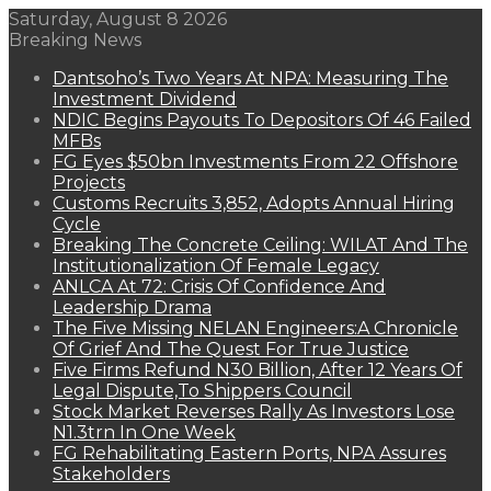
Saturday, August 8 2026
Breaking News
Dantsoho’s Two Years At NPA: Measuring The
Investment Dividend
NDIC Begins Payouts To Depositors Of 46 Failed
MFBs
FG Eyes $50bn Investments From 22 Offshore
Projects
Customs Recruits 3,852, Adopts Annual Hiring
Cycle
Breaking The Concrete Ceiling: WILAT And The
Institutionalization Of Female Legacy
ANLCA At 72: Crisis Of Confidence And
Leadership Drama
The Five Missing NELAN Engineers:A Chronicle
Of Grief And The Quest For True Justice
Five Firms Refund N30 Billion, After 12 Years Of
Legal Dispute,To Shippers Council
Stock Market Reverses Rally As Investors Lose
N1.3trn In One Week
FG Rehabilitating Eastern Ports, NPA Assures
Stakeholders