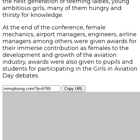
the next generation of teeming ladies, young
ambitious girls, many of them hungry and
thirsty for knowledge.
At the end of the conference, female
mechanics, airport managers, engineers, airline
managers among others were given awards for
their immerse contribution as females to the
development and growth of the aviation
industry, awards were also given to pupils and
students for participating in the Girls in Aviation
Day debates.
Copy URL