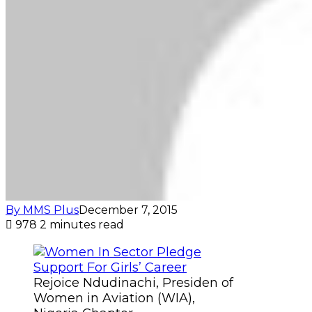
By MMS Plus
December 7, 2015
978
2 minutes read
Rejoice Ndudinachi, Presiden of
Women in Aviation (WIA),