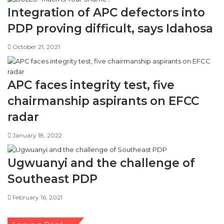
October 21, 2021
APC faces integrity test, five
chairmanship aspirants on EFCC
radar
January 18, 2022
Ugwuanyi and the challenge of
Southeast PDP
February 16, 2021
Leave a Reply
Your email address will not be published.
Required fields are