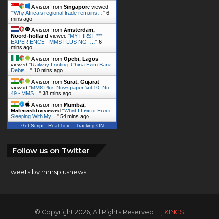
Noord-holland
viewed "
MY FIRST ***
EXPERIENCE - MMS PLUS NG -…
"
6
mins ago
A visitor from
Opebi, Lagos
viewed "
Railway Looting: China Exim Bank
Debts…
"
10 mins ago
A visitor from
Surat, Gujarat
viewed "
MMS Plus Newspaper Vol 10, No
49 - MMS…
"
38 mins ago
A visitor from
Mumbai,
Maharashtra
viewed "
What I Learnt From
Sleeping With My…
"
54 mins ago
Get Script
Real Time
Tracking ON
Follow us on Twitter
Tweets by mmsplusnews
© Copyright 2026, All Rights Reserved |
KINGS
COMMUNICATIONS LIMITED