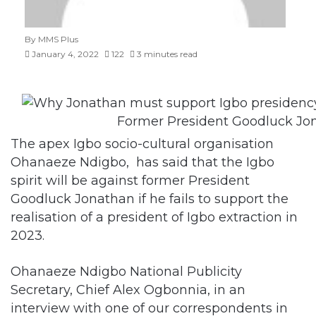
January 4, 2022
122
3 minutes read
Former President Goodluck Jo
The apex Igbo socio-cultural organisation
Ohanaeze Ndigbo, has said that the Igbo
spirit will be against former President
Goodluck Jonathan if he fails to support the
realisation of a president of Igbo extraction in
2023.
Ohanaeze Ndigbo National Publicity
Secretary, Chief Alex Ogbonnia, in an
interview with one of our correspondents in
Enugu, said that the suffering Ndigbo were
going through under the regime of President