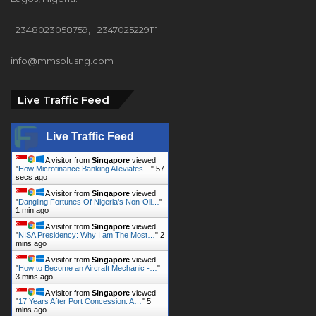
info@mmsplusng.com
Live Traffic Feed
Live Traffic Feed
A visitor from
Singapore
viewed
"
How Microfinance Banking Alleviates…
"
58
secs ago
A visitor from
Singapore
viewed
"
Dangling Fortunes Of Nigeria’s Non-Oil…
"
1 min ago
A visitor from
Singapore
viewed
"
NISA Presidency: Why I am The Most…
"
2
mins ago
A visitor from
Singapore
viewed
"
How to Become an Aircraft Mechanic -…
"
3 mins ago
A visitor from
Singapore
viewed
"
17 Years After Port Concession: A…
"
5
mins ago
A visitor from
Singapore
viewed
"
‘Why Africa’s regional trade remains…
"
6
mins ago
A visitor from
Amsterdam,