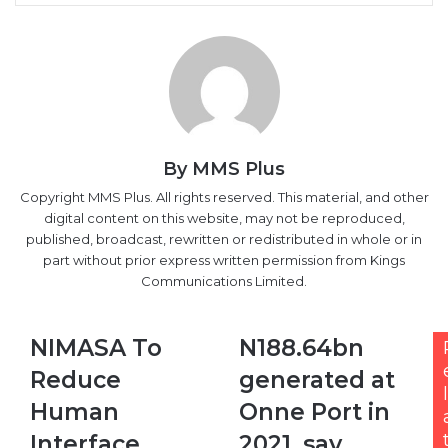
By MMS Plus
Copyright MMS Plus. All rights reserved. This material, and other
digital content on this website, may not be reproduced,
published, broadcast, rewritten or redistributed in whole or in
part without prior express written permission from Kings
Communications Limited.
NIMASA
N188.64bn
NIMASA To
N188.64bn
To
generated
Reduce
generated at
Reduce
at
l
Human
Onne
Human
Onne Port in
Interface,
Port
Interface,
2021, say
Improve
in
Vessel
2021,
Improve
Customs
Turnaround
say
Vessel
Time
Customs