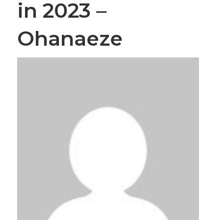
Ohanaeze
By MMS Plus