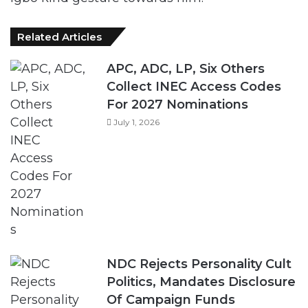
APC, ADC, LP, Six Others
Collect INEC Access Codes
For 2027 Nominations
July 1, 2026
NDC Rejects Personality Cult
Politics, Mandates Disclosure
Of Campaign Funds
June 8, 2026