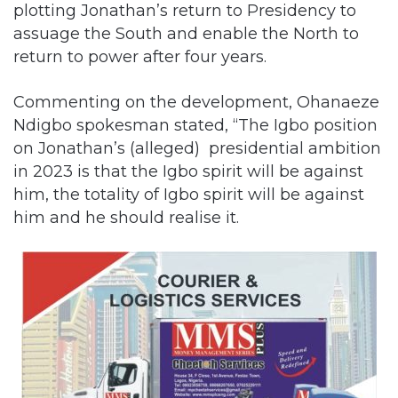
return to power after four years.
Commenting on the development, Ohanaeze
Ndigbo spokesman stated, “The Igbo position
on Jonathan’s (alleged) presidential ambition
in 2023 is that the Igbo spirit will be against
him, the totality of Igbo spirit will be against
him and he should realise it.