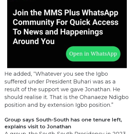
He added, “Whatever you see the Igbo
suffered under President Buhari was as a
result of the support we gave Jonathan. He
should realise it. That is the Ohanaeze Ndigbo
position and by extension Igbo position.”
Group says South-South has one tenure left,
explains visit to Jonathan
A group, the South-South Presidency in 2023,
faulted a report that Jonathan had accepted
to contest the 2023 presidency.