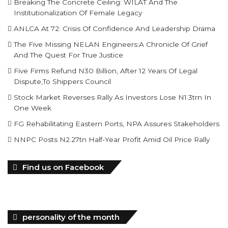
The Five Missing NELAN Engineers:A Chronicle Of Grief
And The Quest For True Justice
Five Firms Refund N30 Billion, After 12 Years Of Legal
Dispute,To Shippers Council
Stock Market Reverses Rally As Investors Lose N1.3trn In
One Week
FG Rehabilitating Eastern Ports, NPA Assures Stakeholders
NNPC Posts N2.27tn Half-Year Profit Amid Oil Price Rally
Find us on Facebook
personality of the month
In February 2022, Mr. Mohammed Bello-Koko was appointed the
substantive Managing Director of Nigerian Ports