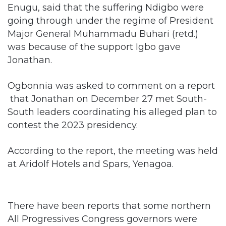
Major General Muhammadu Buhari (retd.)
was because of the support Igbo gave
Jonathan.
Ogbonnia was asked to comment on a report
that Jonathan on December 27 met South-
South leaders coordinating his alleged plan to
contest the 2023 presidency.
According to the report, the meeting was held
at Aridolf Hotels and Spars, Yenagoa.
There have been reports that some northern
All Progressives Congress governors were
plotting Jonathan’s return to Presidency to
assuage the South and enable the North to