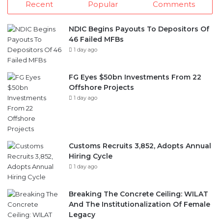
46 Failed MFBs
1 day ago
FG Eyes $50bn Investments From 22
Offshore Projects
1 day ago
Customs Recruits 3,852, Adopts Annual
Hiring Cycle
1 day ago
Breaking The Concrete Ceiling: WILAT
And The Institutionalization Of Female
Legacy
2 days ago