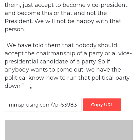
President. We will not be happy with that
person.
“We have told them that nobody should
accept the chairmanship of a party or a vice-
presidential candidate of a party. So if
anybody wants to come out, we have the
political know-how to run that political party
down.” ,,
Copy URL