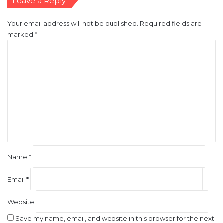
marked
*
C
o
m
m
e
n
t
*
Name
*
Email
*
Website
Save my name, email, and website in this browser for the next
time I comment.