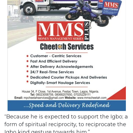
“Because he is expected to support the Igbo; a
form of spiritual reciprocity, to reciprocate the
Igbo kind gesture towards him.”
Related Articles