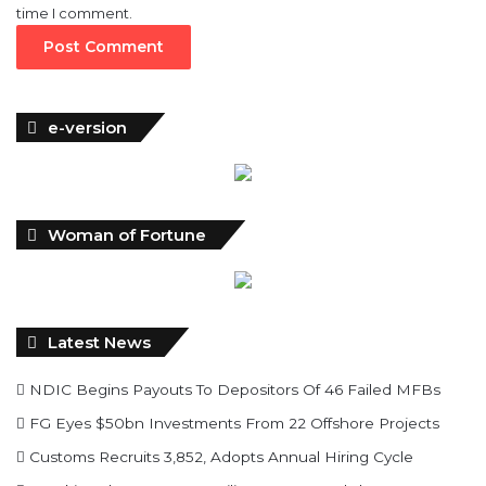
e-version
Woman of Fortune
Latest News
NDIC Begins Payouts To Depositors Of 46 Failed MFBs
FG Eyes $50bn Investments From 22 Offshore Projects
Customs Recruits 3,852, Adopts Annual Hiring Cycle
Breaking The Concrete Ceiling: WILAT And The
Institutionalization Of Female Legacy
ANLCA At 72: Crisis Of Confidence And Leadership Drama