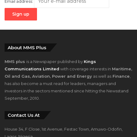
About MMS Plus
MMS plus
is a Newspaper published by
Kings
Communications Limited
with coverage interests in
Maritime,
Oil and Gas, Aviation, Power and Energy
as well as
Finance
,
has also become a must read for leaders, managers and
investors in the sectors mentioned since hitting the Newsstand
September, 2010.
Contact Us At
House 34, F Close, 1st Avenue, Festac Town, Amuwo-Odofin,
Lagos, Nigeria.
+2348023058759, +2347025229111