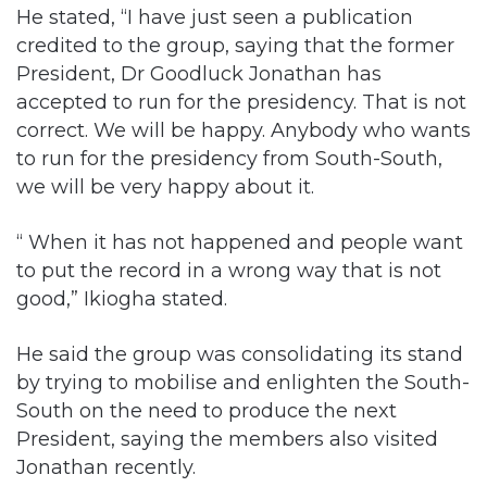
President, Dr Goodluck Jonathan has
accepted to run for the presidency. That is not
correct. We will be happy. Anybody who wants
to run for the presidency from South-South,
we will be very happy about it.
“ When it has not happened and people want
to put the record in a wrong way that is not
good,” Ikiogha stated.
He said the group was consolidating its stand
by trying to mobilise and enlighten the South-
South on the need to produce the next
President, saying the members also visited
Jonathan recently.
“So we have been visiting people, making
consultations here and there and visiting