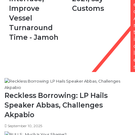
-
Turnaround
Jamoh
Time - Jamoh
i
l
Reckless Borrowing: LP Hails
Speaker Abbas, Challenges
Akpabio
September 10, 2025
Integration of APC defectors into
PDP proving difficult, says Idahosa