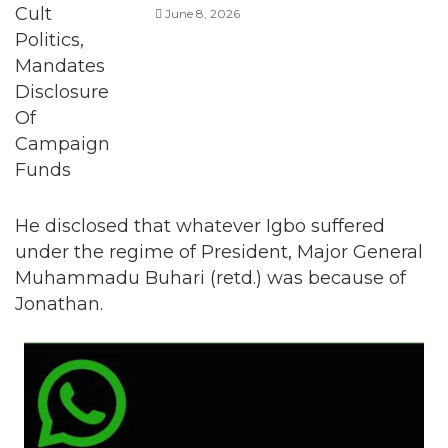
He disclosed that whatever Igbo suffered
under the regime of President, Major General
Muhammadu Buhari (retd.) was because of
Jonathan.