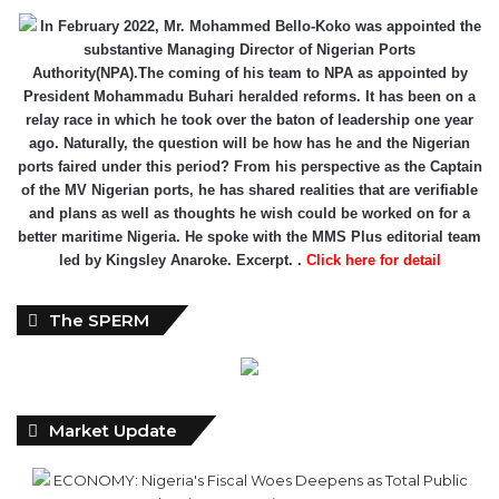
Authority(NPA).The coming of his team to NPA as appointed by
President Mohammadu Buhari heralded reforms. It has been on a
relay race in which he took over the baton of leadership one year
ago. Naturally, the question will be how has he and the Nigerian
ports faired under this period? From his perspective as the Captain
of the MV Nigerian ports, he has shared realities that are verifiable
and plans as well as thoughts he wish could be worked on for a
better maritime Nigeria. He spoke with the MMS Plus editorial team
led by Kingsley Anaroke. Excerpt. .
Click here for detail
The SPERM
Market Update
ECONOMY: Nigeria's Fiscal Woes Deepens as Total Public
Debt Hit N121.67trn in Q1 2024……
Click here for detail