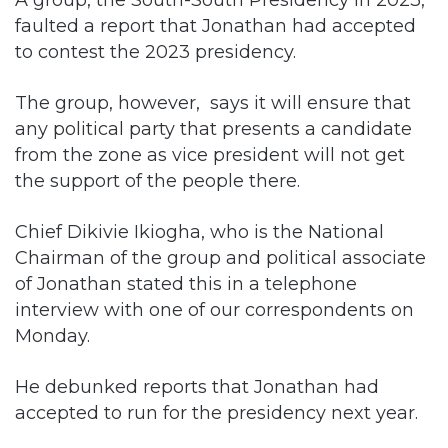
The group, however, says it will ensure that
any political party that presents a candidate
from the zone as vice president will not get
the support of the people there.
Chief Dikivie Ikiogha, who is the National
Chairman of the group and political associate
of Jonathan stated this in a telephone
interview with one of our correspondents on
Monday.
He debunked reports that Jonathan had
accepted to run for the presidency next year.
He stated, “I have just seen a publication
credited to the group, saying that the former