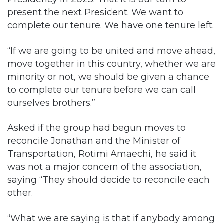
“If we are going to be united and move ahead,
move together in this country, whether we are
minority or not, we should be given a chance
to complete our tenure before we can call
ourselves brothers.”
Asked if the group had begun moves to
reconcile Jonathan and the Minister of
Transportation, Rotimi Amaechi, he said it
was not a major concern of the association,
saying “They should decide to reconcile each
other.
“What we are saying is that if anybody among
them, just accept to become vice-president
and become this or that and not the