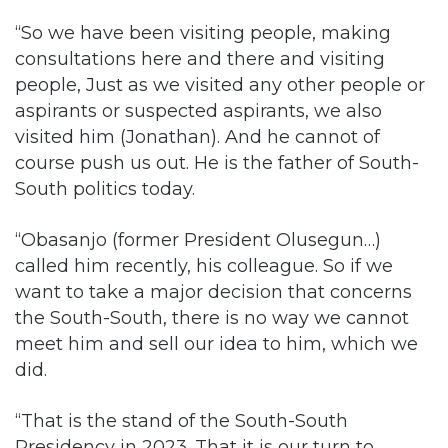
people, Just as we visited any other people or
aspirants or suspected aspirants, we also
visited him (Jonathan). And he cannot of
course push us out. He is the father of South-
South politics today.
“Obasanjo (former President Olusegun…)
called him recently, his colleague. So if we
want to take a major decision that concerns
the South-South, there is no way we cannot
meet him and sell our idea to him, which we
did.
“That is the stand of the South-South
Presidency in 2023. That it is our turn to
present the next President. We want to
complete our tenure. We have one tenure left.