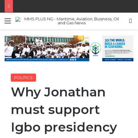
Menu
S
POLITICS
Why Jonathan
must support
Igbo presidency
in 2023 –