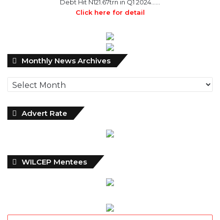
Monthly
Monthly News Archives
News
Archives
Advert Rate
WILCEP Mentees
Recent
Popular
Comments
NDIC Begins Payouts To Depositors Of