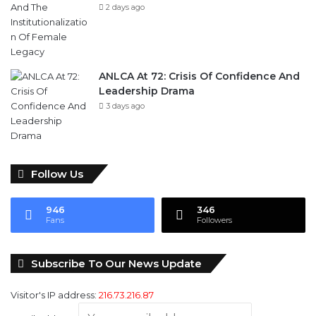
ANLCA At 72: Crisis Of Confidence And
Leadership Drama
3 days ago
Follow Us
946
346
Fans
Followers
Subscribe To Our News Update
Visitor's IP address:
216.73.216.87
Email address: