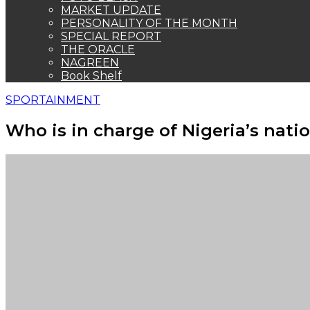
MARKET UPDATE
PERSONALITY OF THE MONTH
SPECIAL REPORT
THE ORACLE
NAGREEN
Book Shelf
SPORTAINMENT
Who is in charge of Nigeria’s nati