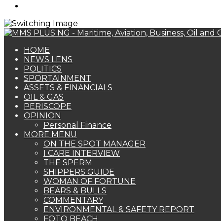
Search
for
HOME
NEWS LENS
POLITICS
SPORTAINMENT
ASSETS & FINANCIALS
OIL & GAS
PERISCOPE
OPINION
Personal Finance
MORE MENU
ON THE SPOT MANAGER
I CARE INTERVIEW
THE SPERM
SHIPPERS GUIDE
WOMAN OF FORTUNE
BEARS & BULLS
COMMENTARY
ENVIRONMENTAL & SAFETY REPORT
FOTO BEACH