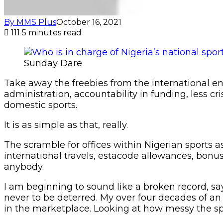
By MMS Plus
October 16, 2021
111
5 minutes read
Sunday Dare
Take away the freebies from the international en
administration, accountability in funding, less cr
domestic sports.
It is as simple as that, really.
The scramble for offices within Nigerian sports a
international travels, estacode allowances, bonu
anybody.
I am beginning to sound like a broken record, say
never to be deterred. My over four decades of a
in the marketplace. Looking at how messy the sp