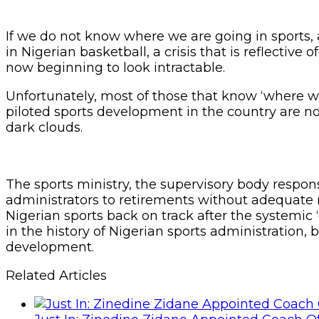
If we do not know where we are going in sports,
in Nigerian basketball, a crisis that is reflectiv
now beginning to look intractable.
Unfortunately, most of those that know ‘where 
piloted sports development in the country are n
dark clouds.
The sports ministry, the supervisory body respons
administrators to retirements without adequate r
Nigerian sports back on track after the system
in the history of Nigerian sports administration, 
development.
Related Articles