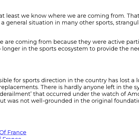
 at least we know where we are coming from. That 
e of a general situation in many other sports, stran
we are coming from because they were active part
o longer in the sports ecosystem to provide the n
ible for sports direction in the country has lost 
eplacements. There is hardly anyone left in the s
ic ‘derailment’ that occurred under the watch o
but was not well-grounded in the original foundatio