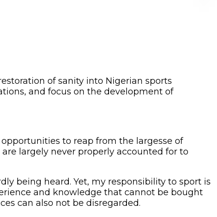
storation of sanity into Nigerian sports
derations, and focus on the development of
 opportunities to reap from the largesse of
 are largely never properly accounted for to
y being heard. Yet, my responsibility to sport is
experience and knowledge that cannot be bought
ces can also not be disregarded.