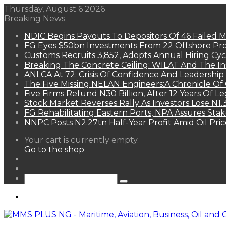
Thursday, August 6 2026
Breaking News
NDIC Begins Payouts To Depositors Of 46 Failed 
FG Eyes $50bn Investments From 22 Offshore Pro
Customs Recruits 3,852, Adopts Annual Hiring Cyc
Breaking The Concrete Ceiling: WILAT And The Ins
ANLCA At 72: Crisis Of Confidence And Leadershi
The Five Missing NELAN Engineers:A Chronicle Of 
Five Firms Refund N30 Billion, After 12 Years Of L
Stock Market Reverses Rally As Investors Lose N1
FG Rehabilitating Eastern Ports, NPA Assures Sta
NNPC Posts N2.27tn Half-Year Profit Amid Oil Pric
View
Your cart is currently empty.
your
Go to the shop
shopping
Random
cart
Article
Sidebar
Search
for
Menu