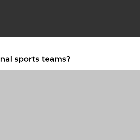
onal sports teams?