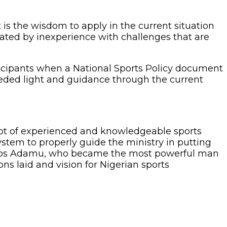
is the wisdom to apply in the current situation
gulated by inexperience with challenges that are
icipants when a National Sports Policy document
eeded light and guidance through the current
a lot of experienced and knowledgeable sports
ystem to properly guide the ministry in putting
f Amos Adamu, who became the most powerful man
ns laid and vision for Nigerian sports