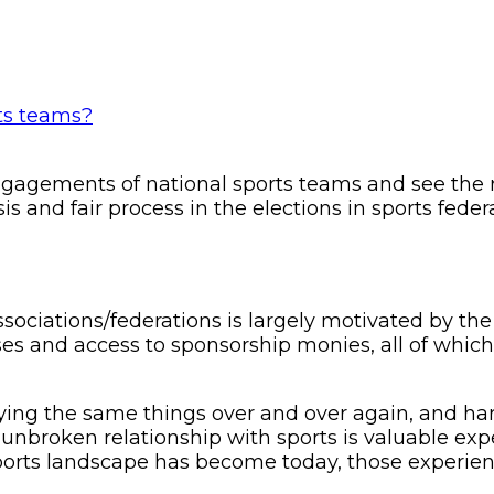
gagements of national sports teams and see the re
isis and fair process in the elections in sports fe
ssociations/federations is largely motivated by the
ses and access to sponsorship monies, all of which
ing the same things over and over again, and hardl
n unbroken relationship with sports is valuable 
orts landscape has become today, those experien