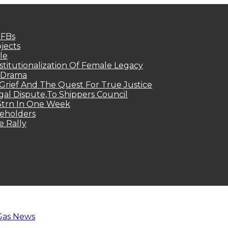
MFBs
jects
le
titutionalization Of Female Legacy
p Drama
Grief And The Quest For True Justice
egal Dispute,To Shippers Council
.3trn In One Week
keholders
e Rally