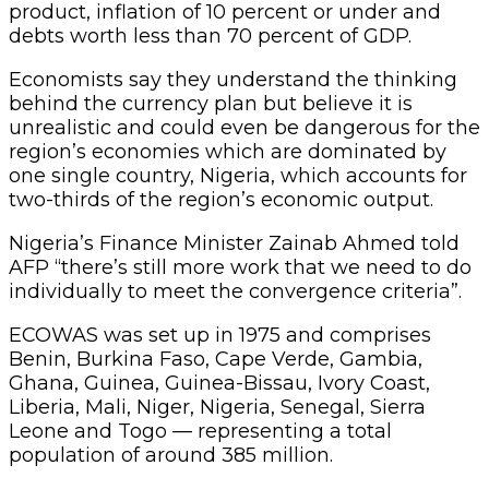
product, inflation of 10 percent or under and
debts worth less than 70 percent of GDP.
Economists say they understand the thinking
behind the currency plan but believe it is
unrealistic and could even be dangerous for the
region’s economies which are dominated by
one single country, Nigeria, which accounts for
two-thirds of the region’s economic output.
Nigeria’s Finance Minister Zainab Ahmed told
AFP “there’s still more work that we need to do
individually to meet the convergence criteria”.
ECOWAS was set up in 1975 and comprises
Benin, Burkina Faso, Cape Verde, Gambia,
Ghana, Guinea, Guinea-Bissau, Ivory Coast,
Liberia, Mali, Niger, Nigeria, Senegal, Sierra
Leone and Togo — representing a total
population of around 385 million.