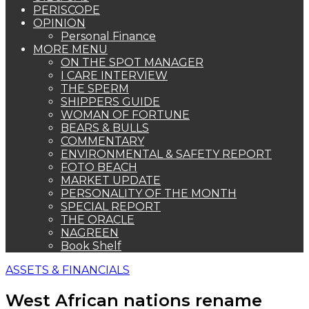
PERISCOPE
OPINION
Personal Finance
MORE MENU
ON THE SPOT MANAGER
I CARE INTERVIEW
THE SPERM
SHIPPERS GUIDE
WOMAN OF FORTUNE
BEARS & BULLS
COMMENTARY
ENVIRONMENTAL & SAFETY REPORT
FOTO BEACH
MARKET UPDATE
PERSONALITY OF THE MONTH
SPECIAL REPORT
THE ORACLE
NAGREEN
Book Shelf
ASSETS & FINANCIALS
West African nations rename