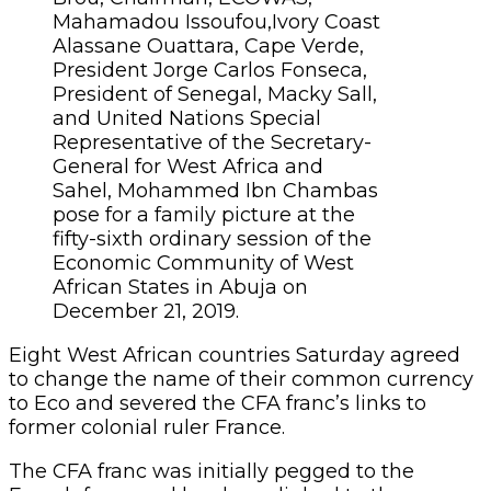
Mahamadou Issoufou,Ivory Coast
Alassane Ouattara, Cape Verde,
President Jorge Carlos Fonseca,
President of Senegal, Macky Sall,
and United Nations Special
Representative of the Secretary-
General for West Africa and
Sahel, Mohammed Ibn Chambas
pose for a family picture at the
fifty-sixth ordinary session of the
Economic Community of West
African States in Abuja on
December 21, 2019.
Eight West African countries Saturday agreed
to change the name of their common currency
to Eco and severed the CFA franc’s links to
former colonial ruler France.
The CFA franc was initially pegged to the