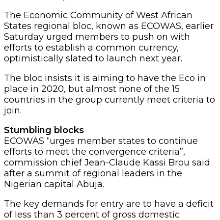
The Economic Community of West African
States regional bloc, known as ECOWAS, earlier
Saturday urged members to push on with
efforts to establish a common currency,
optimistically slated to launch next year.
The bloc insists it is aiming to have the Eco in
place in 2020, but almost none of the 15
countries in the group currently meet criteria to
join.
Stumbling blocks
ECOWAS “urges member states to continue
efforts to meet the convergence criteria”,
commission chief Jean-Claude Kassi Brou said
after a summit of regional leaders in the
Nigerian capital Abuja.
The key demands for entry are to have a deficit
of less than 3 percent of gross domestic