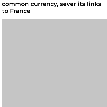
common currency, sever its links
to France