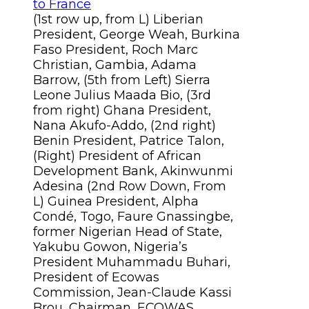
(1st row up, from L) Liberian
President, George Weah, Burkina
Faso President, Roch Marc
Christian, Gambia, Adama
Barrow, (5th from Left) Sierra
Leone Julius Maada Bio, (3rd
from right) Ghana President,
Nana Akufo-Addo, (2nd right)
Benin President, Patrice Talon,
(Right) President of African
Development Bank, Akinwunmi
Adesina (2nd Row Down, From
L) Guinea President, Alpha
Condé, Togo, Faure Gnassingbe,
former Nigerian Head of State,
Yakubu Gowon, Nigeria’s
President Muhammadu Buhari,
President of Ecowas
Commission, Jean-Claude Kassi
Brou, Chairman, ECOWAS,