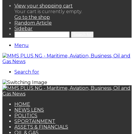
View your shopping cart
Your cart is currently empty.
Go to the shop
Random Article
Sidebar
Search for
Menu
Search for
HOME
NEWS LENS
POLITICS
SPORTAINMENT
ASSETS & FINANCIALS
OIL & GAS