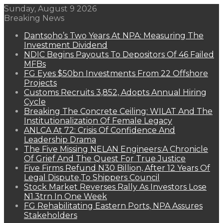
Sunday, August 9 2026
Breaking News
Dantsoho’s Two Years At NPA: Measuring The
Investment Dividend
NDIC Begins Payouts To Depositors Of 46 Failed
MFBs
FG Eyes $50bn Investments From 22 Offshore
Projects
Customs Recruits 3,852, Adopts Annual Hiring
Cycle
Breaking The Concrete Ceiling: WILAT And The
Institutionalization Of Female Legacy
ANLCA At 72: Crisis Of Confidence And
Leadership Drama
The Five Missing NELAN Engineers:A Chronicle
Of Grief And The Quest For True Justice
Five Firms Refund N30 Billion, After 12 Years Of
Legal Dispute,To Shippers Council
Stock Market Reverses Rally As Investors Lose
N1.3trn In One Week
FG Rehabilitating Eastern Ports, NPA Assures
Stakeholders