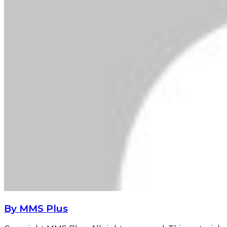
By MMS Plus