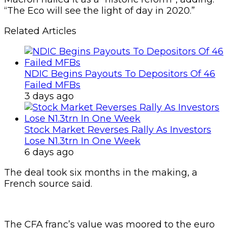
“The Eco will see the light of day in 2020.”
Related Articles
NDIC Begins Payouts To Depositors Of 46
Failed MFBs
3 days ago
Stock Market Reverses Rally As Investors
Lose N1.3trn In One Week
6 days ago
The deal took six months in the making, a
French source said.
The CFA franc’s value was moored to the euro