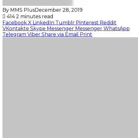
By MMS Plus
December 28, 2019
414
2 minutes read
Facebook
X
LinkedIn
Tumblr
Pinterest
Reddit
VKontakte
Skype
Messenger
Messenger
WhatsApp
Telegram
Viber
Share via Email
Print