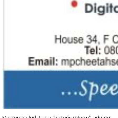
Macron hailed it as a “historic reform”, adding: