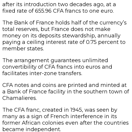
after its introduction two decades ago, at a
fixed rate of 655.96 CFA francs to one euro.
The Bank of France holds half of the currency’s
total reserves, but France does not make
money on its deposits stewardship, annually
paying a ceiling interest rate of 0.75 percent to
member states.
The arrangement guarantees unlimited
convertibility of CFA francs into euros and
facilitates inter-zone transfers.
CFA notes and coins are printed and minted at
a Bank of France facility in the southern town of
Chamalieres.
The CFA franc, created in 1945, was seen by
many as a sign of French interference in its
former African colonies even after the countries
became independent.