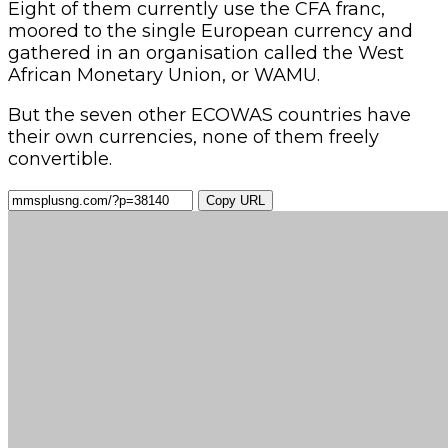
Eight of them currently use the CFA franc,
moored to the single European currency and
gathered in an organisation called the West
African Monetary Union, or WAMU.
But the seven other ECOWAS countries have
their own currencies, none of them freely
convertible.
Copy URL