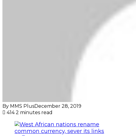
By MMS Plus
December 28, 2019
414
2 minutes read