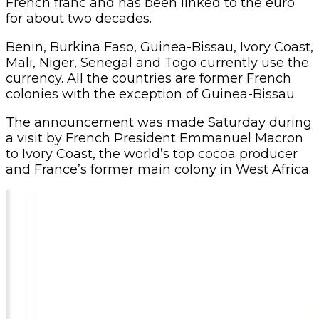
French franc and has been linked to the euro
for about two decades.
Benin, Burkina Faso, Guinea-Bissau, Ivory Coast,
Mali, Niger, Senegal and Togo currently use the
currency. All the countries are former French
colonies with the exception of Guinea-Bissau.
The announcement was made Saturday during
a visit by French President Emmanuel Macron
to Ivory Coast, the world’s top cocoa producer
and France’s former main colony in West Africa.