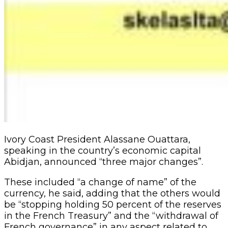
Ivory Coast President Alassane Ouattara,
speaking in the country’s economic capital
Abidjan, announced “three major changes”.
These included “a change of name” of the
currency, he said, adding that the others would
be “stopping holding 50 percent of the reserves
in the French Treasury” and the “withdrawal of
French governance” in any aspect related to