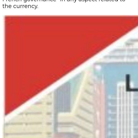
the currency.