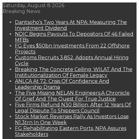
Saturday, August 8 2026
Breaking News
Dantsoho’s Two Years At NPA: Measuring The
Investment Dividend
NDIC Begins Payouts To Depositors Of 46 Failed
MFBs
FG Eyes $50bn Investments From 22 Offshore
Projects
Customs Recruits 3,852, Adopts Annual Hiring
Cycle
Breaking The Concrete Ceiling: WILAT And The
Institutionalization Of Female Legacy
ANLCA At 72: Crisis Of Confidence And
Leadership Drama
The Five Missing NELAN Engineers:A Chronicle
Of Grief And The Quest For True Justice
Five Firms Refund N30 Billion, After 12 Years Of
Legal Dispute,To Shippers Council
Stock Market Reverses Rally As Investors Lose
N1.3trn In One Week
FG Rehabilitating Eastern Ports, NPA Assures
Stakeholders