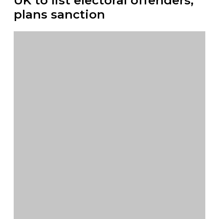
UK to list electoral offenders,
plans sanction