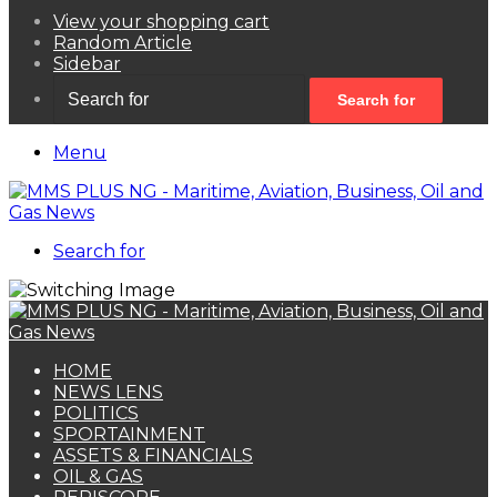
View your shopping cart
Random Article
Sidebar
Search for
Menu
Search for
HOME
NEWS LENS
POLITICS
SPORTAINMENT
ASSETS & FINANCIALS
OIL & GAS