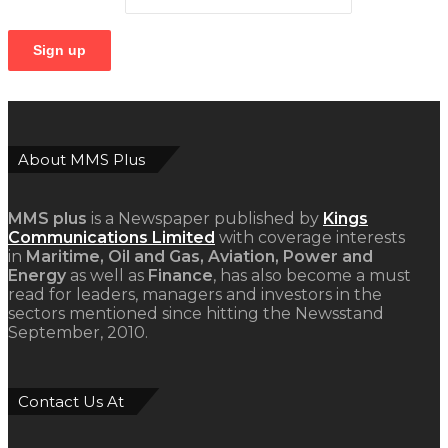
About MMS Plus
MMS plus
is a Newspaper published by
Kings
Communications Limited
with coverage interests
in
Maritime, Oil and Gas, Aviation, Power and
Energy
as well as
Finance
, has also become a must
read for leaders, managers and investors in the
sectors mentioned since hitting the Newsstand
September, 2010.
Contact Us At