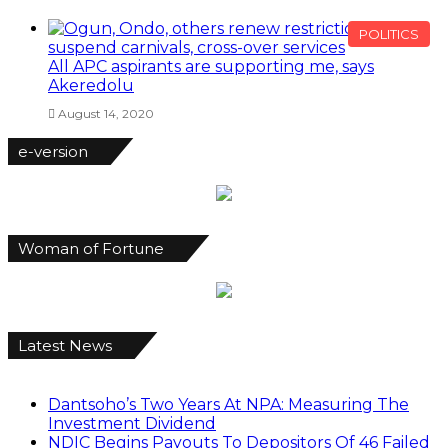
POLITICS
All APC aspirants are supporting me, says
Akeredolu
August 14, 2020
e-version
Woman of Fortune
Latest News
Dantsoho’s Two Years At NPA: Measuring The
Investment Dividend
NDIC Begins Payouts To Depositors Of 46 Failed