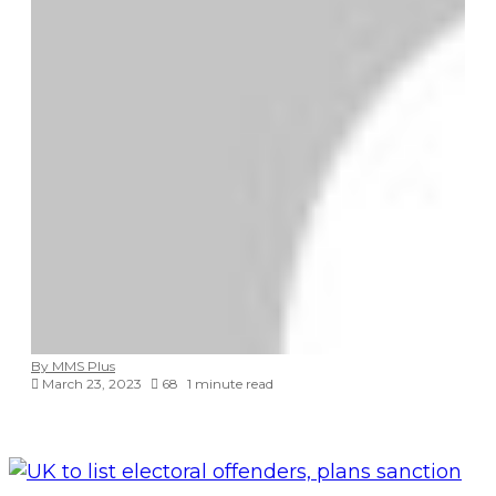
By MMS Plus
March 23, 2023
68
1 minute read