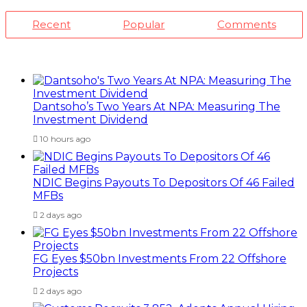
Recent
Popular
Comments
Dantsoho’s Two Years At NPA: Measuring The
Investment Dividend
10 hours ago
NDIC Begins Payouts To Depositors Of 46 Failed
MFBs
2 days ago
FG Eyes $50bn Investments From 22 Offshore
Projects
2 days ago