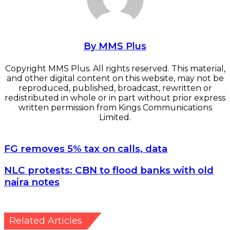
By MMS Plus
Copyright MMS Plus. All rights reserved. This material,
and other digital content on this website, may not be
reproduced, published, broadcast, rewritten or
redistributed in whole or in part without prior express
written permission from Kings Communications
Limited.
FG removes 5% tax on calls, data
FG removes 5% tax on calls, data
NLC protests: CBN to flood banks with old naira notes
NLC protests: CBN to flood banks with old
naira notes
Related Articles