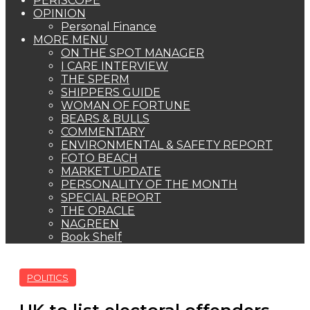
PERISCOPE
OPINION
Personal Finance
MORE MENU
ON THE SPOT MANAGER
I CARE INTERVIEW
THE SPERM
SHIPPERS GUIDE
WOMAN OF FORTUNE
BEARS & BULLS
COMMENTARY
ENVIRONMENTAL & SAFETY REPORT
FOTO BEACH
MARKET UPDATE
PERSONALITY OF THE MONTH
SPECIAL REPORT
THE ORACLE
NAGREEN
Book Shelf
POLITICS