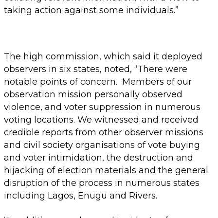
taking action against some individuals.”
The high commission, which said it deployed
observers in six states, noted, “There were
notable points of concern. Members of our
observation mission personally observed
violence, and voter suppression in numerous
voting locations. We witnessed and received
credible reports from other observer missions
and civil society organisations of vote buying
and voter intimidation, the destruction and
hijacking of election materials and the general
disruption of the process in numerous states
including Lagos, Enugu and Rivers.