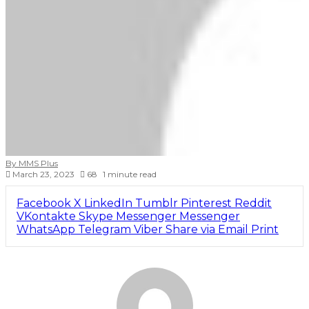
By MMS Plus
March 23, 2023
68
1 minute read
Facebook
X
LinkedIn
Tumblr
Pinterest
Reddit
VKontakte
Skype
Messenger
Messenger
WhatsApp
Telegram
Viber
Share via Email
Print