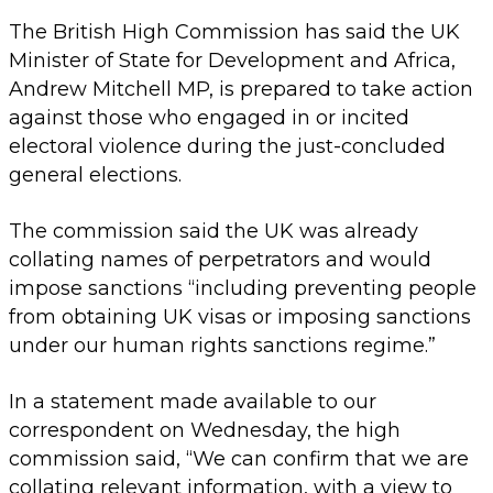
The British High Commission has said the UK
Minister of State for Development and Africa,
Andrew Mitchell MP, is prepared to take action
against those who engaged in or incited
electoral violence during the just-concluded
general elections.
The commission said the UK was already
collating names of perpetrators and would
impose sanctions “including preventing people
from obtaining UK visas or imposing sanctions
under our human rights sanctions regime.”
In a statement made available to our
correspondent on Wednesday, the high
commission said, “We can confirm that we are
collating relevant information, with a view to