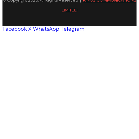
© Copyright 2026, All Rights Reserved |
KINGS COMMUNICATIONS
LIMITED
Facebook
X
WhatsApp
Telegram