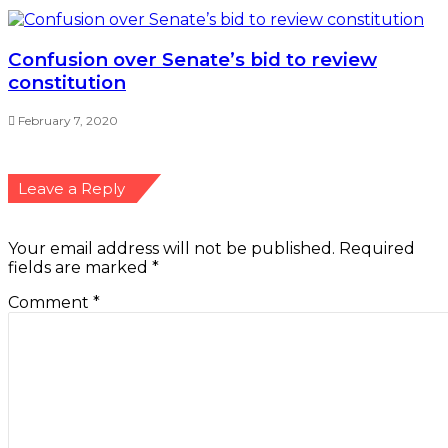
Confusion over Senate’s bid to review
constitution
February 7, 2020
Leave a Reply
Your email address will not be published.
Required
fields are marked
*
Comment
*