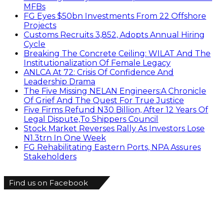
MFBs
FG Eyes $50bn Investments From 22 Offshore
Projects
Customs Recruits 3,852, Adopts Annual Hiring
Cycle
Breaking The Concrete Ceiling: WILAT And The
Institutionalization Of Female Legacy
ANLCA At 72: Crisis Of Confidence And
Leadership Drama
The Five Missing NELAN Engineers:A Chronicle
Of Grief And The Quest For True Justice
Five Firms Refund N30 Billion, After 12 Years Of
Legal Dispute,To Shippers Council
Stock Market Reverses Rally As Investors Lose
N1.3trn In One Week
FG Rehabilitating Eastern Ports, NPA Assures
Stakeholders
Find us on Facebook