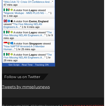
"
ANLCA At 72: Crisis Of Confidence And…
"
47 mins ago
A visitor from
Lagos
viewed
"
Majestic Modupe - MMS PLUS NG -…
"
1
hr 1 min ago
A visitor from
Exeter, England
viewed "
The Five Missing NELAN
Engineers:A…
"
1 hr 4 mins ago
A visitor from
Lagos
viewed "
The
Five Missing NELAN Engineers:A…
"
1 hr 9
mins ago
A visitor from
Singapore
viewed
"
How NAPTIP Arrested A-3 Member
Human…
"
1 hr 25 mins ago
A visitor from
Lagos
viewed "
The
Five Missing NELAN Engineers:A…
"
1 hr
28 mins ago
Get Script
Real Time
Tracking ON
Follow us on Twitter
Tweets by mmsplusnews