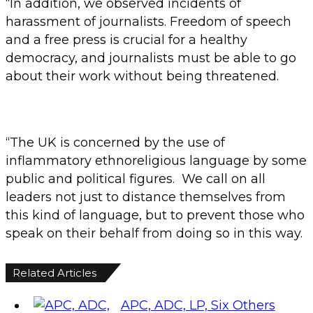
“In addition, we observed incidents of
harassment of journalists. Freedom of speech
and a free press is crucial for a healthy
democracy, and journalists must be able to go
about their work without being threatened.
“The UK is concerned by the use of
inflammatory ethnoreligious language by some
public and political figures. We call on all
leaders not just to distance themselves from
this kind of language, but to prevent those who
speak on their behalf from doing so in this way.
Related Articles
APC, ADC, LP, Six Others