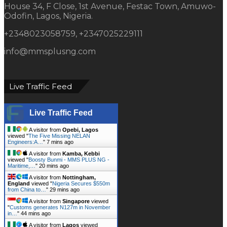
House 34, F Close, 1st Avenue, Festac Town, Amuwo-
Odofin, Lagos, Nigeria.
+2348023058759, +2347025229111
info@mmsplusng.com
Live Traffic Feed
Live Traffic Feed
A visitor from
Opebi, Lagos
viewed "
The Five Missing NELAN
Engineers:A…
"
7 mins ago
A visitor from
Kamba, Kebbi
viewed "
Boosty Bunmi - MMS PLUS NG -
Maritime,…
"
20 mins ago
A visitor from
Nottingham,
England
viewed "
Nigeria Secures $550m
from China to…
"
29 mins ago
A visitor from
Singapore
viewed
"
Customs generates N127m in November
in…
"
44 mins ago
A visitor from
Lagos
viewed