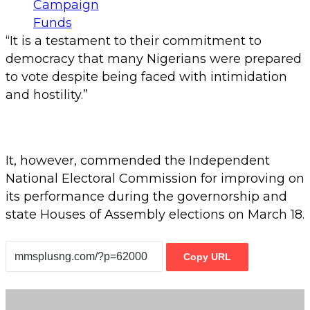
“It is a testament to their commitment to
democracy that many Nigerians were prepared
to vote despite being faced with intimidation
and hostility.”
It, however, commended the Independent
National Electoral Commission for improving on
its performance during the governorship and
state Houses of Assembly elections on March 18.
Copy URL