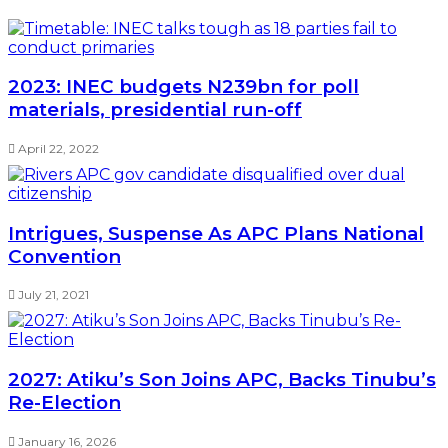
2023: INEC budgets N239bn for poll
materials, presidential run-off
April 22, 2022
Intrigues, Suspense As APC Plans National
Convention
July 21, 2021
2027: Atiku’s Son Joins APC, Backs Tinubu’s
Re-Election
January 16, 2026