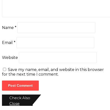
Name
*
Email
*
Website
Save my name, email, and website in this browser
for the next time I comment.
Check Also
Close