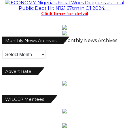
ECONOMY: Nigeria's Fiscal Woes Deepens as Total
Public Debt Hit N121.67trn in Q1 2024……
Click here for detail
Monthly News Archives
Monthly News Archives
Advert Rate
WILCEP Mentees