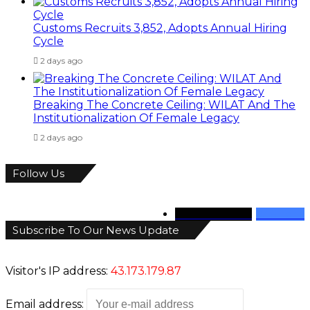
Customs Recruits 3,852, Adopts Annual Hiring
Cycle
2 days ago
Breaking The Concrete Ceiling: WILAT And The
Institutionalization Of Female Legacy
2 days ago
Follow Us
346
Followers
946
Fans
Subscribe To Our News Update
Visitor's IP address:
43.173.179.87
Email address: