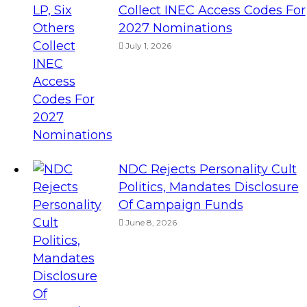
Collect INEC Access Codes For
2027 Nominations
July 1, 2026
NDC Rejects Personality Cult
Politics, Mandates Disclosure
Of Campaign Funds
June 8, 2026