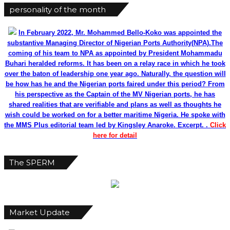
personality of the month
In February 2022, Mr. Mohammed Bello-Koko was appointed the
substantive Managing Director of Nigerian Ports Authority(NPA).The
coming of his team to NPA as appointed by President Mohammadu
Buhari heralded reforms. It has been on a relay race in which he took
over the baton of leadership one year ago. Naturally, the question will
be how has he and the Nigerian ports faired under this period? From
his perspective as the Captain of the MV Nigerian ports, he has
shared realities that are verifiable and plans as well as thoughts he
wish could be worked on for a better maritime Nigeria. He spoke with
the MMS Plus editorial team led by Kingsley Anaroke. Excerpt. .
Click
here for detail
The SPERM
Market Update