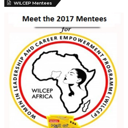
WILCEP Mentees