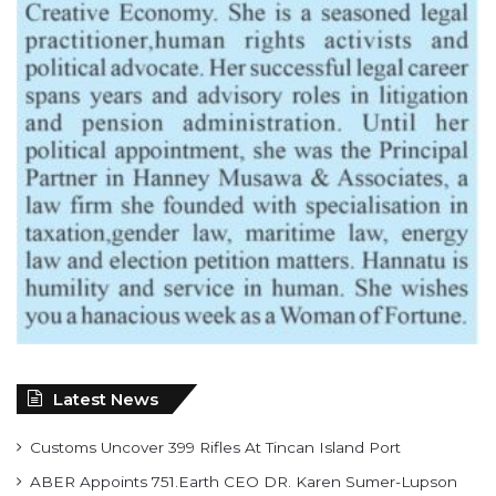
Latest News
Customs Uncover 399 Rifles At Tincan Island Port
ABER Appoints 751.Earth CEO DR. Karen Sumer-Lupson