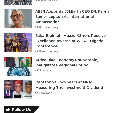
ABER Appoints 751.Earth CEO DR. Karen
Sumer-Lupson As International
Ambassador
48 minutes ago
Saka, Braimah, Muazu, Others Receive
Excellence Awards At WiLAT Nigeria
Conference
59 minutes ago
Africa Blue Economy Roundtable,
Inaugurates Regional Council
1 hour ago
Dantsoho’s Two Years At NPA:
Measuring The Investment Dividend
3 days ago
Follow Us