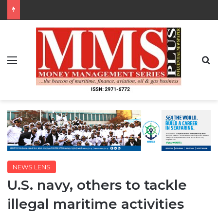
Menu
S
NEWS LENS
U.S. navy, others to tackle
illegal maritime activities