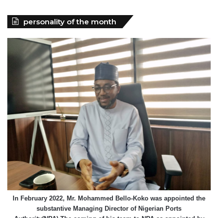
personality of the month
In February 2022, Mr. Mohammed Bello-Koko was appointed the
substantive Managing Director of Nigerian Ports