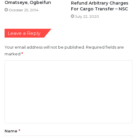
Omatseye, Ogbeifun
Refund Arbitrary Charges
For Cargo Transfer – NSC
October 25, 2014
July 22, 2020
Leave a Reply
Your email address will not be published.
Required fields are
marked
*
C
o
m
m
e
n
t
*
Name
*