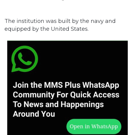
The institution was built by the navy and
equipped by the United States.