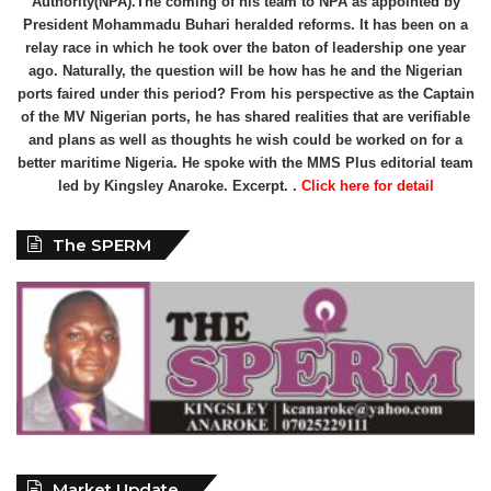
Authority(NPA).The coming of his team to NPA as appointed by
President Mohammadu Buhari heralded reforms. It has been on a
relay race in which he took over the baton of leadership one year
ago. Naturally, the question will be how has he and the Nigerian
ports faired under this period? From his perspective as the Captain
of the MV Nigerian ports, he has shared realities that are verifiable
and plans as well as thoughts he wish could be worked on for a
better maritime Nigeria. He spoke with the MMS Plus editorial team
led by Kingsley Anaroke. Excerpt. .
Click here for detail
The SPERM
Market Update