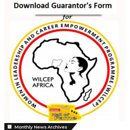
Monthly
Monthly News Archives