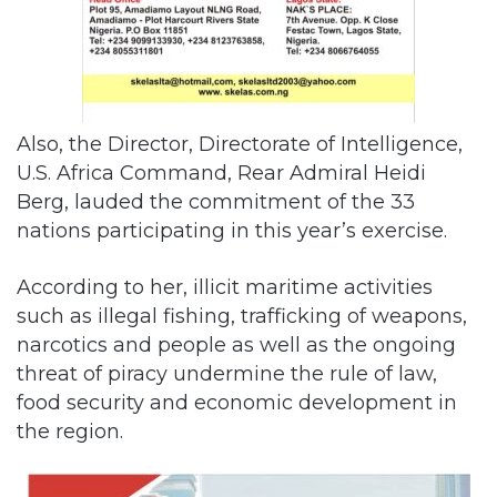
Also, the Director, Directorate of Intelligence,
U.S. Africa Command, Rear Admiral Heidi
Berg, lauded the commitment of the 33
nations participating in this year’s exercise.
According to her, illicit maritime activities
such as illegal fishing, trafficking of weapons,
narcotics and people as well as the ongoing
threat of piracy undermine the rule of law,
food security and economic development in
the region.