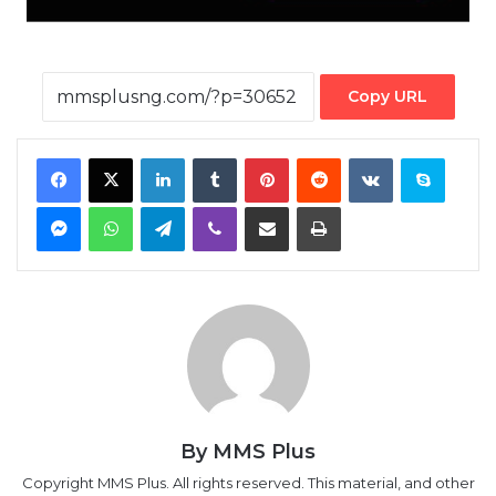
Copy URL
Facebook
X
LinkedIn
Tumblr
Pinterest
Reddit
VKontakte
Skype
Messenger
WhatsApp
Telegram
Viber
Share via Email
Print
By MMS Plus
Copyright MMS Plus. All rights reserved. This material, and other