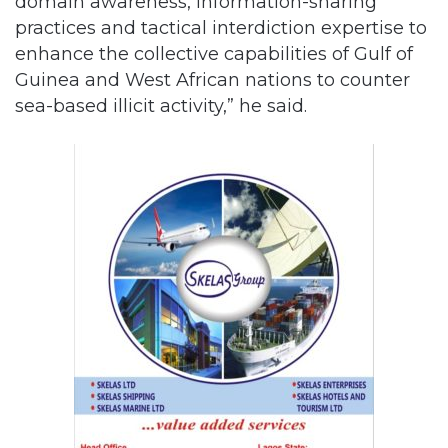
domain awareness, information-sharing
practices and tactical interdiction expertise to
enhance the collective capabilities of Gulf of
Guinea and West African nations to counter
sea-based illicit activity,” he said.