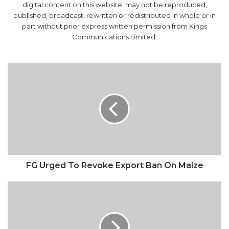
digital content on this website, may not be reproduced,
published, broadcast, rewritten or redistributed in whole or in
part without prior express written permission from Kings
Communications Limited.
FG
Urged
To
Revoke
Export
Ban
On
Maize
FG Urged To Revoke Export Ban On Maize
Nigeria,
Sao
Tome
move
to