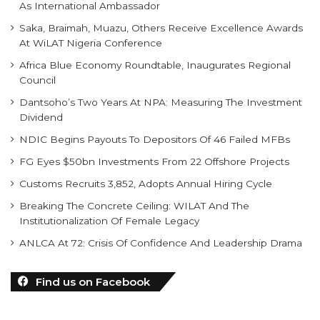
As International Ambassador
Saka, Braimah, Muazu, Others Receive Excellence Awards
At WiLAT Nigeria Conference
Africa Blue Economy Roundtable, Inaugurates Regional
Council
Dantsoho’s Two Years At NPA: Measuring The Investment
Dividend
NDIC Begins Payouts To Depositors Of 46 Failed MFBs
FG Eyes $50bn Investments From 22 Offshore Projects
Customs Recruits 3,852, Adopts Annual Hiring Cycle
Breaking The Concrete Ceiling: WILAT And The
Institutionalization Of Female Legacy
ANLCA At 72: Crisis Of Confidence And Leadership Drama
Find us on Facebook