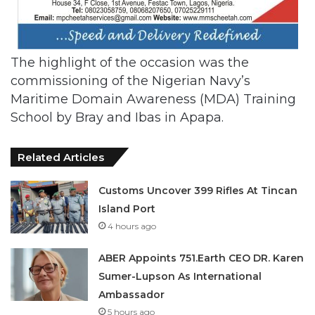
The highlight of the occasion was the
commissioning of the Nigerian Navy’s
Maritime Domain Awareness (MDA) Training
School by Bray and Ibas in Apapa.
Related Articles
Customs Uncover 399 Rifles At Tincan
Island Port
4 hours ago
ABER Appoints 751.Earth CEO DR. Karen
Sumer-Lupson As International
Ambassador
5 hours ago