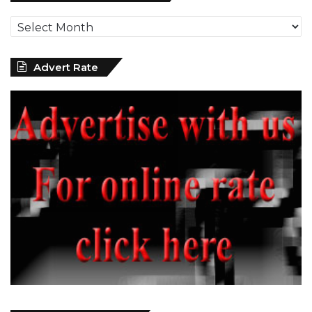
News
Archives
Advert Rate