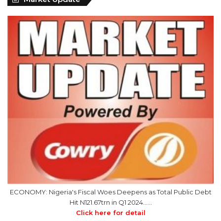
ECONOMY: Nigeria's Fiscal Woes Deepens as Total Public Debt
Hit N121.67trn in Q1 2024……
Click here for detail