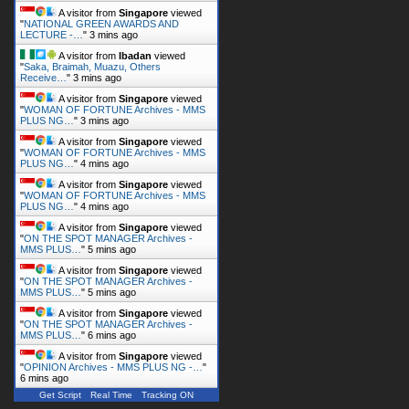
A visitor from
Singapore
viewed
"
NATIONAL GREEN AWARDS AND
LECTURE -…
"
3 mins ago
A visitor from
Ibadan
viewed
"
Saka, Braimah, Muazu, Others
Receive…
"
3 mins ago
A visitor from
Singapore
viewed
"
WOMAN OF FORTUNE Archives - MMS
PLUS NG…
"
3 mins ago
A visitor from
Singapore
viewed
"
WOMAN OF FORTUNE Archives - MMS
PLUS NG…
"
4 mins ago
A visitor from
Singapore
viewed
"
WOMAN OF FORTUNE Archives - MMS
PLUS NG…
"
4 mins ago
A visitor from
Singapore
viewed
"
ON THE SPOT MANAGER Archives -
MMS PLUS…
"
5 mins ago
A visitor from
Singapore
viewed
"
ON THE SPOT MANAGER Archives -
MMS PLUS…
"
5 mins ago
A visitor from
Singapore
viewed
"
ON THE SPOT MANAGER Archives -
MMS PLUS…
"
6 mins ago
A visitor from
Singapore
viewed
"
OPINION Archives - MMS PLUS NG -…
"
6 mins ago
Get Script
Real Time
Tracking ON