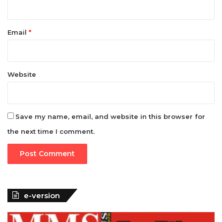
Email
*
Website
Save my name, email, and website in this browser for
the next time I comment.
e-version