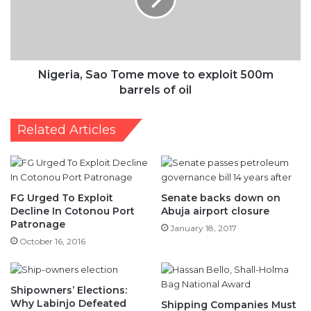
exploit
500m
barrels
of
oil
Nigeria, Sao Tome move to exploit 500m
barrels of oil
Related Articles
FG Urged To Exploit
Senate backs down on
Decline In Cotonou Port
Abuja airport closure
Patronage
January 18, 2017
October 16, 2016
Shipowners’ Elections:
Why Labinjo Defeated
Shipping Companies Must