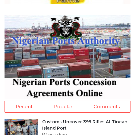
Recent
Popular
Comments
Customs Uncover 399 Rifles At Tincan
Island Port
2 seconds ago