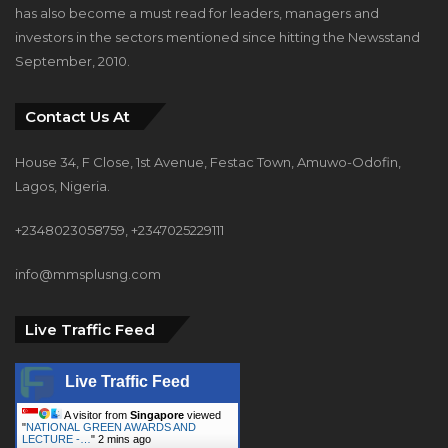
has also become a must read for leaders, managers and
investors in the sectors mentioned since hitting the Newsstand
September, 2010.
Contact Us At
House 34, F Close, 1st Avenue, Festac Town, Amuwo-Odofin,
Lagos, Nigeria.
+2348023058759, +2347025229111
info@mmsplusng.com
Live Traffic Feed
Live Traffic Feed
A visitor from
Singapore
viewed
"
NATIONAL GREEN AWARDS AND
LECTURE -…
"
2 mins ago