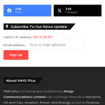
946
346
Fans
Followers
Subscribe To Our News Update
Visitor's IP address:
216.73.216.180
Email address:
About MMS Plus
MMS plus
is a Newspaper published by
Kings
Communications Limited
with coverage interests in
Maritime,
Oil and Gas, Aviation, Power and Energy
as well as
Finance
,