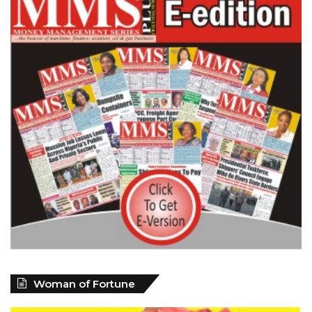
Woman of Fortune