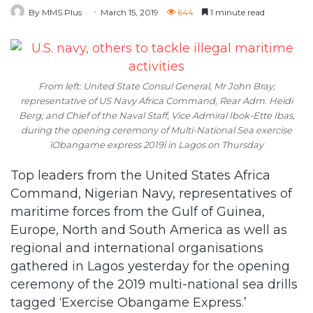
By MMS Plus
March 15, 2019
644
1 minute read
From left: United State Consul General, Mr John Bray;
representative of US Navy Africa Command, Rear Adm. Heidi
Berg; and Chief of the Naval Staff, Vice Admiral Ibok-Ette Ibas,
during the opening ceremony of Multi-National Sea exercise
ìObangame express 2019î in Lagos on Thursday
Top leaders from the United States Africa
Command, Nigerian Navy, representatives of
maritime forces from the Gulf of Guinea,
Europe, North and South America as well as
regional and international organisations
gathered in Lagos yesterday for the opening
ceremony of the 2019 multi-national sea drills
tagged ‘Exercise Obangame Express.’