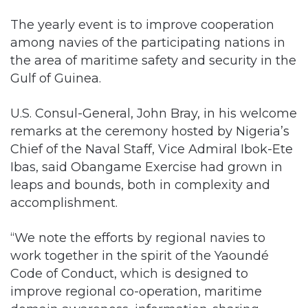
The yearly event is to improve cooperation
among navies of the participating nations in
the area of maritime safety and security in the
Gulf of Guinea.
U.S. Consul-General, John Bray, in his welcome
remarks at the ceremony hosted by Nigeria’s
Chief of the Naval Staff, Vice Admiral Ibok-Ete
Ibas, said Obangame Exercise had grown in
leaps and bounds, both in complexity and
accomplishment.
“We note the efforts by regional navies to
work together in the spirit of the Yaoundé
Code of Conduct, which is designed to
improve regional co-operation, maritime