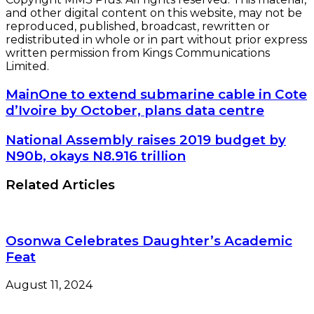
and other digital content on this website, may not be
reproduced, published, broadcast, rewritten or
redistributed in whole or in part without prior express
written permission from Kings Communications
Limited.
MainOne
MainOne to extend submarine cable in Cote
to
d’Ivoire by October, plans data centre
extend
submarine
National
National Assembly raises 2019 budget by
cable
Assembly
N90b, okays N8.916 trillion
in
raises
Cote
2019
Related Articles
d’Ivoire
budget
by
by
October,
N90b,
plans
okays
data
Osonwa Celebrates Daughter’s Academic
N8.916
centre
Feat
trillion
August 11, 2024