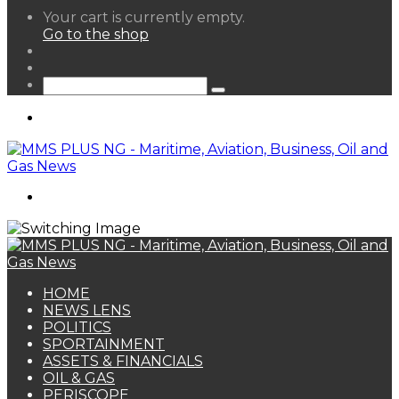
View
Your cart is currently empty.
your
Go to the shop
shopping
Random
cart
Article
Sidebar
Search
for
Menu
Search
for
HOME
NEWS LENS
POLITICS
SPORTAINMENT
ASSETS & FINANCIALS
OIL & GAS
PERISCOPE