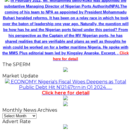
In February 2022, Mr. Mohammed Bello-Koko was appointed the
substantive Managing Director of Nigerian Ports Authority(NPA).The
coming of his team to NPA as appointed by President Mohammadu
Buhari heralded reforms. It has been on a relay race in which he took
over the baton of leadership one year ago. Naturally, the question will
be how has he and the Nigerian ports faired under this period? From
his perspective as the Captain of the MV Nigerian ports, he has
shared realities that are verifiable and plans as well as thoughts he
wish could be worked on for a better maritime Nigeria. He spoke with
the MMS Plus editorial team led by Kingsley Anaroke. Excerpt. .
Click
here for detail
The SPERM
Market Update
ECONOMY: Nigeria's Fiscal Woes Deepens as Total
Public Debt Hit N121.67trn in Q1 2024……
Click here for detail
Monthly News Archives
Monthly
News
Advert Rate
Archives