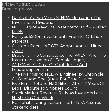
Friday, August 7 2026
Breaking News
Dantsoho’s Two Years At NPA: Measuring The
Investment Dividend
NDIC Begins Payouts To Depositors Of 46 Failed
MFBs
FG Eyes $50bn Investments From 22 Offshore
Projects
Customs Recruits 3,852, Adopts Annual Hiring
Cycle
Breaking The Concrete Ceiling: WILAT And The
Institutionalization Of Female Legacy
ANLCA At 72: Crisis Of Confidence And
Leadership Drama
The Five Missing NELAN Engineers:A Chronicle
Of Grief And The Quest For True Justice
Five Firms Refund N30 Billion, After 12 Years Of
Legal Dispute,To Shippers Council
Stock Market Reverses Rally As Investors Lose
N1.3trn In One Week
FG Rehabilitating Eastern Ports, NPA Assures
Stakeholders