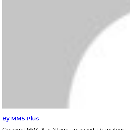
By MMS Plus
Copyright MMS Plus. All rights reserved. This material,