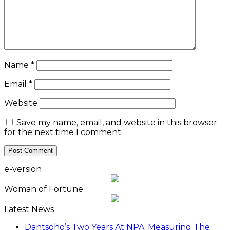
Name
*
Email
*
Website
Save my name, email, and website in this browser
for the next time I comment.
e-version
Woman of Fortune
Latest News
Dantsoho’s Two Years At NPA: Measuring The