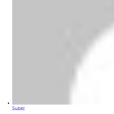
Super