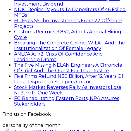
Investment Dividend
NDIC Begins Payouts To Depositors Of 46 Failed
MFBs
FG Eyes $50bn Investments From 22 Offshore
Projects
Customs Recruits 3,852, Adopts Annual Hiring
Cycle
Breaking The Concrete Ceiling: WILAT And The
Institutionalization Of Female Legacy
ANLCA At 72: Crisis Of Confidence And
Leadership Drama
The Five Missing NELAN Engineers:A Chronicle
Of Grief And The Quest For True Justice
Five Firms Refund N30 Billion, After 12 Years Of
Legal Dispute,To Shippers Council
Stock Market Reverses Rally As Investors Lose
N1.3trn In One Week
FG Rehabilitating Eastern Ports, NPA Assures
Stakeholders
Find us on Facebook
personality of the month