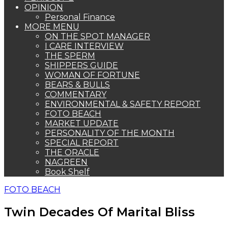
OPINION
Personal Finance
MORE MENU
ON THE SPOT MANAGER
I CARE INTERVIEW
THE SPERM
SHIPPERS GUIDE
WOMAN OF FORTUNE
BEARS & BULLS
COMMENTARY
ENVIRONMENTAL & SAFETY REPORT
FOTO BEACH
MARKET UPDATE
PERSONALITY OF THE MONTH
SPECIAL REPORT
THE ORACLE
NAGREEN
Book Shelf
FOTO BEACH
Twin Decades Of Marital Bliss