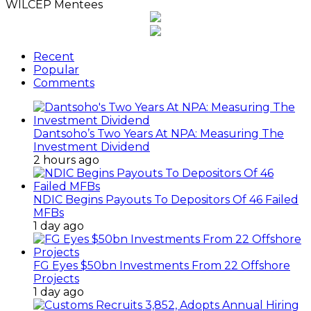
WILCEP Mentees
Recent
Popular
Comments
Dantsoho’s Two Years At NPA: Measuring The
Investment Dividend
2 hours ago
NDIC Begins Payouts To Depositors Of 46 Failed
MFBs
1 day ago
FG Eyes $50bn Investments From 22 Offshore
Projects
1 day ago