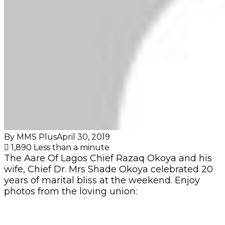
By MMS Plus
April 30, 2019
1,890
Less than a minute
The Aare Of Lagos Chief Razaq Okoya and his
wife, Chief Dr. Mrs Shade Okoya celebrated 20
years of marital bliss at the weekend. Enjoy
photos from the loving union: