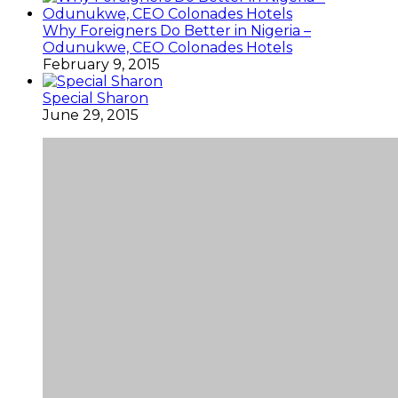
Why Foreigners Do Better in Nigeria –
Odunukwe, CEO Colonades Hotels
February 9, 2015
Special Sharon
June 29, 2015