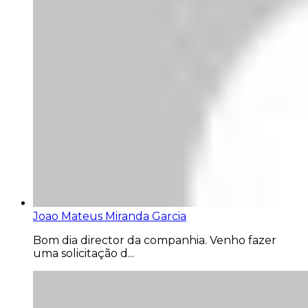
Joao Mateus Miranda Garcia
Bom dia director da companhia. Venho fazer
uma solicitação d...