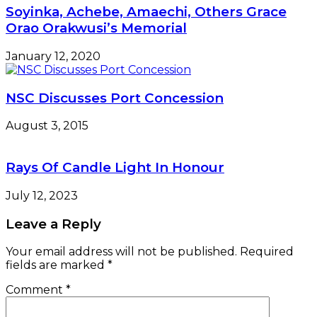
Soyinka, Achebe, Amaechi, Others Grace
Orao Orakwusi’s Memorial
January 12, 2020
NSC Discusses Port Concession
August 3, 2015
Rays Of Candle Light In Honour
July 12, 2023
Leave a Reply
Your email address will not be published.
Required
fields are marked
*
Comment
*