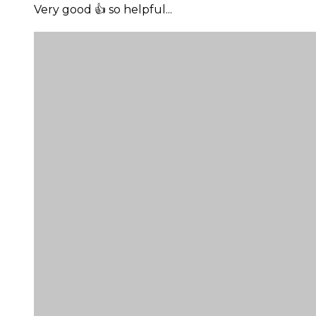
Very good 👍 so helpful...