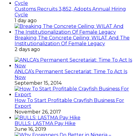
Customs Recruits 3,852, Adopts Annual Hiring
Cycle
1 day ago
Breaking The Concrete Ceiling: WILAT And The
Institutionalization Of Female Legacy
2 days ago
ANLCA’s Permanent Secretariat: Time To Act Is
Now
September 15, 2014
How To Start Profitable Crayfish Business For
Export
November 26, 2017
BULLS: LASTMA Pay Hike
June 16, 2019