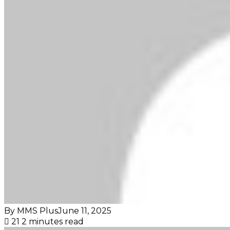
By MMS Plus
June 11, 2025
21
2 minutes read