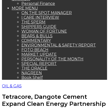
Personal Finance
MORE MENU
ON THE SPOT MANAGER
I CARE INTERVIEW
THE SPERM
SHIPPERS GUIDE
WOMAN OF FORTUNE
BEARS & BULLS
COMMENTARY
ENVIRONMENTAL & SAFETY REPORT
FOTO BEACH
MARKET UPDATE
PERSONALITY OF THE MONTH
SPECIAL REPORT
THE ORACLE
NAGREEN
Book Shelf
OIL & GAS
Tetracore, Dangote Cement
Expand Clean Energy Partnership