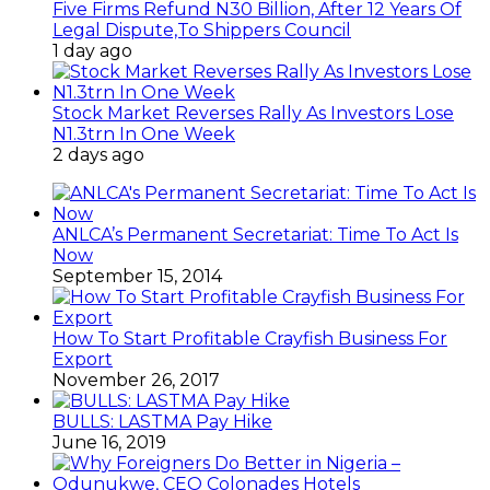
Five Firms Refund N30 Billion, After 12 Years Of
Legal Dispute,To Shippers Council
1 day ago
Stock Market Reverses Rally As Investors Lose
N1.3trn In One Week
2 days ago
ANLCA’s Permanent Secretariat: Time To Act Is
Now
September 15, 2014
How To Start Profitable Crayfish Business For
Export
November 26, 2017
BULLS: LASTMA Pay Hike
June 16, 2019