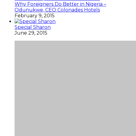
Why Foreigners Do Better in Nigeria –
Odunukwe, CEO Colonades Hotels
February 9, 2015
Special Sharon
June 29, 2015