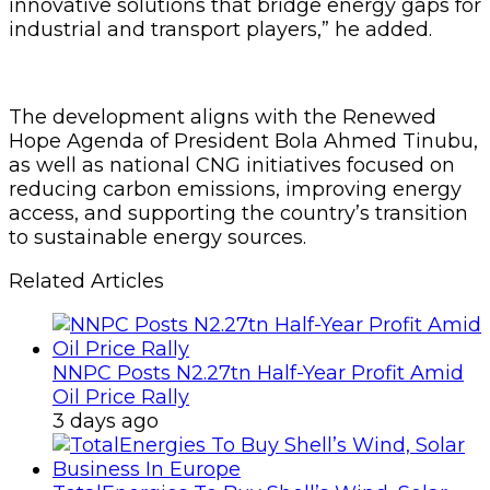
innovative solutions that bridge energy gaps for
industrial and transport players,” he added.
The development aligns with the Renewed
Hope Agenda of President Bola Ahmed Tinubu,
as well as national CNG initiatives focused on
reducing carbon emissions, improving energy
access, and supporting the country’s transition
to sustainable energy sources.
Related Articles
NNPC Posts N2.27tn Half-Year Profit Amid
Oil Price Rally
3 days ago