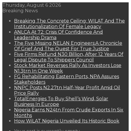
Thursday, August 6 2026
Breaking News
Breaking The Concrete Ceiling: WILAT And The
Institutionalization Of Female Legacy
ANLCA At 72: Crisis Of Confidence And
Leadership Drama
The Five Missing NELAN Engineers:A Chronicle
Of Grief And The Quest For True Justice
Five Firms Refund N30 Billion, After 12 Years Of
Legal Dispute,To Shippers Council
Stock Market Reverses Rally As Investors Lose
N1.3trn In One Week
FG Rehabilitating Eastern Ports, NPA Assures
Stakeholders
NNPC Posts N2.27tn Half-Year Profit Amid Oil
Price Rally
TotalEnergies To Buy Shell’s Wind, Solar
Business In Europe
Nigeria Earns N24tn From Crude Exports In Six
Months
How WiLAT Nigeria Unveiled Its Historic Book
View