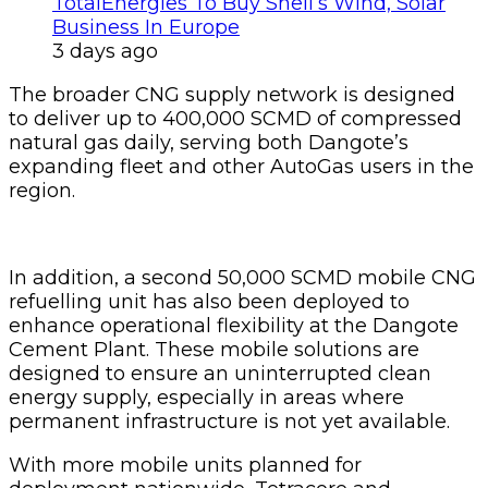
TotalEnergies To Buy Shell’s Wind, Solar
Business In Europe
3 days ago
The broader CNG supply network is designed
to deliver up to 400,000 SCMD of compressed
natural gas daily, serving both Dangote’s
expanding fleet and other AutoGas users in the
region.
In addition, a second 50,000 SCMD mobile CNG
refuelling unit has also been deployed to
enhance operational flexibility at the Dangote
Cement Plant. These mobile solutions are
designed to ensure an uninterrupted clean
energy supply, especially in areas where
permanent infrastructure is not yet available.
With more mobile units planned for