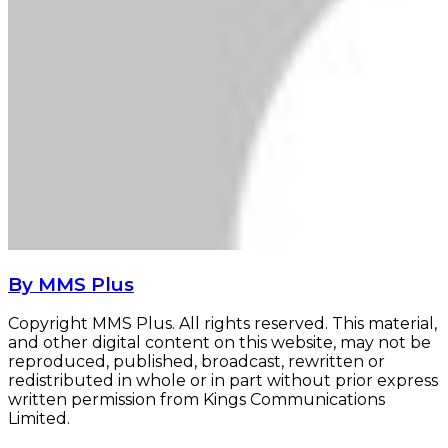
By MMS Plus
Copyright MMS Plus. All rights reserved. This material,
and other digital content on this website, may not be
reproduced, published, broadcast, rewritten or
redistributed in whole or in part without prior express
written permission from Kings Communications
Limited.