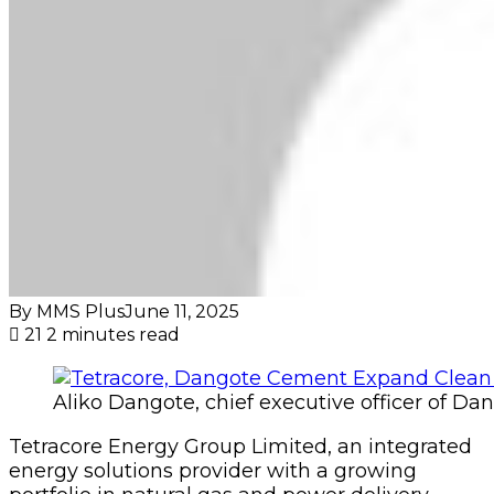
By MMS Plus
June 11, 2025
21
2 minutes read
Aliko Dangote, chief executive officer of D
Tetracore Energy Group Limited, an integrated
energy solutions provider with a growing