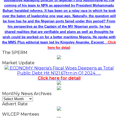
substantive Managing Director of Nigerian Ports Authority(NPA).The
coming of his team to NPA as appointed by President Mohammadu
Buhari heralded reforms. It has been on a relay race in which he took
over the baton of leadership one year ago. Naturally, the question will
be how has he and the Nigerian ports faired under this period? From
his perspective as the Captain of the MV Nigerian ports, he has
shared realities that are verifiable and plans as well as thoughts he
wish could be worked on for a better maritime Nigeria. He spoke with
the MMS Plus editorial team led by Kingsley Anaroke. Excerpt. .
Click
here for detail
The SPERM
Market Update
ECONOMY: Nigeria's Fiscal Woes Deepens as Total
Public Debt Hit N121.67trn in Q1 2024……
Click here for detail
Monthly News Archives
Monthly
News
Advert Rate
Archives
WILCEP Mentees