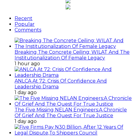
Recent
Popular
Comments
Breaking The Concrete Ceiling: WILAT And The
Institutionalization Of Female Legacy
1 hour ago
ANLCA At 72: Crisis Of Confidence And
Leadership Drama
1 day ago
The Five Missing NELAN Engineers:A Chronicle
Of Grief And The Quest For True Justice
1 day ago