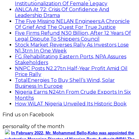
Institutionalization Of Female Legacy
ANLCA At 72: Crisis Of Confidence And
Leadership Drama
The Five Missing NELAN Engineers:A Chronicle
Of Grief And The Quest For True Justice
Five Firms Refund N30 Billion, After 12 Years Of
Legal Dispute,To Shippers Council
Stock Market Reverses Rally As Investors Lose
N1.3trn In One Week
FG Rehabilitating Eastern Ports, NPA Assures
Stakeholders
NNPC Posts N2.27tn Half-Year Profit Amid Oil
Price Rally
TotalEnergies To Buy Shell’s Wind, Solar
Business In Europe
Nigeria Earns N24tn From Crude Exports In Six
Months
How WiLAT Nigeria Unveiled Its Historic Book
Find us on Facebook
personality of the month
In February 2022, Mr. Mohammed Bello-Koko was appointed the