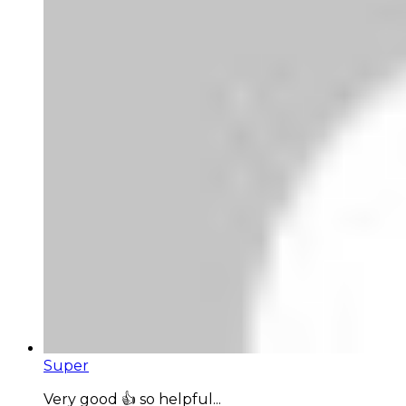
Super
Very good 👍 so helpful...