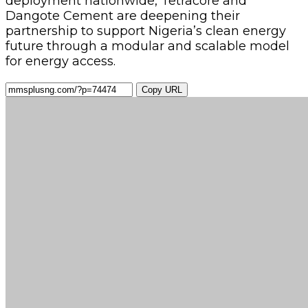
deployment nationwide, Tetracore and
Dangote Cement are deepening their
partnership to support Nigeria’s clean energy
future through a modular and scalable model
for energy access.
Copy URL