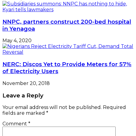
NNPC, partners construct 200-bed hospital
in Yenagoa
May 4, 2020
NERC: Discos Yet to Provide Meters for 57%
of Electricity Users
November 20, 2018
Leave a Reply
Your email address will not be published.
Required
fields are marked
*
Comment
*