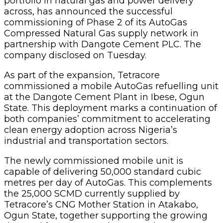
portfolio in natural gas and power delivery
across, has announced the successful
commissioning of Phase 2 of its AutoGas
Compressed Natural Gas supply network in
partnership with Dangote Cement PLC. The
company disclosed on Tuesday.
As part of the expansion, Tetracore
commissioned a mobile AutoGas refuelling unit
at the Dangote Cement Plant in Ibese, Ogun
State. This deployment marks a continuation of
both companies’ commitment to accelerating
clean energy adoption across Nigeria’s
industrial and transportation sectors.
The newly commissioned mobile unit is
capable of delivering 50,000 standard cubic
metres per day of AutoGas. This complements
the 25,000 SCMD currently supplied by
Tetracore’s CNG Mother Station in Atakabo,
Ogun State, together supporting the growing