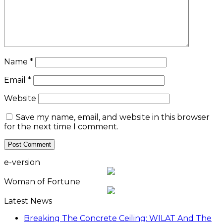
Name
*
Email
*
Website
Save my name, email, and website in this browser
for the next time I comment.
e-version
Woman of Fortune
Latest News
Breaking The Concrete Ceiling: WILAT And The