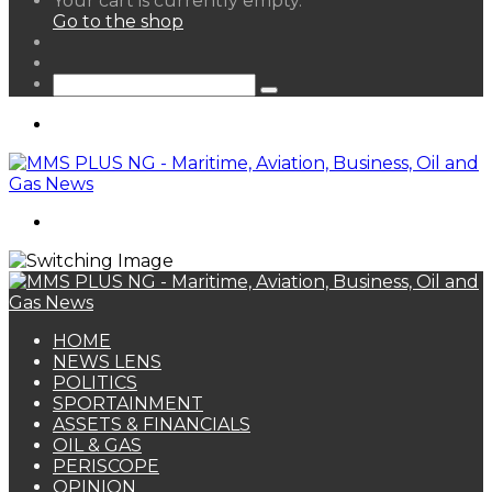
Your cart is currently empty.
your
Go to the shop
shopping
Random
cart
Article
Sidebar
Search
for
Menu
Search
for
HOME
NEWS LENS
POLITICS
SPORTAINMENT
ASSETS & FINANCIALS
OIL & GAS
PERISCOPE
OPINION