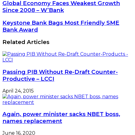
Global
Global Economy Faces Weakest Growth
Economy
Since 2008 – W’Bank
Faces
Weakest
Keystone
Keystone Bank Bags Most Friendly SME
Growth
Bank
Bank Award
Since
Bags
2008
Most
Related Articles
–
Friendly
W’Bank
SME
Bank
Award
Passing PIB Without Re-Draft Counter-
Productive – LCCI
April 24, 2015
Again, power minister sacks NBET boss,
names replacement
June 16, 2020