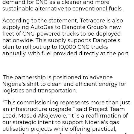
demand for CNG as a cleaner and more
sustainable alternative to conventional fuels.
According to the statement, Tetracore is also
supplying AutoGas to Dangote Group’s new
fleet of CNG-powered trucks to be deployed
nationwide. This supply supports Dangote’s
plan to roll out up to 10,000 CNG trucks
annually, with fuel provided directly at the port.
The partnership is positioned to advance
Nigeria’s shift to clean and efficient energy for
logistics and transportation.
“This commissioning represents more than just
an infrastructure upgrade,” said Project Team
Lead, Masud Akajewole. “It is a reaffirmation of
our strategic intent to support Nigeria’s gas
utilisation projects while offering practical,