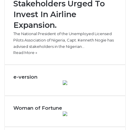
Stakeholders Urged To
Invest In Airline
Expansion.
The National President of the Unemployed Licensed
Pilots Association of Nigeria, Capt. Kenneth Nogie has
advised stakeholders in the Nigerian…
Read More »
e-version
Woman of Fortune