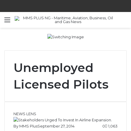
Menu
S
Unemployed
Licensed Pilots
NEWS LENS
By MMS Plus
September 27, 2014
0
1,063