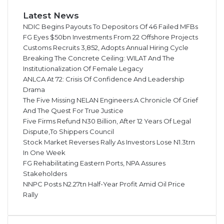
Latest News
NDIC Begins Payouts To Depositors Of 46 Failed MFBs
FG Eyes $50bn Investments From 22 Offshore Projects
Customs Recruits 3,852, Adopts Annual Hiring Cycle
Breaking The Concrete Ceiling: WILAT And The
Institutionalization Of Female Legacy
ANLCA At 72: Crisis Of Confidence And Leadership
Drama
The Five Missing NELAN Engineers:A Chronicle Of Grief
And The Quest For True Justice
Five Firms Refund N30 Billion, After 12 Years Of Legal
Dispute,To Shippers Council
Stock Market Reverses Rally As Investors Lose N1.3trn
In One Week
FG Rehabilitating Eastern Ports, NPA Assures
Stakeholders
NNPC Posts N2.27tn Half-Year Profit Amid Oil Price
Rally