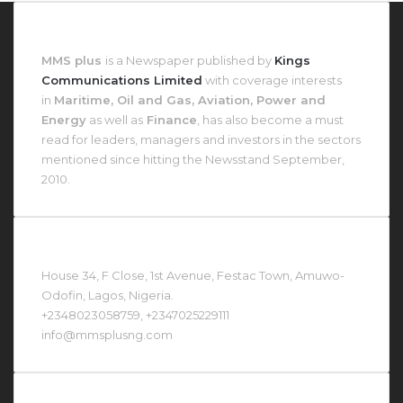
About MMS Plus
MMS plus
is a Newspaper published by
Kings
Communications Limited
with coverage interests
in
Maritime, Oil and Gas, Aviation, Power and
Energy
as well as
Finance
, has also become a must
read for leaders, managers and investors in the sectors
mentioned since hitting the Newsstand September,
2010.
Contact Us At
House 34, F Close, 1st Avenue, Festac Town, Amuwo-
Odofin, Lagos, Nigeria.
+2348023058759, +2347025229111
info@mmsplusng.com