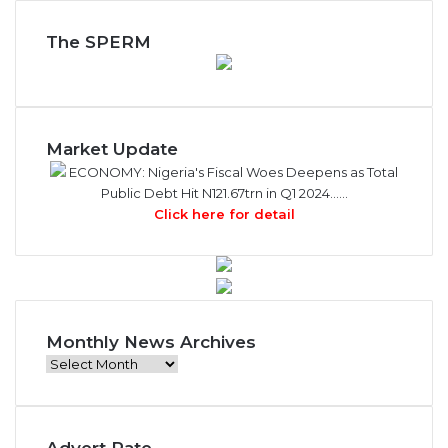
The SPERM
Market Update
ECONOMY: Nigeria's Fiscal Woes Deepens as Total
Public Debt Hit N121.67trn in Q1 2024……
Click here for detail
Monthly News Archives
M
o
n
t