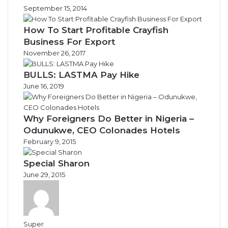
September 15, 2014
How To Start Profitable Crayfish
Business For Export
November 26, 2017
BULLS: LASTMA Pay Hike
June 16, 2019
Why Foreigners Do Better in Nigeria –
Odunukwe, CEO Colonades Hotels
February 9, 2015
Special Sharon
June 29, 2015
Super