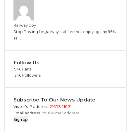
Railway boy
Stop Posting lies,railway staff are not enjoying any 95%
sal...
Follow Us
946
Fans
346
Followers
Subscribe To Our News Update
Visitor's IP address:
216.73.216.31
Email address: