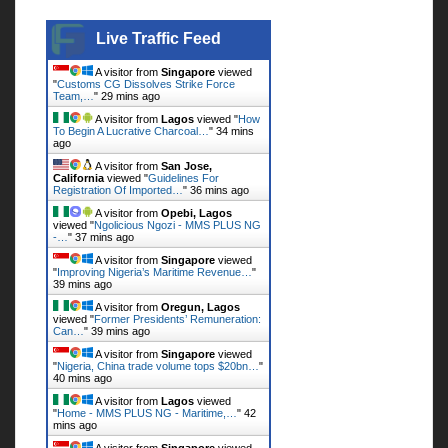
Live Traffic Feed
Live Traffic Feed
A visitor from
Singapore
viewed
"
Customs CG Dissolves Strike Force
Team,…
"
29 mins ago
A visitor from
Lagos
viewed "
How
To Begin A Lucrative Charcoal…
"
34 mins
ago
A visitor from
San Jose,
California
viewed "
Guidelines For
Registration Of Imported…
"
36 mins ago
A visitor from
Opebi, Lagos
viewed "
Ngolicious Ngozi - MMS PLUS NG
-…
"
37 mins ago
A visitor from
Singapore
viewed
"
Improving Nigeria’s Maritime Revenue…
"
39 mins ago
A visitor from
Oregun, Lagos
viewed "
Former Presidents’ Remuneration:
Can…
"
39 mins ago
A visitor from
Singapore
viewed
"
Nigeria, China trade volume tops $20bn…
"
40 mins ago
A visitor from
Lagos
viewed
"
Home - MMS PLUS NG - Maritime,…
"
42
mins ago