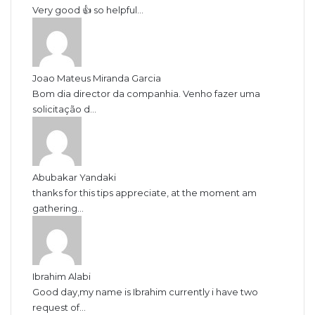
Very good 👍 so helpful...
Joao Mateus Miranda Garcia
Bom dia director da companhia. Venho fazer uma
solicitação d...
Abubakar Yandaki
thanks for this tips appreciate, at the moment am
gathering...
Ibrahim Alabi
Good day,my name is Ibrahim currently i have two
request of...