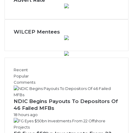
Advert Rate
h
l
y
N
e
w
WILCEP Mentees
s
A
r
c
h
i
Recent
v
Popular
e
Comments
s
NDIC Begins Payouts To Depositors Of
46 Failed MFBs
18 hours ago