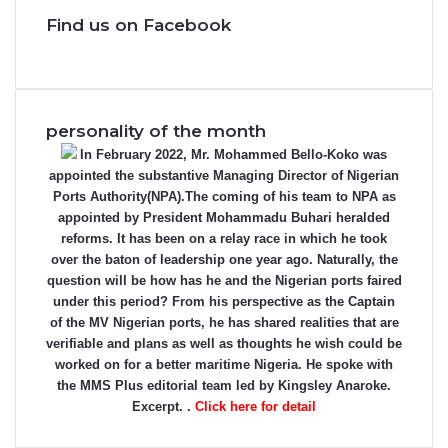
Find us on Facebook
personality of the month
In February 2022, Mr. Mohammed Bello-Koko was
appointed the substantive Managing Director of Nigerian
Ports Authority(NPA).The coming of his team to NPA as
appointed by President Mohammadu Buhari heralded
reforms. It has been on a relay race in which he took
over the baton of leadership one year ago. Naturally, the
question will be how has he and the Nigerian ports faired
under this period? From his perspective as the Captain
of the MV Nigerian ports, he has shared realities that are
verifiable and plans as well as thoughts he wish could be
worked on for a better maritime Nigeria. He spoke with
the MMS Plus editorial team led by Kingsley Anaroke.
Excerpt. .
Click here for detail