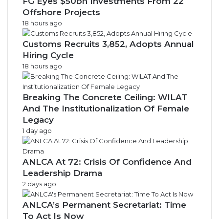
FG Eyes $50bn Investments From 22
Offshore Projects
18 hours ago
Customs Recruits 3,852, Adopts Annual
Hiring Cycle
18 hours ago
Breaking The Concrete Ceiling: WILAT
And The Institutionalization Of Female
Legacy
1 day ago
ANLCA At 72: Crisis Of Confidence And
Leadership Drama
2 days ago
ANLCA’s Permanent Secretariat: Time
To Act Is Now