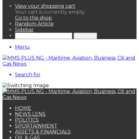
View your shopping cart
Your cart is currently empty.
Go to the shop
Random Article
Sidebar
Search for
Menu
Search for
HOME
NEWS LENS
POLITICS
SPORTAINMENT
ASSETS & FINANCIALS
OIL & GAS