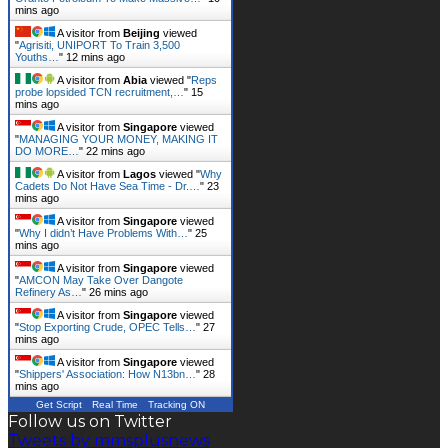
mins ago
A visitor from
Beijing
viewed
"
Agrisiti, UNIPORT To Train 3,500
Youths…
"
12 mins ago
A visitor from
Abia
viewed "
Reps
probe lopsided TCN recruitment,…
"
15
mins ago
A visitor from
Singapore
viewed
"
MANAGING YOUR MONEY, MAKING IT
DO MORE…
"
22 mins ago
A visitor from
Lagos
viewed "
Why
Cadets Do Not Have Sea Time - Dr.…
"
23
mins ago
A visitor from
Singapore
viewed
"
Why I didn’t Have Problems With…
"
25
mins ago
A visitor from
Singapore
viewed
"
AMCON May Take Over Dangote
Refinery As…
"
26 mins ago
A visitor from
Singapore
viewed
"
Stop Exporting Crude, OPEC Tells…
"
27
mins ago
A visitor from
Singapore
viewed
"
Shippers' Association: How N13bn…
"
28
mins ago
Get Script
Real Time
Tracking ON
Follow us on Twitter
Tweets by mmsplusnews