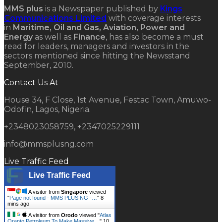
MMS plus
is a Newspaper published by
Kings
Communications Limited
with coverage interests
in
Maritime, Oil and Gas, Aviation, Power and
Energy
as well as
Finance
, has also become a must
read for leaders, managers and investors in the
sectors mentioned since hitting the Newsstand
September, 2010.
Contact Us At
House 34, F Close, 1st Avenue, Festac Town, Amuwo-
Odofin, Lagos, Nigeria.
+2348023058759, +2347025229111
info@mmsplusng.com
Live Traffic Feed
Live Traffic Feed
A visitor from
Singapore
viewed
"
Page not found - MMS PLUS NG -…
"
8
mins ago
A visitor from
Orodo
viewed "
Atlas
Oranto Petroleum To Make Massive…
"
10