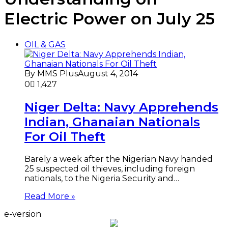
Electric Power on July 25
OIL & GAS
By MMS Plus
August 4, 2014
0
1,427
Niger Delta: Navy Apprehends
Indian, Ghanaian Nationals
For Oil Theft
Barely a week after the Nigerian Navy handed
25 suspected oil thieves, including foreign
nationals, to the Nigeria Security and…
Read More »
e-version