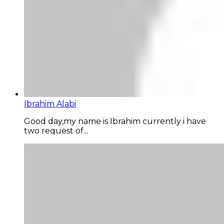
Ibrahim Alabi
Good day,my name is Ibrahim currently i have
two request of...