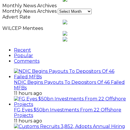
Monthly News Archives
Monthly News Archives
Advert Rate
WILCEP Mentees
Recent
Popular
Comments
NDIC Begins Payouts To Depositors Of 46 Failed
MFBs
11 hours ago
FG Eyes $50bn Investments From 22 Offshore
Projects
11 hours ago