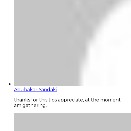
Abubakar Yandaki
thanks for this tips appreciate, at the moment
am gathering...