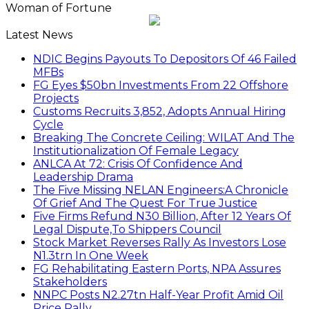
Woman of Fortune
Latest News
NDIC Begins Payouts To Depositors Of 46 Failed
MFBs
FG Eyes $50bn Investments From 22 Offshore
Projects
Customs Recruits 3,852, Adopts Annual Hiring
Cycle
Breaking The Concrete Ceiling: WILAT And The
Institutionalization Of Female Legacy
ANLCA At 72: Crisis Of Confidence And
Leadership Drama
The Five Missing NELAN Engineers:A Chronicle
Of Grief And The Quest For True Justice
Five Firms Refund N30 Billion, After 12 Years Of
Legal Dispute,To Shippers Council
Stock Market Reverses Rally As Investors Lose
N1.3trn In One Week
FG Rehabilitating Eastern Ports, NPA Assures
Stakeholders
NNPC Posts N2.27tn Half-Year Profit Amid Oil
Price Rally