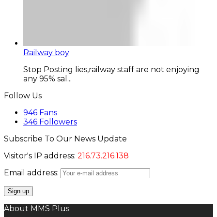
Railway boy
Stop Posting lies,railway staff are not enjoying
any 95% sal...
Follow Us
946
Fans
346
Followers
Subscribe To Our News Update
Visitor's IP address:
216.73.216.138
Email address:
About MMS Plus