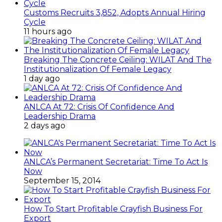
Customs Recruits 3,852, Adopts Annual Hiring
Cycle
11 hours ago
Breaking The Concrete Ceiling: WILAT And The
Institutionalization Of Female Legacy
1 day ago
ANLCA At 72: Crisis Of Confidence And
Leadership Drama
2 days ago
ANLCA’s Permanent Secretariat: Time To Act Is
Now
September 15, 2014
How To Start Profitable Crayfish Business For
Export