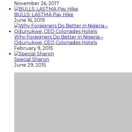
November 26, 2017
BULLS: LASTMA Pay Hike
June 16, 2019
Why Foreigners Do Better in Nigeria –
Odunukwe, CEO Colonades Hotels
February 9, 2015
Special Sharon
June 29, 2015