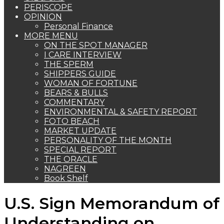
PERISCOPE
OPINION
Personal Finance
MORE MENU
ON THE SPOT MANAGER
I CARE INTERVIEW
THE SPERM
SHIPPERS GUIDE
WOMAN OF FORTUNE
BEARS & BULLS
COMMENTARY
ENVIRONMENTAL & SAFETY REPORT
FOTO BEACH
MARKET UPDATE
PERSONALITY OF THE MONTH
SPECIAL REPORT
THE ORACLE
NAGREEN
Book Shelf
U.S. Sign Memorandum of
Understanding on