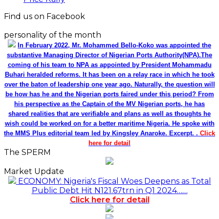
Find us on Facebook
personality of the month
In February 2022, Mr. Mohammed Bello-Koko was appointed the
substantive Managing Director of Nigerian Ports Authority(NPA).The
coming of his team to NPA as appointed by President Mohammadu
Buhari heralded reforms. It has been on a relay race in which he took
over the baton of leadership one year ago. Naturally, the question will
be how has he and the Nigerian ports faired under this period? From
his perspective as the Captain of the MV Nigerian ports, he has
shared realities that are verifiable and plans as well as thoughts he
wish could be worked on for a better maritime Nigeria. He spoke with
the MMS Plus editorial team led by Kingsley Anaroke. Excerpt. .
Click
here for detail
The SPERM
Market Update
ECONOMY: Nigeria's Fiscal Woes Deepens as Total
Public Debt Hit N121.67trn in Q1 2024……
Click here for detail