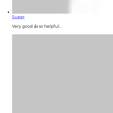
Super
Very good 👍 so helpful...