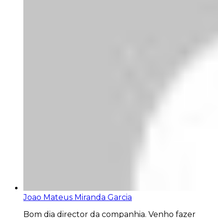
Joao Mateus Miranda Garcia
Bom dia director da companhia. Venho fazer