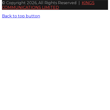
© Copyright 2026, All Rights Reserved |
KINGS
COMMUNICATIONS LIMITED
Back to top button