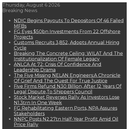
Thursday, August 6 2026
Breaking News
NDIC Begins Payouts To Depositors Of 46 Failed
MFBs
FG Eyes $50bn Investments From 22 Offshore
Projects
Customs Recruits 3,852, Adopts Annual Hiring
Cycle
Breaking The Concrete Ceiling: WILAT And The
Institutionalization Of Female Legacy
ANLCA At 72: Crisis Of Confidence And
Leadership Drama
The Five Missing NELAN Engineers:A Chronicle
Of Grief And The Quest For True Justice
Five Firms Refund N30 Billion, After 12 Years Of
Legal Dispute,To Shippers Council
Stock Market Reverses Rally As Investors Lose
N1.3trn In One Week
FG Rehabilitating Eastern Ports, NPA Assures
Stakeholders
NNPC Posts N2.27tn Half-Year Profit Amid Oil
Price Rally