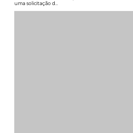
uma solicitação d...