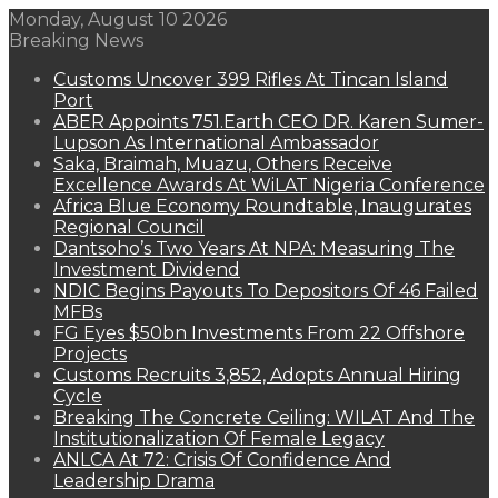
Monday, August 10 2026
Breaking News
Customs Uncover 399 Rifles At Tincan Island
Port
ABER Appoints 751.Earth CEO DR. Karen Sumer-
Lupson As International Ambassador
Saka, Braimah, Muazu, Others Receive
Excellence Awards At WiLAT Nigeria Conference
Africa Blue Economy Roundtable, Inaugurates
Regional Council
Dantsoho’s Two Years At NPA: Measuring The
Investment Dividend
NDIC Begins Payouts To Depositors Of 46 Failed
MFBs
FG Eyes $50bn Investments From 22 Offshore
Projects
Customs Recruits 3,852, Adopts Annual Hiring
Cycle
Breaking The Concrete Ceiling: WILAT And The
Institutionalization Of Female Legacy
ANLCA At 72: Crisis Of Confidence And
Leadership Drama