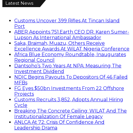
Latest News
Customs Uncover 399 Rifles At Tincan Island
Port
ABER Appoints 751.Earth CEO DR. Karen Sumer-
Lupson As International Ambassador
Saka, Braimah, Muazu, Others Receive
Excellence Awards At WiLAT Nigeria Conference
Africa Blue Economy Roundtable, Inaugurates
Regional Council
Dantsoho’s Two Years At NPA: Measuring The
Investment Dividend
NDIC Begins Payouts To Depositors Of 46 Failed
MFBs
FG Eyes $50bn Investments From 22 Offshore
Projects
Customs Recruits 3,852, Adopts Annual Hiring
Cycle
Breaking The Concrete Ceiling: WILAT And The
Institutionalization Of Female Legacy
ANLCA At 72: Crisis Of Confidence And
Leadership Drama