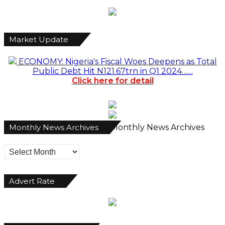
Market Update
ECONOMY: Nigeria's Fiscal Woes Deepens as Total
Public Debt Hit N121.67trn in Q1 2024……
Click here for detail
Monthly News Archives
Monthly News Archives
Advert Rate