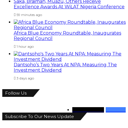
Saka, Braimah, Muazu, Others Receive
Excellence Awards At WiLAT Nigeria Conference
59 minutes ago
Africa Blue Economy Roundtable, Inaugurates
Regional Council
1 hour ago
Dantsoho’s Two Years At NPA: Measuring The
Investment Dividend
3 days ago
Follow Us
346
Followers
946
Fans
Subscribe To Our News Update