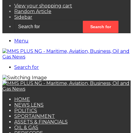
View your shopping cart
Random Article
Sidebar
Search for
Menu
Search for
HOME
NEWS LENS
POLITICS
SPORTAINMENT
ASSETS & FINANCIALS
OIL & GAS