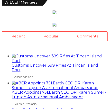
WILCEP Mentees
Recent
Popular
Comments
Customs Uncover 399 Rifles At Tincan Island
Port
2 seconds ago
ABER Appoints 751.Earth CEO DR. Karen Sumer-
Lupson As International Ambassador
48 minutes ago