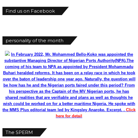
Find us on Facebook
personality of the month
In February 2022, Mr. Mohammed Bello-Koko was appointed the
substantive Managing Director of Nigerian Ports Authority(NPA).The
coming of his team to NPA as appointed by President Mohammadu
Buhari heralded reforms. It has been on a relay race in which he took
over the baton of leadership one year ago. Naturally, the question will
be how has he and the Nigerian ports faired under this period? From
his perspective as the Captain of the MV Nigerian ports, he has
shared realities that are verifiable and plans as well as thoughts he
wish could be worked on for a better maritime Nigeria. He spoke with
the MMS Plus editorial team led by Kingsley Anaroke. Excerpt. .
Click
here for detail
The SPERM