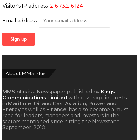
Visitor's IP address:
216.73.216.124
Email address:
About MMS Plus
MMS plus
is a Newspaper published by
Kings
Communications Limited
with coverage interests
in
Maritime, Oil and Gas, Aviation, Power and
Energy
as well as
Finance
, has also become a must
read for leaders, managers and investors in the
sectors mentioned since hitting the Newsstand
September, 2010.