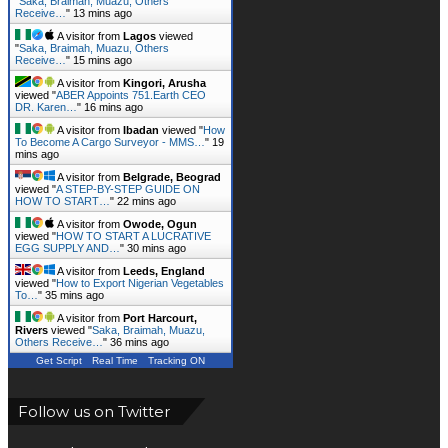
"
Saka, Braimah, Muazu, Others
Receive…
"
13 mins ago
A visitor from
Lagos
viewed
"
Saka, Braimah, Muazu, Others
Receive…
"
15 mins ago
A visitor from
Kingori, Arusha
viewed "
ABER Appoints 751.Earth CEO
DR. Karen…
"
16 mins ago
A visitor from
Ibadan
viewed "
How
To Become A Cargo Surveyor - MMS…
"
19
mins ago
A visitor from
Belgrade, Beograd
viewed "
A STEP-BY-STEP GUIDE ON
HOW TO START…
"
22 mins ago
A visitor from
Owode, Ogun
viewed "
HOW TO START A LUCRATIVE
EGG SUPPLY AND…
"
30 mins ago
A visitor from
Leeds, England
viewed "
How to Export Nigerian Vegetables
To…
"
35 mins ago
A visitor from
Port Harcourt,
Rivers
viewed "
Saka, Braimah, Muazu,
Others Receive…
"
36 mins ago
Get Script
Real Time
Tracking ON
Follow us on Twitter