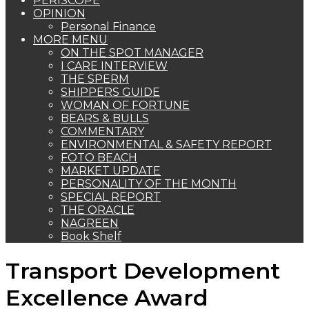
PERISCOPE
OPINION
Personal Finance
MORE MENU
ON THE SPOT MANAGER
I CARE INTERVIEW
THE SPERM
SHIPPERS GUIDE
WOMAN OF FORTUNE
BEARS & BULLS
COMMENTARY
ENVIRONMENTAL & SAFETY REPORT
FOTO BEACH
MARKET UPDATE
PERSONALITY OF THE MONTH
SPECIAL REPORT
THE ORACLE
NAGREEN
Book Shelf
Transport Development
Excellence Award