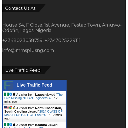
Contact Us At
House 34, F Close, 1st Avenue, Festac Town, Amuwo-
Odofin, Lagos, Nigeria.
+2348023058759, +2347025229111
info@mmsplusng.com
Live Traffic Feed
Live Traffic Feed
A visitor from
Lagos
viewed "
The
Five Missing NELAN Engineers:A…
"
2
mins ago
A visitor from
North Charleston,
South Carolina
viewed "
2014 CLASS OF
MMS PLUS HALL OF FAME'S…
"
12 mins
ago
A visitor from
Kaduna
viewed