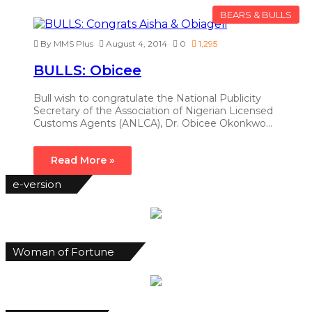
BEARS & BULLS
By MMS Plus
August 4, 2014
0
1,295
BULLS: Obicee
Bull wish to congratulate the National Publicity
Secretary of the Association of Nigerian Licensed
Customs Agents (ANLCA), Dr. Obicee Okonkwo…
Read More »
e-version
Woman of Fortune