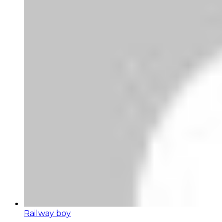
Railway boy