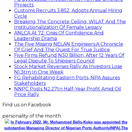
Projects
Customs Recruits 3,852, Adopts Annual Hiring
Cycle
Breaking The Concrete Ceiling: WILAT And The
Institutionalization Of Female Legacy
ANLCA At 72: Crisis Of Confidence And
Leadership Drama
The Five Missing NELAN Engineers:A Chronicle
Of Grief And The Quest For True Justice
Five Firms Refund N30 Billion, After 12 Years Of
Legal Dispute,To Shippers Council
Stock Market Reverses Rally As Investors Lose
N1.3trn In One Week
FG Rehabilitating Eastern Ports, NPA Assures
Stakeholders
NNPC Posts N2.27tn Half-Year Profit Amid Oil
Price Rally
Find us on Facebook
personality of the month
In February 2022, Mr. Mohammed Bello-Koko was appointed the
substantive Managing Director of Nigerian Ports Authority(NPA).The