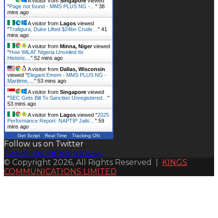
A visitor from
Singapore
viewed
"
Page not found - MMS PLUS NG -…
"
38
mins ago
A visitor from
Lagos
viewed
"
Trafigura, Duke Lifted $24bn Crude…
"
41
mins ago
A visitor from
Minna, Niger
viewed
"
How WiLAT Nigeria Unveiled Its
Historic…
"
52 mins ago
A visitor from
Dallas, Wisconsin
viewed "
Elegant Emem - MMS PLUS NG -
Maritime,…
"
53 mins ago
A visitor from
Singapore
viewed
"
SEC Gets Bill To Sanction Unregistered…
"
53 mins ago
A visitor from
Lagos
viewed "
2025
Performance Report: NAPTIP Jails…
"
59
mins ago
Get Script
Real Time
Tracking ON
Follow us on Twitter
Tweets by mmsplusnews
© Copyright 2026, All Rights Reserved |
KINGS
COMMUNICATIONS LIMITED
Back
to
top
button