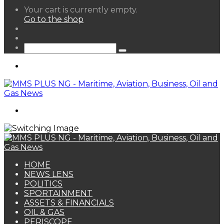
View
Your cart is currently empty.
your
Go to the shop
shopping
Random
cart
Article
Sidebar
Search
for
Menu
Search
for
HOME
NEWS LENS
POLITICS
SPORTAINMENT
ASSETS & FINANCIALS
OIL & GAS
PERISCOPE