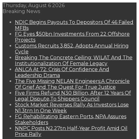
Thursday, August 6 2026
Breaking News
NDIC Begins Payouts To Depositors Of 46 Failed
MFBs
FG Eyes $50bn Investments From 22 Offshore
Projects
Customs Recruits 3,852, Adopts Annual Hiring
Cycle
Breaking The Concrete Ceiling: WILAT And The
Institutionalization Of Female Legacy
ANLCA At 72: Crisis Of Confidence And
Leadership Drama
The Five Missing NELAN Engineers:A Chronicle
Of Grief And The Quest For True Justice
Five Firms Refund N30 Billion, After 12 Years Of
Legal Dispute,To Shippers Council
Stock Market Reverses Rally As Investors Lose
N1.3trn In One Week
FG Rehabilitating Eastern Ports, NPA Assures
Stakeholders
NNPC Posts N2.27tn Half-Year Profit Amid Oil
Price Rally