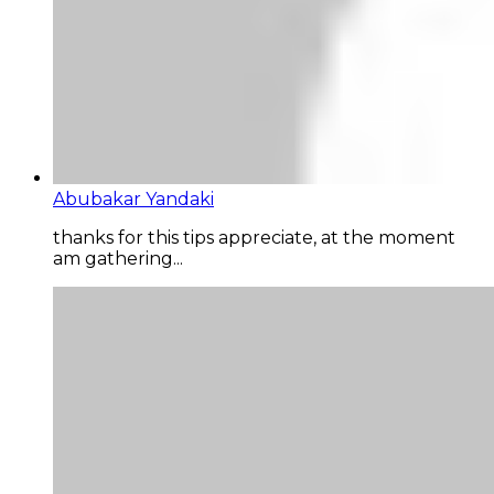
Abubakar Yandaki
thanks for this tips appreciate, at the moment
am gathering...