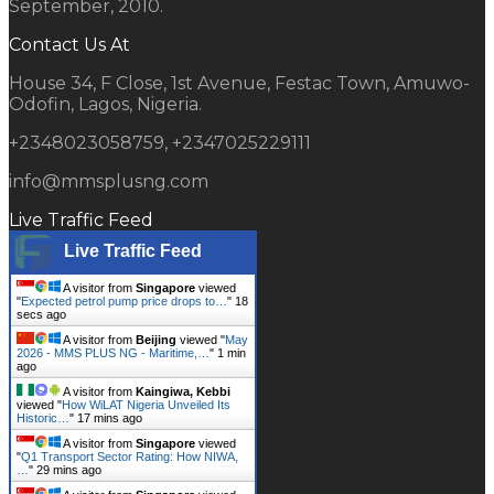
September, 2010.
Contact Us At
House 34, F Close, 1st Avenue, Festac Town, Amuwo-
Odofin, Lagos, Nigeria.
+2348023058759, +2347025229111
info@mmsplusng.com
Live Traffic Feed
Live Traffic Feed
A visitor from
Singapore
viewed
"
Expected petrol pump price drops to…
"
19
secs ago
A visitor from
Beijing
viewed "
May
2026 - MMS PLUS NG - Maritime,…
"
1 min
ago
A visitor from
Kaingiwa, Kebbi
viewed "
How WiLAT Nigeria Unveiled Its
Historic…
"
17 mins ago
A visitor from
Singapore
viewed
"
Q1 Transport Sector Rating: How NIWA,
…
"
29 mins ago