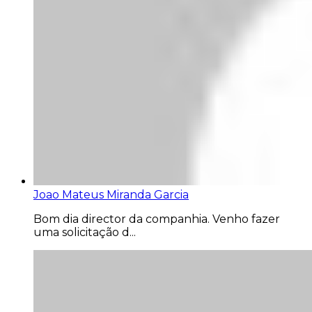
Joao Mateus Miranda Garcia
Bom dia director da companhia. Venho fazer
uma solicitação d...