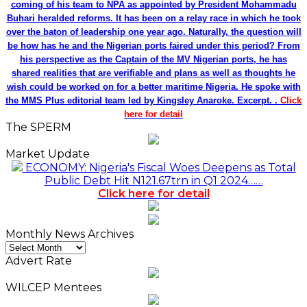
coming of his team to NPA as appointed by President Mohammadu
Buhari heralded reforms. It has been on a relay race in which he took
over the baton of leadership one year ago. Naturally, the question will
be how has he and the Nigerian ports faired under this period? From
his perspective as the Captain of the MV Nigerian ports, he has
shared realities that are verifiable and plans as well as thoughts he
wish could be worked on for a better maritime Nigeria. He spoke with
the MMS Plus editorial team led by Kingsley Anaroke. Excerpt. .
Click
here for detail
The SPERM
Market Update
ECONOMY: Nigeria's Fiscal Woes Deepens as Total
Public Debt Hit N121.67trn in Q1 2024……
Click here for detail
Monthly News Archives
Monthly
News
Advert Rate
Archives
WILCEP Mentees