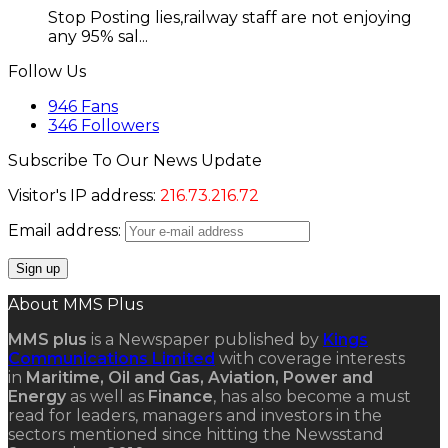
Stop Posting lies,railway staff are not enjoying
any 95% sal...
Follow Us
946
Fans
346
Followers
Subscribe To Our News Update
Visitor's IP address:
216.73.216.72
Email address:
About MMS Plus
MMS plus
is a Newspaper published by
Kings
Communications Limited
with coverage interests
in
Maritime, Oil and Gas, Aviation, Power and
Energy
as well as
Finance
, has also become a must
read for leaders, managers and investors in the
sectors mentioned since hitting the Newsstand