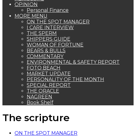
OPINION
Personal Finance
MORE MENU
ON THE SPOT MANAGER
I CARE INTERVIEW
THE SPERM
SHIPPERS GUIDE
WOMAN OF FORTUNE
BEARS & BULLS
COMMENTARY
ENVIRONMENTAL & SAFETY REPORT
FOTO BEACH
MARKET UPDATE
PERSONALITY OF THE MONTH
SPECIAL REPORT
THE ORACLE
NAGREEN
Book Shelf
The scripture
ON THE SPOT MANAGER