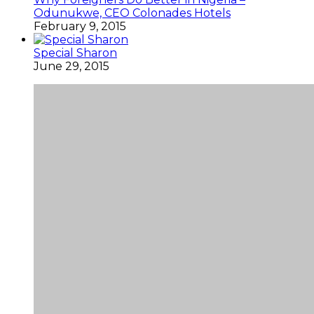
Odunukwe, CEO Colonades Hotels
February 9, 2015
Special Sharon
June 29, 2015