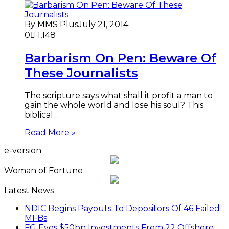
By MMS Plus
July 21, 2014
0
1,148
Barbarism On Pen: Beware Of
These Journalists
The scripture says what shall it profit a man to
gain the whole world and lose his soul? This
biblical…
Read More »
e-version
Woman of Fortune
Latest News
NDIC Begins Payouts To Depositors Of 46 Failed
MFBs
FG Eyes $50bn Investments From 22 Offshore