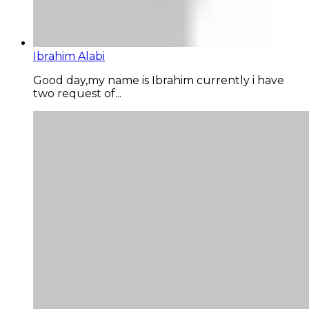
Ibrahim Alabi
Good day,my name is Ibrahim currently i have
two request of...