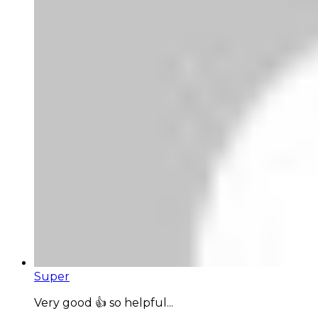
Super
Very good 👍 so helpful...