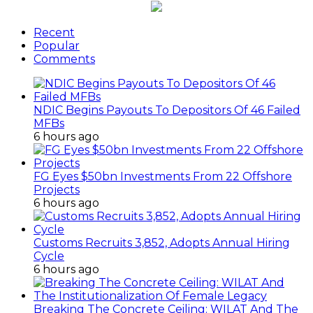
Recent
Popular
Comments
NDIC Begins Payouts To Depositors Of 46 Failed
MFBs
6 hours ago
FG Eyes $50bn Investments From 22 Offshore
Projects
6 hours ago
Customs Recruits 3,852, Adopts Annual Hiring
Cycle
6 hours ago
Breaking The Concrete Ceiling: WILAT And The