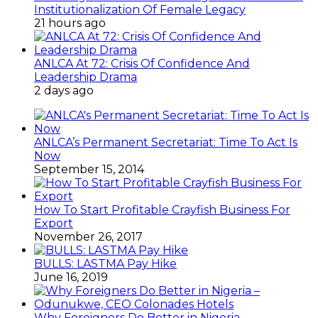
Institutionalization Of Female Legacy
21 hours ago
ANLCA At 72: Crisis Of Confidence And
Leadership Drama
2 days ago
ANLCA’s Permanent Secretariat: Time To Act Is
Now
September 15, 2014
How To Start Profitable Crayfish Business For
Export
November 26, 2017
BULLS: LASTMA Pay Hike
June 16, 2019
Why Foreigners Do Better in Nigeria –