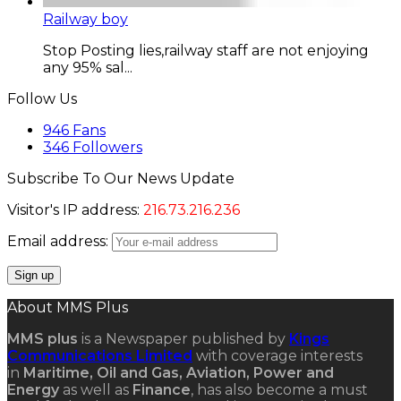
Railway boy
Stop Posting lies,railway staff are not enjoying
any 95% sal...
Follow Us
946
Fans
346
Followers
Subscribe To Our News Update
Visitor's IP address:
216.73.216.236
Email address:
About MMS Plus
MMS plus
is a Newspaper published by
Kings
Communications Limited
with coverage interests
in
Maritime, Oil and Gas, Aviation, Power and
Energy
as well as
Finance
, has also become a must