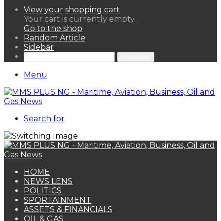
View your shopping cart
Your cart is currently empty.
Go to the shop
Random Article
Sidebar
Search for
Menu
Search for
HOME
NEWS LENS
POLITICS
SPORTAINMENT
ASSETS & FINANCIALS
OIL & GAS