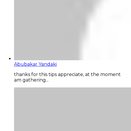
Abubakar Yandaki
thanks for this tips appreciate, at the moment
am gathering...