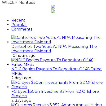
WILCEP Mentees
Recent
Popular
Comments
Dantsoho’s Two Years At NPA: Measuring The
Investment Dividend
10 hours ago
NDIC Begins Payouts To Depositors Of 46 Failed
MFBs
2 days ago
FG Eyes $50bn Investments From 22 Offshore
Projects
2 days ago