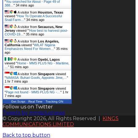
"
You searched for About - Page 49 of
388…
"
34 mins ago
A visitor from
Houston, Texas
viewed "
How To Operate A Successful
Snail Farm…
"
34 mins ago
A visitor from
Secaucus, New
Jersey
viewed "
‘How best to harvest post-
COVID-19…
"
35 mins ago
A visitor from
Los Angeles,
California
viewed "
WILAT Nigeria
Emphasizes Need For Women…
"
35 mins
ago
A visitor from
Opebi, Lagos
viewed "
Home - MMS PLUS NG - Maritime,
…
"
51 mins ago
A visitor from
Singapore
viewed
"
NIMASA: Buhari Goofs, Appoints Jime,…
"
1 hr 7 mins ago
A visitor from
Singapore
viewed
"
Page not found - MMS PLUS NG -…
"
1 hr
7 mins ago
Get Script
Real Time
Tracking ON
Follow us on Twitter
Tweets by mmsplusnews
© Copyright 2026, All Rights Reserved |
KINGS
COMMUNICATIONS LIMITED
Back to top button