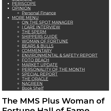
PERISCOPE
OPINION
Personal Finance
MORE MENU
ON THE SPOT MANAGER
I CARE INTERVIEW
THE SPERM
SHIPPERS GUIDE
WOMAN OF FORTUNE
BEARS & BULLS
COMMENTARY
ENVIRONMENTAL & SAFETY REPORT
FOTO BEACH
MARKET UPDATE
PERSONALITY OF THE MONTH
SPECIAL REPORT
THE ORACLE
NAGREEN
Book Shelf
The MMS Plus Woman of
Fortune Hall of Fame