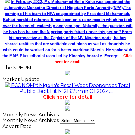
In February 2022, Mr. Mohammed Bello-Koko was appointed the
substantive Managing Director of Nigerian Ports Authority(NPA).The
coming of his team to NPA as appointed by President Mohammadu
Buhari heralded reforms. It has been on a relay race in which he took
over the baton of leadership one year ago. Naturally, the question will
be how has he and the Nigerian ports faired under this period? From
his perspective as the Captain of the MV Nigerian ports, he has
shared realities that are verifiable and plans as well as thoughts he
wish could be worked on for a better maritime Nigeria. He spoke with
the MMS Plus editorial team led by Kingsley Anaroke. Excerpt. .
Click
here for detail
The SPERM
Market Update
ECONOMY: Nigeria's Fiscal Woes Deepens as Total
Public Debt Hit N121.67trn in Q1 2024……
Click here for detail
Monthly News Archives
Monthly News Archives
Advert Rate