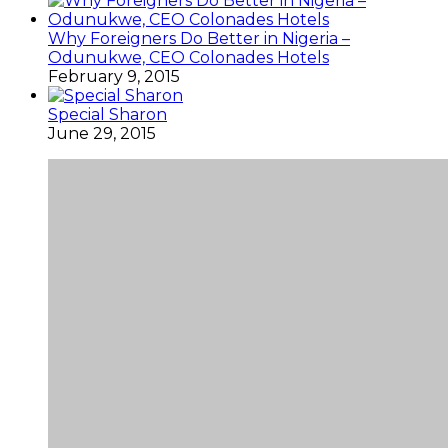
Why Foreigners Do Better in Nigeria –
Odunukwe, CEO Colonades Hotels
February 9, 2015
Special Sharon
June 29, 2015