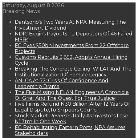
Saturday, August 8 2026
Breaking News
Dantsoho’s Two Years At NPA: Measuring The
Investment Dividend
NDIC Begins Payouts To Depositors Of 46 Failed
MFBs
FG Eyes $50bn Investments From 22 Offshore
Projects
Customs Recruits 3,852, Adopts Annual Hiring
Cycle
Breaking The Concrete Ceiling: WILAT And The
Institutionalization Of Female Legacy
ANLCA At 72: Crisis Of Confidence And
Leadership Drama
The Five Missing NELAN Engineers:A Chronicle
Of Grief And The Quest For True Justice
Five Firms Refund N30 Billion, After 12 Years Of
Legal Dispute,To Shippers Council
Stock Market Reverses Rally As Investors Lose
N1.3trn In One Week
FG Rehabilitating Eastern Ports, NPA Assures
Stakeholders