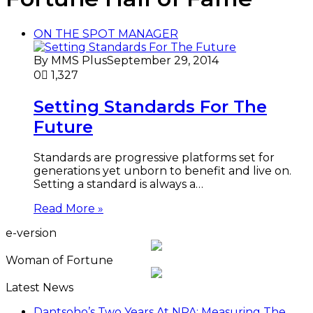
ON THE SPOT MANAGER
By MMS Plus
September 29, 2014
0
1,327
Setting Standards For The
Future
Standards are progressive platforms set for
generations yet unborn to benefit and live on.
Setting a standard is always a…
Read More »
e-version
Woman of Fortune
Latest News
Dantsoho’s Two Years At NPA: Measuring The