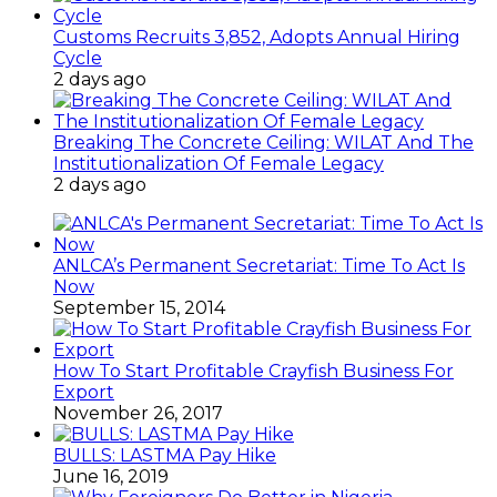
Customs Recruits 3,852, Adopts Annual Hiring
Cycle
2 days ago
Breaking The Concrete Ceiling: WILAT And The
Institutionalization Of Female Legacy
2 days ago
ANLCA’s Permanent Secretariat: Time To Act Is
Now
September 15, 2014
How To Start Profitable Crayfish Business For
Export
November 26, 2017
BULLS: LASTMA Pay Hike
June 16, 2019