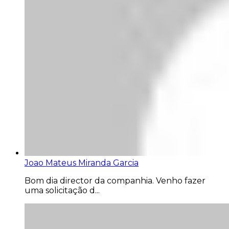
Joao Mateus Miranda Garcia
Bom dia director da companhia. Venho fazer
uma solicitação d...