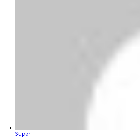
Super