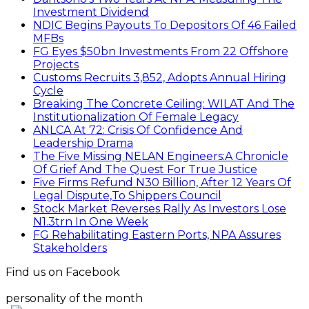
Investment Dividend
NDIC Begins Payouts To Depositors Of 46 Failed
MFBs
FG Eyes $50bn Investments From 22 Offshore
Projects
Customs Recruits 3,852, Adopts Annual Hiring
Cycle
Breaking The Concrete Ceiling: WILAT And The
Institutionalization Of Female Legacy
ANLCA At 72: Crisis Of Confidence And
Leadership Drama
The Five Missing NELAN Engineers:A Chronicle
Of Grief And The Quest For True Justice
Five Firms Refund N30 Billion, After 12 Years Of
Legal Dispute,To Shippers Council
Stock Market Reverses Rally As Investors Lose
N1.3trn In One Week
FG Rehabilitating Eastern Ports, NPA Assures
Stakeholders
Find us on Facebook
personality of the month