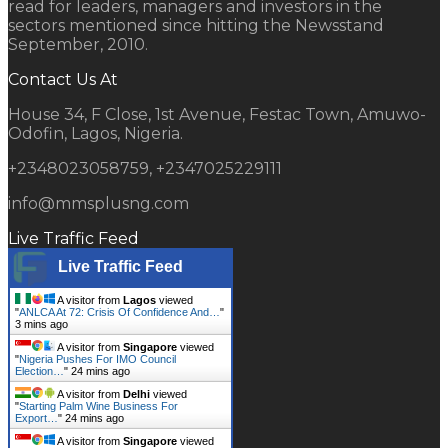
read for leaders, managers and investors in the
sectors mentioned since hitting the Newsstand
September, 2010.
Contact Us At
House 34, F Close, 1st Avenue, Festac Town, Amuwo-
Odofin, Lagos, Nigeria.
+2348023058759, +2347025229111
info@mmsplusng.com
Live Traffic Feed
Live Traffic Feed
A visitor from
Lagos
viewed
"
ANLCA At 72: Crisis Of Confidence And…
"
3 mins ago
A visitor from
Singapore
viewed
"
Nigeria Pushes For IMO Council
Election…
"
24 mins ago
A visitor from
Delhi
viewed
"
Starting Palm Wine Business For
Export…
"
24 mins ago
A visitor from
Singapore
viewed