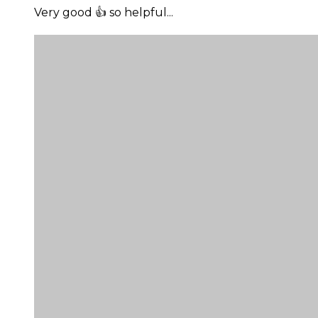
Very good 👍 so helpful...