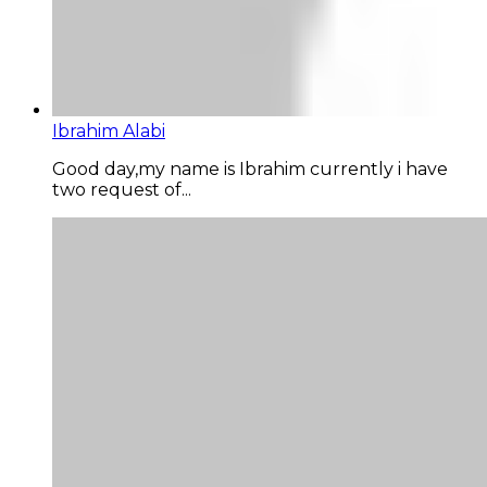
Ibrahim Alabi
Good day,my name is Ibrahim currently i have
two request of...