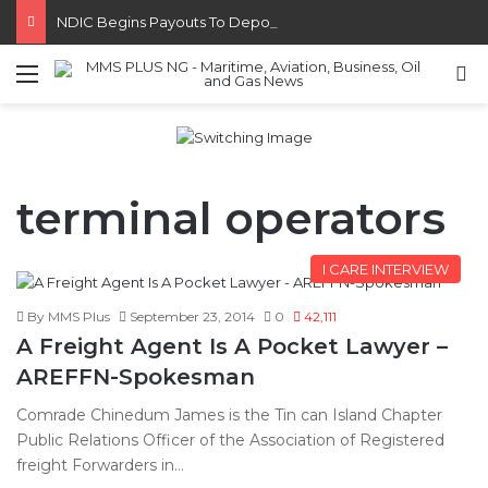
NDIC Begins Payouts To Depositors Of 46 Failed MFBs
Menu
S
terminal operators
I CARE INTERVIEW
By MMS Plus
September 23, 2014
0
42,111
A Freight Agent Is A Pocket Lawyer –
AREFFN-Spokesman
Comrade Chinedum James is the Tin can Island Chapter
Public Relations Officer of the Association of Registered
freight Forwarders in…