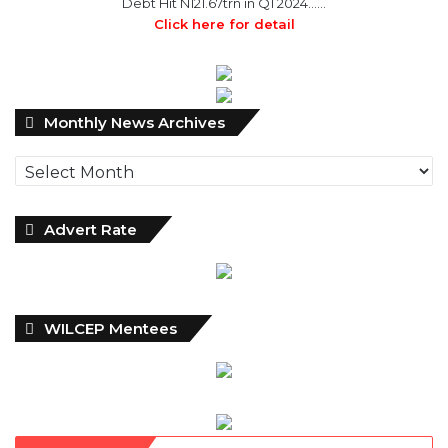
Debt Hit N121.67trn in Q1 2024……
Click here for detail
Monthly
Monthly News Archives
News
Archives
Advert Rate
WILCEP Mentees