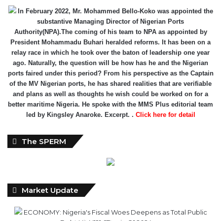
In February 2022, Mr. Mohammed Bello-Koko was appointed the
substantive Managing Director of Nigerian Ports
Authority(NPA).The coming of his team to NPA as appointed by
President Mohammadu Buhari heralded reforms. It has been on a
relay race in which he took over the baton of leadership one year
ago. Naturally, the question will be how has he and the Nigerian
ports faired under this period? From his perspective as the Captain
of the MV Nigerian ports, he has shared realities that are verifiable
and plans as well as thoughts he wish could be worked on for a
better maritime Nigeria. He spoke with the MMS Plus editorial team
led by Kingsley Anaroke. Excerpt. .
Click here for detail
The SPERM
Market Update
ECONOMY: Nigeria's Fiscal Woes Deepens as Total Public