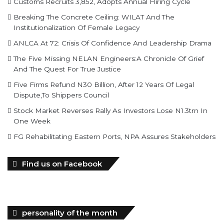
Customs Recruits 3,852, Adopts Annual Hiring Cycle
Breaking The Concrete Ceiling: WILAT And The
Institutionalization Of Female Legacy
ANLCA At 72: Crisis Of Confidence And Leadership Drama
The Five Missing NELAN Engineers:A Chronicle Of Grief
And The Quest For True Justice
Five Firms Refund N30 Billion, After 12 Years Of Legal
Dispute,To Shippers Council
Stock Market Reverses Rally As Investors Lose N1.3trn In
One Week
FG Rehabilitating Eastern Ports, NPA Assures Stakeholders
Find us on Facebook
personality of the month