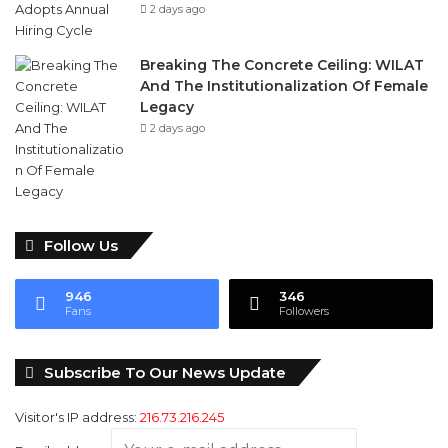
2 days ago
Breaking The Concrete Ceiling: WILAT
And The Institutionalization Of Female
Legacy
2 days ago
Follow Us
946
346
Fans
Followers
Subscribe To Our News Update
Visitor's IP address:
216.73.216.245