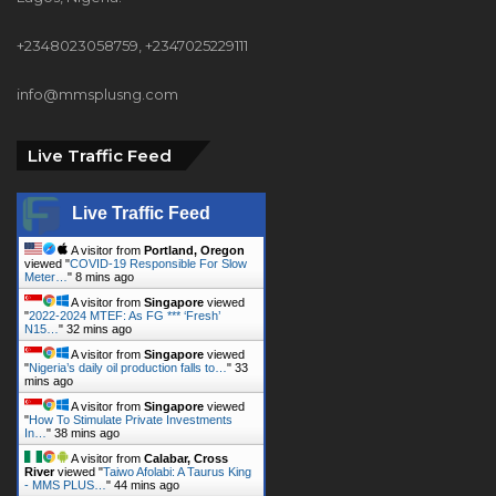
+2348023058759, +2347025229111
info@mmsplusng.com
Live Traffic Feed
Live Traffic Feed
A visitor from
Portland, Oregon
viewed "
COVID-19 Responsible For Slow
Meter…
"
8 mins ago
A visitor from
Singapore
viewed
"
2022-2024 MTEF: As FG *** ‘Fresh’
N15…
"
32 mins ago
A visitor from
Singapore
viewed
"
Nigeria’s daily oil production falls to…
"
33
mins ago
A visitor from
Singapore
viewed
"
How To Stimulate Private Investments
In…
"
38 mins ago
A visitor from
Calabar, Cross
River
viewed "
Taiwo Afolabi: A Taurus King
- MMS PLUS…
"
44 mins ago