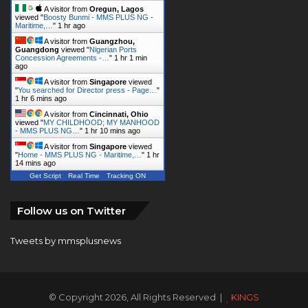
A visitor from
Oregun, Lagos
viewed "
Boosty Bunmi - MMS PLUS NG -
Maritime,…
"
1 hr ago
A visitor from
Guangzhou,
Guangdong
viewed "
Nigerian Ports
Concession Agreements -…
"
1 hr 1 min
ago
A visitor from
Singapore
viewed
"
You searched for Director press - Page…
"
1 hr 6 mins ago
A visitor from
Cincinnati, Ohio
viewed "
MY CHILDHOOD; MY MANHOOD
- MMS PLUS NG…
"
1 hr 10 mins ago
A visitor from
Singapore
viewed
"
Home - MMS PLUS NG - Maritime,…
"
1 hr
14 mins ago
Get Script
Real Time
Tracking ON
Follow us on Twitter
Tweets by mmsplusnews
© Copyright 2026, All Rights Reserved |
KINGS