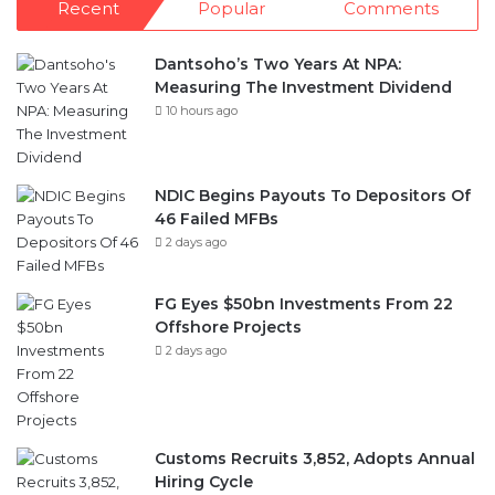
Recent
Popular
Comments
Dantsoho’s Two Years At NPA:
Measuring The Investment Dividend
10 hours ago
NDIC Begins Payouts To Depositors Of
46 Failed MFBs
2 days ago
FG Eyes $50bn Investments From 22
Offshore Projects
2 days ago
Customs Recruits 3,852, Adopts Annual
Hiring Cycle