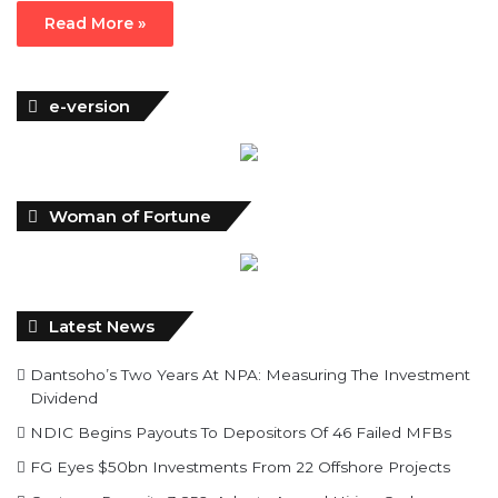
Read More »
e-version
Woman of Fortune
Latest News
Dantsoho’s Two Years At NPA: Measuring The Investment
Dividend
NDIC Begins Payouts To Depositors Of 46 Failed MFBs
FG Eyes $50bn Investments From 22 Offshore Projects