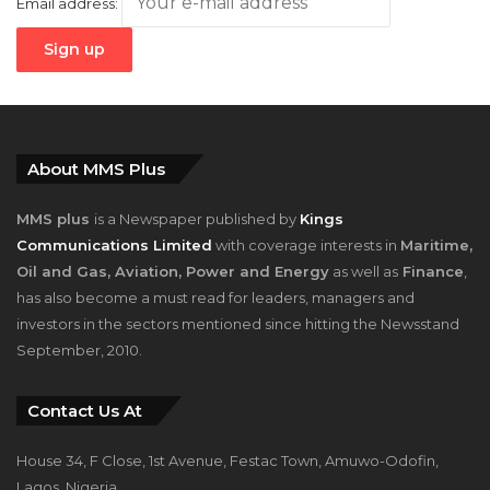
Email address:
About MMS Plus
MMS plus
is a Newspaper published by
Kings
Communications Limited
with coverage interests in
Maritime,
Oil and Gas, Aviation, Power and Energy
as well as
Finance
,
has also become a must read for leaders, managers and
investors in the sectors mentioned since hitting the Newsstand
September, 2010.
Contact Us At
House 34, F Close, 1st Avenue, Festac Town, Amuwo-Odofin,
Lagos, Nigeria.