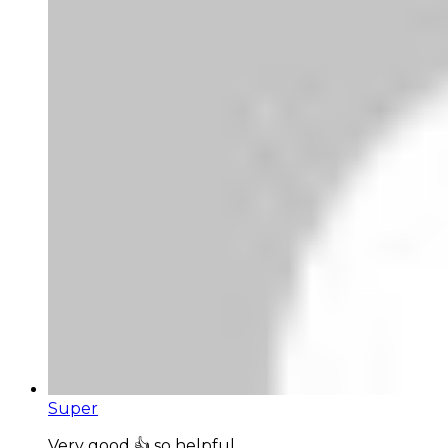
Super
Very good 👍 so helpful...