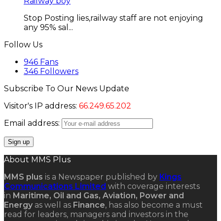
Railway boy
Stop Posting lies,railway staff are not enjoying
any 95% sal...
Follow Us
946
Fans
346
Followers
Subscribe To Our News Update
Visitor's IP address:
66.249.65.202
Email address:
About MMS Plus
MMS plus
is a Newspaper published by
Kings
Communications Limited
with coverage interests
in
Maritime, Oil and Gas, Aviation, Power and
Energy
as well as
Finance
, has also become a must
read for leaders, managers and investors in the