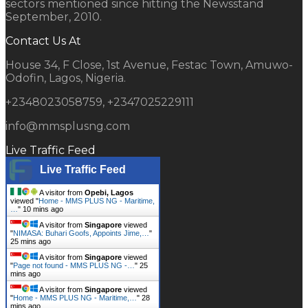
sectors mentioned since hitting the Newsstand
September, 2010.
Contact Us At
House 34, F Close, 1st Avenue, Festac Town, Amuwo-
Odofin, Lagos, Nigeria.
+2348023058759, +2347025229111
info@mmsplusng.com
Live Traffic Feed
Live Traffic Feed
A visitor from
Opebi, Lagos
viewed "
Home - MMS PLUS NG - Maritime,
…
"
10 mins ago
A visitor from
Singapore
viewed
"
NIMASA: Buhari Goofs, Appoints Jime,…
"
25 mins ago
A visitor from
Singapore
viewed
"
Page not found - MMS PLUS NG -…
"
25
mins ago
A visitor from
Singapore
viewed
"
Home - MMS PLUS NG - Maritime,…
"
28
mins ago