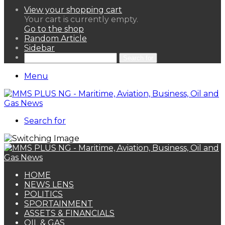
View your shopping cart
Your cart is currently empty.
Go to the shop
Random Article
Sidebar
Search for
Menu
Search for
HOME
NEWS LENS
POLITICS
SPORTAINMENT
ASSETS & FINANCIALS
OIL & GAS