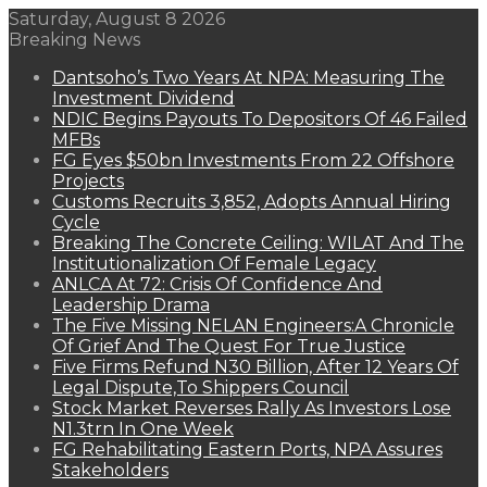
Saturday, August 8 2026
Breaking News
Dantsoho’s Two Years At NPA: Measuring The
Investment Dividend
NDIC Begins Payouts To Depositors Of 46 Failed
MFBs
FG Eyes $50bn Investments From 22 Offshore
Projects
Customs Recruits 3,852, Adopts Annual Hiring
Cycle
Breaking The Concrete Ceiling: WILAT And The
Institutionalization Of Female Legacy
ANLCA At 72: Crisis Of Confidence And
Leadership Drama
The Five Missing NELAN Engineers:A Chronicle
Of Grief And The Quest For True Justice
Five Firms Refund N30 Billion, After 12 Years Of
Legal Dispute,To Shippers Council
Stock Market Reverses Rally As Investors Lose
N1.3trn In One Week
FG Rehabilitating Eastern Ports, NPA Assures
Stakeholders