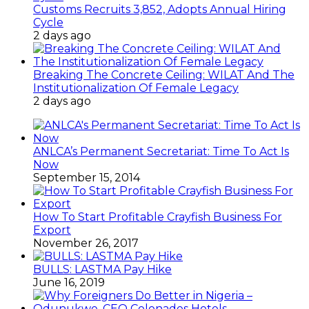
Customs Recruits 3,852, Adopts Annual Hiring
Cycle
2 days ago
Breaking The Concrete Ceiling: WILAT And The
Institutionalization Of Female Legacy
2 days ago
ANLCA’s Permanent Secretariat: Time To Act Is
Now
September 15, 2014
How To Start Profitable Crayfish Business For
Export
November 26, 2017
BULLS: LASTMA Pay Hike
June 16, 2019