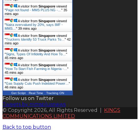
A visitor from
Singapore
viewed
"
Page not found - MMS PLUS NG -…
"
35
mins ago
A visitor from
Singapore
viewed
"
Naira overvalued by 20%, says IMF -
MMS…
"
39 mins ago
A visitor from
Singapore
viewed
"
Truckers Identify 53 Truck Parks To…
"
42
mins ago
A visitor from
Singapore
viewed
"
Signs, Types Of Infidelity And How To…
"
45 mins ago
A visitor from
Singapore
viewed
"
How To Start Fish Farming in Nigeria -…
"
45 mins ago
A visitor from
Singapore
viewed
"
Gas Supply Cuts Push Indebted Power…
"
46 mins ago
Get Script
Real Time
Tracking ON
Follow us on Twitter
Tweets by mmsplusnews
© Copyright 2026, All Rights Reserved |
KINGS
COMMUNICATIONS LIMITED
Back to top button