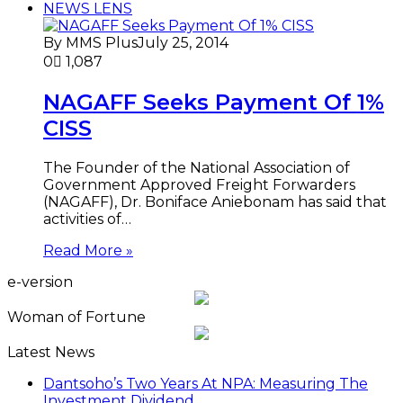
NEWS LENS
By MMS Plus
July 25, 2014
0
1,087
NAGAFF Seeks Payment Of 1%
CISS
The Founder of the National Association of
Government Approved Freight Forwarders
(NAGAFF), Dr. Boniface Aniebonam has said that
activities of…
Read More »
e-version
Woman of Fortune
Latest News
Dantsoho’s Two Years At NPA: Measuring The
Investment Dividend