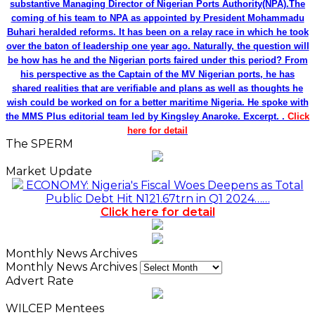
substantive Managing Director of Nigerian Ports Authority(NPA).The
coming of his team to NPA as appointed by President Mohammadu
Buhari heralded reforms. It has been on a relay race in which he took
over the baton of leadership one year ago. Naturally, the question will
be how has he and the Nigerian ports faired under this period? From
his perspective as the Captain of the MV Nigerian ports, he has
shared realities that are verifiable and plans as well as thoughts he
wish could be worked on for a better maritime Nigeria. He spoke with
the MMS Plus editorial team led by Kingsley Anaroke. Excerpt. .
Click
here for detail
The SPERM
Market Update
ECONOMY: Nigeria's Fiscal Woes Deepens as Total
Public Debt Hit N121.67trn in Q1 2024……
Click here for detail
Monthly News Archives
Monthly News Archives
Advert Rate
WILCEP Mentees