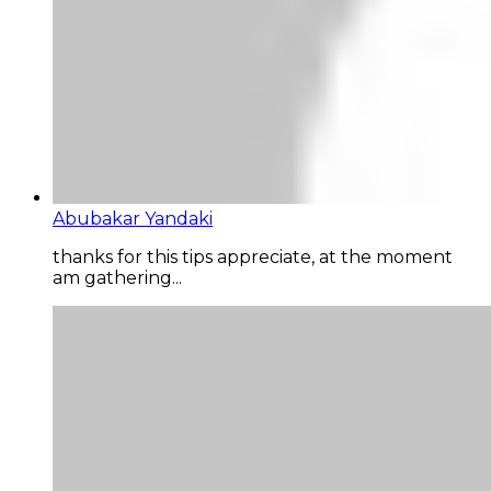
Abubakar Yandaki
thanks for this tips appreciate, at the moment
am gathering...