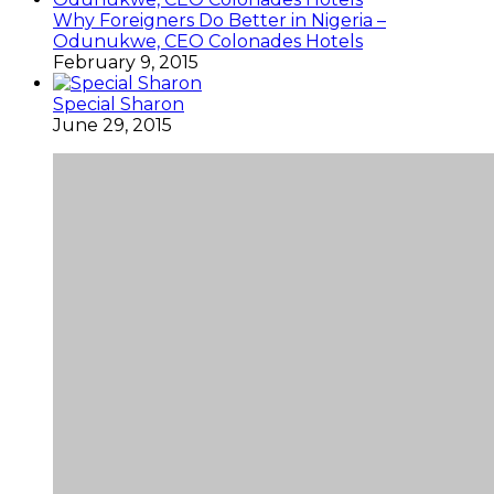
Why Foreigners Do Better in Nigeria –
Odunukwe, CEO Colonades Hotels
February 9, 2015
Special Sharon
June 29, 2015