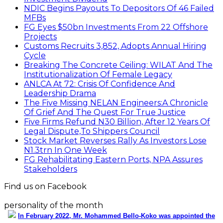
NDIC Begins Payouts To Depositors Of 46 Failed
MFBs
FG Eyes $50bn Investments From 22 Offshore
Projects
Customs Recruits 3,852, Adopts Annual Hiring
Cycle
Breaking The Concrete Ceiling: WILAT And The
Institutionalization Of Female Legacy
ANLCA At 72: Crisis Of Confidence And
Leadership Drama
The Five Missing NELAN Engineers:A Chronicle
Of Grief And The Quest For True Justice
Five Firms Refund N30 Billion, After 12 Years Of
Legal Dispute,To Shippers Council
Stock Market Reverses Rally As Investors Lose
N1.3trn In One Week
FG Rehabilitating Eastern Ports, NPA Assures
Stakeholders
Find us on Facebook
personality of the month
In February 2022, Mr. Mohammed Bello-Koko was appointed the