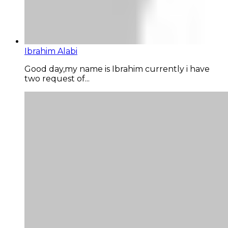
Ibrahim Alabi
Good day,my name is Ibrahim currently i have
two request of...