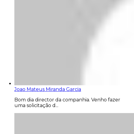
Joao Mateus Miranda Garcia
Bom dia director da companhia. Venho fazer
uma solicitação d...