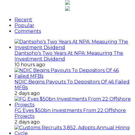
Recent
Popular
Comments
Dantsoho’s Two Years At NPA: Measuring The
Investment Dividend
10 hours ago
NDIC Begins Payouts To Depositors Of 46 Failed
MFBs
2 days ago
FG Eyes $50bn Investments From 22 Offshore
Projects
2 days ago