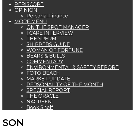
PERISCOPE
OPINION
Personal Finance
MORE MENU
ON THE SPOT MANAGER
I CARE INTERVIEW
THE SPERM
SHIPPERS GUIDE
WOMAN OF FORTUNE
BEARS & BULLS
COMMENTARY
ENVIRONMENTAL & SAFETY REPORT
FOTO BEACH
MARKET UPDATE
PERSONALITY OF THE MONTH
SPECIAL REPORT
THE ORACLE
NAGREEN
Book Shelf
SON