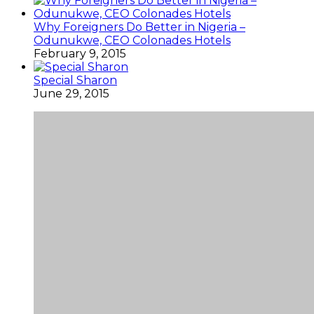
Why Foreigners Do Better in Nigeria –
Odunukwe, CEO Colonades Hotels
February 9, 2015
Special Sharon
June 29, 2015