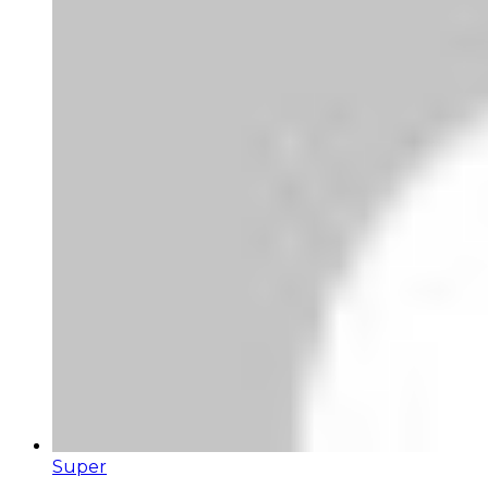
Super