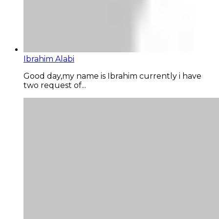
Ibrahim Alabi
Good day,my name is Ibrahim currently i have
two request of...