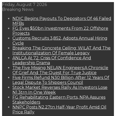
Friday, August 7 2026
Breaking News
NDIC Begins Payouts To Depositors Of 46 Failed
MFBs
FG Eyes $50bn Investments From 22 Offshore
Projects
Customs Recruits 3,852, Adopts Annual Hiring
Cycle
Breaking The Concrete Ceiling: WILAT And The
Institutionalization Of Female Legacy
ANLCA At 72: Crisis Of Confidence And
Leadership Drama
The Five Missing NELAN Engineers:A Chronicle
Of Grief And The Quest For True Justice
Five Firms Refund N30 Billion, After 12 Years Of
Legal Dispute,To Shippers Council
Stock Market Reverses Rally As Investors Lose
N1.3trn In One Week
FG Rehabilitating Eastern Ports, NPA Assures
Stakeholders
NNPC Posts N2.27tn Half-Year Profit Amid Oil
Price Rally