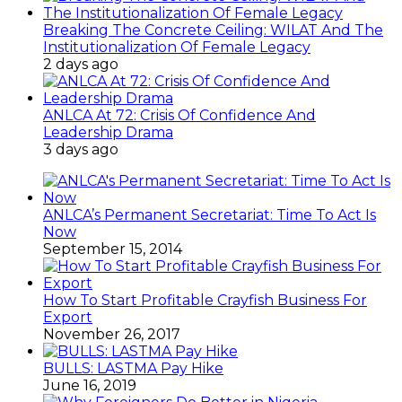
Breaking The Concrete Ceiling: WILAT And The
Institutionalization Of Female Legacy
2 days ago
ANLCA At 72: Crisis Of Confidence And
Leadership Drama
3 days ago
ANLCA’s Permanent Secretariat: Time To Act Is
Now
September 15, 2014
How To Start Profitable Crayfish Business For
Export
November 26, 2017
BULLS: LASTMA Pay Hike
June 16, 2019