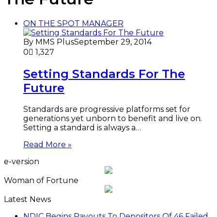
ON THE SPOT MANAGER
By MMS Plus
September 29, 2014
0
1,327
Setting Standards For The
Future
Standards are progressive platforms set for
generations yet unborn to benefit and live on.
Setting a standard is always a…
Read More »
e-version
Woman of Fortune
Latest News
NDIC Begins Payouts To Depositors Of 46 Failed