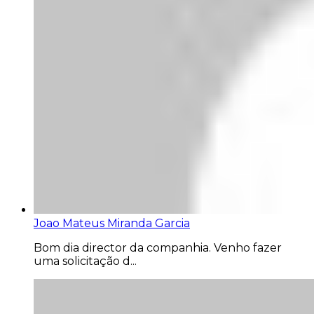
Joao Mateus Miranda Garcia
Bom dia director da companhia. Venho fazer
uma solicitação d...