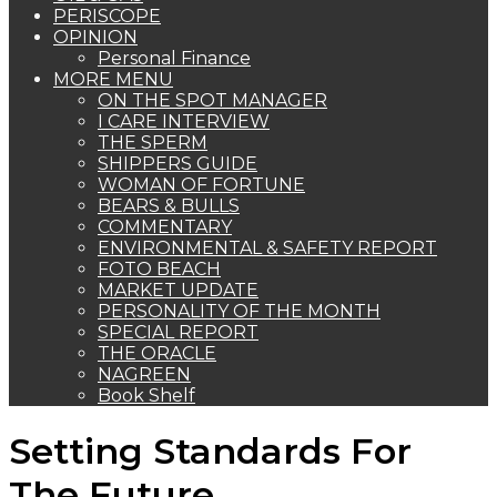
PERISCOPE
OPINION
Personal Finance
MORE MENU
ON THE SPOT MANAGER
I CARE INTERVIEW
THE SPERM
SHIPPERS GUIDE
WOMAN OF FORTUNE
BEARS & BULLS
COMMENTARY
ENVIRONMENTAL & SAFETY REPORT
FOTO BEACH
MARKET UPDATE
PERSONALITY OF THE MONTH
SPECIAL REPORT
THE ORACLE
NAGREEN
Book Shelf
Setting Standards For
The Future