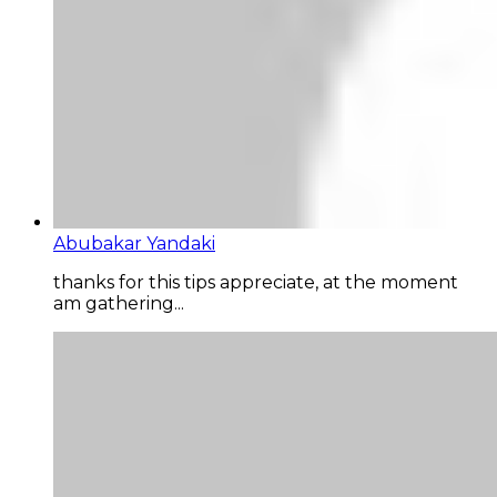
Abubakar Yandaki
thanks for this tips appreciate, at the moment
am gathering...