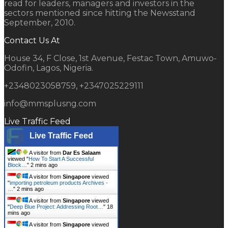
read for leaders, managers and investors in the
sectors mentioned since hitting the Newsstand
September, 2010.
Contact Us At
House 34, F Close, 1st Avenue, Festac Town, Amuwo-
Odofin, Lagos, Nigeria.
+2348023058759, +2347025229111
info@mmsplusng.com
Live Traffic Feed
Live Traffic Feed
A visitor from
Dar Es Salaam
viewed "
How To Start A Successful
Block…
"
2 mins ago
A visitor from
Singapore
viewed
"
importing petroleum products Archives -
…
"
2 mins ago
A visitor from
Singapore
viewed
"
Deep Blue Project: Addressing Root…
"
18
mins ago
A visitor from
Singapore
viewed