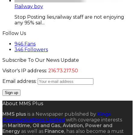
Railway boy
Stop Posting lies,railway staff are not enjoying
any 95% sal...
Follow Us
946
Fans
346
Followers
Subscribe To Our News Update
Visitor's IP address:
216.73.217.50
Email address:
About MMS Plus
MMS plus
is a Newspaper published by
Kings
Communications Limited
with coverage interests
in
Maritime, Oil and Gas, Aviation, Power and
Energy
as well as
Finance
, has also become a must