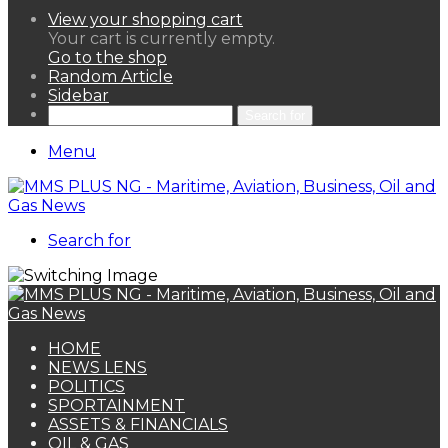
View your shopping cart
Your cart is currently empty.
Go to the shop
Random Article
Sidebar
Search for
Menu
Search for
HOME
NEWS LENS
POLITICS
SPORTAINMENT
ASSETS & FINANCIALS
OIL & GAS