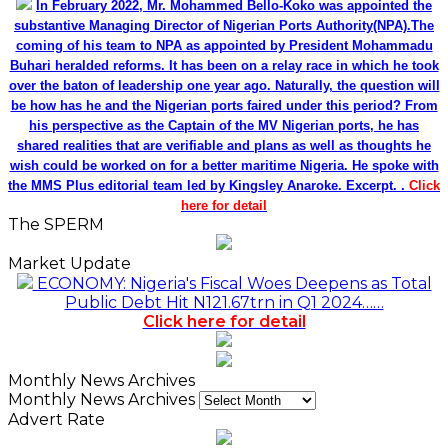
In February 2022, Mr. Mohammed Bello-Koko was appointed the
substantive Managing Director of Nigerian Ports Authority(NPA).The
coming of his team to NPA as appointed by President Mohammadu
Buhari heralded reforms. It has been on a relay race in which he took
over the baton of leadership one year ago. Naturally, the question will
be how has he and the Nigerian ports faired under this period? From
his perspective as the Captain of the MV Nigerian ports, he has
shared realities that are verifiable and plans as well as thoughts he
wish could be worked on for a better maritime Nigeria. He spoke with
the MMS Plus editorial team led by Kingsley Anaroke. Excerpt. .
Click
here for detail
The SPERM
Market Update
ECONOMY: Nigeria's Fiscal Woes Deepens as Total
Public Debt Hit N121.67trn in Q1 2024……
Click here for detail
Monthly News Archives
Monthly News Archives
Advert Rate