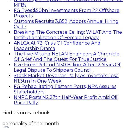
MFBs
FG Eyes $50bn Investments From 22 Offshore
Projects
Customs Recruits 3,852, Adopts Annual Hiring
Cycle
Breaking The Concrete Ceiling: WILAT And The
Institutionalization Of Female Legacy
ANLCA At 72: Crisis Of Confidence And
Leadership Drama
The Five Missing NELAN Engineers:A Chronicle
Of Grief And The Quest For True Justice
Five Firms Refund N30 Billion, After 12 Years Of
Legal Dispute,To Shippers Council
Stock Market Reverses Rally As Investors Lose
N1.3trn In One Week
FG Rehabilitating Eastern Ports, NPA Assures
Stakeholders
NNPC Posts N2.27tn Half-Year Profit Amid Oil
Price Rally
Find us on Facebook
personality of the month