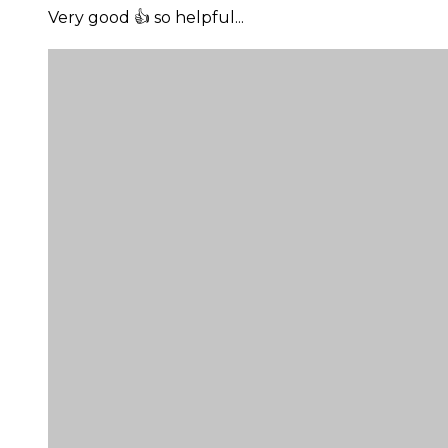
Very good 👍 so helpful...