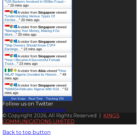
"
105 Bankers Involved In N59bn Fraud –
…
"
20 mins ago
A visitor from
Singapore
viewed
"
Understanding Various Types Of
Ferries…
"
20 mins ago
A visitor from
Singapore
viewed
"
Managing Your Money, Making it Do
More…
"
20 mins ago
A visitor from
Singapore
viewed
"
Ship Owners Should Know CVFF
Earnings…
"
23 mins ago
A visitor from
Singapore
viewed
"
How I Became A Successful Female
Truck…
"
23 mins ago
A visitor from
Abia
viewed "
How
WiLAT Nigeria Unveiled Its Historic…
"
49
mins ago
A visitor from
Singapore
viewed
"
NIMASA Ridicules Nigeria With N18…
"
52
mins ago
Get Script
Real Time
Tracking ON
Follow us on Twitter
Tweets by mmsplusnews
© Copyright 2026, All Rights Reserved |
KINGS
COMMUNICATIONS LIMITED
Back to top button