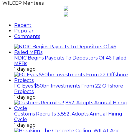
WILCEP Mentees
Recent
Popular
Comments
NDIC Begins Payouts To Depositors Of 46 Failed
MFBs
1 day ago
FG Eyes $50bn Investments From 22 Offshore
Projects
1 day ago
Customs Recruits 3,852, Adopts Annual Hiring
Cycle
1 day ago