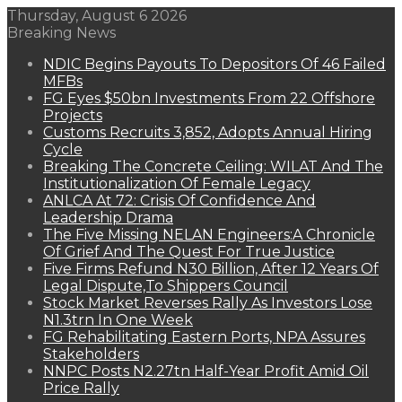
Thursday, August 6 2026
Breaking News
NDIC Begins Payouts To Depositors Of 46 Failed
MFBs
FG Eyes $50bn Investments From 22 Offshore
Projects
Customs Recruits 3,852, Adopts Annual Hiring
Cycle
Breaking The Concrete Ceiling: WILAT And The
Institutionalization Of Female Legacy
ANLCA At 72: Crisis Of Confidence And
Leadership Drama
The Five Missing NELAN Engineers:A Chronicle
Of Grief And The Quest For True Justice
Five Firms Refund N30 Billion, After 12 Years Of
Legal Dispute,To Shippers Council
Stock Market Reverses Rally As Investors Lose
N1.3trn In One Week
FG Rehabilitating Eastern Ports, NPA Assures
Stakeholders
NNPC Posts N2.27tn Half-Year Profit Amid Oil
Price Rally