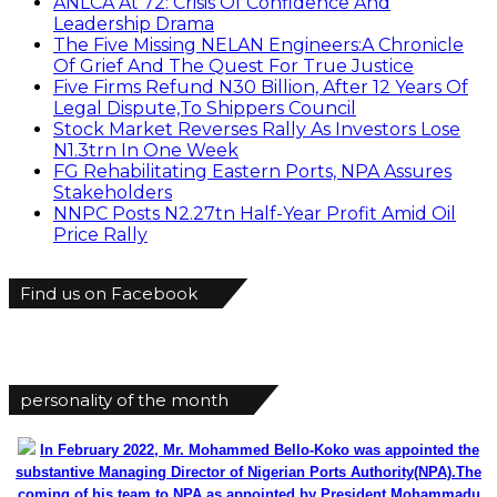
ANLCA At 72: Crisis Of Confidence And
Leadership Drama
The Five Missing NELAN Engineers:A Chronicle
Of Grief And The Quest For True Justice
Five Firms Refund N30 Billion, After 12 Years Of
Legal Dispute,To Shippers Council
Stock Market Reverses Rally As Investors Lose
N1.3trn In One Week
FG Rehabilitating Eastern Ports, NPA Assures
Stakeholders
NNPC Posts N2.27tn Half-Year Profit Amid Oil
Price Rally
Find us on Facebook
personality of the month
In February 2022, Mr. Mohammed Bello-Koko was appointed the
substantive Managing Director of Nigerian Ports Authority(NPA).The
coming of his team to NPA as appointed by President Mohammadu