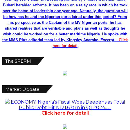
Buhari heralded reforms. It has been on a relay race in which he took
over the baton of leadership one year ago. Naturally, the question will
be how has he and the Nigerian ports faired under this period? From
his perspective as the Captain of the MV Nigerian ports, he has
shared realities that are verifiable and plans as well as thoughts he
wish could be worked on for a better maritime Nigeria. He spoke with
the MMS Plus editorial team led by Kingsley Anaroke. Excerpt. .
Click
here for detail
The SPERM
Market Update
ECONOMY: Nigeria's Fiscal Woes Deepens as Total
Public Debt Hit N121.67trn in Q1 2024……
Click here for detail