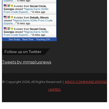
Exports…
"
6 mins ago
A visitor from
Social Circle,
Georgia
viewed "
Nigeria Earns N24tn
From Crude Exports…
"
6 mins ago
A visitor from
Dekalb, Illinois
viewed "
Nigeria Earns N24tn From Crude
Exports…
"
8 mins ago
A visitor from
Social Circle,
Georgia
viewed "
Nigeria Earns N24tn
From Crude Exports…
"
8 mins ago
Get Script
Real Time
Tracking ON
Follow us on Twitter
Tweets by mmsplusnews
© Copyright 2026, All Rights Reserved |
KINGS COMMUNICATIONS
LIMITED