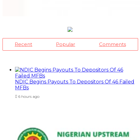
Recent
Popular
Comments
NDIC Begins Payouts To Depositors Of 46 Failed
MFBs
6 hours ago