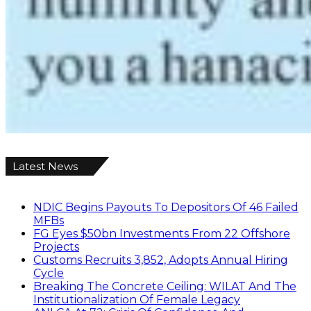
Latest News
NDIC Begins Payouts To Depositors Of 46 Failed
MFBs
FG Eyes $50bn Investments From 22 Offshore
Projects
Customs Recruits 3,852, Adopts Annual Hiring
Cycle
Breaking The Concrete Ceiling: WILAT And The
Institutionalization Of Female Legacy