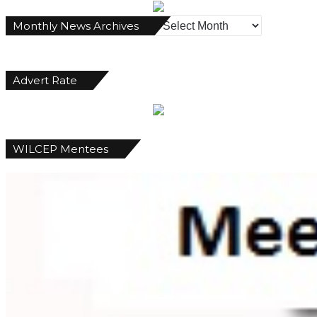
Monthly
Monthly News Archives
News
Archives
Advert Rate
WILCEP Mentees