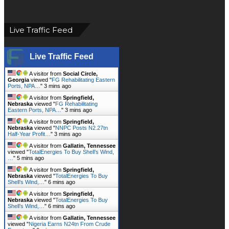
Live Traffic Feed
Live Traffic Feed
A visitor from
Social Circle,
Georgia
viewed "
FG Rehabilitating Eastern
Ports, NPA…
"
3 mins ago
A visitor from
Springfield,
Nebraska
viewed "
FG Rehabilitating
Eastern Ports, NPA…
"
3 mins ago
A visitor from
Springfield,
Nebraska
viewed "
NNPC Posts N2.27tn
Half-Year Profit…
"
3 mins ago
A visitor from
Gallatin, Tennessee
viewed "
TotalEnergies To Buy Shell’s Wind,
…
"
5 mins ago
A visitor from
Springfield,
Nebraska
viewed "
TotalEnergies To Buy
Shell’s Wind,…
"
6 mins ago
A visitor from
Springfield,
Nebraska
viewed "
TotalEnergies To Buy
Shell’s Wind,…
"
6 mins ago
A visitor from
Gallatin, Tennessee
viewed "
Nigeria Earns N24tn From Crude