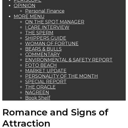
PERISCOPE
OPINION
Personal Finance
MORE MENU
ON THE SPOT MANAGER
I CARE INTERVIEW
THE SPERM
SHIPPERS GUIDE
WOMAN OF FORTUNE
BEARS & BULLS
COMMENTARY
ENVIRONMENTAL & SAFETY REPORT
FOTO BEACH
MARKET UPDATE
PERSONALITY OF THE MONTH
SPECIAL REPORT
THE ORACLE
NAGREEN
Book Shelf
Romance and Signs of
Attraction