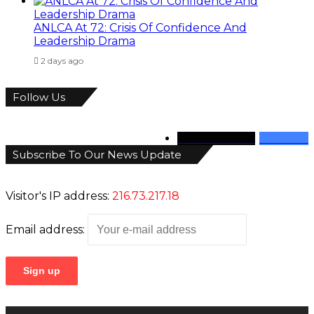
ANLCA At 72: Crisis Of Confidence And
Leadership Drama
2 days ago
Follow Us
346
Followers
946
Fans
Subscribe To Our News Update
Visitor's IP address:
216.73.217.18
Email address: