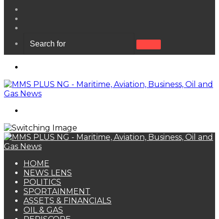
View
your
Random
shopping
Article
Sidebar
cart
Search
for
Menu
Search
for
HOME
NEWS LENS
POLITICS
SPORTAINMENT
ASSETS & FINANCIALS
OIL & GAS