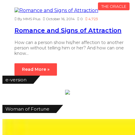
THE ORACLE
By MMS Plus
October 16, 2014
0
4,723
Romance and Signs of Attraction
How can a person show his/her affection to another
person without telling him or her? And how can one
know…
Read More »
e-version
Woman of Fortune