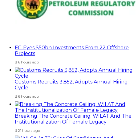
FG Eyes $50bn Investments From 22 Offshore
Projects
6 hours ago
Customs Recruits 3,852, Adopts Annual Hiring
Cycle
6 hours ago
Breaking The Concrete Ceiling: WILAT And The
Institutionalization Of Female Legacy
21 hours ago