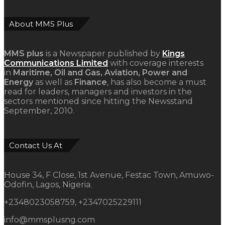
About MMS Plus
MMS plus
is a Newspaper published by
Kings
Communications Limited
with coverage interests
in
Maritime, Oil and Gas, Aviation, Power and
Energy
as well as
Finance
, has also become a must
read for leaders, managers and investors in the
sectors mentioned since hitting the Newsstand
September, 2010.
Contact Us At
House 34, F Close, 1st Avenue, Festac Town, Amuwo-
Odofin, Lagos, Nigeria.
+2348023058759, +2347025229111
info@mmsplusng.com