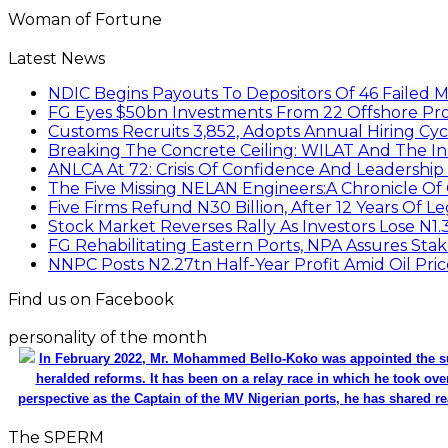
Woman of Fortune
Latest News
NDIC Begins Payouts To Depositors Of 46 Failed 
FG Eyes $50bn Investments From 22 Offshore Pro
Customs Recruits 3,852, Adopts Annual Hiring Cyc
Breaking The Concrete Ceiling: WILAT And The Ins
ANLCA At 72: Crisis Of Confidence And Leadershi
The Five Missing NELAN Engineers:A Chronicle Of 
Five Firms Refund N30 Billion, After 12 Years Of L
Stock Market Reverses Rally As Investors Lose N1
FG Rehabilitating Eastern Ports, NPA Assures Sta
NNPC Posts N2.27tn Half-Year Profit Amid Oil Pric
Find us on Facebook
personality of the month
In February 2022, Mr. Mohammed Bello-Koko was appointed the su
heralded reforms. It has been on a relay race in which he took ove
perspective as the Captain of the MV Nigerian ports, he has shared re
The SPERM