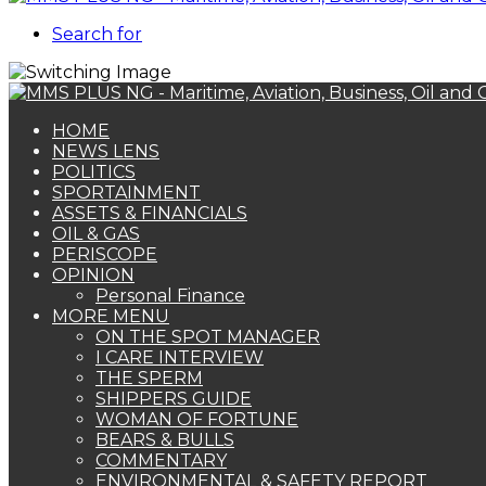
Search for
HOME
NEWS LENS
POLITICS
SPORTAINMENT
ASSETS & FINANCIALS
OIL & GAS
PERISCOPE
OPINION
Personal Finance
MORE MENU
ON THE SPOT MANAGER
I CARE INTERVIEW
THE SPERM
SHIPPERS GUIDE
WOMAN OF FORTUNE
BEARS & BULLS
COMMENTARY
ENVIRONMENTAL & SAFETY REPORT