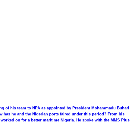
ming of his team to NPA as appointed by President Mohammadu Buhari
ow has he and the Nigerian ports faired under this period? From his
be worked on for a better maritime Nigeria. He spoke with the MMS Plus