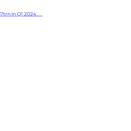
67trn in Q1 2024……