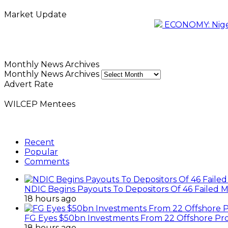
Market Update
ECONOMY: Nigeri
Monthly News Archives
Monthly News Archives
Advert Rate
WILCEP Mentees
Recent
Popular
Comments
NDIC Begins Payouts To Depositors Of 46 Failed 
18 hours ago
FG Eyes $50bn Investments From 22 Offshore Pro
18 hours ago