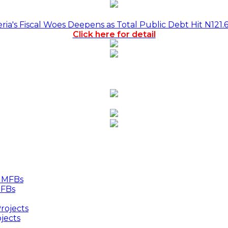
a's Fiscal Woes Deepens as Total Public Debt Hit N121.
Click here for detail
MFBs
jects