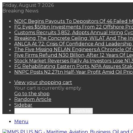
Friday, August 7 2026
Breaking News
NDIC Begins Payouts To Depositors Of 46 Failed 
FG Eyes $50bn Investments From 22 Offshore Pro
Customs Recruits 3,852, Adopts Annual Hiring Cyc
Breaking The Concrete Ceiling: WILAT And The Ins
ANLCA At 72: Crisis Of Confidence And Leadershi
The Five Missing NELAN Engineers:A Chronicle Of 
Five Firms Refund N30 Billion, After 12 Years Of L
Stock Market Reverses Rally As Investors Lose N1
FG Rehabilitating Eastern Ports, NPA Assures Sta
NNPC Posts N2.27tn Half-Year Profit Amid Oil Pric
View your shopping cart
Your cart is currently empty.
Go to the shop
Random Article
Sidebar
Search for
Menu