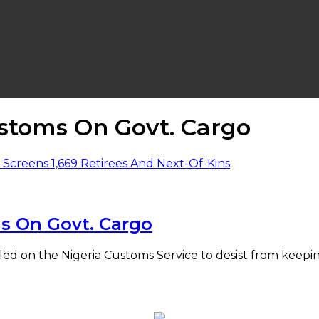
stoms On Govt. Cargo
s On Govt. Cargo
alled on the Nigeria Customs Service to desist from ke