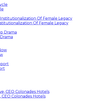
le
titutionalization Of Female Legacy
p Drama
ow
ort
, CEO Colonades Hotels