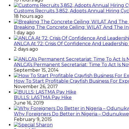
Customs Recruits 3,852, Adopts Annual Hiring Cyc
18 hours ago
Breaking The Concrete Ceiling: WILAT And The Ins
1 day ago
ANLCA At 72: Crisis Of Confidence And Leadershi
2 days ago
ANLCA’s Permanent Secretariat: Time To Act Is N
September 15, 2014
How To Start Profitable Crayfish Business For Exp
November 26, 2017
BULLS: LASTMA Pay Hike
June 16, 2019
Why Foreigners Do Better in Nigeria – Odunukwe
February 9, 2015