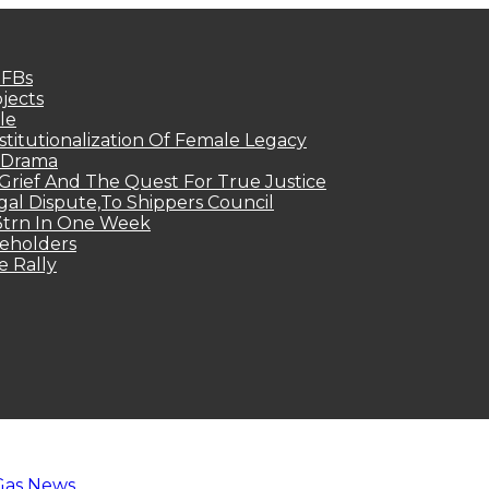
MFBs
jects
le
titutionalization Of Female Legacy
p Drama
Grief And The Quest For True Justice
egal Dispute,To Shippers Council
.3trn In One Week
keholders
e Rally