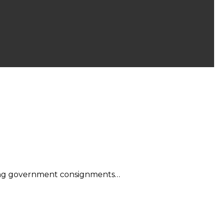
eping government consignments…