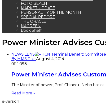
FOTO BEACH
MARKET UPDATE
PERSONALITY OF THE MONTH
SPECIAL REPORT
THE ORACLE
NAGREEN
Book Shelf
Power Minister Advises Cu
NEWS LENS
By MMS Plus
August 4, 2014
0
1,098
Power Minister Advises Custom
The Minister of power, Prof. Chinedu Nebo has c
Read More »
e-version