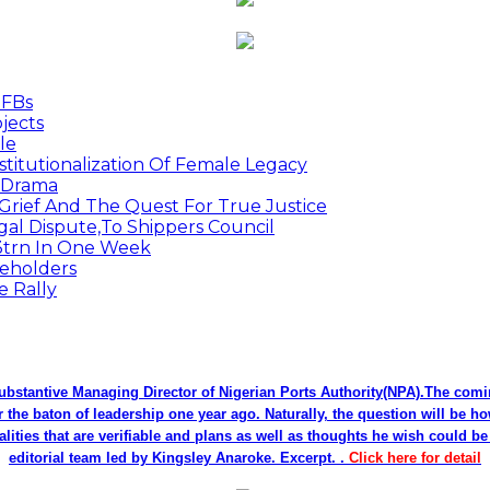
MFBs
jects
le
titutionalization Of Female Legacy
p Drama
Grief And The Quest For True Justice
egal Dispute,To Shippers Council
.3trn In One Week
keholders
e Rally
bstantive Managing Director of Nigerian Ports Authority(NPA).The co
r the baton of leadership one year ago. Naturally, the question will be h
alities that are verifiable and plans as well as thoughts he wish could 
editorial team led by Kingsley Anaroke. Excerpt. .
Click here for detail