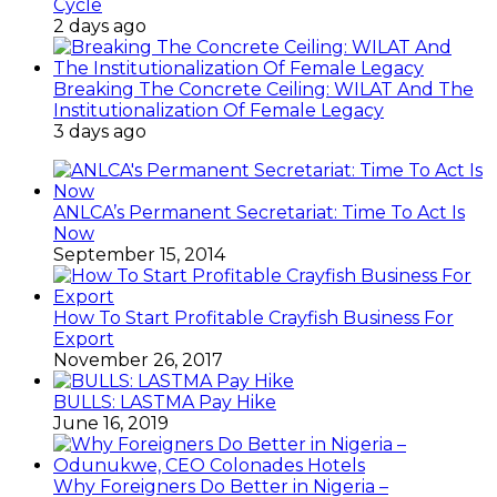
Cycle
2 days ago
Breaking The Concrete Ceiling: WILAT And The
Institutionalization Of Female Legacy
3 days ago
ANLCA’s Permanent Secretariat: Time To Act Is
Now
September 15, 2014
How To Start Profitable Crayfish Business For
Export
November 26, 2017
BULLS: LASTMA Pay Hike
June 16, 2019
Why Foreigners Do Better in Nigeria –