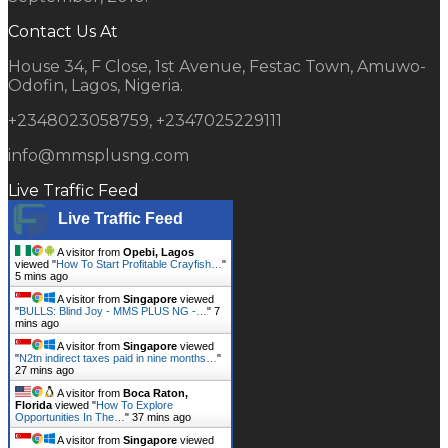
Contact Us At
House 34, F Close, 1st Avenue, Festac Town, Amuwo-
Odofin, Lagos, Nigeria.
+2348023058759, +2347025229111
info@mmsplusng.com
Live Traffic Feed
Live Traffic Feed
A visitor from
Opebi, Lagos
viewed "
How To Start Profitable Crayfish…
"
5 mins ago
A visitor from
Singapore
viewed
"
BULLS: Blind Joy - MMS PLUS NG -…
"
7
mins ago
A visitor from
Singapore
viewed
"
N2tn indirect taxes paid in nine months…
"
27 mins ago
A visitor from
Boca Raton,
Florida
viewed "
How To Explore
Opportunities In The…
"
37 mins ago
A visitor from
Singapore
viewed