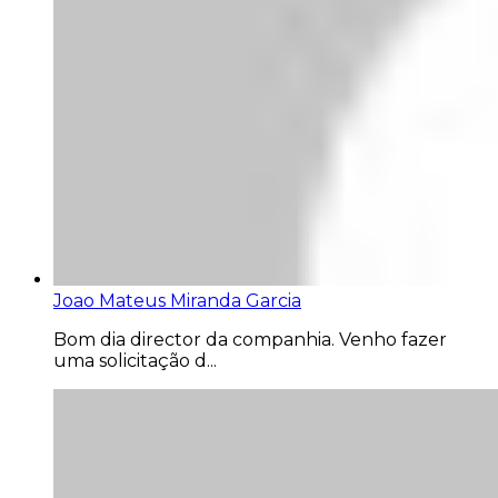
Joao Mateus Miranda Garcia
Bom dia director da companhia. Venho fazer
uma solicitação d...