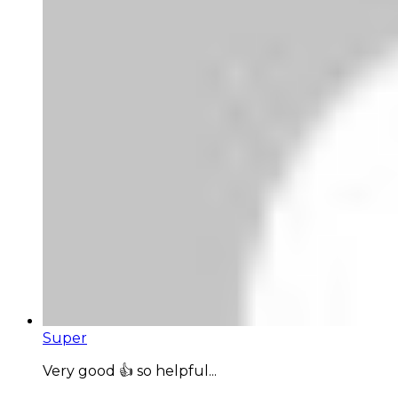
Super
Very good 👍 so helpful...