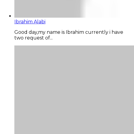
Ibrahim Alabi
Good day,my name is Ibrahim currently i have
two request of...