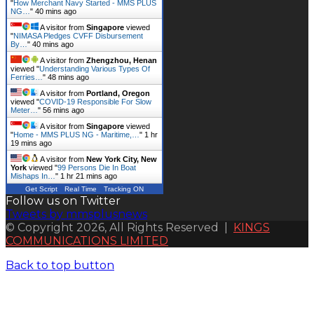
"
How Merchant Navy Started - MMS PLUS
NG…
"
40 mins ago
A visitor from
Singapore
viewed
"
NIMASA Pledges CVFF Disbursement
By…
"
40 mins ago
A visitor from
Zhengzhou, Henan
viewed "
Understanding Various Types Of
Ferries…
"
48 mins ago
A visitor from
Portland, Oregon
viewed "
COVID-19 Responsible For Slow
Meter…
"
56 mins ago
A visitor from
Singapore
viewed
"
Home - MMS PLUS NG - Maritime,…
"
1 hr
19 mins ago
A visitor from
New York City, New
York
viewed "
99 Persons Die In Boat
Mishaps In…
"
1 hr 21 mins ago
Get Script
Real Time
Tracking ON
Follow us on Twitter
Tweets by mmsplusnews
© Copyright 2026, All Rights Reserved |
KINGS
COMMUNICATIONS LIMITED
Back to top button