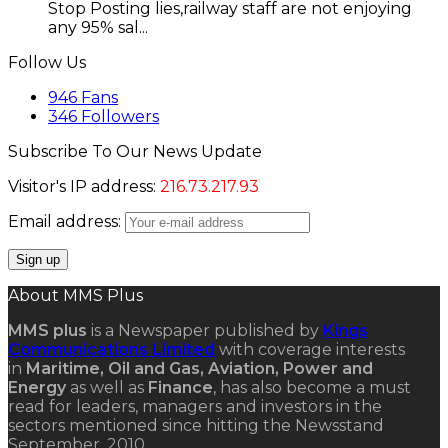
Stop Posting lies,railway staff are not enjoying
any 95% sal...
Follow Us
946
Fans
346
Followers
Subscribe To Our News Update
Visitor's IP address:
216.73.217.93
Email address:
About MMS Plus
MMS plus
is a Newspaper published by
Kings
Communications Limited
with coverage interests
in
Maritime, Oil and Gas, Aviation, Power and
Energy
as well as
Finance
, has also become a must
read for leaders, managers and investors in the
sectors mentioned since hitting the Newsstand
September, 2010.