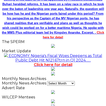
Buhari heralded reforms. It has been on a relay race in which he took
over the baton of leadership one year ago. Naturally, the question will
be how has he and the Nigerian ports faired under this period? From
his perspective as the Captain of the MV Nigerian ports, he has
shared realities that are verifiable and plans as well as thoughts he
wish could be worked on for a better maritime Nigeria. He spoke with
the MMS Plus editorial team led by Kingsley Anaroke. Excerpt. .
Click
here for detail
The SPERM
Market Update
ECONOMY: Nigeria's Fiscal Woes Deepens as Total
Public Debt Hit N121.67trn in Q1 2024……
Click here for detail
Monthly News Archives
Monthly News Archives
Advert Rate
WILCEP Mentees