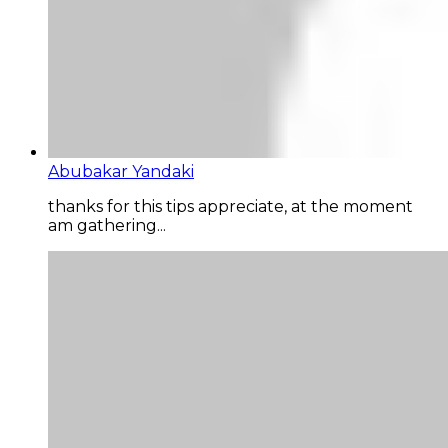
Abubakar Yandaki
thanks for this tips appreciate, at the moment
am gathering...