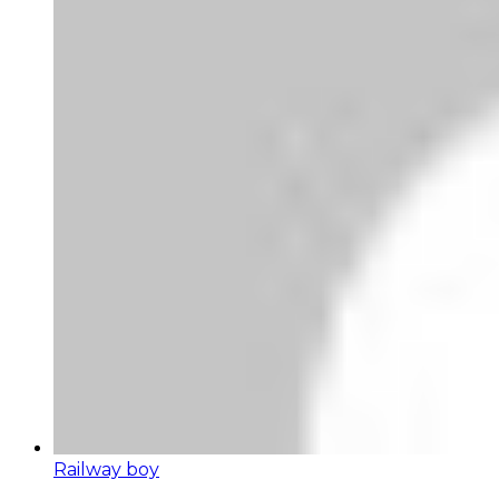
Railway boy