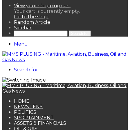
View your shopping cart
Your cart is currently empty.
Go to the shop
Random Article
Sidebar
Search for
Menu
Search for
HOME
NEWS LENS
POLITICS
SPORTAINMENT
ASSETS & FINANCIALS
OIL & GAS