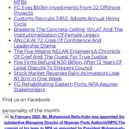
MFBs
FG Eyes $50bn Investments From 22 Offshore
Projects
Customs Recruits 3,852, Adopts Annual Hiring
Cycle
Breaking The Concrete Ceiling: WILAT And The
Institutionalization Of Female Legacy
ANLCA At 72: Crisis Of Confidence And
Leadership Drama
The Five Missing NELAN Engineers:A Chronicle
Of Grief And The Quest For True Justice
Five Firms Refund N30 Billion, After 12 Years Of
Legal Dispute,To Shippers Council
Stock Market Reverses Rally As Investors Lose
N1.3trn In One Week
FG Rehabilitating Eastern Ports, NPA Assures
Stakeholders
Find us on Facebook
personality of the month
In February 2022, Mr. Mohammed Bello-Koko was appointed the
substantive Managing Director of Nigerian Ports Authority(NPA).The
coming of his team to NPA as appointed by President Mohammadu