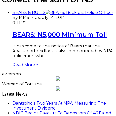
BEARS & BULLS
By MMS Plus
July 14, 2014
0
1,191
BEARS: N5,000 Minimum Toll
It has come to the notice of Bears that the
Apapa port gridlock is also compounded by NPA
policemen who…
Read More »
e-version
Woman of Fortune
Latest News
Dantsoho’s Two Years At NPA: Measuring The
Investment Dividend
NDIC Begins Payouts To Depositors Of 46 Failed