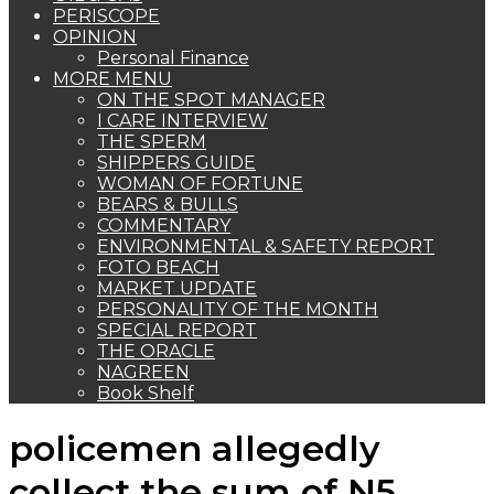
PERISCOPE
OPINION
Personal Finance
MORE MENU
ON THE SPOT MANAGER
I CARE INTERVIEW
THE SPERM
SHIPPERS GUIDE
WOMAN OF FORTUNE
BEARS & BULLS
COMMENTARY
ENVIRONMENTAL & SAFETY REPORT
FOTO BEACH
MARKET UPDATE
PERSONALITY OF THE MONTH
SPECIAL REPORT
THE ORACLE
NAGREEN
Book Shelf
policemen allegedly
collect the sum of N5