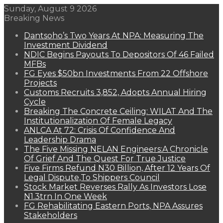
Sunday, August 9 2026
Breaking News
Dantsoho’s Two Years At NPA: Measuring The
Investment Dividend
NDIC Begins Payouts To Depositors Of 46 Failed
MFBs
FG Eyes $50bn Investments From 22 Offshore
Projects
Customs Recruits 3,852, Adopts Annual Hiring
Cycle
Breaking The Concrete Ceiling: WILAT And The
Institutionalization Of Female Legacy
ANLCA At 72: Crisis Of Confidence And
Leadership Drama
The Five Missing NELAN Engineers:A Chronicle
Of Grief And The Quest For True Justice
Five Firms Refund N30 Billion, After 12 Years Of
Legal Dispute,To Shippers Council
Stock Market Reverses Rally As Investors Lose
N1.3trn In One Week
FG Rehabilitating Eastern Ports, NPA Assures
Stakeholders