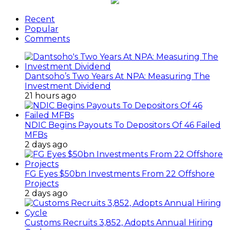
Recent
Popular
Comments
Dantsoho’s Two Years At NPA: Measuring The
Investment Dividend
21 hours ago
NDIC Begins Payouts To Depositors Of 46 Failed
MFBs
2 days ago
FG Eyes $50bn Investments From 22 Offshore
Projects
2 days ago
Customs Recruits 3,852, Adopts Annual Hiring