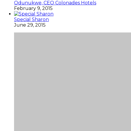
Odunukwe, CEO Colonades Hotels
February 9, 2015
Special Sharon
June 29, 2015