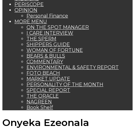
PERISCOPE
OPINION
Personal Finance
MORE MENU
ON THE SPOT MANAGER
I CARE INTERVIEW
THE SPERM
SHIPPERS GUIDE
WOMAN OF FORTUNE
BEARS & BULLS
COMMENTARY
ENVIRONMENTAL & SAFETY REPORT
FOTO BEACH
MARKET UPDATE
PERSONALITY OF THE MONTH
SPECIAL REPORT
THE ORACLE
NAGREEN
Book Shelf
Onyeka Ezeonala