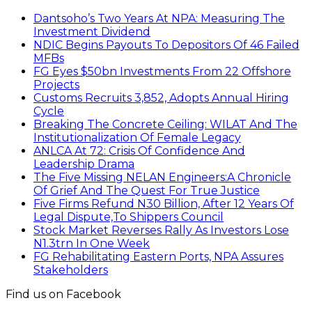
Dantsoho’s Two Years At NPA: Measuring The
Investment Dividend
NDIC Begins Payouts To Depositors Of 46 Failed
MFBs
FG Eyes $50bn Investments From 22 Offshore
Projects
Customs Recruits 3,852, Adopts Annual Hiring
Cycle
Breaking The Concrete Ceiling: WILAT And The
Institutionalization Of Female Legacy
ANLCA At 72: Crisis Of Confidence And
Leadership Drama
The Five Missing NELAN Engineers:A Chronicle
Of Grief And The Quest For True Justice
Five Firms Refund N30 Billion, After 12 Years Of
Legal Dispute,To Shippers Council
Stock Market Reverses Rally As Investors Lose
N1.3trn In One Week
FG Rehabilitating Eastern Ports, NPA Assures
Stakeholders
Find us on Facebook