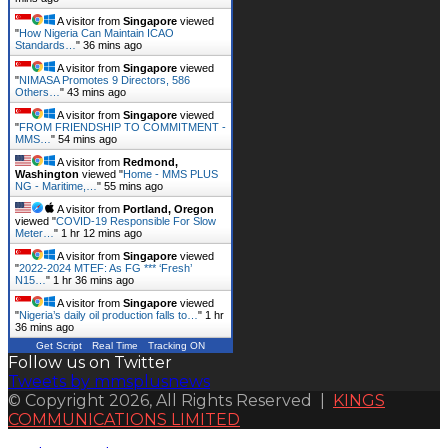
A visitor from
Singapore
viewed
"
How Nigeria Can Maintain ICAO
Standards…
"
36 mins ago
A visitor from
Singapore
viewed
"
NIMASA Promotes 9 Directors, 586
Others…
"
43 mins ago
A visitor from
Singapore
viewed
"
FROM FRIENDSHIP TO COMMITMENT -
MMS…
"
54 mins ago
A visitor from
Redmond,
Washington
viewed "
Home - MMS PLUS
NG - Maritime,…
"
55 mins ago
A visitor from
Portland, Oregon
viewed "
COVID-19 Responsible For Slow
Meter…
"
1 hr 12 mins ago
A visitor from
Singapore
viewed
"
2022-2024 MTEF: As FG *** ‘Fresh’
N15…
"
1 hr 36 mins ago
A visitor from
Singapore
viewed
"
Nigeria’s daily oil production falls to…
"
1 hr
36 mins ago
Get Script
Real Time
Tracking ON
Follow us on Twitter
Tweets by mmsplusnews
© Copyright 2026, All Rights Reserved |
KINGS
COMMUNICATIONS LIMITED