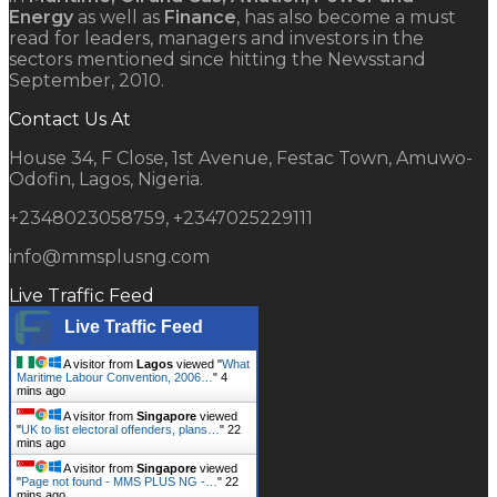
Energy
as well as
Finance
, has also become a must
read for leaders, managers and investors in the
sectors mentioned since hitting the Newsstand
September, 2010.
Contact Us At
House 34, F Close, 1st Avenue, Festac Town, Amuwo-
Odofin, Lagos, Nigeria.
+2348023058759, +2347025229111
info@mmsplusng.com
Live Traffic Feed
Live Traffic Feed
A visitor from
Lagos
viewed "
What
Maritime Labour Convention, 2006…
"
4
mins ago
A visitor from
Singapore
viewed
"
UK to list electoral offenders, plans…
"
22
mins ago
A visitor from
Singapore
viewed
"
Page not found - MMS PLUS NG -…
"
22
mins ago