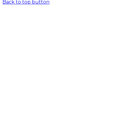
Back to top button