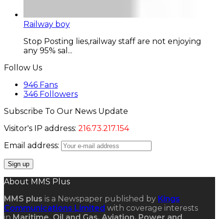
Railway boy
Stop Posting lies,railway staff are not enjoying
any 95% sal...
Follow Us
946
Fans
346
Followers
Subscribe To Our News Update
Visitor's IP address:
216.73.217.154
Email address:
About MMS Plus
MMS plus
is a Newspaper published by
Kings
Communications Limited
with coverage interests
in
Maritime, Oil and Gas, Aviation, Power and