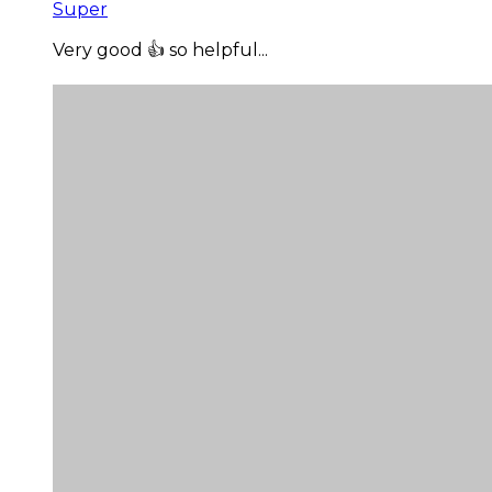
Super
Very good 👍 so helpful...