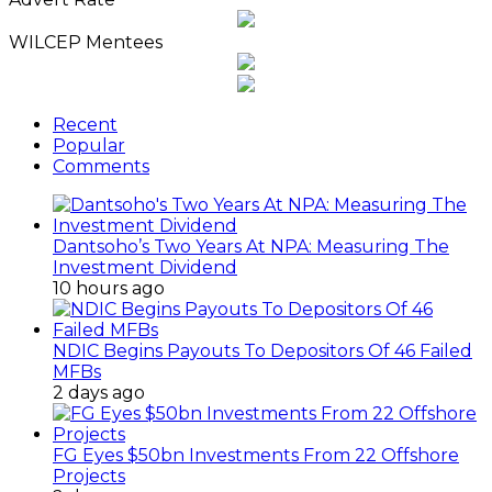
WILCEP Mentees
Recent
Popular
Comments
Dantsoho’s Two Years At NPA: Measuring The
Investment Dividend
10 hours ago
NDIC Begins Payouts To Depositors Of 46 Failed
MFBs
2 days ago
FG Eyes $50bn Investments From 22 Offshore
Projects