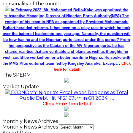
personality of the month
In February 2022, Mr. Mohammed Bello-Koko was appointed the
substantive Managing Director of Nigerian Ports Authority(NPA).The
coming of his team to NPA as appointed by President Mohammadu
Buhari heralded reforms. It has been on a relay race in which he took
over the baton of leadership one year ago. Naturally, the question will
be how has he and the Nigerian ports faired under this period? From
his perspective as the Captain of the MV Nigerian ports, he has
shared realities that are verifiable and plans as well as thoughts he
wish could be worked on for a better maritime Nigeria. He spoke with
the MMS Plus editorial team led by Kingsley Anaroke. Excerpt. .
Click
here for detail
The SPERM
Market Update
ECONOMY: Nigeria's Fiscal Woes Deepens as Total
Public Debt Hit N121.67trn in Q1 2024……
Click here for detail
Monthly News Archives
Monthly News Archives
Advert Rate