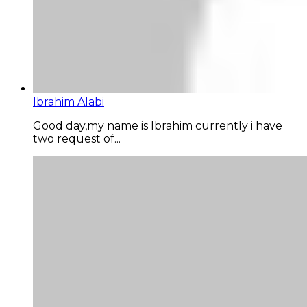
Ibrahim Alabi
Good day,my name is Ibrahim currently i have
two request of...