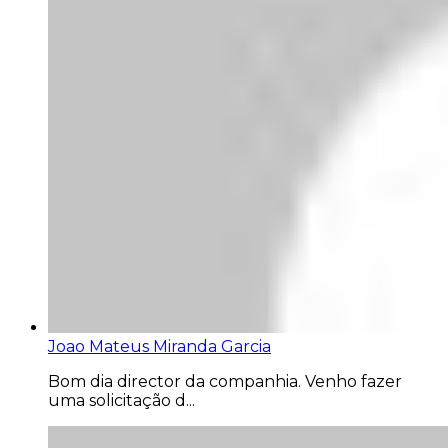
Joao Mateus Miranda Garcia
Bom dia director da companhia. Venho fazer
uma solicitação d...