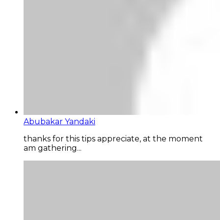
Abubakar Yandaki
thanks for this tips appreciate, at the moment
am gathering...