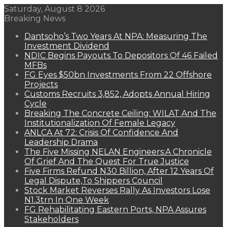
Saturday, August 8 2026
Breaking News
Dantsoho’s Two Years At NPA: Measuring The
Investment Dividend
NDIC Begins Payouts To Depositors Of 46 Failed
MFBs
FG Eyes $50bn Investments From 22 Offshore
Projects
Customs Recruits 3,852, Adopts Annual Hiring
Cycle
Breaking The Concrete Ceiling: WILAT And The
Institutionalization Of Female Legacy
ANLCA At 72: Crisis Of Confidence And
Leadership Drama
The Five Missing NELAN Engineers:A Chronicle
Of Grief And The Quest For True Justice
Five Firms Refund N30 Billion, After 12 Years Of
Legal Dispute,To Shippers Council
Stock Market Reverses Rally As Investors Lose
N1.3trn In One Week
FG Rehabilitating Eastern Ports, NPA Assures
Stakeholders