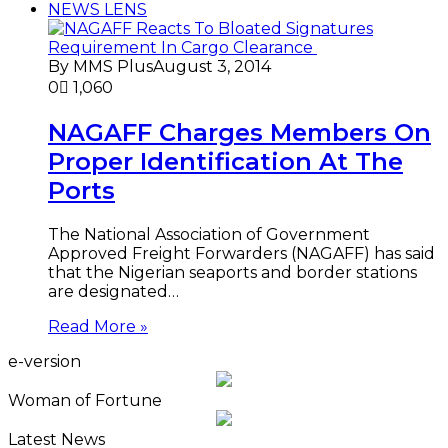
NEWS LENS
By MMS Plus
August 3, 2014
0
1,060
NAGAFF Charges Members On
Proper Identification At The
Ports
The National Association of Government
Approved Freight Forwarders (NAGAFF) has said
that the Nigerian seaports and border stations
are designated…
Read More »
e-version
Woman of Fortune
Latest News