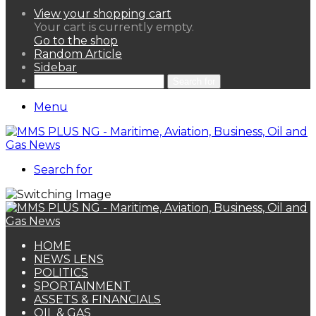
View your shopping cart
Your cart is currently empty.
Go to the shop
Random Article
Sidebar
Search for
Menu
Search for
HOME
NEWS LENS
POLITICS
SPORTAINMENT
ASSETS & FINANCIALS
OIL & GAS