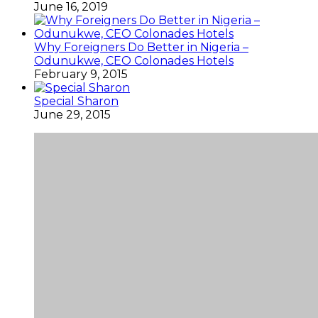
June 16, 2019
Why Foreigners Do Better in Nigeria –
Odunukwe, CEO Colonades Hotels
February 9, 2015
Special Sharon
June 29, 2015