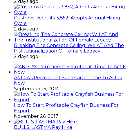
2 days ago
Customs Recruits 3,852, Adopts Annual Hiring
Cycle
2 days ago
Breaking The Concrete Ceiling: WILAT And The
Institutionalization Of Female Legacy
2 days ago
ANLCA’s Permanent Secretariat: Time To Act Is
Now
September 15, 2014
How To Start Profitable Crayfish Business For
Export
November 26, 2017
BULLS: LASTMA Pay Hike