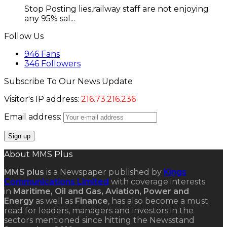
Stop Posting lies,railway staff are not enjoying
any 95% sal...
Follow Us
946
Fans
346
Followers
Subscribe To Our News Update
Visitor's IP address:
216.73.216.236
Email address:
About MMS Plus
MMS plus
is a Newspaper published by
Kings
Communications Limited
with coverage interests
in
Maritime, Oil and Gas, Aviation, Power and
Energy
as well as
Finance
, has also become a must
read for leaders, managers and investors in the
sectors mentioned since hitting the Newsstand