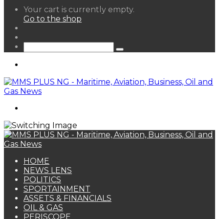
View
Your cart is currently empty.
your
Go to the shop
shopping
Random
cart
Article
Sidebar
Search
for
Menu
Search
for
HOME
NEWS LENS
POLITICS
SPORTAINMENT
ASSETS & FINANCIALS
OIL & GAS
PERISCOPE