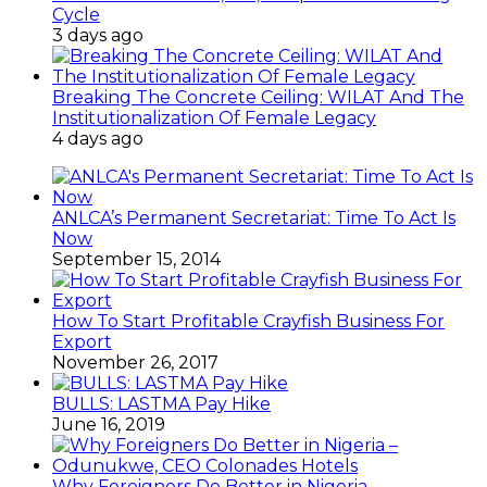
Cycle
3 days ago
Breaking The Concrete Ceiling: WILAT And The
Institutionalization Of Female Legacy
4 days ago
ANLCA’s Permanent Secretariat: Time To Act Is
Now
September 15, 2014
How To Start Profitable Crayfish Business For
Export
November 26, 2017
BULLS: LASTMA Pay Hike
June 16, 2019
Why Foreigners Do Better in Nigeria –