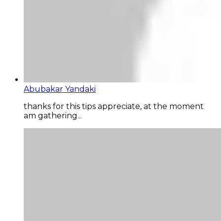
Abubakar Yandaki
thanks for this tips appreciate, at the moment
am gathering...