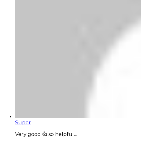
Super
Very good 👍 so helpful...