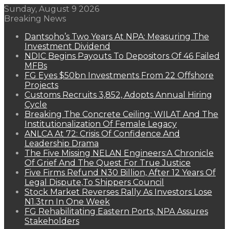
Sunday, August 9 2026
Breaking News
Dantsoho’s Two Years At NPA: Measuring The
Investment Dividend
NDIC Begins Payouts To Depositors Of 46 Failed
MFBs
FG Eyes $50bn Investments From 22 Offshore
Projects
Customs Recruits 3,852, Adopts Annual Hiring
Cycle
Breaking The Concrete Ceiling: WILAT And The
Institutionalization Of Female Legacy
ANLCA At 72: Crisis Of Confidence And
Leadership Drama
The Five Missing NELAN Engineers:A Chronicle
Of Grief And The Quest For True Justice
Five Firms Refund N30 Billion, After 12 Years Of
Legal Dispute,To Shippers Council
Stock Market Reverses Rally As Investors Lose
N1.3trn In One Week
FG Rehabilitating Eastern Ports, NPA Assures
Stakeholders