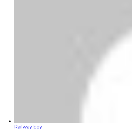
Railway boy