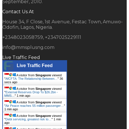
September, 2010.
Contact Us At
House 34, F Close, 1st Avenue, Festac Town, Amuwo-
Odofin, Lagos, Nigeria.
+2348023058759, +2347025229111
info@mmsplusng.com
Live Traffic Feed
Live Traffic Feed
A visitor from
Singapore
viewed
"
AfCFTA: The Relationship Between…
"
37
secs ago
A visitor from
Singapore
viewed
"
External Reserves Drop To $26.2bn -
MMS…
"
1 min ago
A visitor from
Singapore
viewed
"
Air Peace reaches 55 million passenger…
"
1 min ago
A visitor from
Singapore
viewed
"
Debt servicing, greatest risk to…
"
1 min
ago