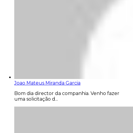
Joao Mateus Miranda Garcia
Bom dia director da companhia. Venho fazer
uma solicitação d...