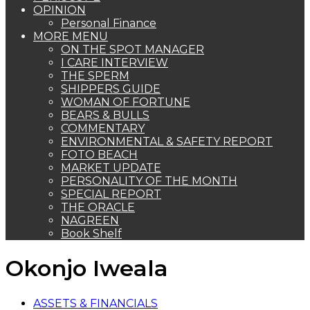
OPINION
Personal Finance
MORE MENU
ON THE SPOT MANAGER
I CARE INTERVIEW
THE SPERM
SHIPPERS GUIDE
WOMAN OF FORTUNE
BEARS & BULLS
COMMENTARY
ENVIRONMENTAL & SAFETY REPORT
FOTO BEACH
MARKET UPDATE
PERSONALITY OF THE MONTH
SPECIAL REPORT
THE ORACLE
NAGREEN
Book Shelf
Okonjo Iweala
ASSETS & FINANCIALS