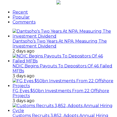
Recent
Popular
Comments
Dantsoho’s Two Years At NPA: Measuring The
Investment Dividend
2 days ago
NDIC Begins Payouts To Depositors Of 46 Failed
MFBs
3 days ago
FG Eyes $50bn Investments From 22 Offshore
Projects
3 days ago
Customs Recruits 3,852, Adopts Annual Hiring