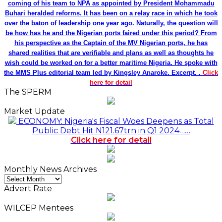
coming of his team to NPA as appointed by President Mohammadu
Buhari heralded reforms. It has been on a relay race in which he took
over the baton of leadership one year ago. Naturally, the question will
be how has he and the Nigerian ports faired under this period? From
his perspective as the Captain of the MV Nigerian ports, he has
shared realities that are verifiable and plans as well as thoughts he
wish could be worked on for a better maritime Nigeria. He spoke with
the MMS Plus editorial team led by Kingsley Anaroke. Excerpt. .
Click
here for detail
The SPERM
Market Update
ECONOMY: Nigeria's Fiscal Woes Deepens as Total
Public Debt Hit N121.67trn in Q1 2024……
Click here for detail
Monthly News Archives
Monthly
News
Advert Rate
Archives
WILCEP Mentees