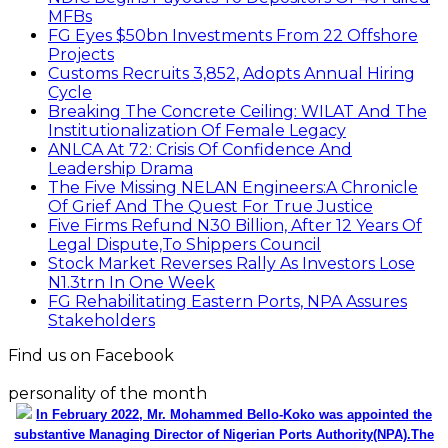
MFBs
FG Eyes $50bn Investments From 22 Offshore
Projects
Customs Recruits 3,852, Adopts Annual Hiring
Cycle
Breaking The Concrete Ceiling: WILAT And The
Institutionalization Of Female Legacy
ANLCA At 72: Crisis Of Confidence And
Leadership Drama
The Five Missing NELAN Engineers:A Chronicle
Of Grief And The Quest For True Justice
Five Firms Refund N30 Billion, After 12 Years Of
Legal Dispute,To Shippers Council
Stock Market Reverses Rally As Investors Lose
N1.3trn In One Week
FG Rehabilitating Eastern Ports, NPA Assures
Stakeholders
Find us on Facebook
personality of the month
In February 2022, Mr. Mohammed Bello-Koko was appointed the
substantive Managing Director of Nigerian Ports Authority(NPA).The