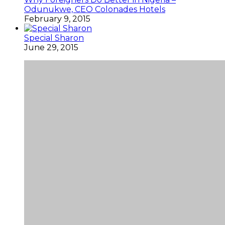
Odunukwe, CEO Colonades Hotels
February 9, 2015
Special Sharon
June 29, 2015