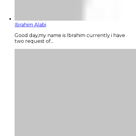
Ibrahim Alabi
Good day,my name is Ibrahim currently i have
two request of...