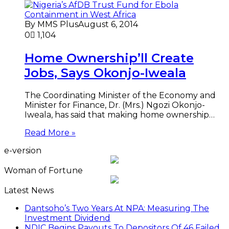
By MMS Plus
August 6, 2014
0
1,104
Home Ownership’ll Create
Jobs, Says Okonjo-Iweala
The Coordinating Minister of the Economy and
Minister for Finance, Dr. (Mrs.) Ngozi Okonjo-
Iweala, has said that making home ownership…
Read More »
e-version
Woman of Fortune
Latest News
Dantsoho’s Two Years At NPA: Measuring The
Investment Dividend
NDIC Begins Payouts To Depositors Of 46 Failed