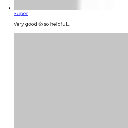
Super
Very good 👍 so helpful...