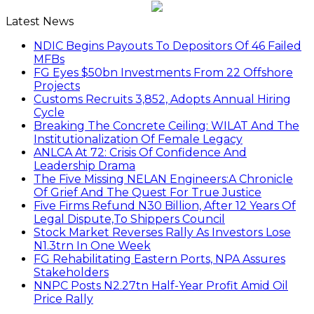
Latest News
NDIC Begins Payouts To Depositors Of 46 Failed
MFBs
FG Eyes $50bn Investments From 22 Offshore
Projects
Customs Recruits 3,852, Adopts Annual Hiring
Cycle
Breaking The Concrete Ceiling: WILAT And The
Institutionalization Of Female Legacy
ANLCA At 72: Crisis Of Confidence And
Leadership Drama
The Five Missing NELAN Engineers:A Chronicle
Of Grief And The Quest For True Justice
Five Firms Refund N30 Billion, After 12 Years Of
Legal Dispute,To Shippers Council
Stock Market Reverses Rally As Investors Lose
N1.3trn In One Week
FG Rehabilitating Eastern Ports, NPA Assures
Stakeholders
NNPC Posts N2.27tn Half-Year Profit Amid Oil
Price Rally