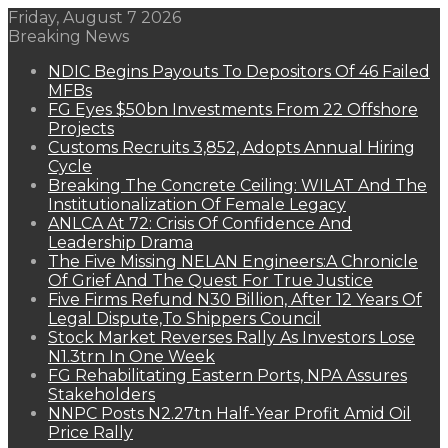
Friday, August 7 2026
Breaking News
NDIC Begins Payouts To Depositors Of 46 Failed
MFBs
FG Eyes $50bn Investments From 22 Offshore
Projects
Customs Recruits 3,852, Adopts Annual Hiring
Cycle
Breaking The Concrete Ceiling: WILAT And The
Institutionalization Of Female Legacy
ANLCA At 72: Crisis Of Confidence And
Leadership Drama
The Five Missing NELAN Engineers:A Chronicle
Of Grief And The Quest For True Justice
Five Firms Refund N30 Billion, After 12 Years Of
Legal Dispute,To Shippers Council
Stock Market Reverses Rally As Investors Lose
N1.3trn In One Week
FG Rehabilitating Eastern Ports, NPA Assures
Stakeholders
NNPC Posts N2.27tn Half-Year Profit Amid Oil
Price Rally