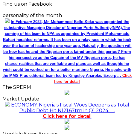
Find us on Facebook
personality of the month
In February 2022, Mr. Mohammed Bello-Koko was appointed the
substantive Managing Director of Nigerian Ports Authority(NPA).The
coming of his team to NPA as appointed by President Mohammadu
Buhari heralded reforms. It has been on a relay race in which he took
over the baton of leadership one year ago. Naturally, the question will
be how has he and the Nigerian ports faired under this period? From
his perspective as the Captain of the MV Nigerian ports, he has
shared realities that are verifiable and plans as well as thoughts he
wish could be worked on for a better maritime Nigeria. He spoke with
the MMS Plus editorial team led by Kingsley Anaroke. Excerpt. .
Click
here for detail
The SPERM
Market Update
ECONOMY: Nigeria's Fiscal Woes Deepens as Total
Public Debt Hit N121.67trn in Q1 2024……
Click here for detail
Monthly News Archives