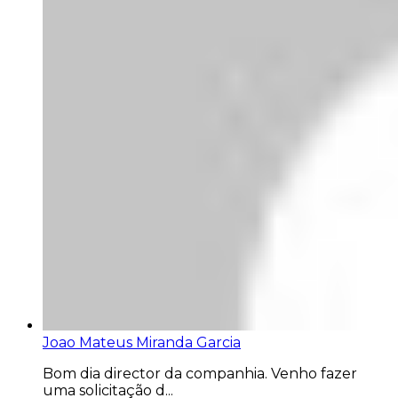
Joao Mateus Miranda Garcia
Bom dia director da companhia. Venho fazer
uma solicitação d...