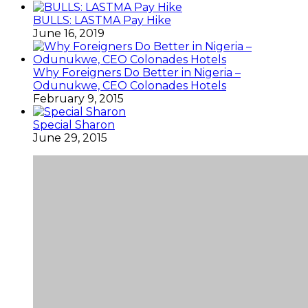
BULLS: LASTMA Pay Hike
June 16, 2019
Why Foreigners Do Better in Nigeria –
Odunukwe, CEO Colonades Hotels
February 9, 2015
Special Sharon
June 29, 2015