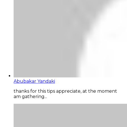
Abubakar Yandaki
thanks for this tips appreciate, at the moment
am gathering...