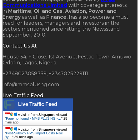
Communications Limited
with coverage interests
in
Maritime, Oil and Gas, Aviation, Power and
Energy
as well as
Finance
, has also become a must
read for leaders, managers and investors in the
sectors mentioned since hitting the Newsstand
September, 2010.
Contact Us At
House 34, F Close, 1st Avenue, Festac Town, Amuwo-
Odofin, Lagos, Nigeria.
+2348023058759, +2347025229111
info@mmsplusng.com
Live Traffic Feed
Live Traffic Feed
A visitor from
Singapore
viewed
"
Page not found - MMS PLUS NG -…
"
25
mins ago
A visitor from
Singapore
viewed
"
Post-Subsidy PMS Import Costs Rise
By…
"
39 mins ago