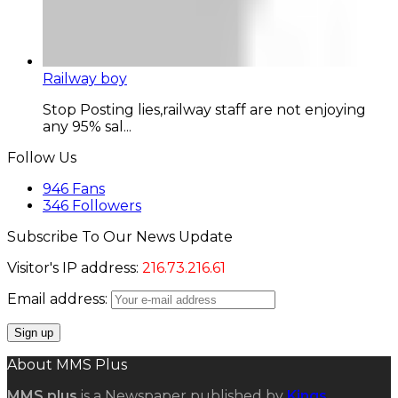
Railway boy
Stop Posting lies,railway staff are not enjoying
any 95% sal...
Follow Us
946
Fans
346
Followers
Subscribe To Our News Update
Visitor's IP address:
216.73.216.61
Email address:
About MMS Plus
MMS plus
is a Newspaper published by
Kings