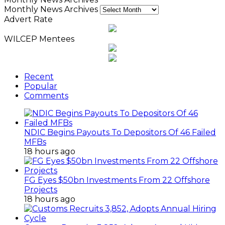
Monthly News Archives
Advert Rate
WILCEP Mentees
Recent
Popular
Comments
NDIC Begins Payouts To Depositors Of 46 Failed
MFBs
18 hours ago
FG Eyes $50bn Investments From 22 Offshore
Projects
18 hours ago