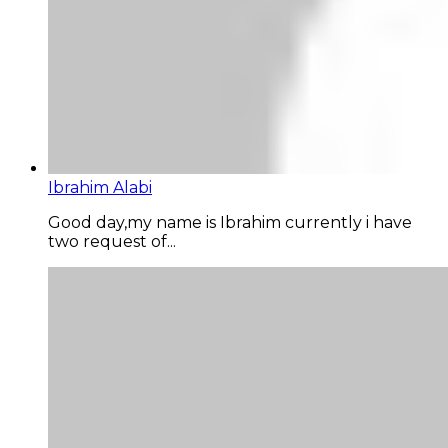
Ibrahim Alabi
Good day,my name is Ibrahim currently i have
two request of...