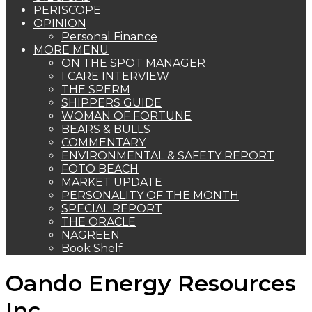
PERISCOPE
OPINION
Personal Finance
MORE MENU
ON THE SPOT MANAGER
I CARE INTERVIEW
THE SPERM
SHIPPERS GUIDE
WOMAN OF FORTUNE
BEARS & BULLS
COMMENTARY
ENVIRONMENTAL & SAFETY REPORT
FOTO BEACH
MARKET UPDATE
PERSONALITY OF THE MONTH
SPECIAL REPORT
THE ORACLE
NAGREEN
Book Shelf
Oando Energy Resources
Inc