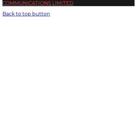
COMMUNICATIONS LIMITED
Back to top button