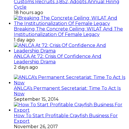
Customs Recruits 3,852, Adopts Annual Hiring
Cycle
18 hours ago
Breaking The Concrete Ceiling: WILAT And The
Institutionalization Of Female Legacy
1 day ago
ANLCA At 72: Crisis Of Confidence And
Leadership Drama
2 days ago
ANLCA’s Permanent Secretariat: Time To Act Is
Now
September 15, 2014
How To Start Profitable Crayfish Business For
Export
November 26, 2017