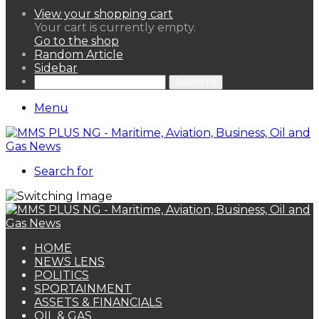
View your shopping cart
Your cart is currently empty.
Go to the shop
Random Article
Sidebar
Search for
Menu
Search for
HOME
NEWS LENS
POLITICS
SPORTAINMENT
ASSETS & FINANCIALS
OIL & GAS