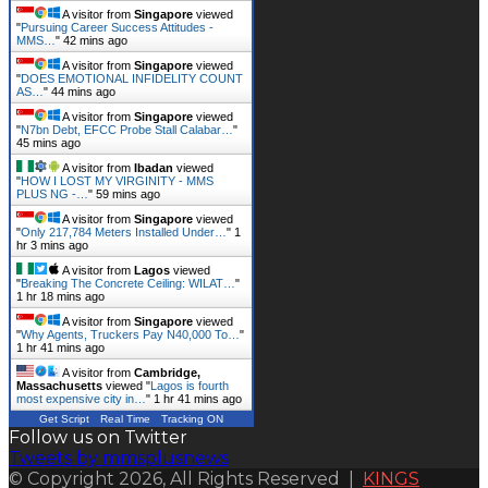
A visitor from
Singapore
viewed
"
Pursuing Career Success Attitudes -
MMS…
"
42 mins ago
A visitor from
Singapore
viewed
"
DOES EMOTIONAL INFIDELITY COUNT
AS…
"
44 mins ago
A visitor from
Singapore
viewed
"
N7bn Debt, EFCC Probe Stall Calabar…
"
45 mins ago
A visitor from
Ibadan
viewed
"
HOW I LOST MY VIRGINITY - MMS
PLUS NG -…
"
59 mins ago
A visitor from
Singapore
viewed
"
Only 217,784 Meters Installed Under…
"
1
hr 3 mins ago
A visitor from
Lagos
viewed
"
Breaking The Concrete Ceiling: WILAT…
"
1 hr 18 mins ago
A visitor from
Singapore
viewed
"
Why Agents, Truckers Pay N40,000 To…
"
1 hr 41 mins ago
A visitor from
Cambridge,
Massachusetts
viewed "
Lagos is fourth
most expensive city in…
"
1 hr 41 mins ago
Get Script
Real Time
Tracking ON
Follow us on Twitter
Tweets by mmsplusnews
© Copyright 2026, All Rights Reserved |
KINGS