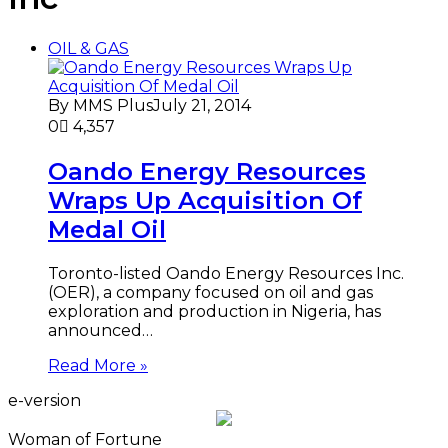
OIL & GAS
By MMS Plus
July 21, 2014
0
4,357
Oando Energy Resources
Wraps Up Acquisition Of
Medal Oil
Toronto-listed Oando Energy Resources Inc.
(OER), a company focused on oil and gas
exploration and production in Nigeria, has
announced…
Read More »
e-version
Woman of Fortune