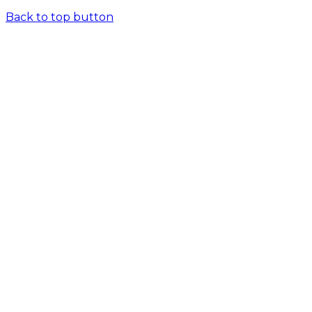
Back to top button