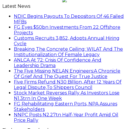
Latest News
NDIC Begins Payouts To Depositors Of 46 Failed
MFBs
FG Eyes $50bn Investments From 22 Offshore
Projects
Customs Recruits 3,852, Adopts Annual Hiring
Cycle
Breaking The Concrete Ceiling: WILAT And The
Institutionalization Of Female Legacy
ANLCA At 72: Crisis Of Confidence And
Leadership Drama
The Five Missing NELAN Engineers:A Chronicle
Of Grief And The Quest For True Justice
Five Firms Refund N30 Billion, After 12 Years Of
Legal Dispute,To Shippers Council
Stock Market Reverses Rally As Investors Lose
N1.3trn In One Week
FG Rehabilitating Eastern Ports, NPA Assures
Stakeholders
NNPC Posts N2.27tn Half-Year Profit Amid Oil
Price Rally