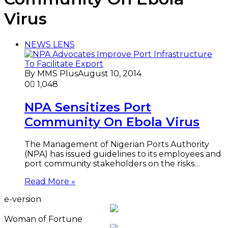
Virus
NEWS LENS
By MMS Plus
August 10, 2014
0
1,048
NPA Sensitizes Port
Community On Ebola Virus
The Management of Nigerian Ports Authority
(NPA) has issued guidelines to its employees and
port community stakeholders on the risks…
Read More »
e-version
Woman of Fortune