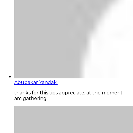
Abubakar Yandaki
thanks for this tips appreciate, at the moment
am gathering...