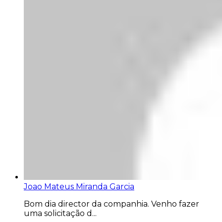
Joao Mateus Miranda Garcia
Bom dia director da companhia. Venho fazer
uma solicitação d...