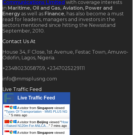
Communications Limited
with coverage interests
in
Maritime, Oil and Gas, Aviation, Power and
Energy
as well as
Finance
, has also become a must
read for leaders, managers and investors in the
sectors mentioned since hitting the Newsstand
September, 2010.
Contact Us At
House 34, F Close, 1st Avenue, Festac Town, Amuwo-
Odofin, Lagos, Nigeria.
+2348023058759, +2347025229111
info@mmsplusng.com
Live Traffic Feed
Live Traffic Feed
A visitor from
Singapore
viewed
"
Types Of Transportation - MMS PLUS NG
-…
"
5 mins ago
A visitor from
Beijing
viewed "
How
I Raised N120m For ANLCA…
"
7 mins ago
A visitor from
Singapore
viewed