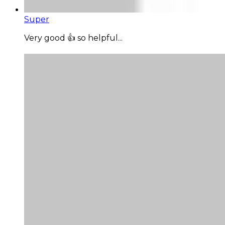
Super
Very good 👍 so helpful...