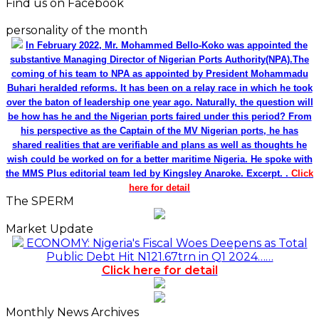
Find us on Facebook
personality of the month
In February 2022, Mr. Mohammed Bello-Koko was appointed the
substantive Managing Director of Nigerian Ports Authority(NPA).The
coming of his team to NPA as appointed by President Mohammadu
Buhari heralded reforms. It has been on a relay race in which he took
over the baton of leadership one year ago. Naturally, the question will
be how has he and the Nigerian ports faired under this period? From
his perspective as the Captain of the MV Nigerian ports, he has
shared realities that are verifiable and plans as well as thoughts he
wish could be worked on for a better maritime Nigeria. He spoke with
the MMS Plus editorial team led by Kingsley Anaroke. Excerpt. .
Click
here for detail
The SPERM
Market Update
ECONOMY: Nigeria's Fiscal Woes Deepens as Total
Public Debt Hit N121.67trn in Q1 2024……
Click here for detail
Monthly News Archives