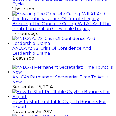
Cycle
1 hour ago
Breaking The Concrete Ceiling: WILAT And The
Institutionalization Of Female Legacy
17 hours ago
ANLCA At 72: Crisis Of Confidence And
Leadership Drama
2 days ago
ANLCA’s Permanent Secretariat: Time To Act Is
Now
September 15, 2014
How To Start Profitable Crayfish Business For
Export
November 26, 2017