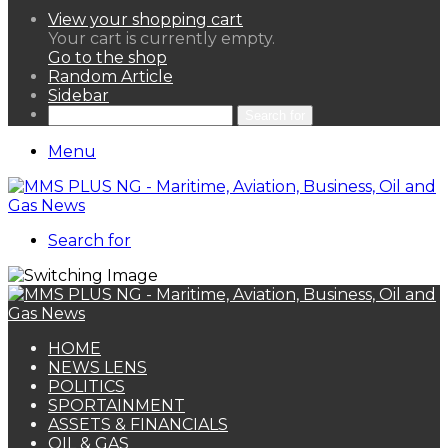
View your shopping cart
Your cart is currently empty.
Go to the shop
Random Article
Sidebar
Search for
Menu
Search for
HOME
NEWS LENS
POLITICS
SPORTAINMENT
ASSETS & FINANCIALS
OIL & GAS