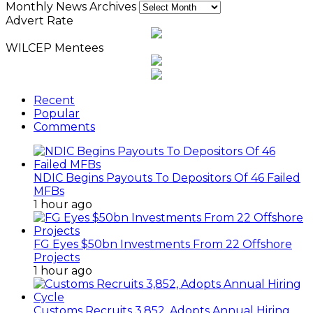
Monthly News Archives
Advert Rate
WILCEP Mentees
Recent
Popular
Comments
NDIC Begins Payouts To Depositors Of 46 Failed
MFBs
1 hour ago
FG Eyes $50bn Investments From 22 Offshore
Projects
1 hour ago
Customs Recruits 3,852, Adopts Annual Hiring