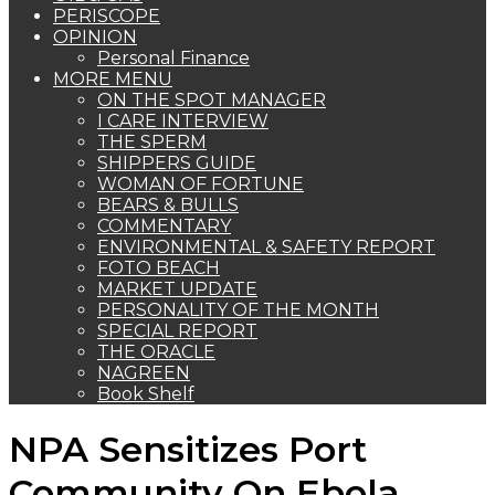
PERISCOPE
OPINION
Personal Finance
MORE MENU
ON THE SPOT MANAGER
I CARE INTERVIEW
THE SPERM
SHIPPERS GUIDE
WOMAN OF FORTUNE
BEARS & BULLS
COMMENTARY
ENVIRONMENTAL & SAFETY REPORT
FOTO BEACH
MARKET UPDATE
PERSONALITY OF THE MONTH
SPECIAL REPORT
THE ORACLE
NAGREEN
Book Shelf
NPA Sensitizes Port
Community On Ebola