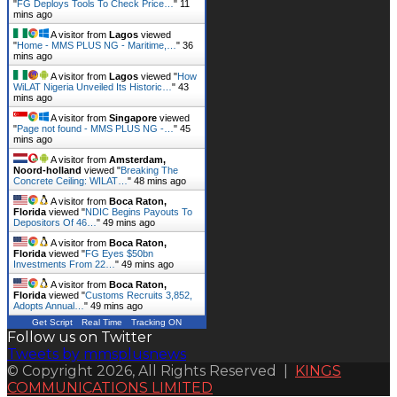
"
FG Deploys Tools To Check Price…
"
11
mins ago
A visitor from
Lagos
viewed
"
Home - MMS PLUS NG - Maritime,…
"
36
mins ago
A visitor from
Lagos
viewed "
How
WiLAT Nigeria Unveiled Its Historic…
"
43
mins ago
A visitor from
Singapore
viewed
"
Page not found - MMS PLUS NG -…
"
45
mins ago
A visitor from
Amsterdam,
Noord-holland
viewed "
Breaking The
Concrete Ceiling: WILAT…
"
48 mins ago
A visitor from
Boca Raton,
Florida
viewed "
NDIC Begins Payouts To
Depositors Of 46…
"
49 mins ago
A visitor from
Boca Raton,
Florida
viewed "
FG Eyes $50bn
Investments From 22…
"
49 mins ago
A visitor from
Boca Raton,
Florida
viewed "
Customs Recruits 3,852,
Adopts Annual…
"
49 mins ago
Get Script
Real Time
Tracking ON
Follow us on Twitter
Tweets by mmsplusnews
© Copyright 2026, All Rights Reserved |
KINGS
COMMUNICATIONS LIMITED