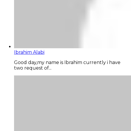
Ibrahim Alabi
Good day,my name is Ibrahim currently i have
two request of...