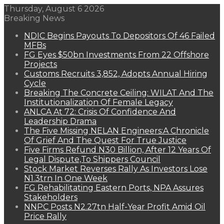
Thursday, August 6 2026
Breaking News
NDIC Begins Payouts To Depositors Of 46 Failed
MFBs
FG Eyes $50bn Investments From 22 Offshore
Projects
Customs Recruits 3,852, Adopts Annual Hiring
Cycle
Breaking The Concrete Ceiling: WILAT And The
Institutionalization Of Female Legacy
ANLCA At 72: Crisis Of Confidence And
Leadership Drama
The Five Missing NELAN Engineers:A Chronicle
Of Grief And The Quest For True Justice
Five Firms Refund N30 Billion, After 12 Years Of
Legal Dispute,To Shippers Council
Stock Market Reverses Rally As Investors Lose
N1.3trn In One Week
FG Rehabilitating Eastern Ports, NPA Assures
Stakeholders
NNPC Posts N2.27tn Half-Year Profit Amid Oil
Price Rally