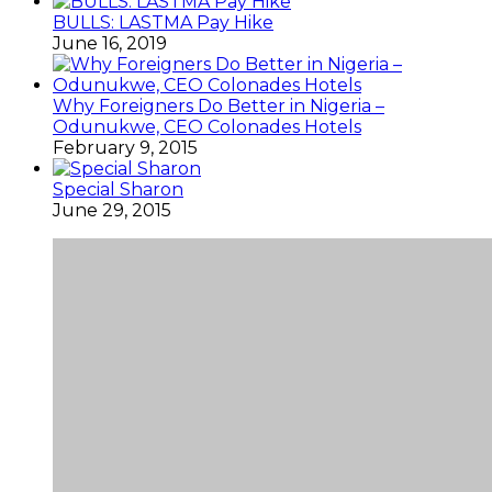
BULLS: LASTMA Pay Hike
June 16, 2019
Why Foreigners Do Better in Nigeria –
Odunukwe, CEO Colonades Hotels
February 9, 2015
Special Sharon
June 29, 2015