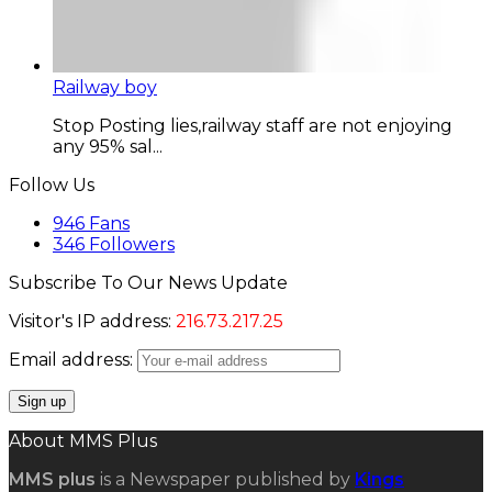
Railway boy
Stop Posting lies,railway staff are not enjoying
any 95% sal...
Follow Us
946
Fans
346
Followers
Subscribe To Our News Update
Visitor's IP address:
216.73.217.25
Email address:
About MMS Plus
MMS plus
is a Newspaper published by
Kings