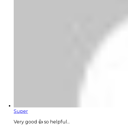
Super
Very good 👍 so helpful...