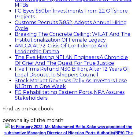
MFBs
FG Eyes $50bn Investments From 22 Offshore
Projects
Customs Recruits 3,852, Adopts Annual Hiring
Cycle
Breaking The Concrete Ceiling: WILAT And The
Institutionalization Of Female Legacy
ANLCA At 72: Crisis Of Confidence And
Leadership Drama
The Five Missing NELAN Engineers:A Chronicle
Of Grief And The Quest For True Justice
Five Firms Refund N30 Billion, After 12 Years Of
Legal Dispute,To Shippers Council
Stock Market Reverses Rally As Investors Lose
N1.3trn In One Week
FG Rehabilitating Eastern Ports, NPA Assures
Stakeholders
Find us on Facebook
personality of the month
In February 2022, Mr. Mohammed Bello-Koko was appointed the
substantive Managing Director of Nigerian Ports Authority(NPA).The