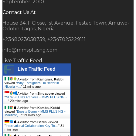
September, 2010.
Contact Us At
House 34, F Close, 1st Avenue, Festac Town, Amuwo-
Odofin, Lagos, Nigeria.
+2348023058759, +2347025229111
info@mmsplusng.com
Live Traffic Feed
Live Traffic Feed
A visitor from
Kaingiwa, Kebbi
viewed "
Why Foreigners Do Better in
Nigeria –…
"
11 mins ago
A visitor from
Singapore
viewed
"
NEWS LENS Archives - MMS PLUS NG -
…
"
20 mins ago
A visitor from
Kamba, Kebbi
viewed "
Boosty Bunmi - MMS PLUS NG -
Maritime,…
"
29 mins ago
A visitor from
Berlin
viewed
"
International Collaboration Key To…
"
31
mins ago