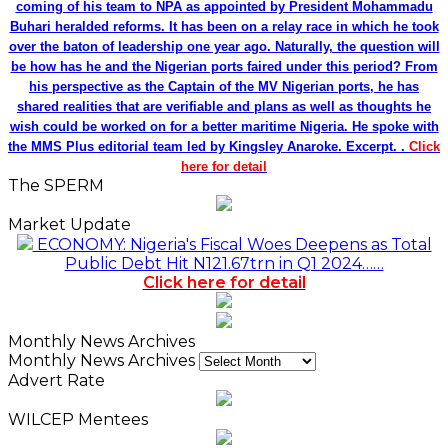
coming of his team to NPA as appointed by President Mohammadu
Buhari heralded reforms. It has been on a relay race in which he took
over the baton of leadership one year ago. Naturally, the question will
be how has he and the Nigerian ports faired under this period? From
his perspective as the Captain of the MV Nigerian ports, he has
shared realities that are verifiable and plans as well as thoughts he
wish could be worked on for a better maritime Nigeria. He spoke with
the MMS Plus editorial team led by Kingsley Anaroke. Excerpt. .
Click
here for detail
The SPERM
Market Update
ECONOMY: Nigeria's Fiscal Woes Deepens as Total
Public Debt Hit N121.67trn in Q1 2024……
Click here for detail
Monthly News Archives
Monthly News Archives
Advert Rate
WILCEP Mentees