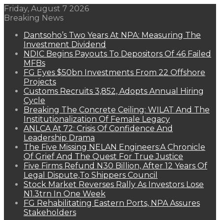
Friday, August 7 2026
Breaking News
Dantsoho’s Two Years At NPA: Measuring The
Investment Dividend
NDIC Begins Payouts To Depositors Of 46 Failed
MFBs
FG Eyes $50bn Investments From 22 Offshore
Projects
Customs Recruits 3,852, Adopts Annual Hiring
Cycle
Breaking The Concrete Ceiling: WILAT And The
Institutionalization Of Female Legacy
ANLCA At 72: Crisis Of Confidence And
Leadership Drama
The Five Missing NELAN Engineers:A Chronicle
Of Grief And The Quest For True Justice
Five Firms Refund N30 Billion, After 12 Years Of
Legal Dispute,To Shippers Council
Stock Market Reverses Rally As Investors Lose
N1.3trn In One Week
FG Rehabilitating Eastern Ports, NPA Assures
Stakeholders