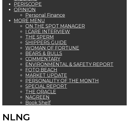
PERISCOPE
OPINION
Personal Finance
MORE MENU
ON THE SPOT MANAGER
I CARE INTERVIEW
THE SPERM
SHIPPERS GUIDE
WOMAN OF FORTUNE
BEARS & BULLS
COMMENTARY
ENVIRONMENTAL & SAFETY REPORT
FOTO BEACH
MARKET UPDATE
PERSONALITY OF THE MONTH
SPECIAL REPORT
THE ORACLE
NAGREEN
Book Shelf
NLNG