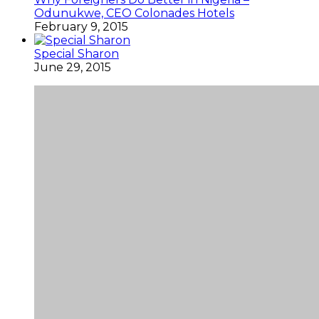
Odunukwe, CEO Colonades Hotels
February 9, 2015
Special Sharon
June 29, 2015