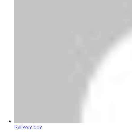
Railway boy