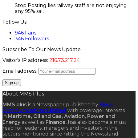
Stop Posting lies,railway staff are not enjoying
any 95% sal...
Follow Us
946
Fans
346
Followers
Subscribe To Our News Update
Visitor's IP address:
216.73.217.24
Email address:
About MMS Plus
MMS plus
is a Newspaper published by
Kings
Communications Limited
with coverage interests
in
Maritime, Oil and Gas, Aviation, Power and
Energy
as well as
Finance
, has also become a must
read for leaders, managers and investors in the
sectors mentioned since hitting the Newsstand