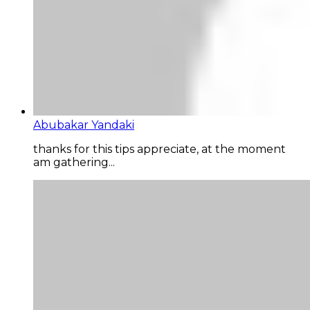
Abubakar Yandaki
thanks for this tips appreciate, at the moment
am gathering...