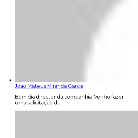
Joao Mateus Miranda Garcia
Bom dia director da companhia. Venho fazer
uma solicitação d...