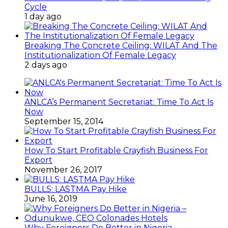
Cycle
1 day ago
Breaking The Concrete Ceiling: WILAT And The
Institutionalization Of Female Legacy
2 days ago
ANLCA’s Permanent Secretariat: Time To Act Is
Now
September 15, 2014
How To Start Profitable Crayfish Business For
Export
November 26, 2017
BULLS: LASTMA Pay Hike
June 16, 2019
Why Foreigners Do Better in Nigeria –