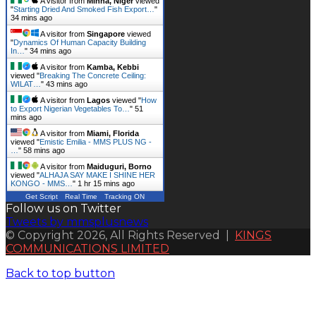
A visitor from
Minna, Niger
viewed
"
Starting Dried And Smoked Fish Export…
"
34 mins ago
A visitor from
Singapore
viewed
"
Dynamics Of Human Capacity Building
In…
"
34 mins ago
A visitor from
Kamba, Kebbi
viewed "
Breaking The Concrete Ceiling:
WILAT…
"
43 mins ago
A visitor from
Lagos
viewed "
How
to Export Nigerian Vegetables To…
"
51
mins ago
A visitor from
Miami, Florida
viewed "
Emistic Emilia - MMS PLUS NG -
…
"
58 mins ago
A visitor from
Maiduguri, Borno
viewed "
ALHAJA SAY MAKE I SHINE HER
KONGO - MMS…
"
1 hr 15 mins ago
Get Script
Real Time
Tracking ON
Follow us on Twitter
Tweets by mmsplusnews
© Copyright 2026, All Rights Reserved |
KINGS
COMMUNICATIONS LIMITED
Back to top button