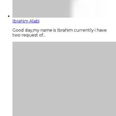
Ibrahim Alabi
Good day,my name is Ibrahim currently i have
two request of...