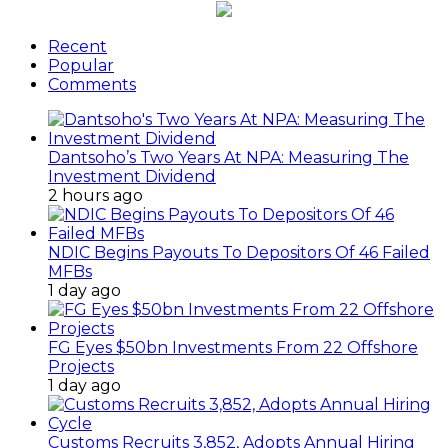
Recent
Popular
Comments
Dantsoho’s Two Years At NPA: Measuring The
Investment Dividend
2 hours ago
NDIC Begins Payouts To Depositors Of 46 Failed
MFBs
1 day ago
FG Eyes $50bn Investments From 22 Offshore
Projects
1 day ago
Customs Recruits 3,852, Adopts Annual Hiring