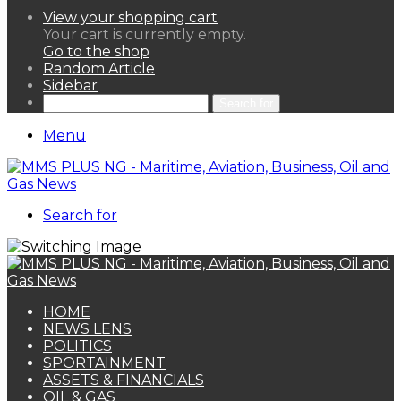
View your shopping cart
Your cart is currently empty.
Go to the shop
Random Article
Sidebar
Search for
Menu
Search for
HOME
NEWS LENS
POLITICS
SPORTAINMENT
ASSETS & FINANCIALS
OIL & GAS