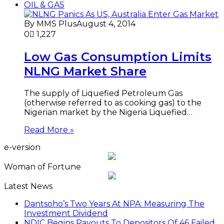
OIL & GAS
By MMS Plus
August 4, 2014
0
1,227
Low Gas Consumption Limits
NLNG Market Share
The supply of Liquefied Petroleum Gas
(otherwise referred to as cooking gas) to the
Nigerian market by the Nigeria Liquefied…
Read More »
e-version
Woman of Fortune
Latest News
Dantsoho’s Two Years At NPA: Measuring The
Investment Dividend
NDIC Begins Payouts To Depositors Of 46 Failed