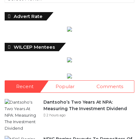
Advert Rate
WILCEP Mentees
Recent
Popular
Comments
Dantsoho’s Two Years At NPA:
Measuring The Investment Dividend
2 hours ago