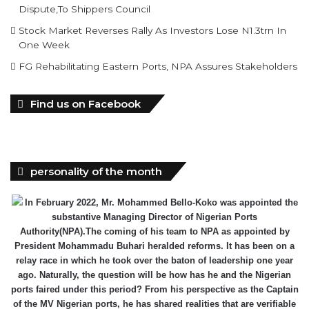
Dispute,To Shippers Council
Stock Market Reverses Rally As Investors Lose N1.3trn In
One Week
FG Rehabilitating Eastern Ports, NPA Assures Stakeholders
Find us on Facebook
personality of the month
In February 2022, Mr. Mohammed Bello-Koko was appointed the
substantive Managing Director of Nigerian Ports
Authority(NPA).The coming of his team to NPA as appointed by
President Mohammadu Buhari heralded reforms. It has been on a
relay race in which he took over the baton of leadership one year
ago. Naturally, the question will be how has he and the Nigerian
ports faired under this period? From his perspective as the Captain
of the MV Nigerian ports, he has shared realities that are verifiable