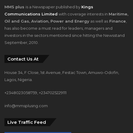
MMS plus
is a Newspaper published by
Kings
Communications Limited
with coverage interests in
Maritime,
Oil and Gas, Aviation, Power and Energy
as well as
Finance
,
has also become a must read for leaders, managers and
investors in the sectors mentioned since hitting the Newsstand
September, 2010.
Contact Us At
House 34, F Close, 1st Avenue, Festac Town, Amuwo-Odofin,
Lagos, Nigeria.
+2348023058759, +2347025229111
info@mmsplusng.com
Live Traffic Feed