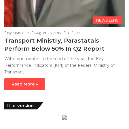
NEWS LENS
By MMS Plus
August 26, 2014
0
1,371
Transport Ministry, Parastatals
Perform Below 50% In Q2 Report
With four months to the end of the year, the Key
Performance Indicators (KPI) of the Federal Ministry of
Transport…
Read More »
e-version