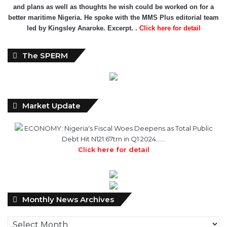
and plans as well as thoughts he wish could be worked on for a
better maritime Nigeria. He spoke with the MMS Plus editorial team
led by Kingsley Anaroke. Excerpt. .
Click here for detail
The SPERM
Market Update
ECONOMY: Nigeria's Fiscal Woes Deepens as Total Public
Debt Hit N121.67trn in Q1 2024……
Click here for detail
Monthly
Monthly News Archives
News
Archives