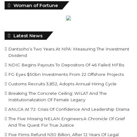
Woman of Fortune
Latest News
Dantsoho’s Two Years At NPA: Measuring The Investment
Dividend
NDIC Begins Payouts To Depositors Of 46 Failed MFBs
FG Eyes $50bn Investments From 22 Offshore Projects
Customs Recruits 3,852, Adopts Annual Hiring Cycle
Breaking The Concrete Ceiling: WILAT And The
Institutionalization Of Female Legacy
ANLCA At 72: Crisis Of Confidence And Leadership Drama
The Five Missing NELAN Engineers:A Chronicle Of Grief
And The Quest For True Justice
Five Firms Refund N30 Billion, After 12 Years Of Legal