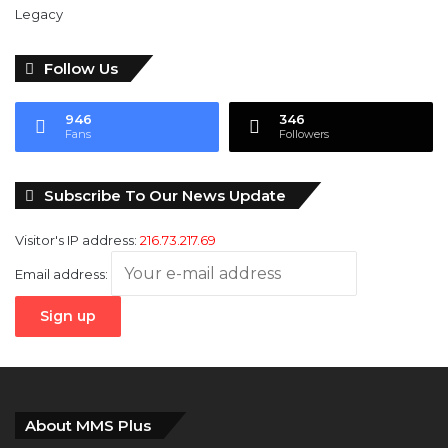
Follow Us
946
346
Fans
Followers
Subscribe To Our News Update
Visitor's IP address:
216.73.217.69
Email address:
About MMS Plus