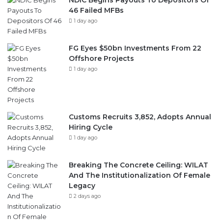
NDIC Begins Payouts To Depositors Of
46 Failed MFBs
1 day ago
FG Eyes $50bn Investments From 22
Offshore Projects
1 day ago
Customs Recruits 3,852, Adopts Annual
Hiring Cycle
1 day ago
Breaking The Concrete Ceiling: WILAT
And The Institutionalization Of Female
Legacy
2 days ago