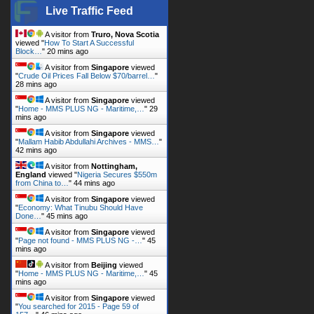
Live Traffic Feed
A visitor from
Truro, Nova Scotia
viewed "
How To Start A Successful
Block…
"
20 mins ago
A visitor from
Singapore
viewed
"
Crude Oil Prices Fall Below $70/barrel…
"
28 mins ago
A visitor from
Singapore
viewed
"
Home - MMS PLUS NG - Maritime,…
"
29
mins ago
A visitor from
Singapore
viewed
"
Mallam Habib Abdullahi Archives - MMS…
"
42 mins ago
A visitor from
Nottingham,
England
viewed "
Nigeria Secures $550m
from China to…
"
44 mins ago
A visitor from
Singapore
viewed
"
Economy: What Tinubu Should Have
Done…
"
45 mins ago
A visitor from
Singapore
viewed
"
Page not found - MMS PLUS NG -…
"
45
mins ago
A visitor from
Beijing
viewed
"
Home - MMS PLUS NG - Maritime,…
"
45
mins ago
A visitor from
Singapore
viewed
"
You searched for 2015 - Page 59 of