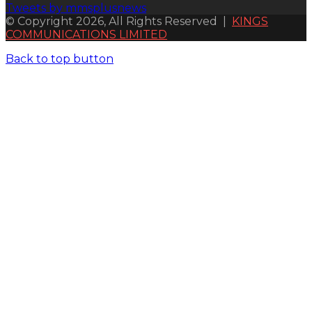
Tweets by mmsplusnews
© Copyright 2026, All Rights Reserved |
KINGS
COMMUNICATIONS LIMITED
Back to top button