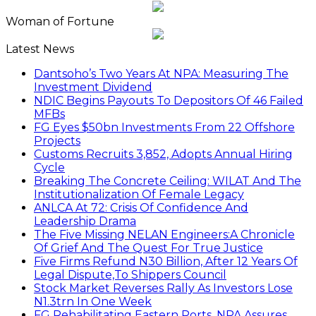
Woman of Fortune
Latest News
Dantsoho’s Two Years At NPA: Measuring The
Investment Dividend
NDIC Begins Payouts To Depositors Of 46 Failed
MFBs
FG Eyes $50bn Investments From 22 Offshore
Projects
Customs Recruits 3,852, Adopts Annual Hiring
Cycle
Breaking The Concrete Ceiling: WILAT And The
Institutionalization Of Female Legacy
ANLCA At 72: Crisis Of Confidence And
Leadership Drama
The Five Missing NELAN Engineers:A Chronicle
Of Grief And The Quest For True Justice
Five Firms Refund N30 Billion, After 12 Years Of
Legal Dispute,To Shippers Council
Stock Market Reverses Rally As Investors Lose
N1.3trn In One Week
FG Rehabilitating Eastern Ports, NPA Assures