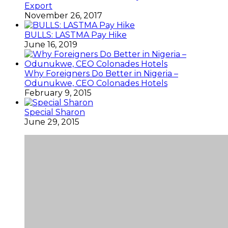
Export
November 26, 2017
BULLS: LASTMA Pay Hike
June 16, 2019
Why Foreigners Do Better in Nigeria –
Odunukwe, CEO Colonades Hotels
February 9, 2015
Special Sharon
June 29, 2015