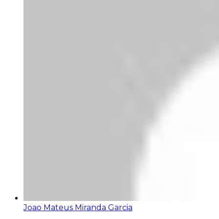
Joao Mateus Miranda Garcia