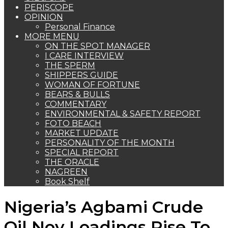
PERISCOPE
OPINION
Personal Finance
MORE MENU
ON THE SPOT MANAGER
I CARE INTERVIEW
THE SPERM
SHIPPERS GUIDE
WOMAN OF FORTUNE
BEARS & BULLS
COMMENTARY
ENVIRONMENTAL & SAFETY REPORT
FOTO BEACH
MARKET UPDATE
PERSONALITY OF THE MONTH
SPECIAL REPORT
THE ORACLE
NAGREEN
Book Shelf
Nigeria’s Agbami Crude
Oil Nov Loadings Rise To