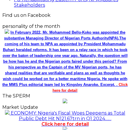
Stakeholders
Find us on Facebook
personality of the month
In February 2022, Mr. Mohammed Bello-Koko was appointed the
substantive Managing Director of Nigerian Ports Authority(NPA).The
coming of his team to NPA as appointed by President Mohammadu
Buhari heralded reforms. It has been on a relay race in which he took
over the baton of leadership one year ago. Naturally, the question will
be how has he and the Nigerian ports faired under this period? From
his perspective as the Captain of the MV Nigerian ports, he has
shared realities that are verifiable and plans as well as thoughts he
wish could be worked on for a better maritime Nigeria. He spoke with
the MMS Plus editorial team led by Kingsley Anaroke. Excerpt. .
Click
here for detail
The SPERM
Market Update
ECONOMY: Nigeria's Fiscal Woes Deepens as Total
Public Debt Hit N121.67trn in Q1 2024……
Click here for detail