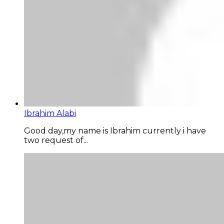
Ibrahim Alabi
Good day,my name is Ibrahim currently i have
two request of...