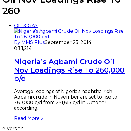
260
OIL & GAS
By MMS Plus
September 25, 2014
0
1,214
Nigeria’s Agbami Crude Oil
Nov Loadings Rise To 260,000
b/d
Average loadings of Nigeria’s naphtha-rich
Agbami crude in November are set to rise to
260,000 b/d from 251,613 b/d in October,
according…
Read More »
e-version