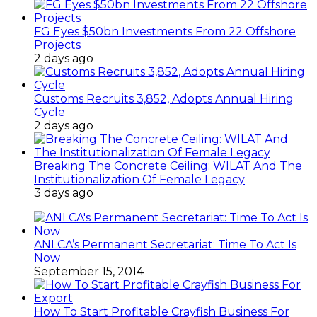
FG Eyes $50bn Investments From 22 Offshore
Projects
2 days ago
Customs Recruits 3,852, Adopts Annual Hiring
Cycle
2 days ago
Breaking The Concrete Ceiling: WILAT And The
Institutionalization Of Female Legacy
3 days ago
ANLCA’s Permanent Secretariat: Time To Act Is
Now
September 15, 2014
How To Start Profitable Crayfish Business For