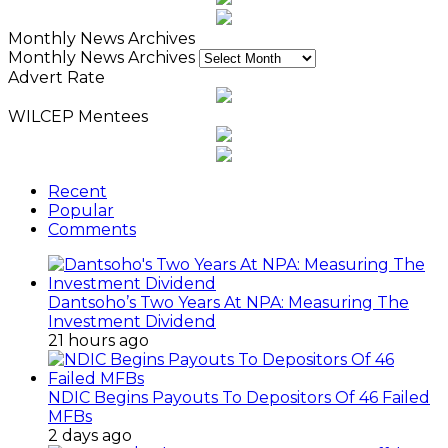
Monthly News Archives
Monthly News Archives
Advert Rate
WILCEP Mentees
Recent
Popular
Comments
Dantsoho’s Two Years At NPA: Measuring The
Investment Dividend
21 hours ago
NDIC Begins Payouts To Depositors Of 46 Failed
MFBs
2 days ago