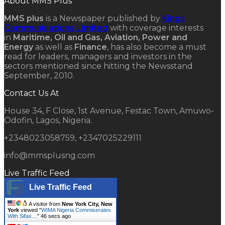
About MMS Plus
MMS plus
is a Newspaper published by
Kings
Communications Limited
with coverage interests
in
Maritime, Oil and Gas, Aviation, Power and
Energy
as well as
Finance
, has also become a must
read for leaders, managers and investors in the
sectors mentioned since hitting the Newsstand
September, 2010.
Contact Us At
House 34, F Close, 1st Avenue, Festac Town, Amuwo-
Odofin, Lagos, Nigeria.
+2348023058759, +2347025229111
info@mmsplusng.com
Live Traffic Feed
Live Traffic Feed
A visitor from
New York City, New
York
viewed "
WIMA Nigeria Commiserates
With Sifax…
"
47 secs ago