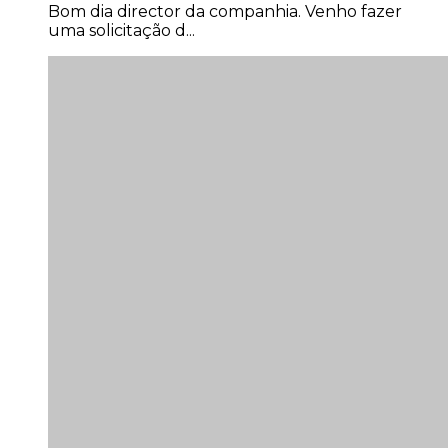
Bom dia director da companhia. Venho fazer
uma solicitação d...