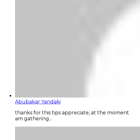
Abubakar Yandaki
thanks for this tips appreciate, at the moment
am gathering...