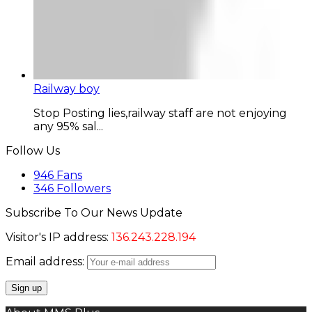
Railway boy
Stop Posting lies,railway staff are not enjoying
any 95% sal...
Follow Us
946
Fans
346
Followers
Subscribe To Our News Update
Visitor's IP address:
136.243.228.194
Email address: