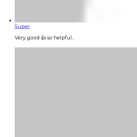
Super
Very good 👍 so helpful...