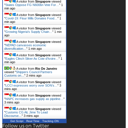
A visitor from
Singapore
viewed
"
States Oppose FG N600bn Vote For…
"
1
min ago
A visitor from
Singapore
viewed
"
Covid-19: Flour Mills Donates Food…
"
1
min ago
A visitor from
Singapore
viewed
"
Growing Nigeria's Supply Chain…
"
1 min
ago
A visitor from
Singapore
viewed
"
NEPAD canvasses economic
diversification…
"
2 mins ago
A visitor from
Singapore
viewed
"
Eagles Clinch Silver As Cote d’Ivoire…
"
2
mins ago
A visitor from
Rio De Janeiro
viewed "
Shippers Council Partners
Customs on…
"
2 mins ago
A visitor from
Singapore
viewed
"
LCCI expresses worry over SON’s…
"
3
mins ago
A visitor from
Singapore
viewed
"
NNPC increases gas supply as pipeline…
"
3 mins ago
A visitor from
Singapore
viewed
"
Customs CG Ali, Jime To Lead
Discourse…
"
3 mins ago
Get Script
Real Time
Tracking ON
Follow us on Twitter