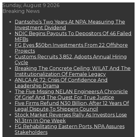
Sunday, August 9 2026
Breaking News
Dantsoho’s Two Years At NPA: Measuring The
Investment Dividend
NDIC Begins Payouts To Depositors Of 46 Failed
MFBs
FG Eyes $50bn Investments From 22 Offshore
Projects
Customs Recruits 3,852, Adopts Annual Hiring
Cycle
Breaking The Concrete Ceiling: WILAT And The
Institutionalization Of Female Legacy
ANLCA At 72: Crisis Of Confidence And
Leadership Drama
The Five Missing NELAN Engineers:A Chronicle
Of Grief And The Quest For True Justice
Five Firms Refund N30 Billion, After 12 Years Of
Legal Dispute,To Shippers Council
Stock Market Reverses Rally As Investors Lose
N1.3trn In One Week
FG Rehabilitating Eastern Ports, NPA Assures
Stakeholders