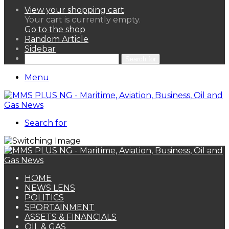
View your shopping cart
Your cart is currently empty.
Go to the shop
Random Article
Sidebar
Search for
Menu
Search for
HOME
NEWS LENS
POLITICS
SPORTAINMENT
ASSETS & FINANCIALS
OIL & GAS