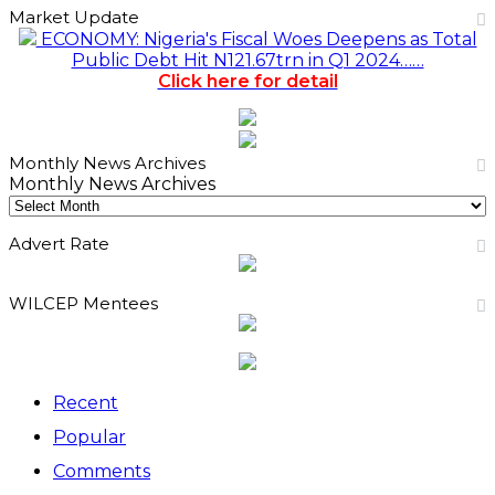
Market Update
ECONOMY: Nigeria's Fiscal Woes Deepens as Total
Public Debt Hit N121.67trn in Q1 2024……
Click here for detail
Monthly News Archives
Monthly News Archives
Advert Rate
WILCEP Mentees
Recent
Popular
Comments