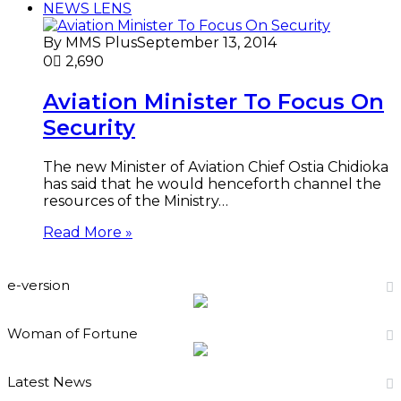
NEWS LENS
By MMS Plus
September 13, 2014
0
2,690
Aviation Minister To Focus On
Security
The new Minister of Aviation Chief Ostia Chidioka
has said that he would henceforth channel the
resources of the Ministry…
Read More »
e-version
Woman of Fortune
Latest News