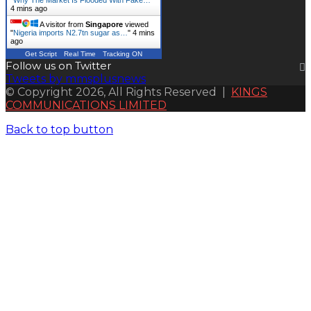
4 mins ago
A visitor from
Singapore
viewed
"
Nigeria imports N2.7tn sugar as…
"
4 mins
ago
Get Script
Real Time
Tracking ON
Follow us on Twitter
Tweets by mmsplusnews
© Copyright 2026, All Rights Reserved |
KINGS
COMMUNICATIONS LIMITED
Back to top button