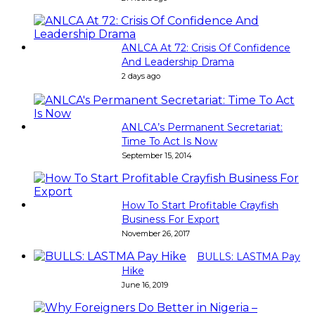
ANLCA At 72: Crisis Of Confidence
And Leadership Drama
2 days ago
ANLCA’s Permanent Secretariat:
Time To Act Is Now
September 15, 2014
How To Start Profitable Crayfish
Business For Export
November 26, 2017
BULLS: LASTMA Pay
Hike
June 16, 2019