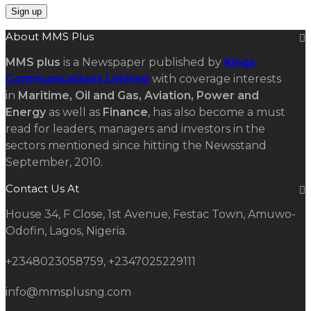
About MMS Plus
MMS plus
is a Newspaper published by
Kings
Communications Limited
with coverage interests
in
Maritime, Oil and Gas, Aviation, Power and
Energy
as well as
Finance
, has also become a must
read for leaders, managers and investors in the
sectors mentioned since hitting the Newsstand
September, 2010.
Contact Us At
House 34, F Close, 1st Avenue, Festac Town, Amuwo-
Odofin, Lagos, Nigeria.
+2348023058759, +2347025229111
info@mmsplusng.com