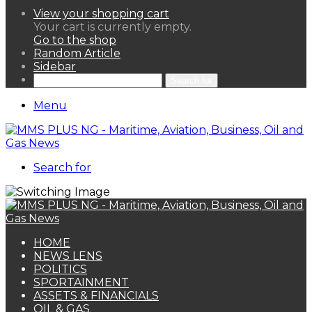
View your shopping cart
Your cart is currently empty.
Go to the shop
Random Article
Sidebar
Search for
Menu
Search for
HOME
NEWS LENS
POLITICS
SPORTAINMENT
ASSETS & FINANCIALS
OIL & GAS