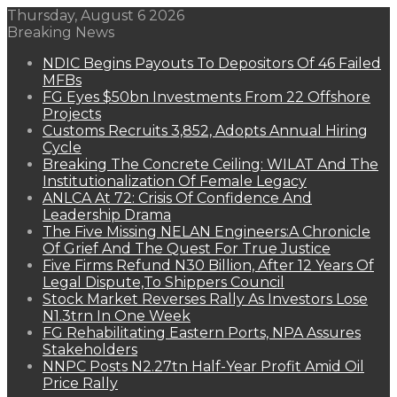
Thursday, August 6 2026
Breaking News
NDIC Begins Payouts To Depositors Of 46 Failed
MFBs
FG Eyes $50bn Investments From 22 Offshore
Projects
Customs Recruits 3,852, Adopts Annual Hiring
Cycle
Breaking The Concrete Ceiling: WILAT And The
Institutionalization Of Female Legacy
ANLCA At 72: Crisis Of Confidence And
Leadership Drama
The Five Missing NELAN Engineers:A Chronicle
Of Grief And The Quest For True Justice
Five Firms Refund N30 Billion, After 12 Years Of
Legal Dispute,To Shippers Council
Stock Market Reverses Rally As Investors Lose
N1.3trn In One Week
FG Rehabilitating Eastern Ports, NPA Assures
Stakeholders
NNPC Posts N2.27tn Half-Year Profit Amid Oil
Price Rally