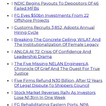
NDIC Begins Payouts To Depositors Of 46
Failed MFBs
FG Eyes $50bn Investments From 22
Offshore Projects
Customs Recruits 3,852, Adopts Annual
Hiring Cycle
Breaking The Concrete Ceiling: WILAT And
The Institutionalization Of Female Legacy
ANLCA At 72: Crisis Of Confidence And
Leadership Drama
The Five Missing NELAN Engineers:A
Chronicle Of Grief And The Quest For True
Justice
Five Firms Refund N30 Billion, After 12 Years
Of Legal Dispute,To Shippers Council
Stock Market Reverses Rally As Investors
Lose N1.3trn In One Week
FG Rehabilitating Eastern Ports, NPA