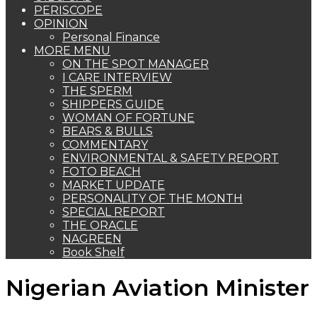
PERISCOPE
OPINION
Personal Finance
MORE MENU
ON THE SPOT MANAGER
I CARE INTERVIEW
THE SPERM
SHIPPERS GUIDE
WOMAN OF FORTUNE
BEARS & BULLS
COMMENTARY
ENVIRONMENTAL & SAFETY REPORT
FOTO BEACH
MARKET UPDATE
PERSONALITY OF THE MONTH
SPECIAL REPORT
THE ORACLE
NAGREEN
Book Shelf
Nigerian Aviation Minister