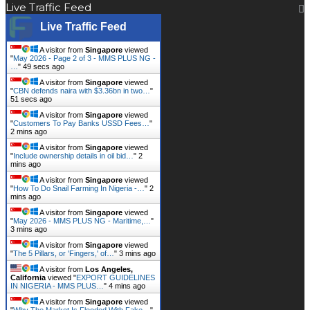
Live Traffic Feed
Live Traffic Feed
A visitor from
Singapore
viewed
"
May 2026 - Page 2 of 3 - MMS PLUS NG -
…
"
50 secs ago
A visitor from
Singapore
viewed
"
CBN defends naira with $3.36bn in two…
"
52 secs ago
A visitor from
Singapore
viewed
"
Customers To Pay Banks USSD Fees…
"
2 mins ago
A visitor from
Singapore
viewed
"
Include ownership details in oil bid…
"
2
mins ago
A visitor from
Singapore
viewed
"
How To Do Snail Farming In Nigeria -…
"
2
mins ago
A visitor from
Singapore
viewed
"
May 2026 - MMS PLUS NG - Maritime,…
"
3 mins ago
A visitor from
Singapore
viewed
"
The 5 Pillars, or 'Fingers,' of…
"
3 mins ago
A visitor from
Los Angeles,
California
viewed "
EXPORT GUIDELINES
IN NIGERIA - MMS PLUS…
"
4 mins ago
A visitor from
Singapore
viewed
"
Why The Market Is Flooded With Fake…
"