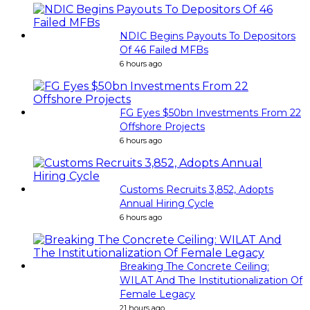
NDIC Begins Payouts To Depositors
Of 46 Failed MFBs
6 hours ago
FG Eyes $50bn Investments From 22
Offshore Projects
6 hours ago
Customs Recruits 3,852, Adopts
Annual Hiring Cycle
6 hours ago
Breaking The Concrete Ceiling:
WILAT And The Institutionalization Of
Female Legacy
21 hours ago