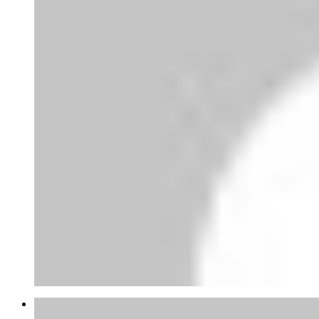
Joao Mateus Miranda Garcia