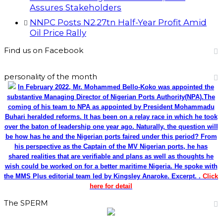
Assures Stakeholders
NNPC Posts N2.27tn Half-Year Profit Amid
Oil Price Rally
Find us on Facebook
personality of the month
In February 2022, Mr. Mohammed Bello-Koko was appointed the
substantive Managing Director of Nigerian Ports Authority(NPA).The
coming of his team to NPA as appointed by President Mohammadu
Buhari heralded reforms. It has been on a relay race in which he took
over the baton of leadership one year ago. Naturally, the question will
be how has he and the Nigerian ports faired under this period? From
his perspective as the Captain of the MV Nigerian ports, he has
shared realities that are verifiable and plans as well as thoughts he
wish could be worked on for a better maritime Nigeria. He spoke with
the MMS Plus editorial team led by Kingsley Anaroke. Excerpt. .
Click
here for detail
The SPERM