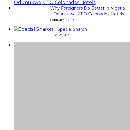
Why Foreigners Do Better in Nigeria
– Odunukwe, CEO Colonades Hotels
February 9, 2015
Special Sharon
June 29, 2015
Super
Very good 👍 so helpful...