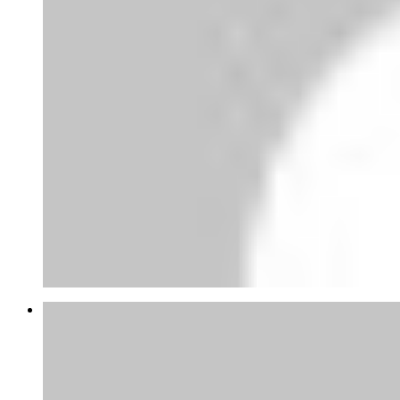
Railway boy
Stop Posting lies,railway staff are not
enjoying any 95% sal...