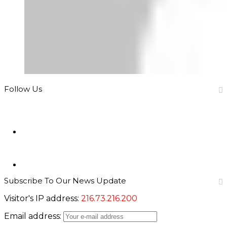
Follow Us
946
Fans
346
Followers
Subscribe To Our News Update
Visitor's IP address:
216.73.216.200
Email address: