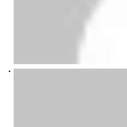
Abubakar Yandaki
thanks for this tips appreciate, at the
moment am gathering...