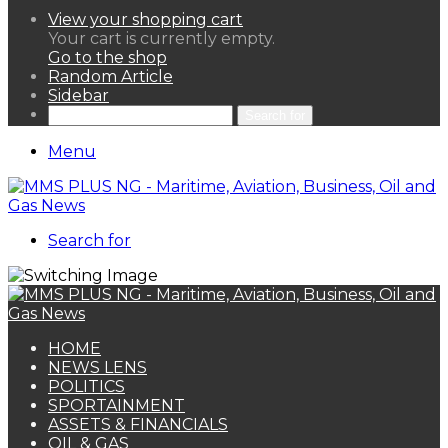
View your shopping cart
Your cart is currently empty.
Go to the shop
Random Article
Sidebar
Search for
Menu
Search for
HOME
NEWS LENS
POLITICS
SPORTAINMENT
ASSETS & FINANCIALS
OIL & GAS