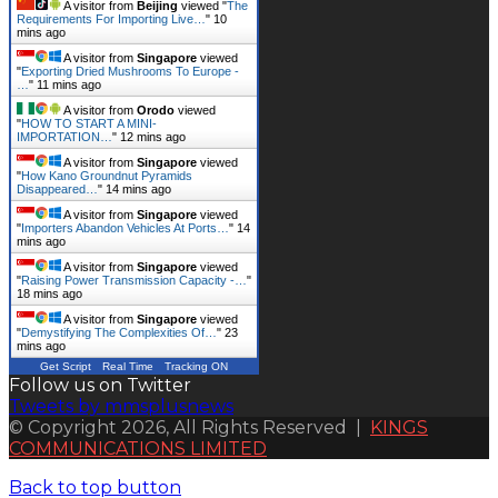
A visitor from
Beijing
viewed "
The
Requirements For Importing Live…
"
10
mins ago
A visitor from
Singapore
viewed
"
Exporting Dried Mushrooms To Europe -
…
"
11 mins ago
A visitor from
Orodo
viewed
"
HOW TO START A MINI-
IMPORTATION…
"
12 mins ago
A visitor from
Singapore
viewed
"
How Kano Groundnut Pyramids
Disappeared…
"
14 mins ago
A visitor from
Singapore
viewed
"
Importers Abandon Vehicles At Ports…
"
14
mins ago
A visitor from
Singapore
viewed
"
Raising Power Transmission Capacity -…
"
18 mins ago
A visitor from
Singapore
viewed
"
Demystifying The Complexities Of…
"
23
mins ago
Get Script
Real Time
Tracking ON
Follow us on Twitter
Tweets by mmsplusnews
© Copyright 2026, All Rights Reserved |
KINGS
COMMUNICATIONS LIMITED
Back to top button