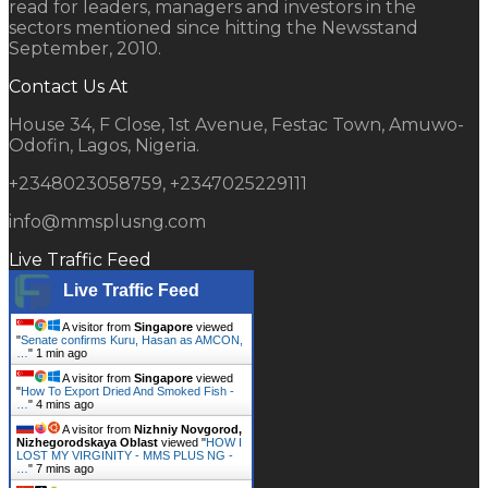
read for leaders, managers and investors in the
sectors mentioned since hitting the Newsstand
September, 2010.
Contact Us At
House 34, F Close, 1st Avenue, Festac Town, Amuwo-
Odofin, Lagos, Nigeria.
+2348023058759, +2347025229111
info@mmsplusng.com
Live Traffic Feed
Live Traffic Feed
A visitor from
Singapore
viewed
"
Senate confirms Kuru, Hasan as AMCON,
…
"
1 min ago
A visitor from
Singapore
viewed
"
How To Export Dried And Smoked Fish -
…
"
4 mins ago
A visitor from
Nizhniy Novgorod,
Nizhegorodskaya Oblast
viewed "
HOW I
LOST MY VIRGINITY - MMS PLUS NG -
…
"
7 mins ago