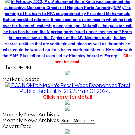
In February 2022, Mr. Mohammed Bello-Koko was appointed the
substantive Managing Director of Nigerian Ports Authority(NPA).The
coming of his team to NPA as appointed by President Mohammadu
Buhari heralded reforms. It has been on a relay race in which he took
over the baton of leadership one year ago. Naturally, the question will
be how has he and the Nigerian ports faired under this period? From
his perspective as the Captain of the MV Nigerian ports, he has
shared realities that are verifiable and plans as well as thoughts he
wish could be worked on for a better maritime Nigeria. He spoke with
the MMS Plus editorial team led by Kingsley Anaroke. Excerpt. .
Click
here for detail
The SPERM
Market Update
ECONOMY: Nigeria's Fiscal Woes Deepens as Total
Public Debt Hit N121.67trn in Q1 2024……
Click here for detail
Monthly News Archives
Monthly News Archives
Advert Rate