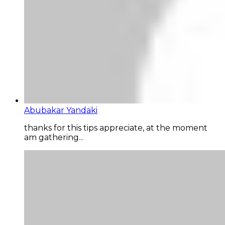
Abubakar Yandaki
thanks for this tips appreciate, at the moment
am gathering...