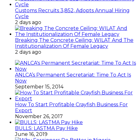
Customs Recruits 3,852, Adopts Annual Hiring
Cycle
2 days ago
Breaking The Concrete Ceiling: WILAT And The
Institutionalization Of Female Legacy
2 days ago
ANLCA’s Permanent Secretariat: Time To Act Is
Now
September 15, 2014
How To Start Profitable Crayfish Business For
Export
November 26, 2017
BULLS: LASTMA Pay Hike
June 16, 2019