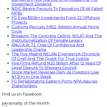
Investment Dividend
NDIC Begins Payouts To Depositors Of 46 Failed
MFBs
FG Eyes $50bn Investments From 22 Offshore
Projects
Customs Recruits 3,852, Adopts Annual Hiring
Cycle
Breaking The Concrete Ceiling: WILAT And The
Institutionalization Of Female Legacy
ANLCA At 72: Crisis Of Confidence And
Leadership Drama
The Five Missing NELAN Engineers:A Chronicle
Of Grief And The Quest For True Justice
Five Firms Refund N30 Billion, After 12 Years Of
Legal Dispute,To Shippers Council
Stock Market Reverses Rally As Investors Lose
N1.3trn In One Week
FG Rehabilitating Eastern Ports, NPA Assures
Stakeholders
Find us on Facebook
personality of the month