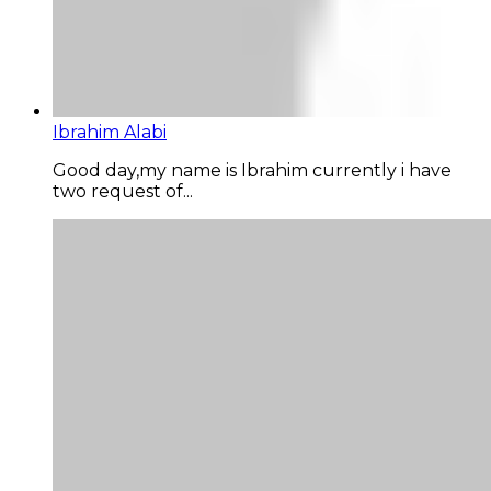
Ibrahim Alabi
Good day,my name is Ibrahim currently i have
two request of...