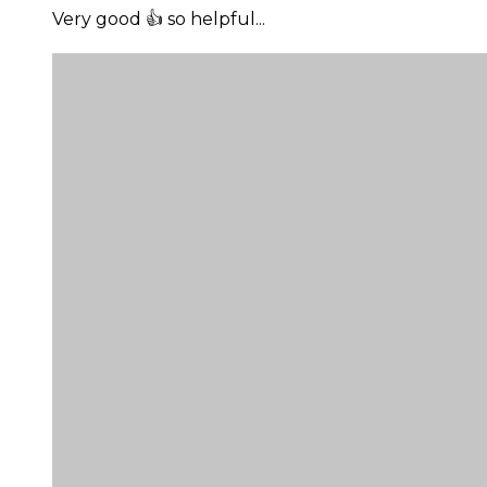
Very good 👍 so helpful...