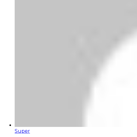
Super