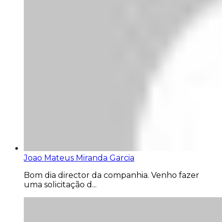
Joao Mateus Miranda Garcia
Bom dia director da companhia. Venho fazer
uma solicitação d...