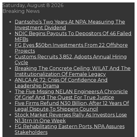
Saturday, August 8 2026
Breaking News
Dantsoho’s Two Years At NPA: Measuring The
Investment Dividend
NDIC Begins Payouts To Depositors Of 46 Failed
MFBs
FG Eyes $50bn Investments From 22 Offshore
Projects
Customs Recruits 3,852, Adopts Annual Hiring
Cycle
Breaking The Concrete Ceiling: WILAT And The
Institutionalization Of Female Legacy
ANLCA At 72: Crisis Of Confidence And
Leadership Drama
The Five Missing NELAN Engineers:A Chronicle
Of Grief And The Quest For True Justice
Five Firms Refund N30 Billion, After 12 Years Of
Legal Dispute,To Shippers Council
Stock Market Reverses Rally As Investors Lose
N1.3trn In One Week
FG Rehabilitating Eastern Ports, NPA Assures
Stakeholders