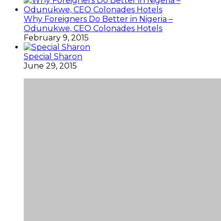
Why Foreigners Do Better in Nigeria –
Odunukwe, CEO Colonades Hotels
February 9, 2015
Special Sharon
June 29, 2015