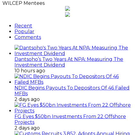
WILCEP Mentees
Recent
Popular
Comments
Dantsoho’s Two Years At NPA: Measuring The
Investment Dividend
10 hours ago
NDIC Begins Payouts To Depositors Of 46 Failed
MFBs
2 days ago
FG Eyes $50bn Investments From 22 Offshore
Projects
2 days ago