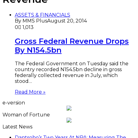
ASSETS & FINANCIALS
By MMS Plus
August 20, 2014
0
1,013
Gross Federal Revenue Drops
By N154.5bn
The Federal Government on Tuesday said the
country recorded N154.5bn decline in gross
federally collected revenue in July, which
stood…
Read More »
e-version
Woman of Fortune
Latest News
Dantsoho’s Two Years At NPA: Measuring The