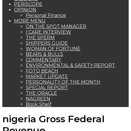
PERISCOPE
OPINION
Personal Finance
MORE MENU
ON THE SPOT MANAGER
I CARE INTERVIEW
THE SPERM
SHIPPERS GUIDE
WOMAN OF FORTUNE
BEARS & BULLS
COMMENTARY
ENVIRONMENTAL & SAFETY REPORT
FOTO BEACH
MARKET UPDATE
PERSONALITY OF THE MONTH
SPECIAL REPORT
THE ORACLE
NAGREEN
Book Shelf
nigeria Gross Federal
Revenue