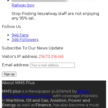
Railway boy
Stop Posting lies,railway staff are not enjoying
any 95% sal...
Follow Us
946
Fans
346
Followers
Subscribe To Our News Update
Visitor's IP address:
216.73.216.145
Email address:
About MMS Plus
MMS plus
is a Newspaper published by
Kings
Communications Limited
with coverage interests
in
Maritime, Oil and Gas, Aviation, Power and
Energy
as well as
Finance
, has also become a must