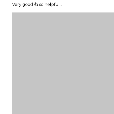
Very good 👍 so helpful...