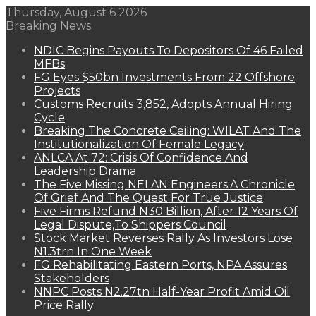
Thursday, August 6 2026
Breaking News
NDIC Begins Payouts To Depositors Of 46 Failed
MFBs
FG Eyes $50bn Investments From 22 Offshore
Projects
Customs Recruits 3,852, Adopts Annual Hiring
Cycle
Breaking The Concrete Ceiling: WILAT And The
Institutionalization Of Female Legacy
ANLCA At 72: Crisis Of Confidence And
Leadership Drama
The Five Missing NELAN Engineers:A Chronicle
Of Grief And The Quest For True Justice
Five Firms Refund N30 Billion, After 12 Years Of
Legal Dispute,To Shippers Council
Stock Market Reverses Rally As Investors Lose
N1.3trn In One Week
FG Rehabilitating Eastern Ports, NPA Assures
Stakeholders
NNPC Posts N2.27tn Half-Year Profit Amid Oil
Price Rally