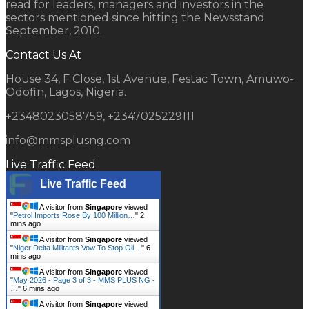
read for leaders, managers and investors in the
sectors mentioned since hitting the Newsstand
September, 2010.
Contact Us At
House 34, F Close, 1st Avenue, Festac Town, Amuwo-
Odofin, Lagos, Nigeria.
+2348023058759, +2347025229111
info@mmsplusng.com
Live Traffic Feed
Live Traffic Feed
A visitor from
Singapore
viewed
"
Petrol Imports Rose By 100 Million…
"
2
mins ago
A visitor from
Singapore
viewed
"
Niger Delta Militants Vow To Stop Oil…
"
6
mins ago
A visitor from
Singapore
viewed
"
May 2026 - Page 3 of 3 - MMS PLUS NG -
…
"
6 mins ago
A visitor from
Singapore
viewed