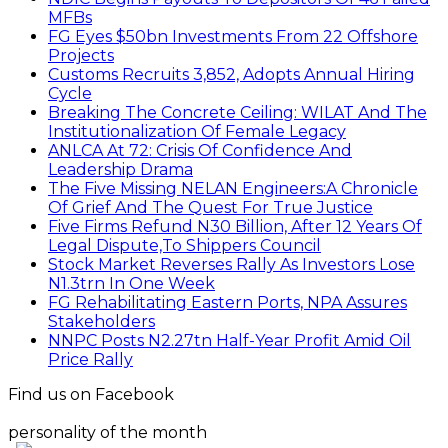
MFBs
FG Eyes $50bn Investments From 22 Offshore
Projects
Customs Recruits 3,852, Adopts Annual Hiring
Cycle
Breaking The Concrete Ceiling: WILAT And The
Institutionalization Of Female Legacy
ANLCA At 72: Crisis Of Confidence And
Leadership Drama
The Five Missing NELAN Engineers:A Chronicle
Of Grief And The Quest For True Justice
Five Firms Refund N30 Billion, After 12 Years Of
Legal Dispute,To Shippers Council
Stock Market Reverses Rally As Investors Lose
N1.3trn In One Week
FG Rehabilitating Eastern Ports, NPA Assures
Stakeholders
NNPC Posts N2.27tn Half-Year Profit Amid Oil
Price Rally
Find us on Facebook
personality of the month