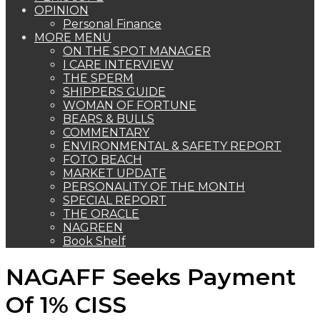
OPINION
Personal Finance
MORE MENU
ON THE SPOT MANAGER
I CARE INTERVIEW
THE SPERM
SHIPPERS GUIDE
WOMAN OF FORTUNE
BEARS & BULLS
COMMENTARY
ENVIRONMENTAL & SAFETY REPORT
FOTO BEACH
MARKET UPDATE
PERSONALITY OF THE MONTH
SPECIAL REPORT
THE ORACLE
NAGREEN
Book Shelf
NAGAFF Seeks Payment
Of 1% CISS