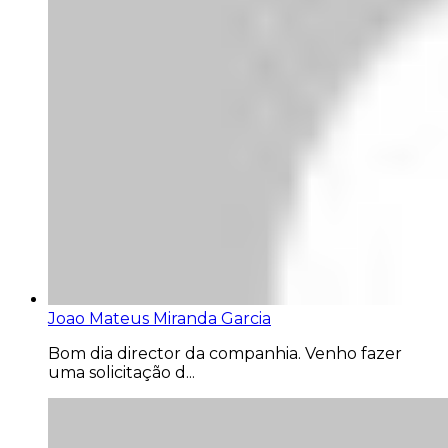
Joao Mateus Miranda Garcia
Bom dia director da companhia. Venho fazer
uma solicitação d...