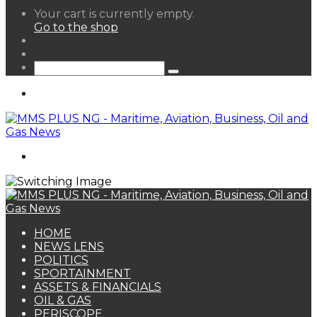
View
Your cart is currently empty.
your
Go to the shop
shopping
Random
cart
Article
Sidebar
Search
for
Menu
Search
for
HOME
NEWS LENS
POLITICS
SPORTAINMENT
ASSETS & FINANCIALS
OIL & GAS
PERISCOPE