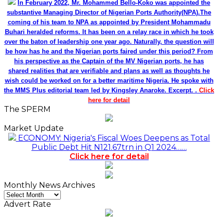
In February 2022, Mr. Mohammed Bello-Koko was appointed the
substantive Managing Director of Nigerian Ports Authority(NPA).The
coming of his team to NPA as appointed by President Mohammadu
Buhari heralded reforms. It has been on a relay race in which he took
over the baton of leadership one year ago. Naturally, the question will
be how has he and the Nigerian ports faired under this period? From
his perspective as the Captain of the MV Nigerian ports, he has
shared realities that are verifiable and plans as well as thoughts he
wish could be worked on for a better maritime Nigeria. He spoke with
the MMS Plus editorial team led by Kingsley Anaroke. Excerpt. .
Click
here for detail
The SPERM
Market Update
ECONOMY: Nigeria's Fiscal Woes Deepens as Total
Public Debt Hit N121.67trn in Q1 2024……
Click here for detail
Monthly News Archives
Monthly
News
Advert Rate
Archives