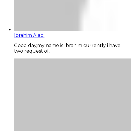
Ibrahim Alabi
Good day,my name is Ibrahim currently i have
two request of...