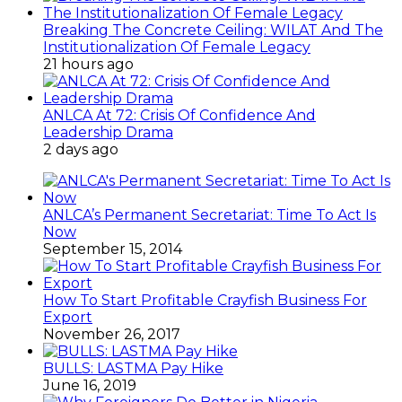
Breaking The Concrete Ceiling: WILAT And The
Institutionalization Of Female Legacy
21 hours ago
ANLCA At 72: Crisis Of Confidence And
Leadership Drama
2 days ago
ANLCA’s Permanent Secretariat: Time To Act Is
Now
September 15, 2014
How To Start Profitable Crayfish Business For
Export
November 26, 2017
BULLS: LASTMA Pay Hike
June 16, 2019