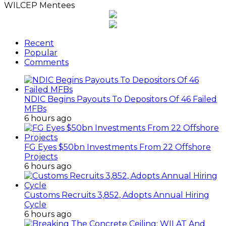
WILCEP Mentees
Recent
Popular
Comments
NDIC Begins Payouts To Depositors Of 46 Failed
MFBs
6 hours ago
FG Eyes $50bn Investments From 22 Offshore
Projects
6 hours ago
Customs Recruits 3,852, Adopts Annual Hiring
Cycle
6 hours ago