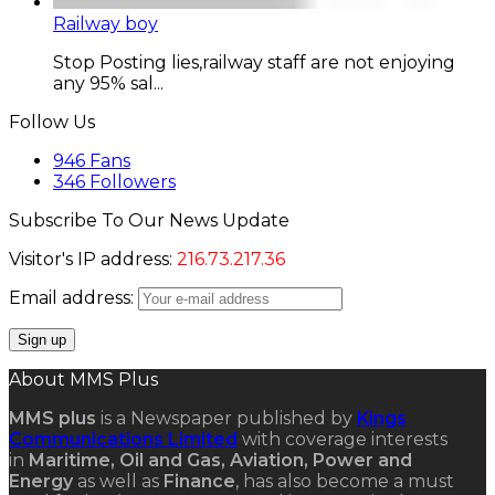
Railway boy
Stop Posting lies,railway staff are not enjoying
any 95% sal...
Follow Us
946
Fans
346
Followers
Subscribe To Our News Update
Visitor's IP address:
216.73.217.36
Email address:
About MMS Plus
MMS plus
is a Newspaper published by
Kings
Communications Limited
with coverage interests
in
Maritime, Oil and Gas, Aviation, Power and
Energy
as well as
Finance
, has also become a must