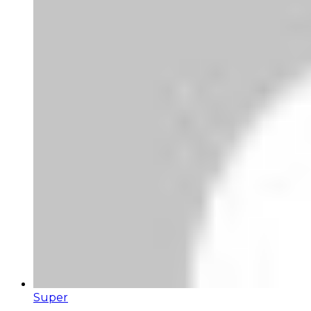
Super