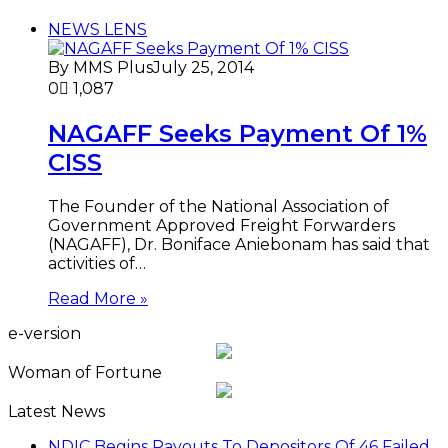
NEWS LENS
By MMS Plus
July 25, 2014
0
1,087
NAGAFF Seeks Payment Of 1%
CISS
The Founder of the National Association of
Government Approved Freight Forwarders
(NAGAFF), Dr. Boniface Aniebonam has said that
activities of…
Read More »
e-version
Woman of Fortune
Latest News
NDIC Begins Payouts To Depositors Of 46 Failed