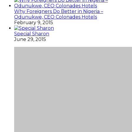
Why Foreigners Do Better in Nigeria –
Odunukwe, CEO Colonades Hotels
February 9, 2015
Special Sharon
June 29, 2015