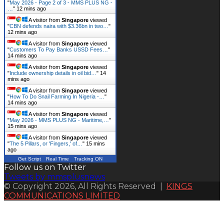
"
May 2026 - Page 2 of 3 - MMS PLUS NG -
…
"
12 mins ago
A visitor from
Singapore
viewed
"
CBN defends naira with $3.36bn in two…
"
12 mins ago
A visitor from
Singapore
viewed
"
Customers To Pay Banks USSD Fees…
"
14 mins ago
A visitor from
Singapore
viewed
"
Include ownership details in oil bid…
"
14
mins ago
A visitor from
Singapore
viewed
"
How To Do Snail Farming In Nigeria -…
"
14 mins ago
A visitor from
Singapore
viewed
"
May 2026 - MMS PLUS NG - Maritime,…
"
15 mins ago
A visitor from
Singapore
viewed
"
The 5 Pillars, or 'Fingers,' of…
"
15 mins
ago
Get Script
Real Time
Tracking ON
Follow us on Twitter
Tweets by mmsplusnews
© Copyright 2026, All Rights Reserved |
KINGS
COMMUNICATIONS LIMITED
Back
to