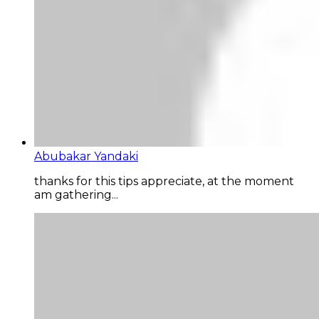
Abubakar Yandaki
thanks for this tips appreciate, at the moment
am gathering...