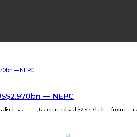
 US$2.970bn — NEPC
sclosed that, Nigeria realised $2.970 billion from non-oi