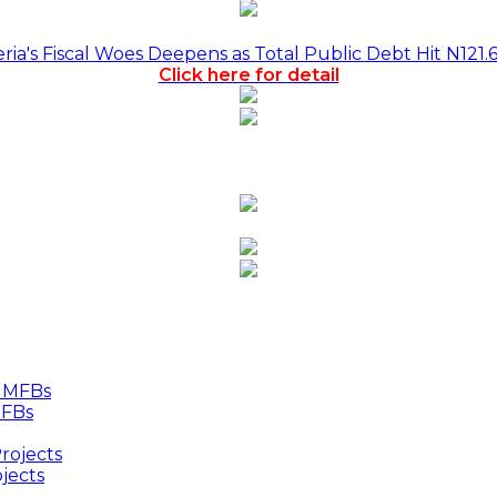
a's Fiscal Woes Deepens as Total Public Debt Hit N121.
Click here for detail
MFBs
jects