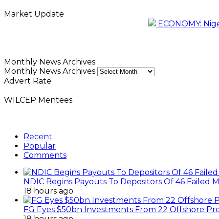
Market Update
ECONOMY: Nigeri
Monthly News Archives
Monthly News Archives
Advert Rate
WILCEP Mentees
Recent
Popular
Comments
NDIC Begins Payouts To Depositors Of 46 Failed 
18 hours ago
FG Eyes $50bn Investments From 22 Offshore Pro
18 hours ago