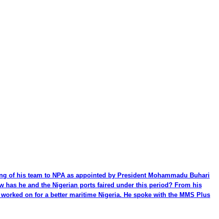
ming of his team to NPA as appointed by President Mohammadu Buhari
ow has he and the Nigerian ports faired under this period? From his
be worked on for a better maritime Nigeria. He spoke with the MMS Plus