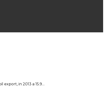
l export, in 2013 a 15.9…