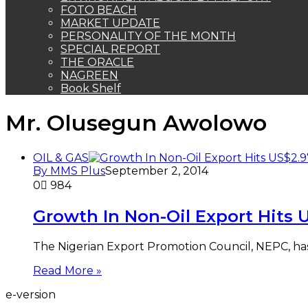
FOTO BEACH
MARKET UPDATE
PERSONALITY OF THE MONTH
SPECIAL REPORT
THE ORACLE
NAGREEN
Book Shelf
Mr. Olusegun Awolowo
OIL & GAS
By MMS Plus
September 2, 2014
0
984
Growth In Non-Oil Export Hits
The Nigerian Export Promotion Council, NEPC, has di
Read More »
e-version