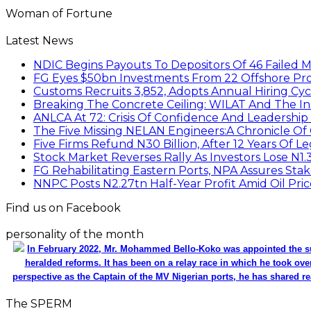
Woman of Fortune
Latest News
NDIC Begins Payouts To Depositors Of 46 Failed 
FG Eyes $50bn Investments From 22 Offshore Pro
Customs Recruits 3,852, Adopts Annual Hiring Cyc
Breaking The Concrete Ceiling: WILAT And The Ins
ANLCA At 72: Crisis Of Confidence And Leadershi
The Five Missing NELAN Engineers:A Chronicle Of 
Five Firms Refund N30 Billion, After 12 Years Of L
Stock Market Reverses Rally As Investors Lose N1
FG Rehabilitating Eastern Ports, NPA Assures Sta
NNPC Posts N2.27tn Half-Year Profit Amid Oil Pric
Find us on Facebook
personality of the month
In February 2022, Mr. Mohammed Bello-Koko was appointed the su
heralded reforms. It has been on a relay race in which he took ove
perspective as the Captain of the MV Nigerian ports, he has shared re
The SPERM