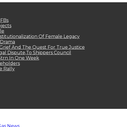
MFBs
jects
le
titutionalization Of Female Legacy
p Drama
Grief And The Quest For True Justice
egal Dispute,To Shippers Council
.3trn In One Week
keholders
e Rally