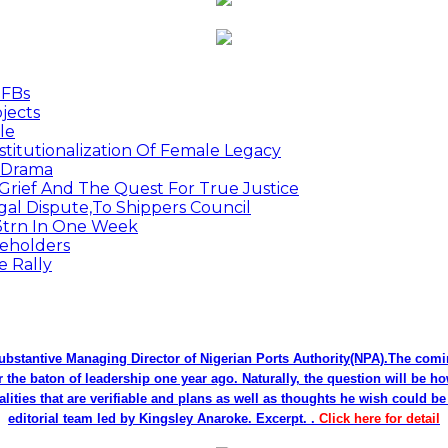
MFBs
jects
le
titutionalization Of Female Legacy
p Drama
Grief And The Quest For True Justice
egal Dispute,To Shippers Council
.3trn In One Week
keholders
e Rally
bstantive Managing Director of Nigerian Ports Authority(NPA).The co
r the baton of leadership one year ago. Naturally, the question will be h
alities that are verifiable and plans as well as thoughts he wish could 
editorial team led by Kingsley Anaroke. Excerpt. .
Click here for detail