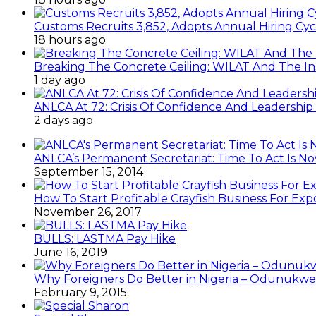
Customs Recruits 3,852, Adopts Annual Hiring Cyc
18 hours ago
Breaking The Concrete Ceiling: WILAT And The Ins
1 day ago
ANLCA At 72: Crisis Of Confidence And Leadershi
2 days ago
ANLCA’s Permanent Secretariat: Time To Act Is N
September 15, 2014
How To Start Profitable Crayfish Business For Exp
November 26, 2017
BULLS: LASTMA Pay Hike
June 16, 2019
Why Foreigners Do Better in Nigeria – Odunukwe
February 9, 2015