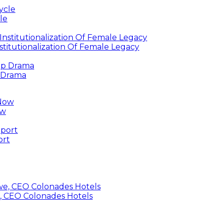
le
titutionalization Of Female Legacy
p Drama
ow
ort
, CEO Colonades Hotels