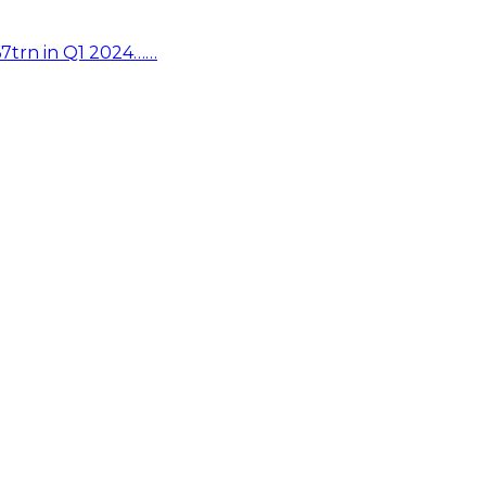
67trn in Q1 2024……