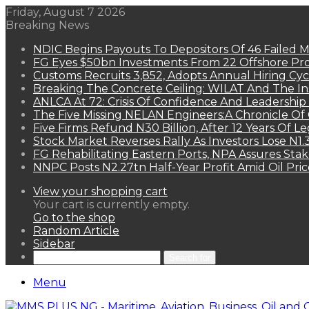
Friday, August 7 2026
Breaking News
NDIC Begins Payouts To Depositors Of 46 Failed 
FG Eyes $50bn Investments From 22 Offshore Pro
Customs Recruits 3,852, Adopts Annual Hiring Cyc
Breaking The Concrete Ceiling: WILAT And The Ins
ANLCA At 72: Crisis Of Confidence And Leadershi
The Five Missing NELAN Engineers:A Chronicle Of 
Five Firms Refund N30 Billion, After 12 Years Of L
Stock Market Reverses Rally As Investors Lose N1
FG Rehabilitating Eastern Ports, NPA Assures Sta
NNPC Posts N2.27tn Half-Year Profit Amid Oil Pric
View your shopping cart
Your cart is currently empty.
Go to the shop
Random Article
Sidebar
Search for
Menu