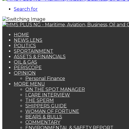
Search for
HOME
NEWS LENS
POLITICS
SPORTAINMENT
ASSETS & FINANCIALS
OIL & GAS
PERISCOPE
OPINION
Personal Finance
MORE MENU
ON THE SPOT MANAGER
I CARE INTERVIEW
THE SPERM
SHIPPERS GUIDE
WOMAN OF FORTUNE
BEARS & BULLS
COMMENTARY
ENVIRONMENTAL & SAFETY REPORT