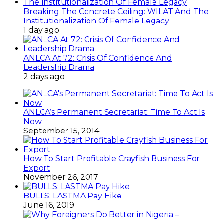
Breaking The Concrete Ceiling: WILAT And The
Institutionalization Of Female Legacy
1 day ago
ANLCA At 72: Crisis Of Confidence And
Leadership Drama
2 days ago
ANLCA’s Permanent Secretariat: Time To Act Is
Now
September 15, 2014
How To Start Profitable Crayfish Business For
Export
November 26, 2017
BULLS: LASTMA Pay Hike
June 16, 2019