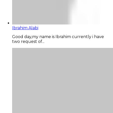
Ibrahim Alabi
Good day,my name is Ibrahim currently i have
two request of...