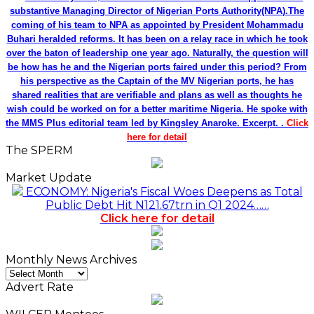
substantive Managing Director of Nigerian Ports Authority(NPA).The
coming of his team to NPA as appointed by President Mohammadu
Buhari heralded reforms. It has been on a relay race in which he took
over the baton of leadership one year ago. Naturally, the question will
be how has he and the Nigerian ports faired under this period? From
his perspective as the Captain of the MV Nigerian ports, he has
shared realities that are verifiable and plans as well as thoughts he
wish could be worked on for a better maritime Nigeria. He spoke with
the MMS Plus editorial team led by Kingsley Anaroke. Excerpt. .
Click
here for detail
The SPERM
Market Update
ECONOMY: Nigeria's Fiscal Woes Deepens as Total
Public Debt Hit N121.67trn in Q1 2024……
Click here for detail
Monthly News Archives
Monthly
News
Advert Rate
Archives