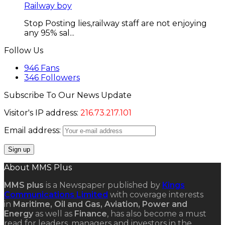
Railway boy
Stop Posting lies,railway staff are not enjoying
any 95% sal...
Follow Us
946
Fans
346
Followers
Subscribe To Our News Update
Visitor's IP address:
216.73.217.101
Email address:
About MMS Plus
MMS plus
is a Newspaper published by
Kings
Communications Limited
with coverage interests
in
Maritime, Oil and Gas, Aviation, Power and
Energy
as well as
Finance
, has also become a must
read for leaders, managers and investors in the