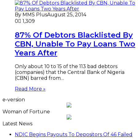
By MMS Plus
August 25, 2014
0
1,309
87% Of Debtors Blacklisted By
CBN, Unable To Pay Loans Two
Years After
Only about 10 to 15 of the 113 bad debtors
(companies) that the Central Bank of Nigeria
(CBN) barred from…
Read More »
e-version
Woman of Fortune
Latest News
NDIC Begins Payouts To Depositors Of 46 Failed