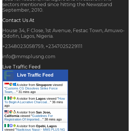
sectors mentioned since hitting the Newsstand
September, 2010.
Contact Us At
House 34, F Close, 1st Avenue, Festac Town, Amuwo-
Odofin, Lagos, Nigeria.
+2348023058759, +2347025229111
info@mmsplusng.com
Live Traffic Feed
Live Traffic Feed
A visitor from
Singapore
viewed
"
Customs CG Dissolves Strike Force
Team,…
"
31 mins ago
A visitor from
Lagos
viewed "
How
To Begin A Lucrative Charcoal…
"
36 mins
ago
A visitor from
San Jose,
California
viewed "
Guidelines For
Registration Of Imported…
"
38 mins ago
A visitor from
Opebi, Lagos
viewed "
Ngolicious Ngozi - MMS PLUS NG