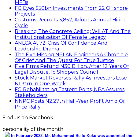
MFBs
FG Eyes $50bn Investments From 22 Offshore
Projects
Customs Recruits 3,852, Adopts Annual Hiring
Cycle
Breaking The Concrete Ceiling: WILAT And The
Institutionalization Of Female Legacy
ANLCA At 72: Crisis Of Confidence And
Leadership Drama
The Five Missing NELAN Engineers:A Chronicle
Of Grief And The Quest For True Justice
Five Firms Refund N30 Billion, After 12 Years Of
Legal Dispute,To Shippers Council
Stock Market Reverses Rally As Investors Lose
N1.3trn In One Week
FG Rehabilitating Eastern Ports, NPA Assures
Stakeholders
NNPC Posts N2.27tn Half-Year Profit Amid Oil
Price Rally
Find us on Facebook
personality of the month
In February 2022, Mr. Mohammed Bello-Koko was appointed the