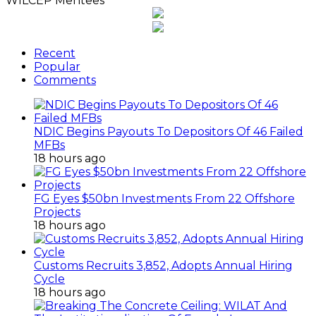
WILCEP Mentees
Recent
Popular
Comments
NDIC Begins Payouts To Depositors Of 46 Failed
MFBs
18 hours ago
FG Eyes $50bn Investments From 22 Offshore
Projects
18 hours ago
Customs Recruits 3,852, Adopts Annual Hiring
Cycle
18 hours ago