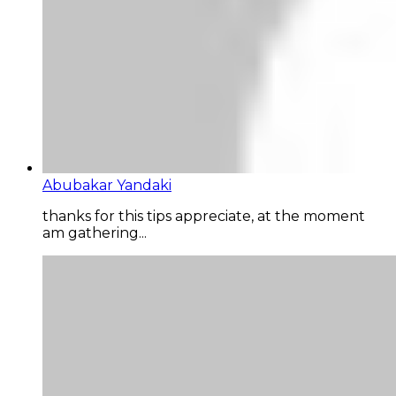
Abubakar Yandaki
thanks for this tips appreciate, at the moment
am gathering...