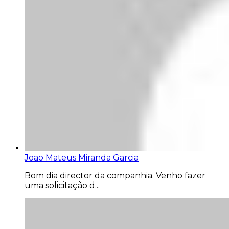
Joao Mateus Miranda Garcia
Bom dia director da companhia. Venho fazer
uma solicitação d...