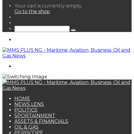
View
Your cart is currently empty.
your
Go to the shop
shopping
Random
cart
Article
Sidebar
Search
for
Menu
Search
for
HOME
NEWS LENS
POLITICS
SPORTAINMENT
ASSETS & FINANCIALS
OIL & GAS
PERISCOPE