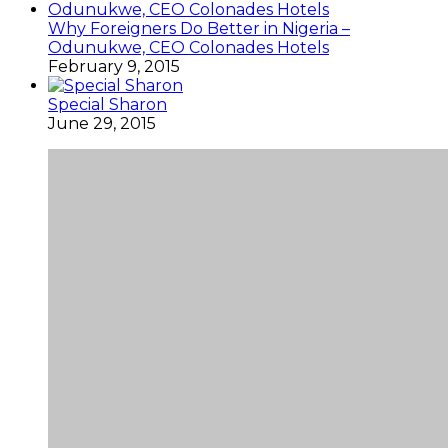
Why Foreigners Do Better in Nigeria –
Odunukwe, CEO Colonades Hotels
February 9, 2015
Special Sharon
June 29, 2015