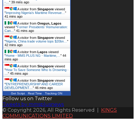
-…
"
39 mins ago
A visitor from
Singapore
viewed
"
Improving Nigeria’s Maritime Revenue…
"
41 mins ago
A visitor from
Oregun, Lagos
viewed "
Former Presidents’ Remuneration:
Can…
"
41 mins ago
A visitor from
Singapore
viewed
"
Nigeria, China trade volume tops $20bn…
"
42 mins ago
A visitor from
Lagos
viewed
"
Home - MMS PLUS NG - Maritime,…
"
44
mins ago
A visitor from
Singapore
viewed
"
How To Save Someone Who Is Drowning -
…
"
45 mins ago
A visitor from
Singapore
viewed
"
ENTREPRENEURSHIP AND CAREER
DEVELOPMENT…
"
46 mins ago
Get Script
Real Time
Tracking ON
Follow us on Twitter
Tweets by mmsplusnews
© Copyright 2026, All Rights Reserved |
KINGS
COMMUNICATIONS LIMITED
Back
to