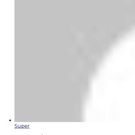
Super