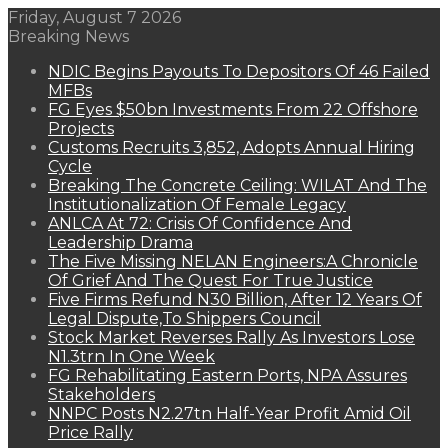
Friday, August 7 2026
Breaking News
NDIC Begins Payouts To Depositors Of 46 Failed
MFBs
FG Eyes $50bn Investments From 22 Offshore
Projects
Customs Recruits 3,852, Adopts Annual Hiring
Cycle
Breaking The Concrete Ceiling: WILAT And The
Institutionalization Of Female Legacy
ANLCA At 72: Crisis Of Confidence And
Leadership Drama
The Five Missing NELAN Engineers:A Chronicle
Of Grief And The Quest For True Justice
Five Firms Refund N30 Billion, After 12 Years Of
Legal Dispute,To Shippers Council
Stock Market Reverses Rally As Investors Lose
N1.3trn In One Week
FG Rehabilitating Eastern Ports, NPA Assures
Stakeholders
NNPC Posts N2.27tn Half-Year Profit Amid Oil
Price Rally