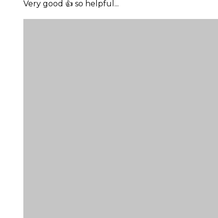
Very good 👍 so helpful...