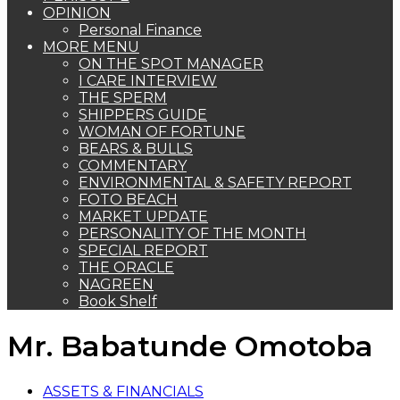
OPINION
Personal Finance
MORE MENU
ON THE SPOT MANAGER
I CARE INTERVIEW
THE SPERM
SHIPPERS GUIDE
WOMAN OF FORTUNE
BEARS & BULLS
COMMENTARY
ENVIRONMENTAL & SAFETY REPORT
FOTO BEACH
MARKET UPDATE
PERSONALITY OF THE MONTH
SPECIAL REPORT
THE ORACLE
NAGREEN
Book Shelf
Mr. Babatunde Omotoba
ASSETS & FINANCIALS