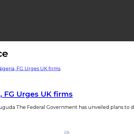
ce
, FG Urges UK firms
 Yuguda The Federal Government has unveiled plans to de