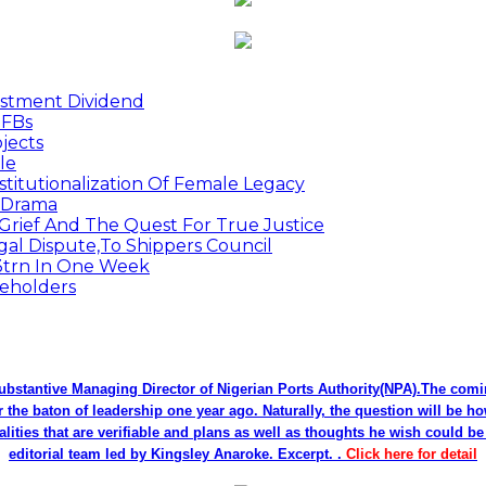
estment Dividend
MFBs
jects
le
titutionalization Of Female Legacy
p Drama
Grief And The Quest For True Justice
egal Dispute,To Shippers Council
.3trn In One Week
keholders
bstantive Managing Director of Nigerian Ports Authority(NPA).The co
r the baton of leadership one year ago. Naturally, the question will be h
alities that are verifiable and plans as well as thoughts he wish could 
editorial team led by Kingsley Anaroke. Excerpt. .
Click here for detail