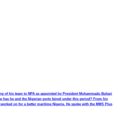
ming of his team to NPA as appointed by President Mohammadu Buhari
ow has he and the Nigerian ports faired under this period? From his
be worked on for a better maritime Nigeria. He spoke with the MMS Plus