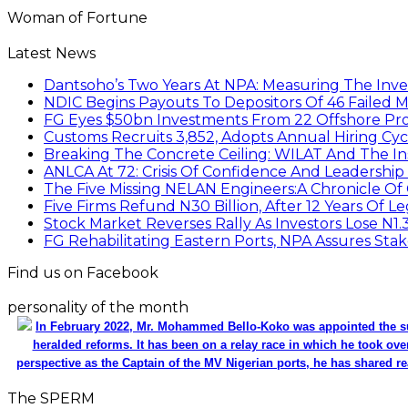
Woman of Fortune
Latest News
Dantsoho’s Two Years At NPA: Measuring The Inv
NDIC Begins Payouts To Depositors Of 46 Failed 
FG Eyes $50bn Investments From 22 Offshore Pro
Customs Recruits 3,852, Adopts Annual Hiring Cyc
Breaking The Concrete Ceiling: WILAT And The Ins
ANLCA At 72: Crisis Of Confidence And Leadershi
The Five Missing NELAN Engineers:A Chronicle Of 
Five Firms Refund N30 Billion, After 12 Years Of L
Stock Market Reverses Rally As Investors Lose N1
FG Rehabilitating Eastern Ports, NPA Assures Sta
Find us on Facebook
personality of the month
In February 2022, Mr. Mohammed Bello-Koko was appointed the su
heralded reforms. It has been on a relay race in which he took ove
perspective as the Captain of the MV Nigerian ports, he has shared re
The SPERM