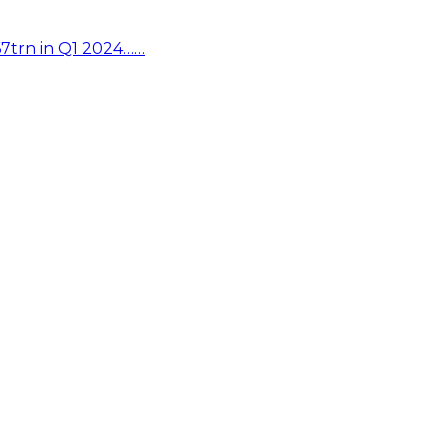
67trn in Q1 2024……