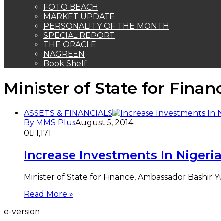
FOTO BEACH
MARKET UPDATE
PERSONALITY OF THE MONTH
SPECIAL REPORT
THE ORACLE
NAGREEN
Book Shelf
Minister of State for Finan
ASSETS & FINANCIALS
By MMS Plus
August 5, 2014
0
1,171
Increase Investments In Nigeria
Minister of State for Finance, Ambassador Bashir
Read More »
e-version