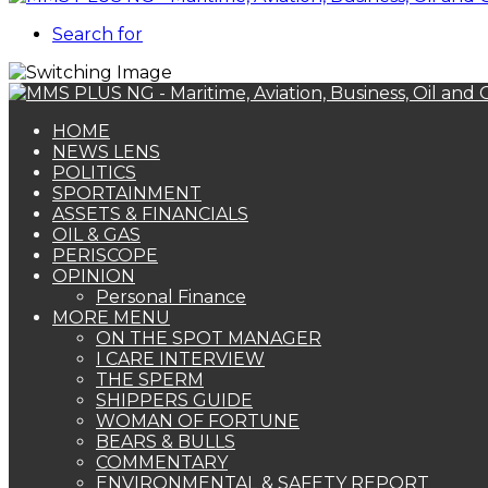
Search for
HOME
NEWS LENS
POLITICS
SPORTAINMENT
ASSETS & FINANCIALS
OIL & GAS
PERISCOPE
OPINION
Personal Finance
MORE MENU
ON THE SPOT MANAGER
I CARE INTERVIEW
THE SPERM
SHIPPERS GUIDE
WOMAN OF FORTUNE
BEARS & BULLS
COMMENTARY
ENVIRONMENTAL & SAFETY REPORT