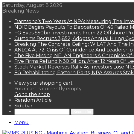
Saturday, August 8 2026
Breaking News
Dantsoho’s Two Years At NPA: Measuring The Inv
NDIC Begins Payouts To Depositors Of 46 Failed 
FG Eyes $50bn Investments From 22 Offshore Pro
Customs Recruits 3,852, Adopts Annual Hiring Cyc
Breaking The Concrete Ceiling: WILAT And The Ins
ANLCA At 72: Crisis Of Confidence And Leadershi
The Five Missing NELAN Engineers:A Chronicle Of 
Five Firms Refund N30 Billion, After 12 Years Of L
Stock Market Reverses Rally As Investors Lose N1
FG Rehabilitating Eastern Ports, NPA Assures Sta
View your shopping cart
Your cart is currently empty.
Go to the shop
Random Article
Sidebar
Search for
Menu