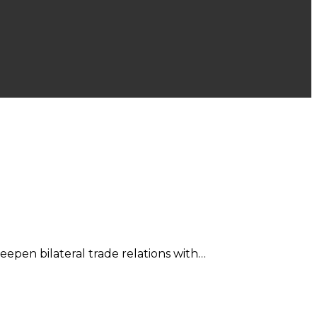
epen bilateral trade relations with…