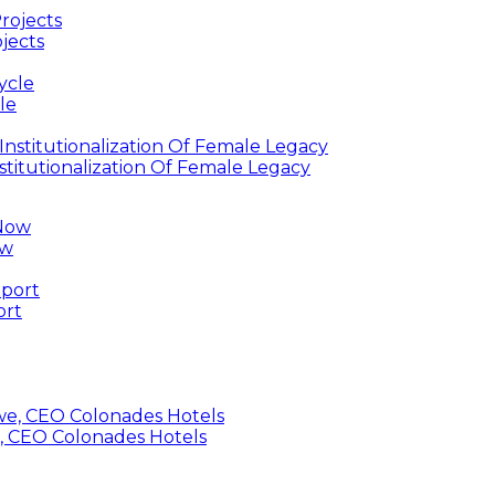
jects
le
titutionalization Of Female Legacy
ow
ort
, CEO Colonades Hotels