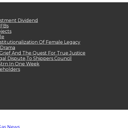
estment Dividend
MFBs
jects
le
titutionalization Of Female Legacy
p Drama
Grief And The Quest For True Justice
egal Dispute,To Shippers Council
.3trn In One Week
keholders