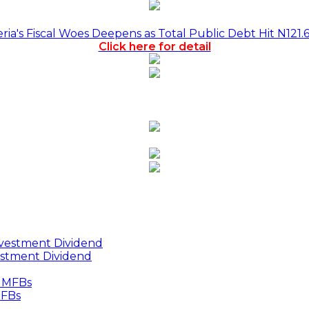
a's Fiscal Woes Deepens as Total Public Debt Hit N121.
Click here for detail
estment Dividend
MFBs