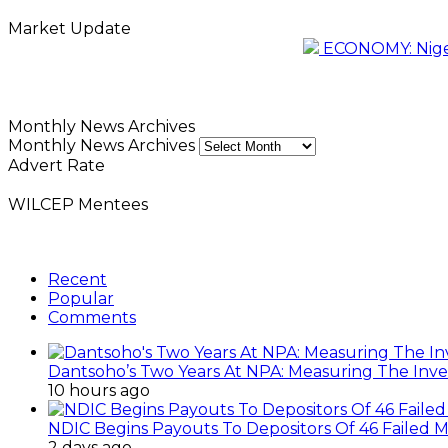
Market Update
ECONOMY: Nigeri
Monthly News Archives
Monthly News Archives
Advert Rate
WILCEP Mentees
Recent
Popular
Comments
Dantsoho’s Two Years At NPA: Measuring The Inv
10 hours ago
NDIC Begins Payouts To Depositors Of 46 Failed 
2 days ago