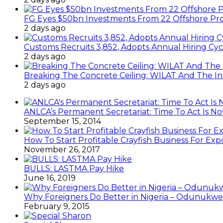
FG Eyes $50bn Investments From 22 Offshore Pro
2 days ago
Customs Recruits 3,852, Adopts Annual Hiring Cyc
2 days ago
Breaking The Concrete Ceiling: WILAT And The Ins
2 days ago
ANLCA’s Permanent Secretariat: Time To Act Is N
September 15, 2014
How To Start Profitable Crayfish Business For Exp
November 26, 2017
BULLS: LASTMA Pay Hike
June 16, 2019
Why Foreigners Do Better in Nigeria – Odunukwe
February 9, 2015