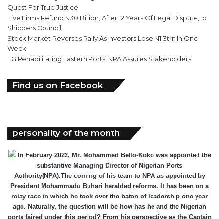
Quest For True Justice
Five Firms Refund N30 Billion, After 12 Years Of Legal Dispute,To
Shippers Council
Stock Market Reverses Rally As Investors Lose N1.3trn In One
Week
FG Rehabilitating Eastern Ports, NPA Assures Stakeholders
Find us on Facebook
personality of the month
In February 2022, Mr. Mohammed Bello-Koko was appointed the
substantive Managing Director of Nigerian Ports
Authority(NPA).The coming of his team to NPA as appointed by
President Mohammadu Buhari heralded reforms. It has been on a
relay race in which he took over the baton of leadership one year
ago. Naturally, the question will be how has he and the Nigerian
ports faired under this period? From his perspective as the Captain