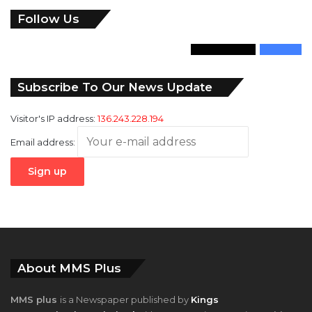
Follow Us
346
Followers
946
Fans
Subscribe To Our News Update
Visitor's IP address:
136.243.228.194
Email address:
About MMS Plus
MMS plus
is a Newspaper published by
Kings