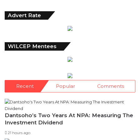
Archives
Advert Rate
WILCEP Mentees
Recent
Popular
Comments
Dantsoho’s Two Years At NPA: Measuring The
Investment Dividend
21 hours ago