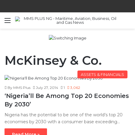
Menu
S
McKinsey & Co.
ASSETS & FINANCIALS
By MMS Plus
July 27, 2014
1
3,062
‘Nigeria’ll Be Among Top 20 Economies
By 2030’
Nigeria has the potential to be one of the world’s top 20
economies by 2030 with a consumer base exceeding…
Read More »