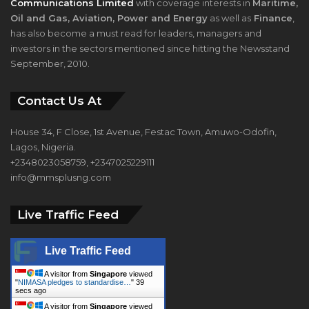
Communications Limited
with coverage interests in
Maritime,
Oil and Gas, Aviation, Power and Energy
as well as
Finance
,
has also become a must read for leaders, managers and
investors in the sectors mentioned since hitting the Newsstand
September, 2010.
Contact Us At
House 34, F Close, 1st Avenue, Festac Town, Amuwo-Odofin,
Lagos, Nigeria.
+2348023058759, +2347025229111
info@mmsplusng.com
Live Traffic Feed
Live Traffic Feed
A visitor from
Singapore
viewed
"
NIMASA pledges to standardise…
"
39
secs ago
A visitor from
Singapore
viewed