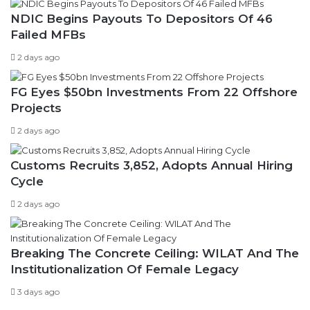
NDIC Begins Payouts To Depositors Of 46
Failed MFBs
2 days ago
FG Eyes $50bn Investments From 22 Offshore
Projects
2 days ago
Customs Recruits 3,852, Adopts Annual Hiring
Cycle
2 days ago
Breaking The Concrete Ceiling: WILAT And The
Institutionalization Of Female Legacy
3 days ago