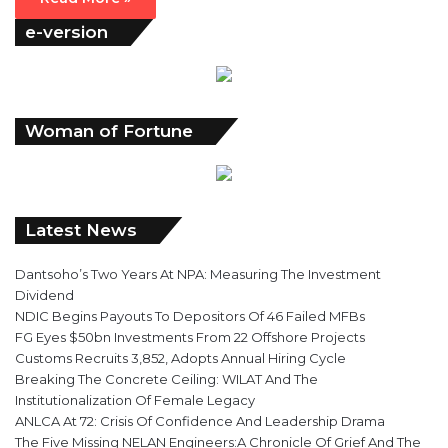
e-version
Woman of Fortune
Latest News
Dantsoho’s Two Years At NPA: Measuring The Investment
Dividend
NDIC Begins Payouts To Depositors Of 46 Failed MFBs
FG Eyes $50bn Investments From 22 Offshore Projects
Customs Recruits 3,852, Adopts Annual Hiring Cycle
Breaking The Concrete Ceiling: WILAT And The
Institutionalization Of Female Legacy
ANLCA At 72: Crisis Of Confidence And Leadership Drama
The Five Missing NELAN Engineers:A Chronicle Of Grief And The