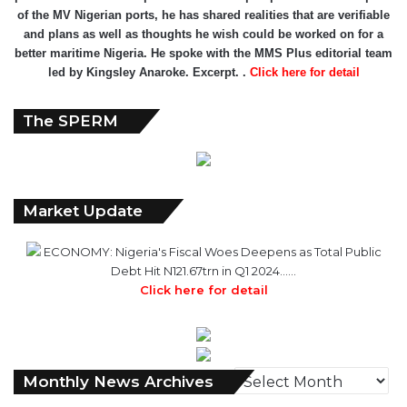
of the MV Nigerian ports, he has shared realities that are verifiable
and plans as well as thoughts he wish could be worked on for a
better maritime Nigeria. He spoke with the MMS Plus editorial team
led by Kingsley Anaroke. Excerpt. .
Click here for detail
The SPERM
Market Update
ECONOMY: Nigeria's Fiscal Woes Deepens as Total Public
Debt Hit N121.67trn in Q1 2024……
Click here for detail
Monthly
Monthly News Archives
News