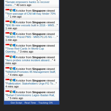
"
Senate empowers banks to recover
loans…
"
40 secs ago
A visitor from
Singapore
viewed
"
‘Non-passage of CNI bill may hinder 70%
…
"
1 min ago
A visitor from
Singapore
viewed
"
$30.9b new vessels built in 2016 - MMS…
"
1 min ago
A visitor from
Singapore
viewed
"
BEARS: Prized PMS - MMS PLUS NG -…
"
1 min ago
A visitor from
Singapore
viewed
"
Three Red Cards In World Cup
Opening…
"
3 mins ago
A visitor from
Singapore
viewed
"
Aero probes smoke incident aboard…
"
4
mins ago
A visitor from
Singapore
viewed
"
NIMASA Promotes 85 Management Staff,
…
"
4 mins ago
A visitor from
Singapore
viewed
"
Palletization: Stakeholders Urge FG To…
"
4 mins ago
A visitor from
Singapore
viewed
"
Buhari Commissions Lagos-Ibadan Rail,
…
"
5 mins ago
Get Script
Real Time
Tracking ON