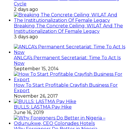
Cycle
2 days ago
Breaking The Concrete Ceiling: WILAT And The
Institutionalization Of Female Legacy
3 days ago
ANLCA’s Permanent Secretariat: Time To Act Is
Now
September 15, 2014
How To Start Profitable Crayfish Business For
Export
November 26, 2017
BULLS: LASTMA Pay Hike
June 16, 2019
Why Foreigners Do Better in Nigeria –