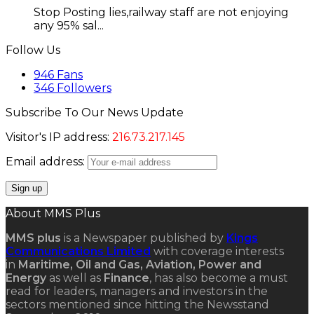
Stop Posting lies,railway staff are not enjoying
any 95% sal...
Follow Us
946
Fans
346
Followers
Subscribe To Our News Update
Visitor's IP address:
216.73.217.145
Email address:
About MMS Plus
MMS plus
is a Newspaper published by
Kings
Communications Limited
with coverage interests
in
Maritime, Oil and Gas, Aviation, Power and
Energy
as well as
Finance
, has also become a must
read for leaders, managers and investors in the
sectors mentioned since hitting the Newsstand