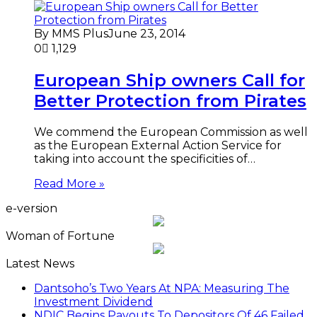
By MMS Plus
June 23, 2014
0
1,129
European Ship owners Call for
Better Protection from Pirates
We commend the European Commission as well
as the European External Action Service for
taking into account the specificities of…
Read More »
e-version
Woman of Fortune
Latest News
Dantsoho’s Two Years At NPA: Measuring The
Investment Dividend
NDIC Begins Payouts To Depositors Of 46 Failed