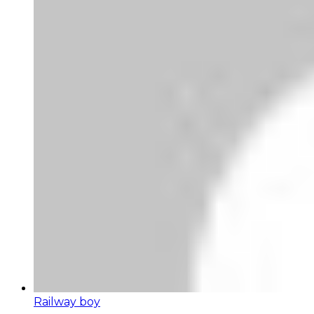
Railway boy