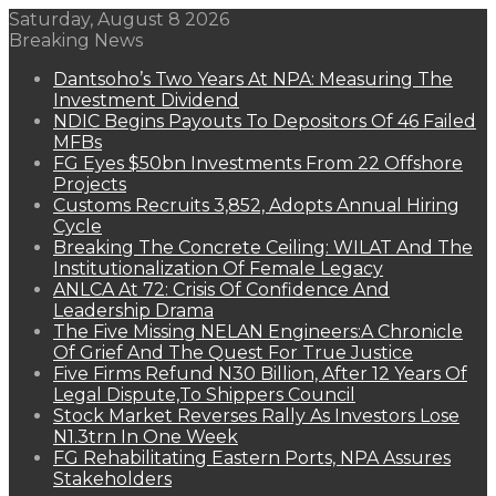
Saturday, August 8 2026
Breaking News
Dantsoho’s Two Years At NPA: Measuring The
Investment Dividend
NDIC Begins Payouts To Depositors Of 46 Failed
MFBs
FG Eyes $50bn Investments From 22 Offshore
Projects
Customs Recruits 3,852, Adopts Annual Hiring
Cycle
Breaking The Concrete Ceiling: WILAT And The
Institutionalization Of Female Legacy
ANLCA At 72: Crisis Of Confidence And
Leadership Drama
The Five Missing NELAN Engineers:A Chronicle
Of Grief And The Quest For True Justice
Five Firms Refund N30 Billion, After 12 Years Of
Legal Dispute,To Shippers Council
Stock Market Reverses Rally As Investors Lose
N1.3trn In One Week
FG Rehabilitating Eastern Ports, NPA Assures
Stakeholders