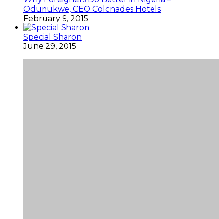
Odunukwe, CEO Colonades Hotels
February 9, 2015
Special Sharon
June 29, 2015