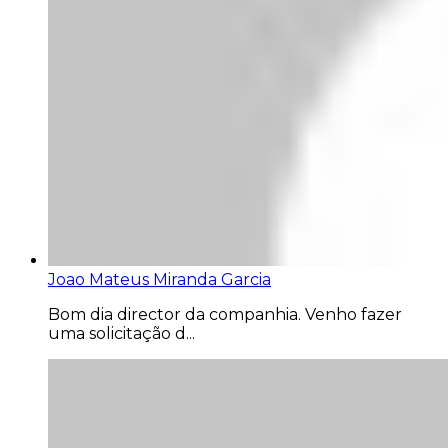
Joao Mateus Miranda Garcia
Bom dia director da companhia. Venho fazer
uma solicitação d...