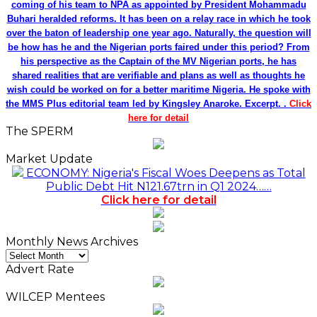
coming of his team to NPA as appointed by President Mohammadu
Buhari heralded reforms. It has been on a relay race in which he took
over the baton of leadership one year ago. Naturally, the question will
be how has he and the Nigerian ports faired under this period? From
his perspective as the Captain of the MV Nigerian ports, he has
shared realities that are verifiable and plans as well as thoughts he
wish could be worked on for a better maritime Nigeria. He spoke with
the MMS Plus editorial team led by Kingsley Anaroke. Excerpt. .
Click
here for detail
The SPERM
Market Update
ECONOMY: Nigeria's Fiscal Woes Deepens as Total
Public Debt Hit N121.67trn in Q1 2024……
Click here for detail
Monthly News Archives
Monthly
News
Advert Rate
Archives
WILCEP Mentees