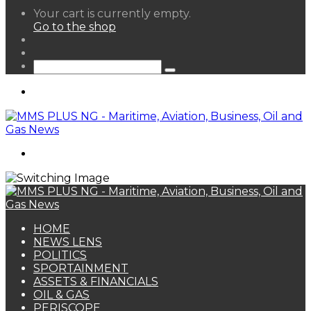
View
Your cart is currently empty.
your
Go to the shop
shopping
Random
cart
Article
Sidebar
Search
for
Menu
Search
for
HOME
NEWS LENS
POLITICS
SPORTAINMENT
ASSETS & FINANCIALS
OIL & GAS
PERISCOPE