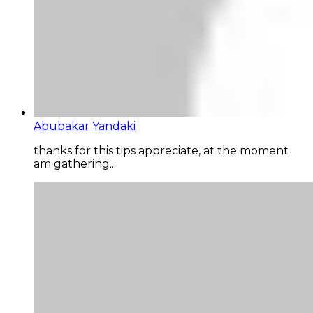
Abubakar Yandaki
thanks for this tips appreciate, at the moment
am gathering...