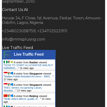
September, 2010.
Contact Us At
House 34, F Close, 1st Avenue, Festac Town, Amuwo-
Odofin, Lagos, Nigeria.
+2348023058759, +2347025229111
info@mmsplusng.com
Live Traffic Feed
Live Traffic Feed
A visitor from
Ibadan
viewed
"
HOW TO START A LUCRATIVE WALNUT
FARMING…
"
11 mins ago
A visitor from
Singapore
viewed
"
Mallam Habib Abdullahi Archives - MMS…
"
17 mins ago
A visitor from
Singapore
viewed
"
INEC denies recognising Lawan,
Akpabio…
"
17 mins ago
A visitor from
Beijing
viewed
"
Skills deficit affects quality of…
"
21 mins
ago