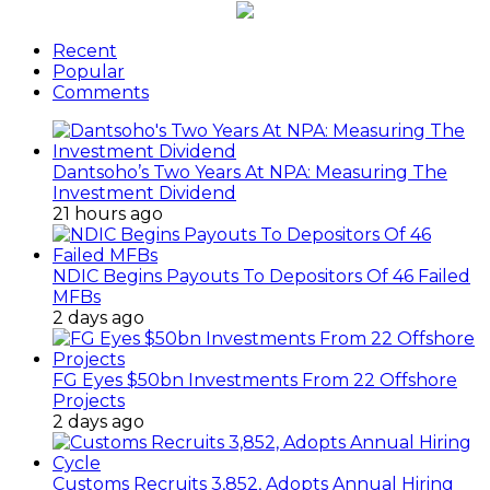
Recent
Popular
Comments
Dantsoho’s Two Years At NPA: Measuring The
Investment Dividend
21 hours ago
NDIC Begins Payouts To Depositors Of 46 Failed
MFBs
2 days ago
FG Eyes $50bn Investments From 22 Offshore
Projects
2 days ago
Customs Recruits 3,852, Adopts Annual Hiring