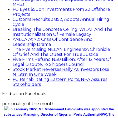
MFBs
FG Eyes $50bn Investments From 22 Offshore
Projects
Customs Recruits 3,852, Adopts Annual Hiring
Cycle
Breaking The Concrete Ceiling: WILAT And The
Institutionalization Of Female Legacy
ANLCA At 72: Crisis Of Confidence And
Leadership Drama
The Five Missing NELAN Engineers:A Chronicle
Of Grief And The Quest For True Justice
Five Firms Refund N30 Billion, After 12 Years Of
Legal Dispute,To Shippers Council
Stock Market Reverses Rally As Investors Lose
N1.3trn In One Week
FG Rehabilitating Eastern Ports, NPA Assures
Stakeholders
Find us on Facebook
personality of the month
In February 2022, Mr. Mohammed Bello-Koko was appointed the
substantive Managing Director of Nigerian Ports Authority(NPA).The