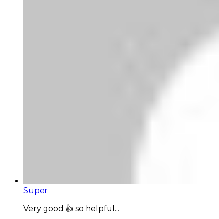
Super
Very good 👍 so helpful...