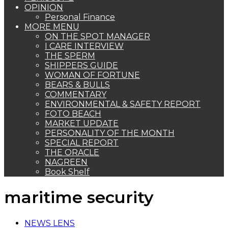
OPINION
Personal Finance
MORE MENU
ON THE SPOT MANAGER
I CARE INTERVIEW
THE SPERM
SHIPPERS GUIDE
WOMAN OF FORTUNE
BEARS & BULLS
COMMENTARY
ENVIRONMENTAL & SAFETY REPORT
FOTO BEACH
MARKET UPDATE
PERSONALITY OF THE MONTH
SPECIAL REPORT
THE ORACLE
NAGREEN
Book Shelf
maritime security
NEWS LENS