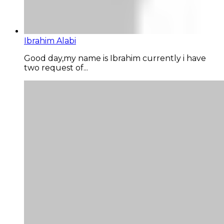
Ibrahim Alabi
Good day,my name is Ibrahim currently i have
two request of...